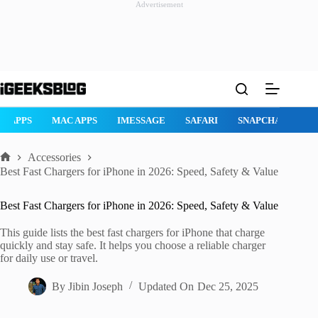
Advertisement
Skip
to
content
AD APPS
MAC APPS
IMESSAGE
SAFARI
SNAPCHAT
W
Accessories
Home
Best Fast Chargers for iPhone in 2026: Speed, Safety & Value
Best Fast Chargers for iPhone in 2026: Speed, Safety & Value
This guide lists the best fast chargers for iPhone that charge
quickly and stay safe. It helps you choose a reliable charger
for daily use or travel.
By
Jibin Joseph
Updated On
Dec 25, 2025