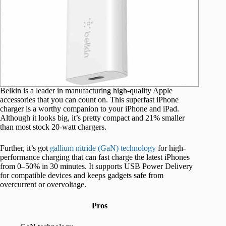
Belkin is a leader in manufacturing high-quality Apple
accessories that you can count on. This superfast iPhone
charger is a worthy companion to your iPhone and iPad.
Although it looks big, it’s pretty compact and 21% smaller
than most stock 20-watt chargers.
Further, it’s got
gallium nitride (GaN) technology
for high-
performance charging that can fast charge the latest iPhones
from 0–50% in 30 minutes. It supports USB Power Delivery
for compatible devices and keeps gadgets safe from
overcurrent or overvoltage.
Pros