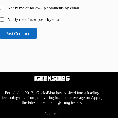
Notify me of follow-up comments by email.
Notify me of new posts by email.
Post Comment
Founded in 2012, iGeeksBlog has evolved into a leading
technology platform, delivering in-depth coverage on Apple,
the latest in tech, and gaming trends.
Connect: