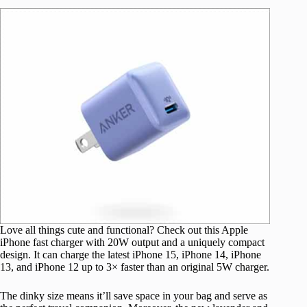
Love all things cute and functional? Check out this Apple
iPhone fast charger with 20W output and a uniquely compact
design. It can charge the latest iPhone 15, iPhone 14, iPhone
13, and iPhone 12 up to 3× faster than an original 5W charger.
The dinky size means it’ll save space in your bag and serve as