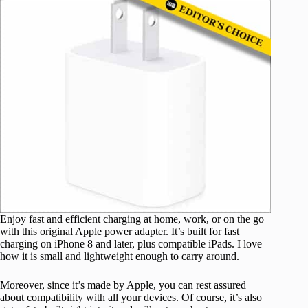
Enjoy fast and efficient charging at home, work, or on the go
with this original Apple power adapter. It’s built for fast
charging on iPhone 8 and later, plus compatible iPads. I love
how it is small and lightweight enough to carry around.
Moreover, since it’s made by Apple, you can rest assured
about compatibility with all your devices. Of course, it’s also