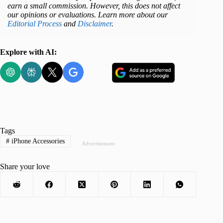
earn a small commission. However, this does not affect
our opinions or evaluations. Learn more about our
Editorial Process
and
Disclaimer
.
Explore with AI:
Tags
#
iPhone Accessories
Advertisement
Share your love