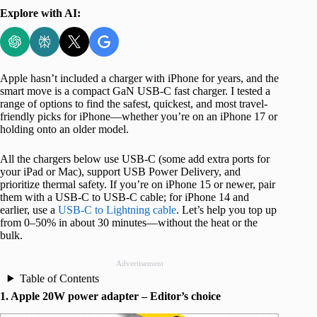
Explore with AI:
Apple hasn’t included a charger with iPhone for years, and the
smart move is a compact GaN USB-C fast charger. I tested a
range of options to find the safest, quickest, and most travel-
friendly picks for iPhone—whether you’re on an iPhone 17 or
holding onto an older model.
All the chargers below use USB-C (some add extra ports for
your iPad or Mac), support USB Power Delivery, and
prioritize thermal safety. If you’re on iPhone 15 or newer, pair
them with a USB-C to USB-C cable; for iPhone 14 and
earlier, use a
USB-C to Lightning cable
. Let’s help you top up
from 0–50% in about 30 minutes—without the heat or the
bulk.
Advertisement
Table of Contents
1. Apple 20W power adapter – Editor’s choice