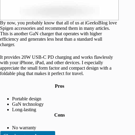
By now, you probably know that all of us at iGeeksBlog love
Spigen accessories and recommend them in many articles.
This is another GaN charger that operates with higher
efficiency and generates less heat than a standard wall
charger.
It provides 20W USB-C PD charging and works flawlessly
with your iPhone, iPad, and other devices. I especially
appreciate the small form factor and compact design with a
foldable plug that makes it perfect for travel.
Pros
Portable design
GaN technology
Long-lasting
Cons
No warranty