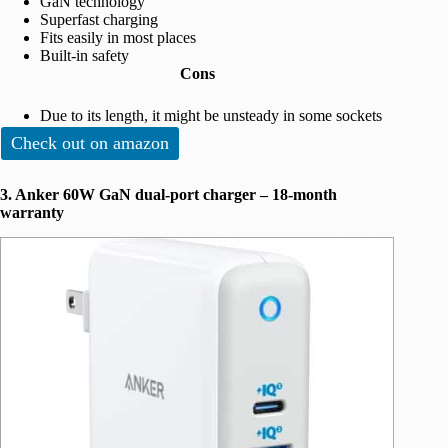
GaN technology
Superfast charging
Fits easily in most places
Built-in safety
Cons
Due to its length, it might be unsteady in some sockets
Check out on amazon
3. Anker 60W GaN dual-port charger – 18-month
warranty