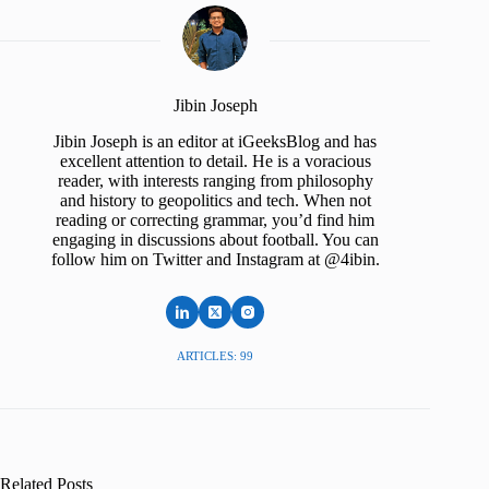
Jibin Joseph
Jibin Joseph is an editor at iGeeksBlog and has
excellent attention to detail. He is a voracious
reader, with interests ranging from philosophy
and history to geopolitics and tech. When not
reading or correcting grammar, you’d find him
engaging in discussions about football. You can
follow him on Twitter and Instagram at @4ibin.
ARTICLES: 99
Related Posts