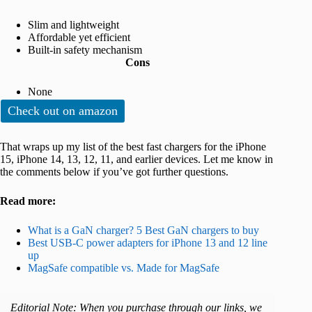
Slim and lightweight
Affordable yet efficient
Built-in safety mechanism
Cons
None
Check out on amazon
That wraps up my list of the best fast chargers for the iPhone
15, iPhone 14, 13, 12, 11, and earlier devices. Let me know in
the comments below if you’ve got further questions.
Read more:
What is a GaN charger? 5 Best GaN chargers to buy
Best USB-C power adapters for iPhone 13 and 12 line
up
MagSafe compatible vs. Made for MagSafe
Editorial Note: When you purchase through our links, we