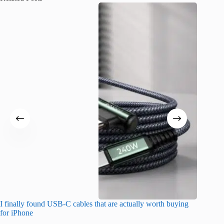
I finally found USB-C cables that are actually worth buying
I found 
for iPhone
A