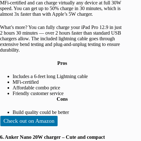
MFi-certified and can charge virtually any device at full 30W
speed. You can get up to 50% charge in 30 minutes, which is
almost 3x faster than with Apple’s 5W charger.
What’s more? You can fully charge your iPad Pro 12.9 in just
2 hours 30 minutes — over 2 hours faster than standard USB
chargers allow. The included lightning cable goes through
extensive bend testing and plug-and-unplug testing to ensure
durability.
Pros
Includes a 6-feet long Lightning cable
MFi-certified
Affordable combo price
Friendly customer service
Cons
Build quality could be better
Check out on Amazon
6. Anker Nano 20W charger – Cute and compact