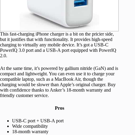
This fast-charging iPhone charger is a bit on the pricier side,
but it justifies that with functionality. It provides high-speed
charging to virtually any mobile device. It’s got a USB-C
PowerIQ 3.0 port and a USB-A port equipped with PowerIQ
2.0.
At the same time, it’s powered by gallium nitride (GaN) and is
compact and lightweight. You can even use it to charge your
compatible laptop, such as a MacBook Air, though the
charging would be slower than Apple’s original charger. Buy
with confidence thanks to Anker’s 18-month warranty and
friendly customer service.
Pros
USB-C port + USB-A port
Wide compatibility
18-month warranty