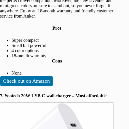
the perfect travel companion. Moreover, the new lavender and
mint-green colors are sure to stand out, so you never forget it
anywhere. Enjoy an 18-month warranty and friendly customer
service from Anker.
Pros
Super compact
Small but powerful
4 color options
18-month warranty
Cons
None
Check out on Amazon
7. Yootech 20W USB C wall charger – Most affordable