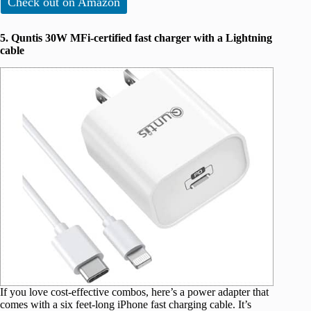
Check out on Amazon
5. Quntis 30W MFi-certified fast charger with a Lightning
cable
If you love cost-effective combos, here’s a power adapter that
comes with a six feet-long iPhone fast charging cable. It’s