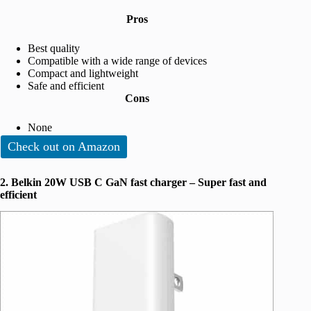
Pros
Best quality
Compatible with a wide range of devices
Compact and lightweight
Safe and efficient
Cons
None
Check out on Amazon
2. Belkin 20W USB C GaN fast charger – Super fast and
efficient