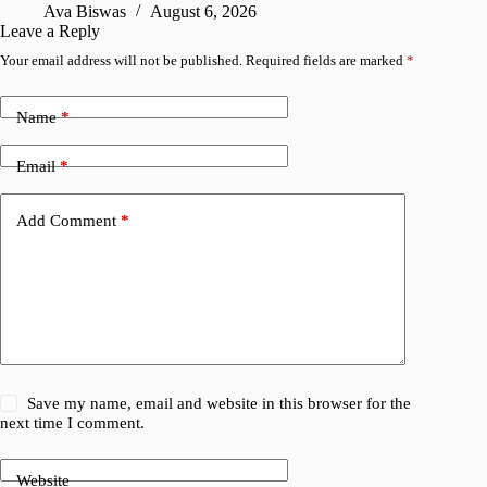
Ava Biswas
August 6, 2026
Leave a Reply
Your email address will not be published.
Required fields are marked
*
Name
*
Email
*
Add Comment
*
Save my name, email and website in this browser for the
next time I comment.
Website