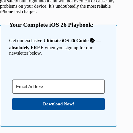
got safety built right into it and will not overheat or cause any
problems on your device. It’s undoubtedly the most reliable
iPhone fast charger.
Your Complete iOS 26 Playbook:
Get our exclusive
Ultimate iOS 26 Guide 📚 —
absolutely FREE
when you sign up for our
newsletter below.
Download Now!