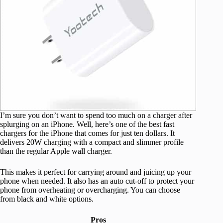
I’m sure you don’t want to spend too much on a charger after
splurging on an iPhone. Well, here’s one of the best fast
chargers for the iPhone that comes for just ten dollars. It
delivers 20W charging with a compact and slimmer profile
than the regular Apple wall charger.
This makes it perfect for carrying around and juicing up your
phone when needed. It also has an auto cut-off to protect your
phone from overheating or overcharging. You can choose
from black and white options.
Pros