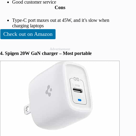
Good customer service
Cons
Type-C port maxes out at 45W, and it’s slow when
charging laptops
Check out on Amazon
Advertisement
4. Spigen 20W GaN charger – Most portable