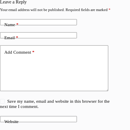
Leave a Reply
Your email address will not be published.
Required fields are marked
*
Name
*
Email
*
Add Comment
*
Save my name, email and website in this browser for the
next time I comment.
Website