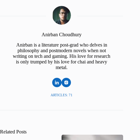
Anirban Choudhury
Anirban is a literature post-grad who delves in
philosophy and postmodern novels when not
writing on tech and gaming. His love for research
is only trumped by his love for chai and heavy
metal.
ARTICLES: 71
Related Posts