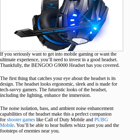
If you seriously want to get into mobile gaming or want the
ultimate experience, you’ll need to invest in a good headset.
Thankfully, the BENGOO G9000 Headset has you covered.
The first thing that catches your eye about the headset is its
design. The headset looks ergonomic, sleek and is made for
tech-savvy gamers. The futuristic looks of the headset,
including the lighting, enhance the immersion.
The noise isolation, bass, and ambient noise enhancement
capabilities of the headset make this a perfect companion
for
shooter games
like Call of Duty Mobile and
PUBG
Mobile
. You’ll be able to hear bullets whizz past you and the
footsteps of enemies near you.