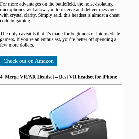
For more advantages on the battlefield, the noise-isolating
microphones will allow you to receive and deliver messages
with crystal clarity. Simply said, this headset is almost a cheat
code in gaming.
The only caveat is that it’s made for beginners or intermediate
gamers. If you’re an enthusiast, you’re better off spending a
few more dollars.
Check out on Amazon
4. Merge VR/AR Headset – Best VR headset for iPhone