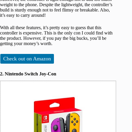
weight to the phone. Despite the lightweight, the controller’s
build is sturdy enough not to feel flimsy or breakable. Also,
it’s easy to carry around!
With all these features, it’s pretty easy to guess that this
controller is expensive. This is the only con I could find with
the product. However, if you pay the big bucks, you’ll be
getting your money’s worth.
Check out on Amazon
2. Nintendo Switch Joy-Con