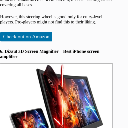
covering all bases.
However, this steering wheel is good only for entry-level
players. Pro-players might not find this to their liking.
Check out on Amazon
6. Dizaul 3D Screen Magnifier – Best iPhone screen
amplifier