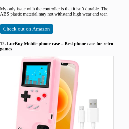
My only issue with the controller is that it isn’t durable. The
ABS plastic material may not withstand high wear and tear.
Check out on Amazon
12. LucBuy Mobile phone case – Best phone case for retro
games