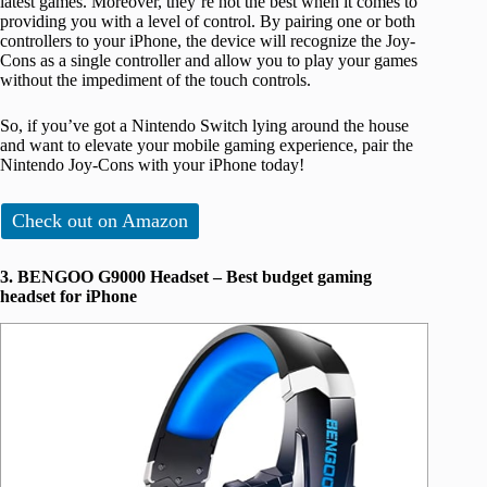
latest games. Moreover, they’re not the best when it comes to
providing you with a level of control. By pairing one or both
controllers to your iPhone, the device will recognize the Joy-
Cons as a single controller and allow you to play your games
without the impediment of the touch controls.
So, if you’ve got a Nintendo Switch lying around the house
and want to elevate your mobile gaming experience, pair the
Nintendo Joy-Cons with your iPhone today!
Check out on Amazon
3. BENGOO G9000 Headset – Best budget gaming
headset for iPhone