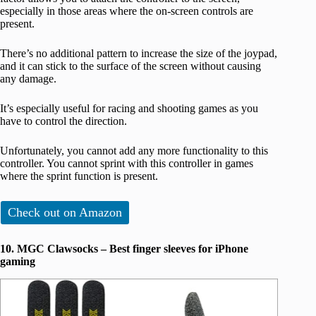
especially in those areas where the on-screen controls are
present.
There’s no additional pattern to increase the size of the joypad,
and it can stick to the surface of the screen without causing
any damage.
It’s especially useful for racing and shooting games as you
have to control the direction.
Unfortunately, you cannot add any more functionality to this
controller. You cannot sprint with this controller in games
where the sprint function is present.
Check out on Amazon
10. MGC Clawsocks – Best finger sleeves for iPhone
gaming