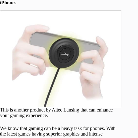
iPhones
This is another product by Altec Lansing that can enhance
your gaming experience.
We know that gaming can be a heavy task for phones. With
the latest games having superior graphics and intense