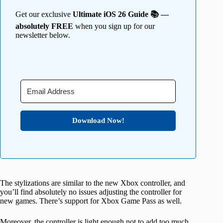
Get our exclusive
Ultimate iOS 26 Guide 📚 —
absolutely FREE
when you sign up for our
newsletter below.
Download Now!
The stylizations are similar to the new Xbox controller, and
you’ll find absolutely no issues adjusting the controller for
new games. There’s support for Xbox Game Pass as well.
Moreover, the controller is light enough not to add too much