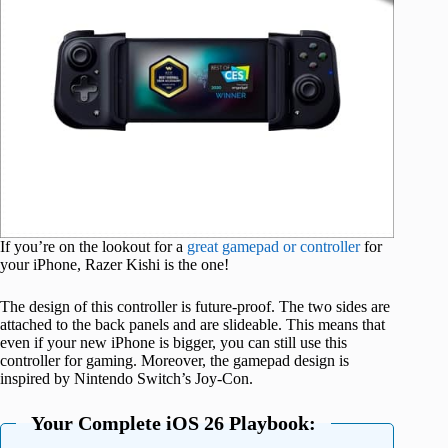
If you’re on the lookout for a
great gamepad or controller
for
your iPhone, Razer Kishi is the one!
The design of this controller is future-proof. The two sides are
attached to the back panels and are slideable. This means that
even if your new iPhone is bigger, you can still use this
controller for gaming. Moreover, the gamepad design is
inspired by Nintendo Switch’s Joy-Con.
Your Complete iOS 26 Playbook: