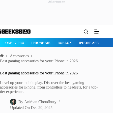
Advertisement
Skip
to
content
ROBLOX
IPHONE APPS
IPAD APPS
MAC APPS
IMESSAG
Accessories
Home
Best gaming accessories for your iPhone in 2026
Best gaming accessories for your iPhone in 2026
Level up your mobile play. Discover the best gaming
accessories for iPhone, from controllers to headsets, for a top-
tier experience.
By
Anirban Choudhury
Updated On
Dec 29, 2025