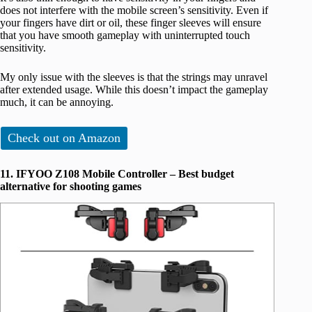
does not interfere with the mobile screen’s sensitivity. Even if
your fingers have dirt or oil, these finger sleeves will ensure
that you have smooth gameplay with uninterrupted touch
sensitivity.
My only issue with the sleeves is that the strings may unravel
after extended usage. While this doesn’t impact the gameplay
much, it can be annoying.
Check out on Amazon
11. IFYOO Z108 Mobile Controller – Best budget
alternative for shooting games