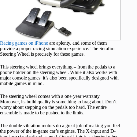
Racing games on iPhone
are aplenty, and some of them
provide a proper racing simulation experience. The Serafim
Steering Wheel is precisely for these games.
This steering wheel brings everything – from the pedals to a
phone holder on the steering wheel. While it also works with
major console games, it’s also been specifically designed with
mobile games in mind.
The steering wheel comes with a one-year warranty.
Moreover, its build quality is something to brag about. Don’t
worry about stepping on the pedals too hard. The entire
ensemble is made to be pushed to the limits.
The double vibration motors do a great job of making you feel
the power of the in-game car’s engines. The X-input and D-
input are standardized as well. Overall, this is a steering wheel