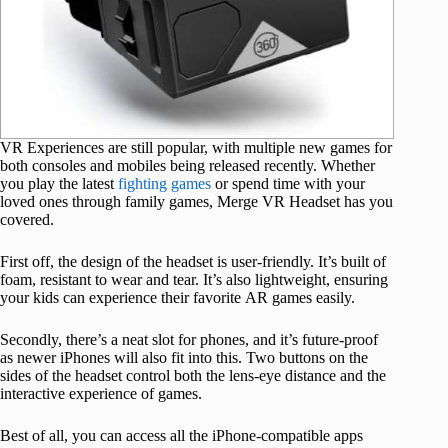
VR Experiences are still popular, with multiple new games for
both consoles and mobiles being released recently. Whether
you play the latest
fighting games
or spend time with your
loved ones through family games, Merge VR Headset has you
covered.
First off, the design of the headset is user-friendly. It’s built of
foam, resistant to wear and tear. It’s also lightweight, ensuring
your kids can experience their favorite AR games easily.
Secondly, there’s a neat slot for phones, and it’s future-proof
as newer iPhones will also fit into this. Two buttons on the
sides of the headset control both the lens-eye distance and the
interactive experience of games.
Best of all, you can access all the iPhone-compatible apps