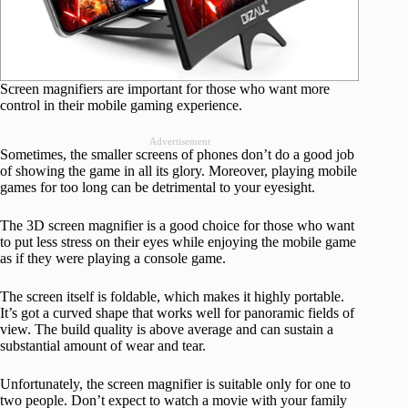
Screen magnifiers are important for those who want more
control in their mobile gaming experience.
Advertisement
Sometimes, the smaller screens of phones don’t do a good job
of showing the game in all its glory. Moreover, playing mobile
games for too long can be detrimental to your eyesight.
The 3D screen magnifier is a good choice for those who want
to put less stress on their eyes while enjoying the mobile game
as if they were playing a console game.
The screen itself is foldable, which makes it highly portable.
It’s got a curved shape that works well for panoramic fields of
view. The build quality is above average and can sustain a
substantial amount of wear and tear.
Unfortunately, the screen magnifier is suitable only for one to
two people. Don’t expect to watch a movie with your family