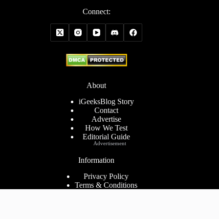
Connect:
About
iGeeksBlog Story
Contact
Advertise
How We Test
Editorial Guide
Advertisement
Information
Privacy Policy
Terms & Conditions
Cookies Policy
Disclaimer