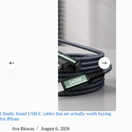
I finally found USB-C cables that are actually worth buying
I found 
for iPhone
A
Ava Biswas
August 6, 2026