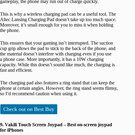
gameplay, the phone may run out of charge quickly.
This is why a wireless charging pad can be a useful tool. The
Altec Lansing Charging Pad doesn’t take up too much space.
Moreover, it’s small enough for you to miss it when holding
the phone.
This ensures that your gaming isn’t interrupted. The suction
cup grip allows the pad to stick to the back of the phone, and
the material doesn’t interfere with charging even if you use
a phone case. More importantly, it has a 10W charging
capacity. While this doesn’t sound like much, the charging is
fast and efficient.
The charging pad also features a ring stand that can keep the
phone at certain angles. However, the ring stand seems flimsy,
so I’d recommend caution when using it.
Check out on Best Buy
9. Vakili Touch Screen Joypad – Best on-screen joypad
for iPhones