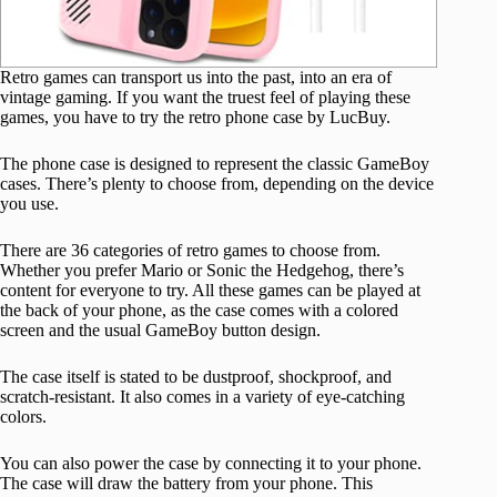
Retro games can transport us into the past, into an era of
vintage gaming. If you want the truest feel of playing these
games, you have to try the retro phone case by LucBuy.
The phone case is designed to represent the classic GameBoy
cases. There’s plenty to choose from, depending on the device
you use.
There are 36 categories of retro games to choose from.
Whether you prefer Mario or Sonic the Hedgehog, there’s
content for everyone to try. All these games can be played at
the back of your phone, as the case comes with a colored
screen and the usual GameBoy button design.
The case itself is stated to be dustproof, shockproof, and
scratch-resistant. It also comes in a variety of eye-catching
colors.
You can also power the case by connecting it to your phone.
The case will draw the battery from your phone. This