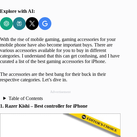
Explore with AI:
With the rise of mobile gaming, gaming accessories for your
mobile phone have also become important buys. There are
various accessories available for you to buy in different
categories. I understand that this can get confusing, and I have
curated a list of the best gaming accessories for iPhone.
The accessories are the best bang for their buck in their
respective categories. Let’s dive in.
Advertisement
Table of Contents
1. Razer Kishi – Best controller for iPhone