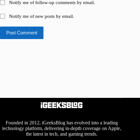
Notify me of follow-up comments by email.
Notify me of new posts by email.
Post Comment
Founded in 2012, iGeeksBlog has evolved into a leading
technology platform, delivering in-depth coverage on Apple,
the latest in tech, and gaming trends.