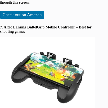
through this screen.
Check out on Amazon
7. Altec Lansing BattelGrip Mobile Controller – Best for
shooting games