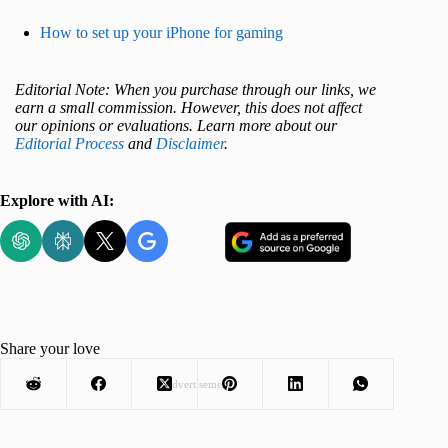
How to set up your iPhone for gaming
Editorial Note: When you purchase through our links, we
earn a small commission. However, this does not affect
our opinions or evaluations. Learn more about our
Editorial Process
and
Disclaimer
.
Explore with AI:
Share your love
Advertisement