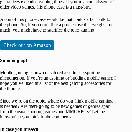
guarantees extended gaming times. If you’re a connoisseur of
older video games, this phone case is a must-buy.
A con of this phone case would be that it adds a fair bulk to
the phone. So, if you don’t like a phone case that weighs too
much, you might have to sacrifice the retro gaming.
Check out on Amazon
Summing up!
Mobile gaming is now considered a serious e-sporting
phenomenon. If you’re an aspiring or budding mobile gamer, I
hope you’ve liked this list of the best gaming accessories for
the iPhone.
Since we’re on the topic, where do you think mobile gaming
is headed? Are there going to be new games or genres apart
from the usual shooting games and MMORPGs? Let me
know what you think in the comments!
In case you missed!