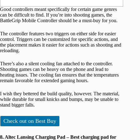
Good controllers meant specifically for certain game genres
can be difficult to find. If you’re into shooting games, the
BattleGrip Mobile Controller should be a must-buy for you.
The controller features two triggers on either side for easier
control. Triggers can be customized for specific actions, and
the placement makes it easier for actions such as shooting and
reloading.
There’s also a silent cooling fan attached to the controller.
Shooting games can be heavy on the phone and lead to
heating issues. The cooling fan ensures that the temperatures
remain favorable for extended gaming hours.
I wish they bettered the build quality, however. The material,
while durable for small knicks and bumps, may be unable to
stand bigger falls.
Check out on Best Buy
8. Altec Lansing Charging Pad – Best charging pad for