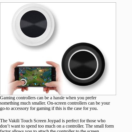
Gaming controllers can be a hassle when you prefer
something much smaller. On-screen controllers can be your
go-to accessory for gaming if this is the case for you.
The Vakili Touch Screen Joypad is perfect for those who
don’t want to spend too much on a controller. The small form
factor allows you to attach the controller to the screen,