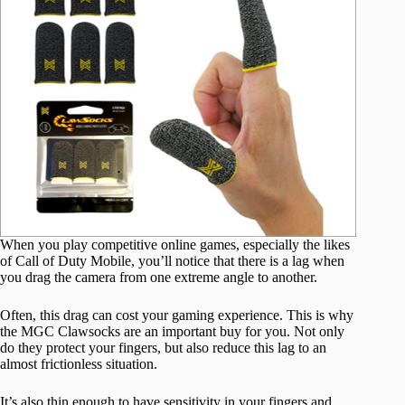
When you play competitive online games, especially the likes
of Call of Duty Mobile, you’ll notice that there is a lag when
you drag the camera from one extreme angle to another.
Often, this drag can cost your gaming experience. This is why
the MGC Clawsocks are an important buy for you. Not only
do they protect your fingers, but also reduce this lag to an
almost frictionless situation.
It’s also thin enough to have sensitivity in your fingers and