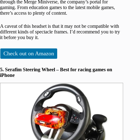
through the Merge Miniverse, the company’s portal for
gaming. From education games to the latest mobile games,
there’s access to plenty of content.
A caveat of this headset is that it may not be compatible with
different kinds of spectacle frames. I’d recommend you to try
it before you buy it.
Check out on Amazon
5. Serafim Steering Wheel – Best for racing games on
iPhone