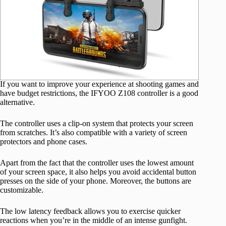
If you want to improve your experience at shooting games and
have budget restrictions, the IFYOO Z108 controller is a good
alternative.
The controller uses a clip-on system that protects your screen
from scratches. It’s also compatible with a variety of screen
protectors and phone cases.
Apart from the fact that the controller uses the lowest amount
of your screen space, it also helps you avoid accidental button
presses on the side of your phone. Moreover, the buttons are
customizable.
The low latency feedback allows you to exercise quicker
reactions when you’re in the middle of an intense gunfight.