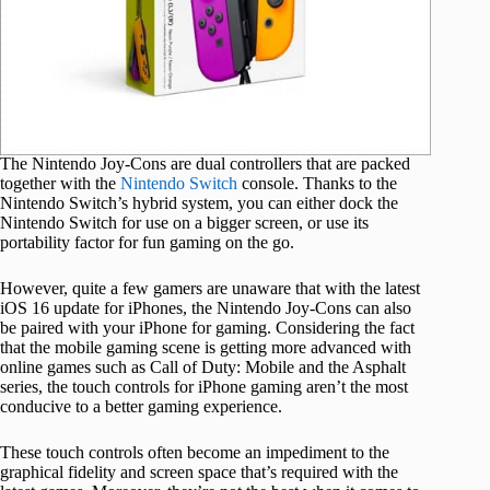
The Nintendo Joy-Cons are dual controllers that are packed
together with the
Nintendo Switch
console. Thanks to the
Nintendo Switch’s hybrid system, you can either dock the
Nintendo Switch for use on a bigger screen, or use its
portability factor for fun gaming on the go.
However, quite a few gamers are unaware that with the latest
iOS 16 update for iPhones, the Nintendo Joy-Cons can also
be paired with your iPhone for gaming. Considering the fact
that the mobile gaming scene is getting more advanced with
online games such as Call of Duty: Mobile and the Asphalt
series, the touch controls for iPhone gaming aren’t the most
conducive to a better gaming experience.
These touch controls often become an impediment to the
graphical fidelity and screen space that’s required with the