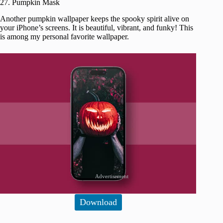
27. Pumpkin Mask
Another pumpkin wallpaper keeps the spooky spirit alive on
your iPhone’s screens. It is beautiful, vibrant, and funky! This
is among my personal favorite wallpaper.
Advertisement
Download