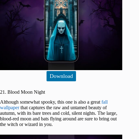
Download
21. Blood Moon Night
Although somewhat spooky, this one is also a great
fall
wallpaper
that captures the raw and untamed beauty of
autumn, with its bare trees and cold, silent nights. The large,
blood-red moon and bats flying around are sure to bring out
the witch or wizard in you.