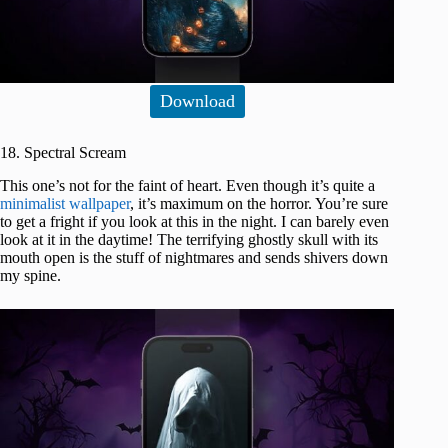
Download
18. Spectral Scream
This one’s not for the faint of heart. Even though it’s quite a
minimalist wallpaper
, it’s maximum on the horror. You’re sure
to get a fright if you look at this in the night. I can barely even
look at it in the daytime! The terrifying ghostly skull with its
mouth open is the stuff of nightmares and sends shivers down
my spine.