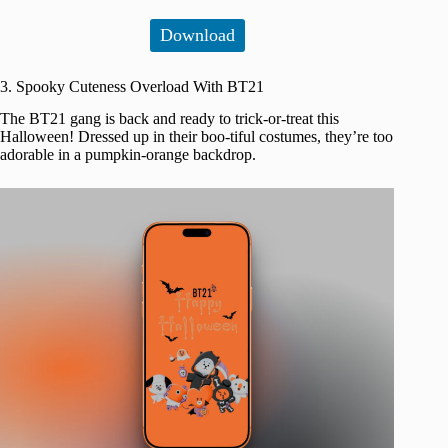
Download
3. Spooky Cuteness Overload With BT21
The BT21 gang is back and ready to trick-or-treat this
Halloween! Dressed up in their boo-tiful costumes, they’re too
adorable in a pumpkin-orange backdrop.