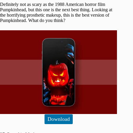
Definitely not as scary as the 1988 American horror film
Pumpkinhead, but this one is the next best thing. Looking at
the horrifying prosthetic makeup, this is the best version of
Pumpkinhead. What do you think?
Download