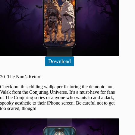
Download
20. The Nun’s Return
Check out this chilling wallpaper featuring the demonic nun
Valak from the Conjuring Universe. It’s a must-have for fans
of The Conjuring series or anyone who wants to add a dark,
spooky aesthetic to their iPhone screen. Be careful not to get
too scared, though!