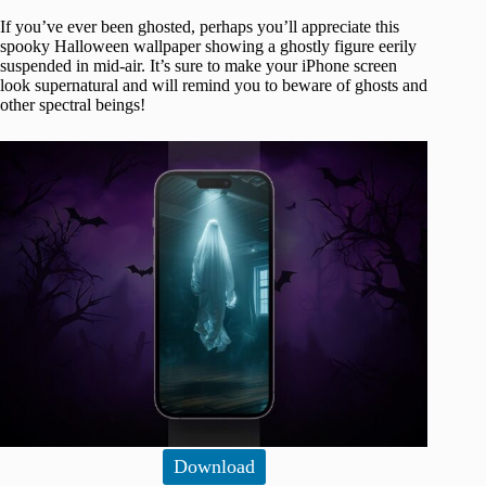
If you’ve ever been ghosted, perhaps you’ll appreciate this
spooky Halloween wallpaper showing a ghostly figure eerily
suspended in mid-air. It’s sure to make your iPhone screen
look supernatural and will remind you to beware of ghosts and
other spectral beings!
Download