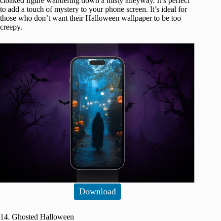
cloaked figure wandering down a misty alleyway. It’s perfect
to add a touch of mystery to your phone screen. It’s ideal for
those who don’t want their Halloween wallpaper to be too
creepy.
Download
14. Ghosted Halloween