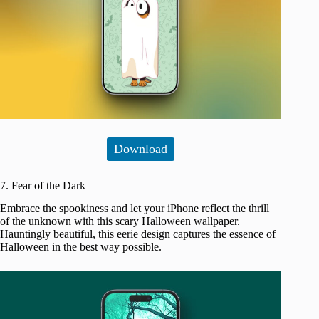
Download
7. Fear of the Dark
Embrace the spookiness and let your iPhone reflect the thrill
of the unknown with this scary Halloween wallpaper.
Hauntingly beautiful, this eerie design captures the essence of
Halloween in the best way possible.