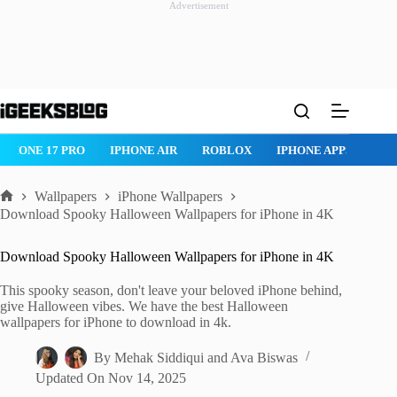
Advertisement
Skip
to
content
ROBLOX
IPHONE APPS
IPAD APPS
MAC APPS
IMESSAG
Wallpapers
iPhone Wallpapers
Home
Download Spooky Halloween Wallpapers for iPhone in 4K
Download Spooky Halloween Wallpapers for iPhone in 4K
This spooky season, don't leave your beloved iPhone behind,
give Halloween vibes. We have the best Halloween
wallpapers for iPhone to download in 4k.
By
Mehak Siddiqui
and
Ava Biswas
Updated On
Nov 14, 2025