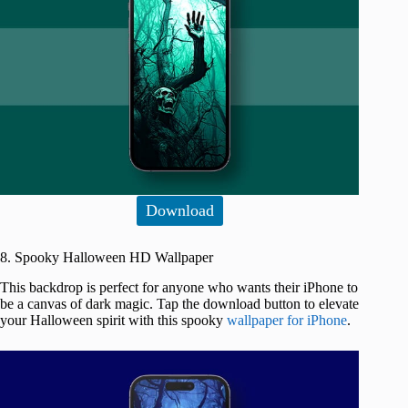
Download
8. Spooky Halloween HD Wallpaper
This backdrop is perfect for anyone who wants their iPhone to
be a canvas of dark magic. Tap the download button to elevate
your Halloween spirit with this spooky
wallpaper for iPhone
.