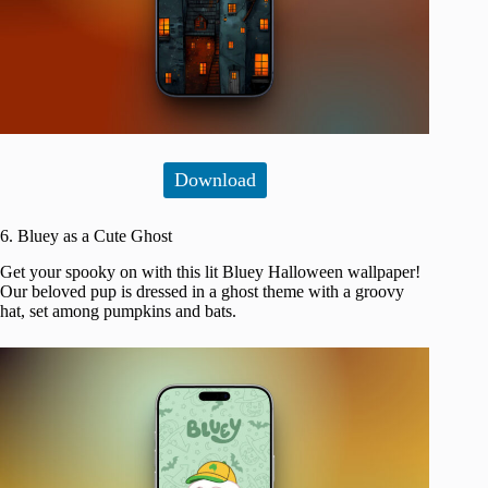
Download
6. Bluey as a Cute Ghost
Get your spooky on with this lit Bluey Halloween wallpaper!
Our beloved pup is dressed in a ghost theme with a groovy
hat, set among pumpkins and bats.