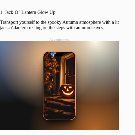
1. Jack-O’-Lantern Glow Up
Transport yourself to the spooky Autumn atmosphere with a lit
jack-o’-lantern resting on the steps with autumn leaves.
Advertisement