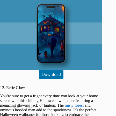
Download
12. Eerie Glow
You’re sure to get a fright every time you look at your home
screen with this chilling Halloween wallpaper featuring a
menacing glowing jack-o’-lantern. The
misty forest
and
ominous hooded man add to the spookiness. It’s the perfect
Halloween wallpaper for those looking to embrace the