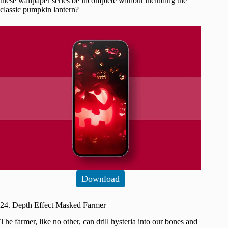
these wallpaper series be incomplete without including the
classic pumpkin lantern?
Download
24. Depth Effect Masked Farmer
The farmer, like no other, can drill hysteria into our bones and