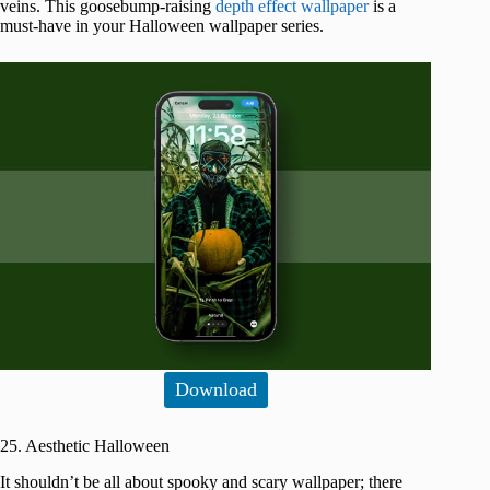
veins. This goosebump-raising
depth effect wallpaper
is a
must-have in your Halloween wallpaper series.
Download
25. Aesthetic Halloween
It shouldn’t be all about spooky and scary wallpaper; there