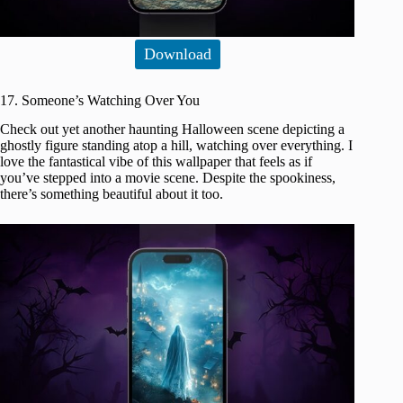
Download
17. Someone’s Watching Over You
Check out yet another haunting Halloween scene depicting a
ghostly figure standing atop a hill, watching over everything. I
love the fantastical vibe of this wallpaper that feels as if
you’ve stepped into a movie scene. Despite the spookiness,
there’s something beautiful about it too.