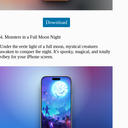
Download
4. Monsters in a Full Moon Night
Under the eerie light of a full moon, mystical creatures
awaken to conquer the night. It’s spooky, magical, and totally
vibey for your iPhone screen.