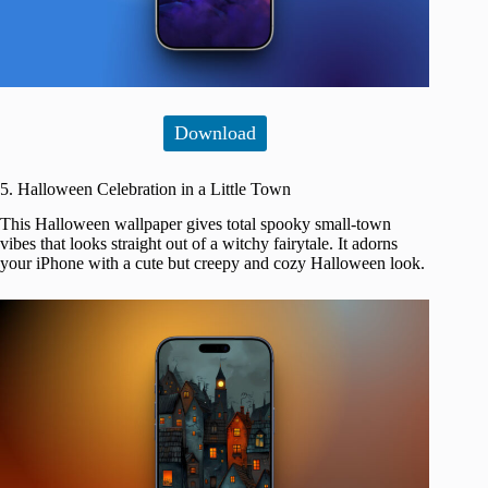
Download
5. Halloween Celebration in a Little Town
This Halloween wallpaper gives total spooky small-town
vibes that looks straight out of a witchy fairytale. It adorns
your iPhone with a cute but creepy and cozy Halloween look.