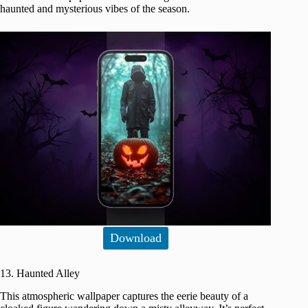
haunted and mysterious vibes of the season.
Download
13. Haunted Alley
This atmospheric wallpaper captures the eerie beauty of a