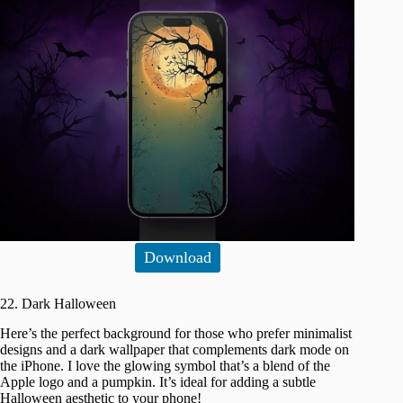
Download
22. Dark Halloween
Here’s the perfect background for those who prefer minimalist
designs and a dark wallpaper that complements dark mode on
the iPhone. I love the glowing symbol that’s a blend of the
Apple logo and a pumpkin. It’s ideal for adding a subtle
Halloween aesthetic to your phone!