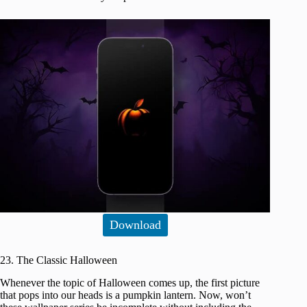
Download
23. The Classic Halloween
Whenever the topic of Halloween comes up, the first picture
that pops into our heads is a pumpkin lantern. Now, won’t