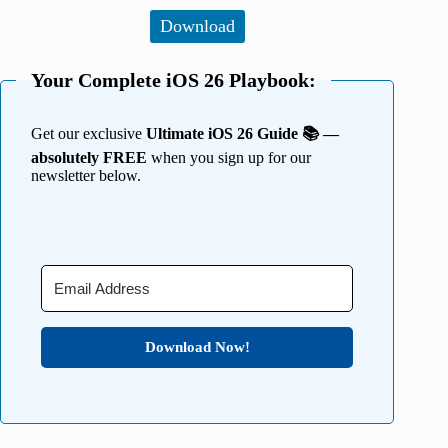
Download
Your Complete iOS 26 Playbook:
Get our exclusive
Ultimate iOS 26 Guide 📚 —
absolutely FREE
when you sign up for our
newsletter below.
Download Now!