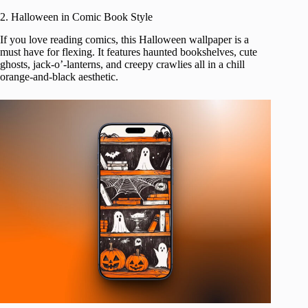
2. Halloween in Comic Book Style
If you love reading comics, this Halloween wallpaper is a
must have for flexing. It features haunted bookshelves, cute
ghosts, jack-o’-lanterns, and creepy crawlies all in a chill
orange-and-black aesthetic.