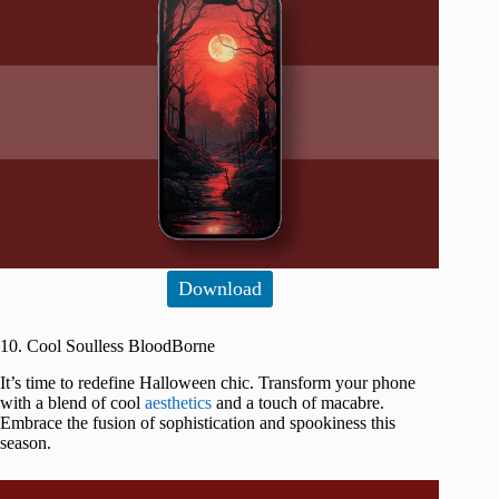
Download
10. Cool Soulless BloodBorne
It’s time to redefine Halloween chic. Transform your phone
with a blend of cool
aesthetics
and a touch of macabre.
Embrace the fusion of sophistication and spookiness this
season.