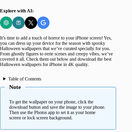
Explore with AI:
It’s time to add a touch of horror to your iPhone screen! Yes,
you can dress up your device for the season with spooky
Halloween wallpapers that we’ve curated specially for you.
From ghostly figures to eerie scenes and creepy vibes, we’ve
covered it all. Check them out below and download the best
Halloween wallpapers for iPhone in 4K quality.
Table of Contents
Note
To get the wallpaper on your phone, click the
download button and save the image to your phone.
Then use the Photos app to set it as your home
screen or lock screen background.