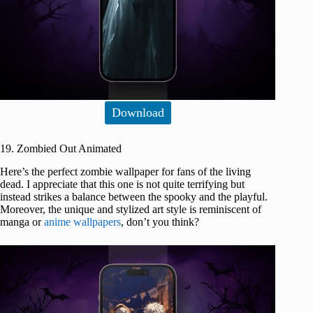
Download
19. Zombied Out Animated
Here’s the perfect zombie wallpaper for fans of the living
dead. I appreciate that this one is not quite terrifying but
instead strikes a balance between the spooky and the playful.
Moreover, the unique and stylized art style is reminiscent of
manga or
anime wallpapers
, don’t you think?