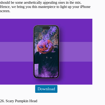
should be some aesthetically appealing ones in the mix.
Hence, we bring you this masterpiece to light up your iPhone
screen.
Download
26. Scary Pumpkin Head