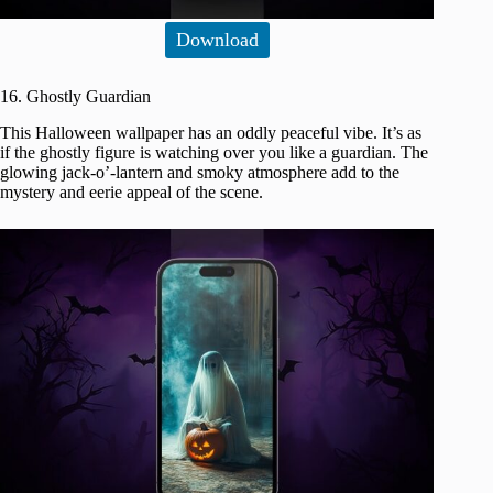
Download
16. Ghostly Guardian
This Halloween wallpaper has an oddly peaceful vibe. It’s as
if the ghostly figure is watching over you like a guardian. The
glowing jack-o’-lantern and smoky atmosphere add to the
mystery and eerie appeal of the scene.