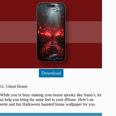
Download
11. Ghost House
While you’re busy making your house spooky like Satan’s, let
us help you bring the same feel to your iPhone. Here’s an
eerie and fun Halloween haunted house wallpaper for you.