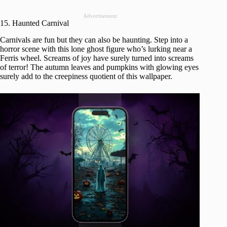
Advertisement
15. Haunted Carnival
Carnivals are fun but they can also be haunting. Step into a
horror scene with this lone ghost figure who’s lurking near a
Ferris wheel. Screams of joy have surely turned into screams
of terror! The autumn leaves and pumpkins with glowing eyes
surely add to the creepiness quotient of this wallpaper.