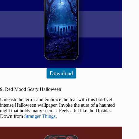
Download
9. Red Mood Scary Halloween
Unleash the terror and embrace the fear with this bold yet
intense Halloween wallpaper. Invoke the aura of a haunted
night that holds many secrets. Feels a bit like the Upside-
Down from
Stranger Things
.