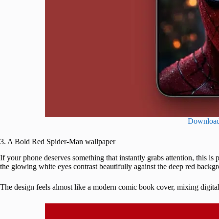
Downloa
3. A Bold Red Spider-Man wallpaper
If your phone deserves something that instantly grabs attention, this is 
the glowing white eyes contrast beautifully against the deep red backg
The design feels almost like a modern comic book cover, mixing digital 