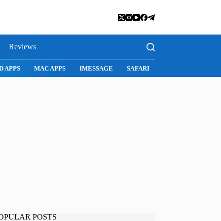
Reviews
MAC APPS
IMESSAGE
SAFARI
SNAPCHAT
WHATSAPP
OPULAR POSTS