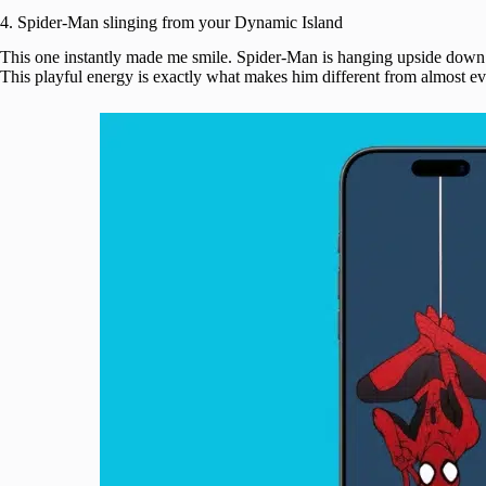
4. Spider-Man slinging from your Dynamic Island
This one instantly made me smile. Spider-Man is hanging upside dow
This playful energy is exactly what makes him different from almost ev