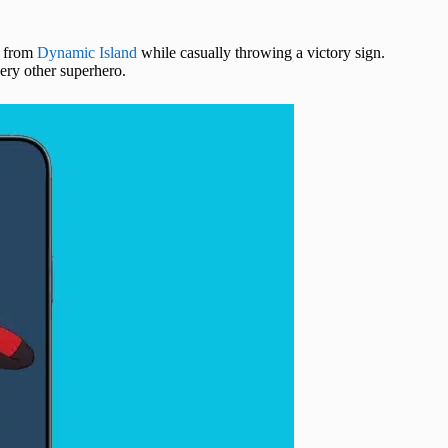
n from
Dynamic Island
while casually throwing a victory sign.
ery other superhero.