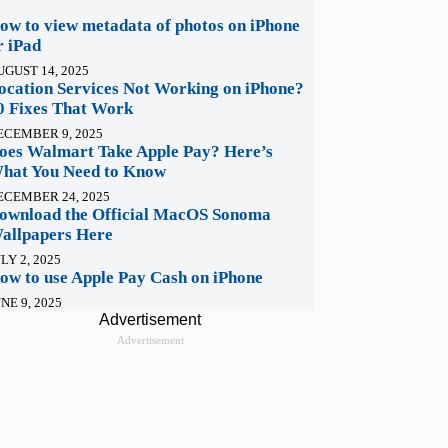
ow to view metadata of photos on iPhone
r iPad
UGUST 14, 2025
ocation Services Not Working on iPhone?
0 Fixes That Work
ECEMBER 9, 2025
oes Walmart Take Apple Pay? Here’s
hat You Need to Know
ECEMBER 24, 2025
ownload the Official MacOS Sonoma
allpapers Here
LY 2, 2025
ow to use Apple Pay Cash on iPhone
NE 9, 2025
Advertisement
Advertisement