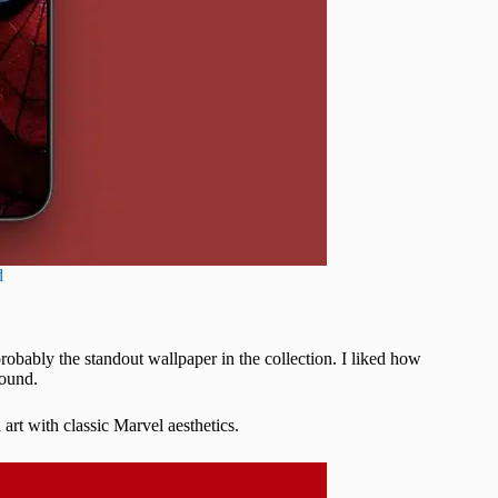
d
probably the standout wallpaper in the collection. I liked how
round.
art with classic Marvel aesthetics.