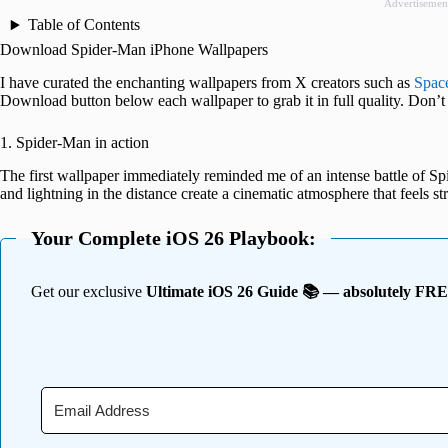
Advertisemen
Table of Contents
Download Spider-Man iPhone Wallpapers
I have curated the enchanting wallpapers from X creators such as
Spac
Download button below each wallpaper to grab it in full quality. Don’t 
1. Spider-Man in action
The first wallpaper immediately reminded me of an intense battle of S
and lightning in the distance create a cinematic atmosphere that feels str
Your Complete iOS 26 Playbook:
Get our exclusive
Ultimate iOS 26 Guide 📚 — absolutely FR