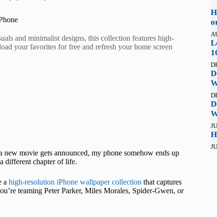
H
iPhone
o
A
ls and minimalist designs, this collection features high-
L
oad your favorites for free and refresh your home screen
1
D
D
W
D
D
W
JU
H
JU
e a new movie gets announced, my phone somehow ends up
 different chapter of life.
e a
high-resolution iPhone wallpaper collection
that captures
you’re teaming Peter Parker, Miles Morales, Spider-Gwen, or