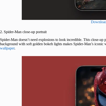
Downloa
2. Spider-Man close-up portrait
Spider-Man doesn’t need explosions to look incredible. This close-up po
background with soft golden bokeh lights makes Spider-Man’s iconic wh
wallpaper
.