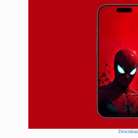
Downloa