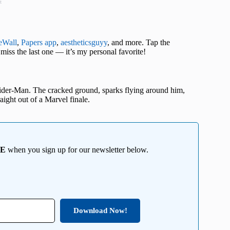
t
eWall
,
Papers app
,
aestheticsguyy
, and more. Tap the
miss the last one — it’s my personal favorite!
pider-Man. The cracked ground, sparks flying around him,
aight out of a Marvel finale.
EE
when you sign up for our newsletter below.
Download Now!