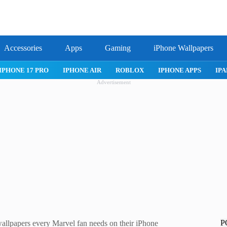
Accessories
Apps
Gaming
iPhone Wallpapers
PRO
IPHONE AIR
ROBLOX
IPHONE APPS
IPAD APPS
Advertisement
P
lpapers every Marvel fan needs on their iPhone