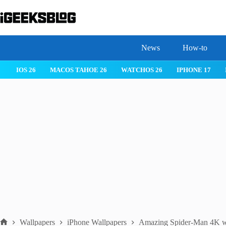
Skip
to
content
News
How-to
MACOS TAHOE 26
WATCHOS 26
IPHONE 17
IPHONE 17 
Wallpapers
iPhone Wallpapers
Amazing Spider-Man 4K wal