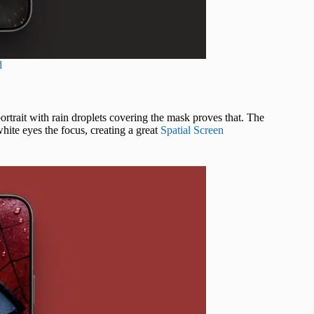
d
rtrait with rain droplets covering the mask proves that. The
ite eyes the focus, creating a great
Spatial Screen