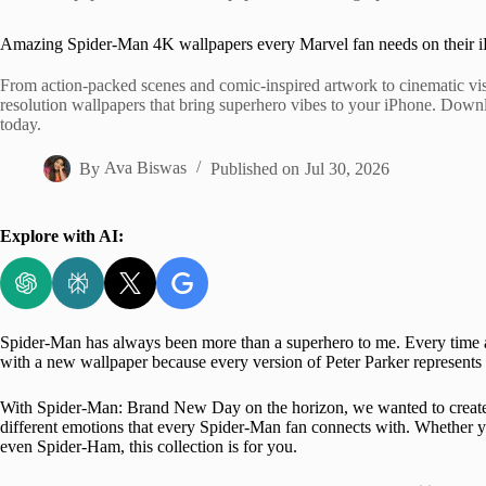
Home
Amazing Spider-Man 4K wallpapers every Marvel fan needs on their 
From action-packed scenes and comic-inspired artwork to cinematic visua
resolution wallpapers that bring superhero vibes to your iPhone. Downl
today.
By
Ava Biswas
Published on
Jul 30, 2026
Explore with AI:
Spider-Man has always been more than a superhero to me. Every tim
with a new wallpaper because every version of Peter Parker represents a
With Spider-Man: Brand New Day on the horizon, we wanted to creat
different emotions that every Spider-Man fan connects with. Whether 
even Spider-Ham, this collection is for you.