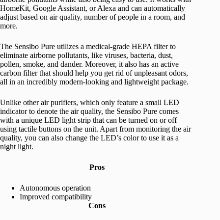
HomeKit, Google Assistant, or Alexa and can automatically
adjust based on air quality, number of people in a room, and
more.
The Sensibo Pure utilizes a medical-grade HEPA filter to
eliminate airborne pollutants, like viruses, bacteria, dust,
pollen, smoke, and dander. Moreover, it also has an active
carbon filter that should help you get rid of unpleasant odors,
all in an incredibly modern-looking and lightweight package.
Unlike other air purifiers, which only feature a small LED
indicator to denote the air quality, the Sensibo Pure comes
with a unique LED light strip that can be turned on or off
using tactile buttons on the unit. Apart from monitoring the air
quality, you can also change the LED’s color to use it as a
night light.
Pros
Autonomous operation
Improved compatibility
Cons