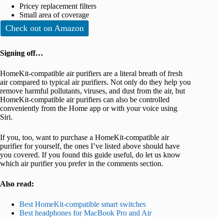
Pricey replacement filters
Small area of coverage
Check out on Amazon
Signing off…
HomeKit-compatible air purifiers are a literal breath of fresh
air compared to typical air purifiers. Not only do they help you
remove harmful pollutants, viruses, and dust from the air, but
HomeKit-compatible air purifiers can also be controlled
conveniently from the Home app or with your voice using
Siri.
If you, too, want to purchase a HomeKit-compatible air
purifier for yourself, the ones I’ve listed above should have
you covered. If you found this guide useful, do let us know
which air purifier you prefer in the comments section.
Also read:
Best HomeKit-compatible smart switches
Best headphones for MacBook Pro and Air