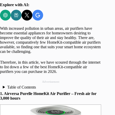
Explore with AI:
With increased pollution in urban areas, air purifiers have
become essential appliances for homeowners desiring to
improve the quality of their air and stay healthy. There are,
however, comparatively few HomeKit-compatible air purifiers
available, so finding one that suits your smart home ecosystem
can be challenging.
Therefore, in this article, we have scoured through the internet
to list down a few of the best HomeKit-compatible air
purifiers you can purchase in 2026.
Advertisement
Table of Contents
1. Airversa Purelle HomeKit Air Purifier – Fresh air for
3,000 hours