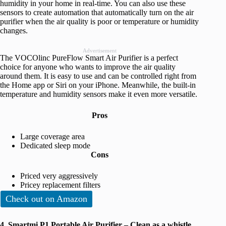
humidity in your home in real-time. You can also use these
sensors to create automation that automatically turn on the air
purifier when the air quality is poor or temperature or humidity
changes.
Advertisement
The VOCOlinc PureFlow Smart Air Purifier is a perfect
choice for anyone who wants to improve the air quality
around them. It is easy to use and can be controlled right from
the Home app or Siri on your iPhone. Meanwhile, the built-in
temperature and humidity sensors make it even more versatile.
Pros
Large coverage area
Dedicated sleep mode
Cons
Priced very aggressively
Pricey replacement filters
Check out on Amazon
4. Smartmi P1 Portable Air Purifier – Clean as a whistle