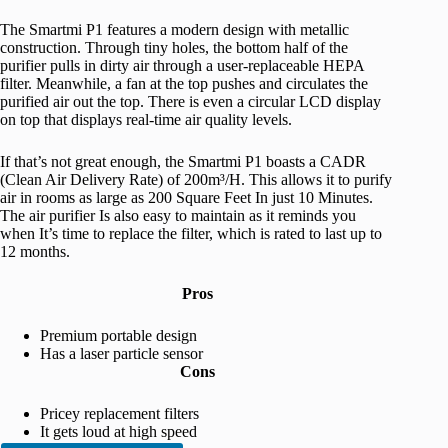
The Smartmi P1 features a modern design with metallic
construction. Through tiny holes, the bottom half of the
purifier pulls in dirty air through a user-replaceable HEPA
filter. Meanwhile, a fan at the top pushes and circulates the
purified air out the top. There is even a circular LCD display
on top that displays real-time air quality levels.
If that’s not great enough, the Smartmi P1 boasts a CADR
(Clean Air Delivery Rate) of 200m³/H. This allows it to purify
air in rooms as large as 200 Square Feet In just 10 Minutes.
The air purifier Is also easy to maintain as it reminds you
when It’s time to replace the filter, which is rated to last up to
12 months.
Pros
Premium portable design
Has a laser particle sensor
Cons
Pricey replacement filters
It gets loud at high speed