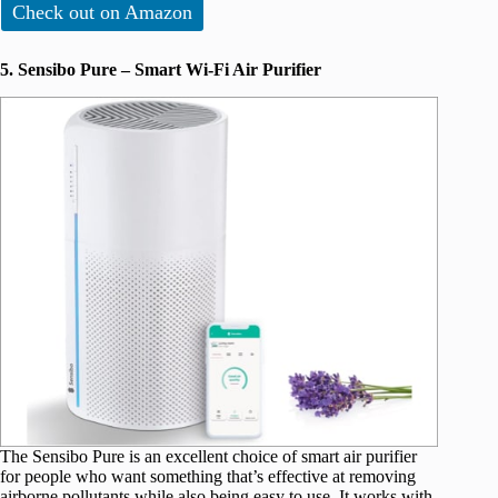
Check out on Amazon
5. Sensibo Pure – Smart Wi-Fi Air Purifier
The Sensibo Pure is an excellent choice of smart air purifier
for people who want something that’s effective at removing
airborne pollutants while also being easy to use. It works with