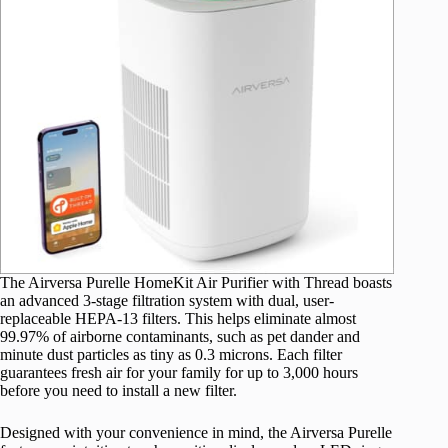
The Airversa Purelle HomeKit Air Purifier with Thread boasts
an advanced 3-stage filtration system with dual, user-
replaceable HEPA-13 filters. This helps eliminate almost
99.97% of airborne contaminants, such as pet dander and
minute dust particles as tiny as 0.3 microns. Each filter
guarantees fresh air for your family for up to 3,000 hours
before you need to install a new filter.
Designed with your convenience in mind, the Airversa Purelle