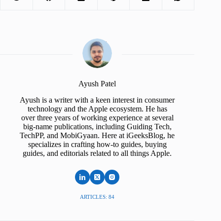
Ayush Patel
Ayush is a writer with a keen interest in consumer
technology and the Apple ecosystem. He has
over three years of working experience at several
big-name publications, including Guiding Tech,
TechPP, and MobiGyaan. Here at iGeeksBlog, he
specializes in crafting how-to guides, buying
guides, and editorials related to all things Apple.
ARTICLES: 84