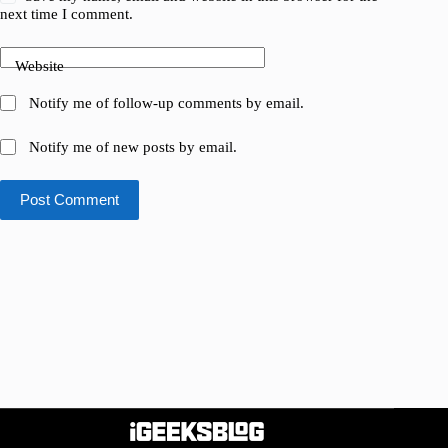
next time I comment.
Website
Notify me of follow-up comments by email.
Notify me of new posts by email.
Post Comment