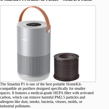
The Smartmi P1 is one of the best portable HomeKit-
compatible air purifiers designed specifically for smaller
spaces. It features a medical-grade HEPA filter with activated
carbon, which can remove harmful PM2.5 particles and
allergens like dust, smoke, bacteria, viruses, molds, or
industrial pollutants.