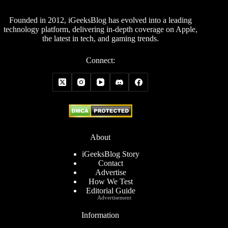
Founded in 2012, iGeeksBlog has evolved into a leading
technology platform, delivering in-depth coverage on Apple,
the latest in tech, and gaming trends.
Connect:
About
iGeeksBlog Story
Contact
Advertise
How We Test
Editorial Guide
Advertisement
Information