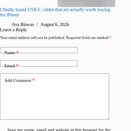
I finally found USB-C cables that are actually worth buying
I found 
for iPhone
A
Ava Biswas
August 6, 2026
Leave a Reply
Your email address will not be published.
Required fields are marked
*
Name
*
Email
*
Add Comment
*
Save my name, email and website in this browser for the