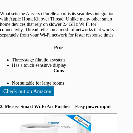
What sets the Airversa Purelle apart is its seamless integration
with Apple HomeKit over Thread. Unlike many other smart
home devices that rely on slower 2.4GHz Wi-Fi for
connectivity, Thread relies on a mesh of networks that works
separately from your Wi-Fi network for faster response times.
Pros
Three-stage filtration system
Has a touch-sensitive display
Cons
Not suitable for large rooms
Check out on Amazon
2. Meross Smart Wi-Fi Air Purifier – Easy power input