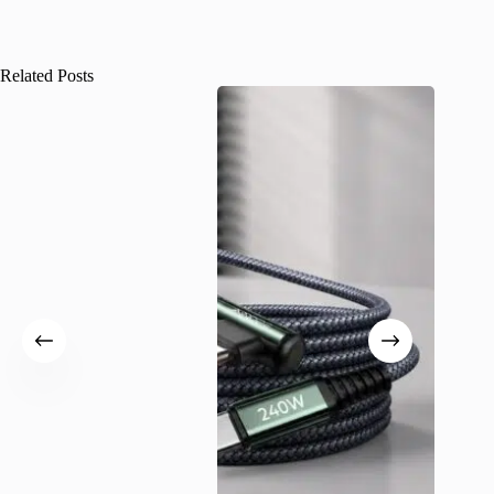
Related Posts