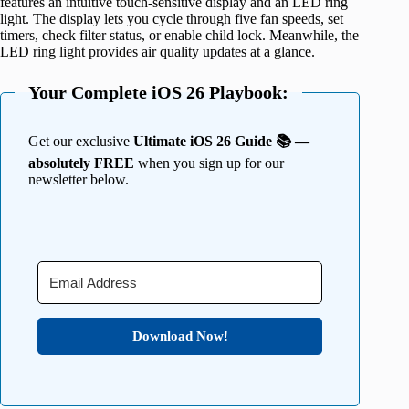
features an intuitive touch-sensitive display and an LED ring
light. The display lets you cycle through five fan speeds, set
timers, check filter status, or enable child lock. Meanwhile, the
LED ring light provides air quality updates at a glance.
Your Complete iOS 26 Playbook:
Get our exclusive
Ultimate iOS 26 Guide 📚 —
absolutely FREE
when you sign up for our
newsletter below.
Download Now!