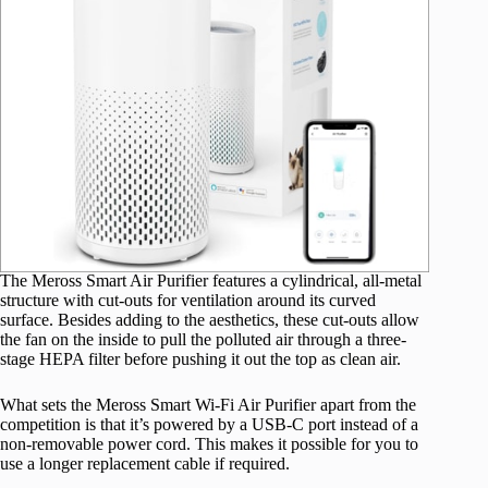
The Meross Smart Air Purifier features a cylindrical, all-metal
structure with cut-outs for ventilation around its curved
surface. Besides adding to the aesthetics, these cut-outs allow
the fan on the inside to pull the polluted air through a three-
stage HEPA filter before pushing it out the top as clean air.
What sets the Meross Smart Wi-Fi Air Purifier apart from the
competition is that it’s powered by a USB-C port instead of a
non-removable power cord. This makes it possible for you to
use a longer replacement cable if required.