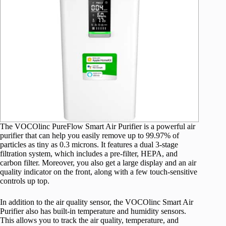
The VOCOlinc PureFlow Smart Air Purifier is a powerful air
purifier that can help you easily remove up to 99.97% of
particles as tiny as 0.3 microns. It features a dual 3-stage
filtration system, which includes a pre-filter, HEPA, and
carbon filter. Moreover, you also get a large display and an air
quality indicator on the front, along with a few touch-sensitive
controls up top.
In addition to the air quality sensor, the VOCOlinc Smart Air
Purifier also has built-in temperature and humidity sensors.
This allows you to track the air quality, temperature, and