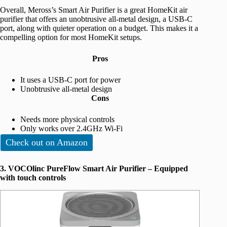
Overall, Meross’s Smart Air Purifier is a great HomeKit air
purifier that offers an unobtrusive all-metal design, a USB-C
port, along with quieter operation on a budget. This makes it a
compelling option for most ‌HomeKit‌ setups.
Pros
It uses a USB-C port for power
Unobtrusive all-metal design
Cons
Needs more physical controls
Only works over 2.4GHz Wi-Fi
Check out on Amazon
3. VOCOlinc PureFlow Smart Air Purifier – Equipped
with touch controls