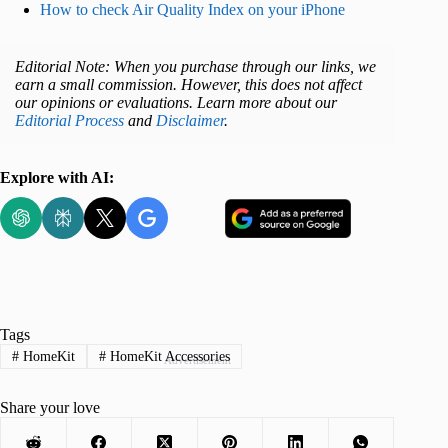
How to check Air Quality Index on your iPhone
Editorial Note: When you purchase through our links, we
earn a small commission. However, this does not affect
our opinions or evaluations. Learn more about our
Editorial Process
and
Disclaimer
.
Explore with AI:
Tags
#
HomeKit
#
HomeKit Accessories
Advertisement
Share your love