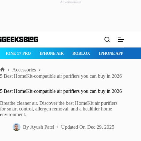
Advertisement
Skip
to
content
IPHONE 17 PRO
IPHONE AIR
ROBLOX
IPHONE APPS
IP
Accessories
Home
5 Best HomeKit-compatible air purifiers you can buy in 2026
5 Best HomeKit-compatible air purifiers you can buy in 2026
Breathe cleaner air. Discover the best HomeKit air purifiers
for smart control, allergen removal, and a healthier home
environment.
By
Ayush Patel
Updated On
Dec 29, 2025