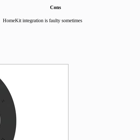
Cons
HomeKit integration is faulty sometimes