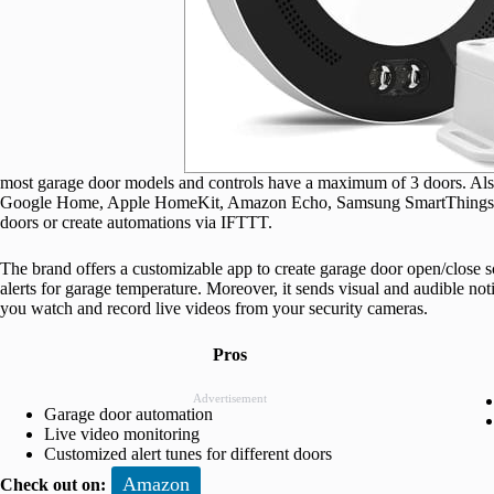
most garage door models and controls have a maximum of 3 doors. Also,
Google Home, Apple HomeKit, Amazon Echo, Samsung SmartThings, an
doors or create automations via IFTTT.
The brand offers a customizable app to create garage door open/close 
alerts for garage temperature. Moreover, it sends visual and audible noti
you watch and record live videos from your security cameras.
Pros
Advertisement
Garage door automation
Live video monitoring
Customized alert tunes for different doors
Amazon
Check out on: