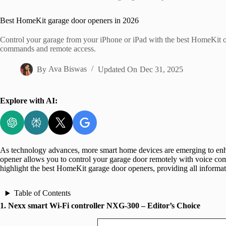
Home
Best HomeKit garage door openers in 2026
Control your garage from your iPhone or iPad with the best HomeKit open
commands and remote access.
By
Ava Biswas
Updated On
Dec 31, 2025
Explore with AI:
As technology advances, more smart home devices are emerging to enh
opener allows you to control your garage door remotely with voice co
highlight the best HomeKit garage door openers, providing all informa
Table of Contents
1. Nexx smart Wi-Fi controller NXG-300 – Editor’s Choice