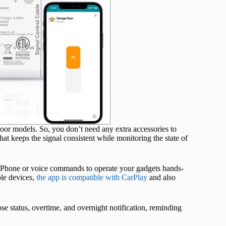
or models. So, you don’t need any extra accessories to
hat keeps the signal consistent while monitoring the state of
 iPhone or voice commands to operate your gadgets hands-
ple devices,
the app is compatible with CarPlay
and also
ose status, overtime, and overnight notification, reminding