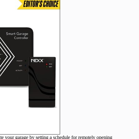
 your garage by setting a schedule for remotely opening