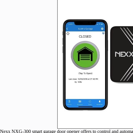
Nexx NXG-300 smart garage door opener offers to control and automate