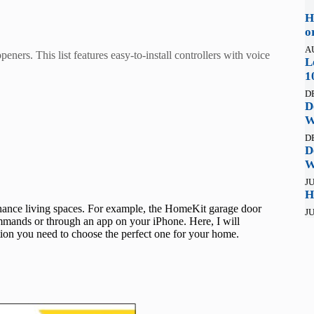
H
o
A
ers. This list features easy-to-install controllers with voice
L
1
D
D
W
D
D
W
JU
H
ance living spaces. For example, the HomeKit garage door
JU
mmands or through an app on your iPhone. Here, I will
tion you need to choose the perfect one for your home.