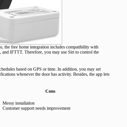
 the free home integration includes compatibility with
d IFTTT. Therefore, you may use Siri to control the
schedules based on GPS or time. In addition, you may set
fications whenever the door has activity. Besides, the app lets
Cons
Messy installation
Customer support needs improvement