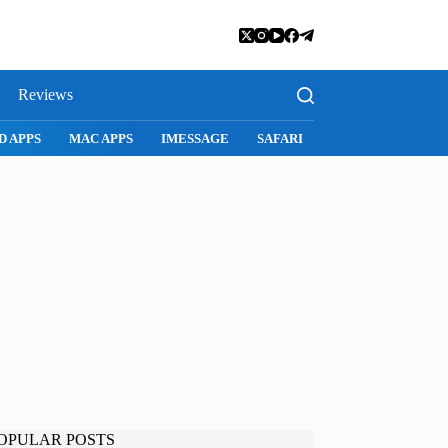
Reviews
D APPS
MAC APPS
IMESSAGE
SAFARI
SNAPCHAT
WH
OPULAR POSTS