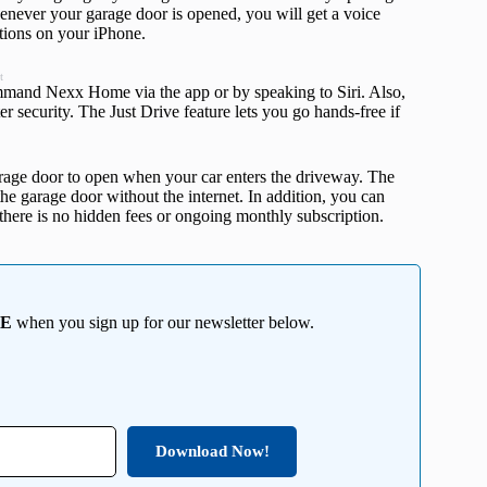
enever your garage door is opened, you will get a voice
ations on your iPhone.
t
ommand Nexx Home via the app or by speaking to Siri. Also,
r security. The Just Drive feature lets you go hands-free if
rage door to open when your car enters the driveway. The
the garage door without the internet. In addition, you can
, there is no hidden fees or ongoing monthly subscription.
EE
when you sign up for our newsletter below.
Download Now!