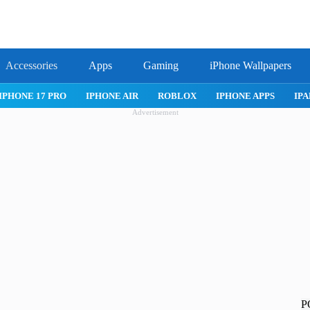
Accessories
Apps
Gaming
iPhone Wallpapers
IPHONE 17 PRO
IPHONE AIR
ROBLOX
IPHONE APPS
IPA
Advertisement
P