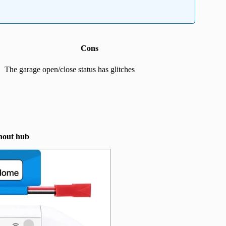
Cons
The garage open/close status has glitches
hout hub