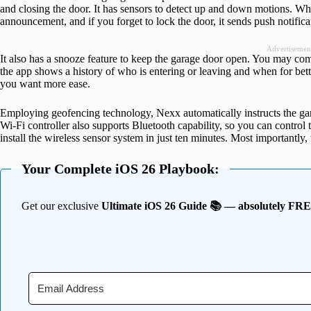
and closing the door. It has sensors to detect up and down motions. Wh
announcement, and if you forget to lock the door, it sends push notific
Advertisemen
It also has a snooze feature to keep the garage door open. You may c
the app shows a history of who is entering or leaving and when for bette
you want more ease.
Employing geofencing technology, Nexx automatically instructs the ga
Wi-Fi controller also supports Bluetooth capability, so you can control 
install the wireless sensor system in just ten minutes. Most importantly
Your Complete iOS 26 Playbook:
Get our exclusive
Ultimate iOS 26 Guide 📚 — absolutely FR