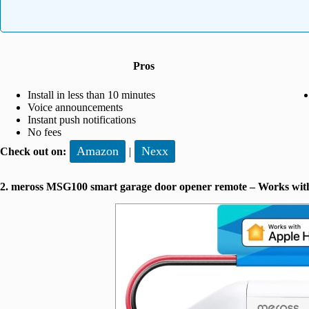
Pros
Install in less than 10 minutes
Voice announcements
Instant push notifications
No fees
Amazon
Nexx
Check out on:
|
2. meross MSG100 smart garage door opener remote – Works wit