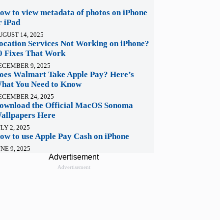
ow to view metadata of photos on iPhone
r iPad
UGUST 14, 2025
ocation Services Not Working on iPhone?
0 Fixes That Work
ECEMBER 9, 2025
oes Walmart Take Apple Pay? Here’s
hat You Need to Know
ECEMBER 24, 2025
ownload the Official MacOS Sonoma
allpapers Here
LY 2, 2025
ow to use Apple Pay Cash on iPhone
NE 9, 2025
Advertisement
Advertisement