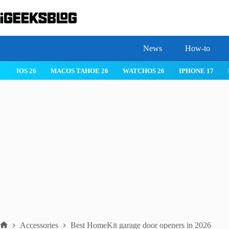
Skip
to
content
News
How-to
IOS 26
MACOS TAHOE 26
WATCHOS 26
IPHONE 17
Accessories
Best HomeKit garage door openers in 2026