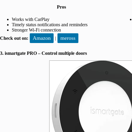
Pros
Works with CarPlay
Timely status notifications and reminders
Stronger Wi-Fi connection
Amazon
meross
Check out on:
|
3. ismartgate PRO – Control multiple doors