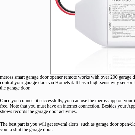
meross smart garage door opener remote works with over 200 garage do
control your garage door via HomeKit. It has a high-sensitivity sensor t
the garage door.
Once you connect it successfully, you can use the meross app on your
free. Note that you must have an internet connection. Besides your Ap
shows records the garage door activities.
The best part is you will get several alerts, such as garage door open/cl
you to shut the garage door.