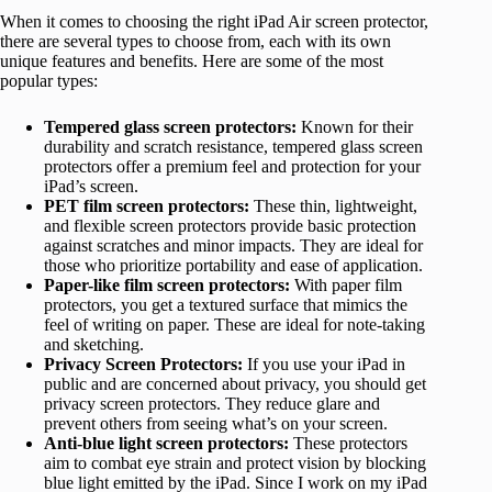
When it comes to choosing the right iPad Air screen protector,
there are several types to choose from, each with its own
unique features and benefits. Here are some of the most
popular types:
Tempered glass screen protectors:
Known for their
durability and scratch resistance, tempered glass screen
protectors offer a premium feel and protection for your
iPad’s screen.
PET film screen protectors:
These thin, lightweight,
and flexible screen protectors provide basic protection
against scratches and minor impacts. They are ideal for
those who prioritize portability and ease of application.
Paper-like film screen protectors:
With paper film
protectors, you get a textured surface that mimics the
feel of writing on paper. These are ideal for note-taking
and sketching.
Privacy Screen Protectors:
If you use your iPad in
public and are concerned about privacy, you should get
privacy screen protectors. They reduce glare and
prevent others from seeing what’s on your screen.
Anti-blue light screen protectors:
These protectors
aim to combat eye strain and protect vision by blocking
blue light emitted by the iPad. Since I work on my iPad