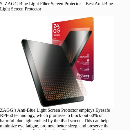
5. ZAGG Blue Light Filter Screen Protector – Best Anti-Blue
Light Screen Protector
ZAGG’s Anti-Blue Light Screen Protector employs Eyesafe
RPF60 technology, which promises to block out 60% of
harmful blue light emitted by the iPad screen. This can help
minimize eye fatigue, promote better sleep, and preserve the