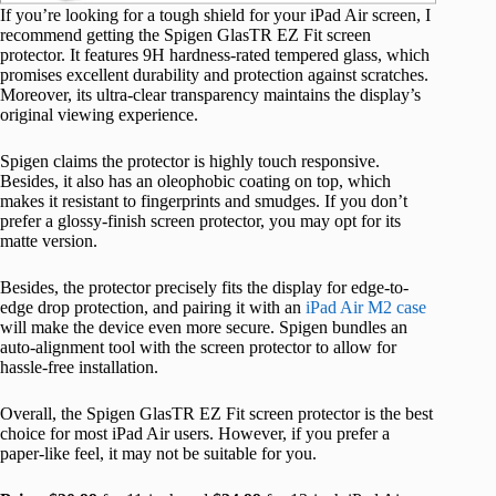
If you’re looking for a tough shield for your iPad Air screen, I
recommend getting the Spigen GlasTR EZ Fit screen
protector. It features 9H hardness-rated tempered glass, which
promises excellent durability and protection against scratches.
Moreover, its ultra-clear transparency maintains the display’s
original viewing experience.
Spigen claims the protector is highly touch responsive.
Besides, it also has an oleophobic coating on top, which
makes it resistant to fingerprints and smudges. If you don’t
prefer a glossy-finish screen protector, you may opt for its
matte version.
Besides, the protector precisely fits the display for edge-to-
edge drop protection, and pairing it with an
iPad Air M2 case
will make the device even more secure. Spigen bundles an
auto-alignment tool with the screen protector to allow for
hassle-free installation.
Overall, the Spigen GlasTR EZ Fit screen protector is the best
choice for most iPad Air users. However, if you prefer a
paper-like feel, it may not be suitable for you.