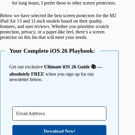
for long hours, I prefer these to other screen protectors.
Below we have selected the best screen protectors for the M2
iPad Air 13 and 11-inch models based on their quality,
features, and user reviews. Whether you prioritize scratch
protection, privacy, or a paper-like feel, there’s a screen
protector on this list that will meet your needs.
Your Complete iOS 26 Playbook:
Get our exclusive
Ultimate iOS 26 Guide 📚 —
absolutely FREE
when you sign up for our
newsletter below.
Download Now!