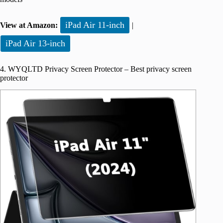
iPad Air 11-inch
View at Amazon:
|
iPad Air 13-inch
4. WYQLTD Privacy Screen Protector – Best privacy screen
protector