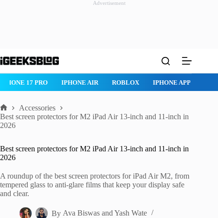
Advertisement
Skip
to
content
ROBLOX
IPHONE APPS
IPAD APPS
MAC APPS
IMESSAG
Accessories
Home
Best screen protectors for M2 iPad Air 13-inch and 11-inch in
2026
Best screen protectors for M2 iPad Air 13-inch and 11-inch in
2026
A roundup of the best screen protectors for iPad Air M2, from
tempered glass to anti-glare films that keep your display safe
and clear.
By
Ava Biswas
and
Yash Wate