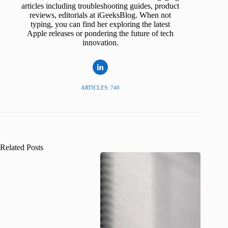
articles including troubleshooting guides, product
reviews, editorials at iGeeksBlog. When not
typing, you can find her exploring the latest
Apple releases or pondering the future of tech
innovation.
ARTICLES: 740
Related Posts