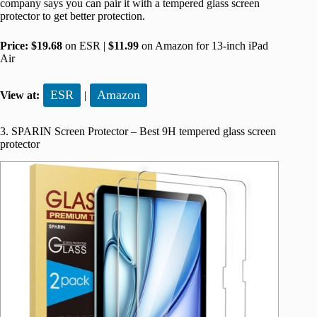
company says you can pair it with a tempered glass screen
protector to get better protection.
Price:
$19.68
on ESR |
$11.99
on Amazon for 13-inch iPad
Air
ESR
Amazon
View at:
|
3. SPARIN Screen Protector – Best 9H tempered glass screen
protector