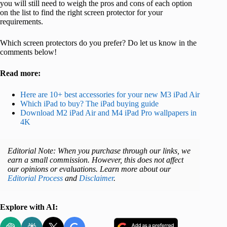
you will still need to weigh the pros and cons of each option
on the list to find the right screen protector for your
requirements.
Which screen protectors do you prefer? Do let us know in the
comments below!
Read more:
Here are 10+ best accessories for your new M3 iPad Air
Which iPad to buy? The iPad buying guide
Download M2 iPad Air and M4 iPad Pro wallpapers in
4K
Editorial Note: When you purchase through our links, we
earn a small commission. However, this does not affect
our opinions or evaluations. Learn more about our
Editorial Process
and
Disclaimer
.
Explore with AI: