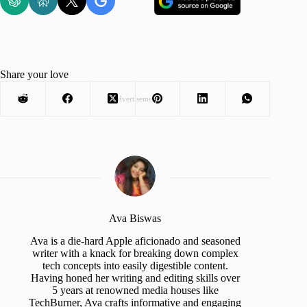
Share your love
Advertisement
Ava Biswas
Ava is a die-hard Apple aficionado and seasoned
writer with a knack for breaking down complex
tech concepts into easily digestible content.
Having honed her writing and editing skills over
5 years at renowned media houses like
TechBurner, Ava crafts informative and engaging