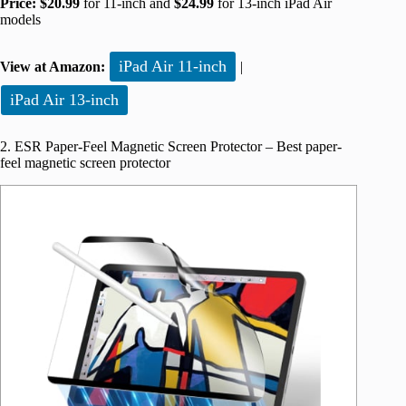
Price:
$20.99
for 11-inch and
$24.99
for 13-inch iPad Air
models
iPad Air 11-inch
View at Amazon:
|
iPad Air 13-inch
2. ESR Paper-Feel Magnetic Screen Protector – Best paper-
feel magnetic screen protector