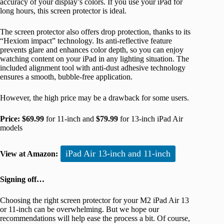
accuracy of your display’s colors. If you use your iPad for
long hours, this screen protector is ideal.
The screen protector also offers drop protection, thanks to its
“Hexiom impact” technology. Its anti-reflective feature
prevents glare and enhances color depth, so you can enjoy
watching content on your iPad in any lighting situation. The
included alignment tool with anti-dust adhesive technology
ensures a smooth, bubble-free application.
However, the high price may be a drawback for some users.
Price:
$69.99
for 11-inch and
$79.99
for 13-inch iPad Air
models
iPad Air 13-inch and 11-inch
View at Amazon:
Signing off…
Choosing the right screen protector for your M2 iPad Air 13
or 11-inch can be overwhelming. But we hope our
recommendations will help ease the process a bit. Of course,