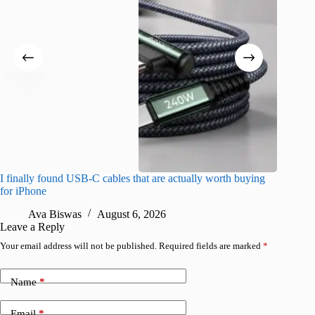
I finally found USB-C cables that are actually worth buying
I found 
for iPhone
A
Ava Biswas
August 6, 2026
Leave a Reply
Your email address will not be published.
Required fields are marked
*
Name
*
Email
*