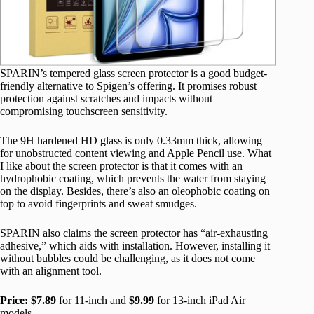
SPARIN’s tempered glass screen protector is a good budget-
friendly alternative to Spigen’s offering. It promises robust
protection against scratches and impacts without
compromising touchscreen sensitivity.
The 9H hardened HD glass is only 0.33mm thick, allowing
for unobstructed content viewing and Apple Pencil use. What
I like about the screen protector is that it comes with an
hydrophobic coating, which prevents the water from staying
on the display. Besides, there’s also an oleophobic coating on
top to avoid fingerprints and sweat smudges.
SPARIN also claims the screen protector has “air-exhausting
adhesive,” which aids with installation. However, installing it
without bubbles could be challenging, as it does not come
with an alignment tool.
Price:
$7.89
for 11-inch and
$9.99
for 13-inch iPad Air
models