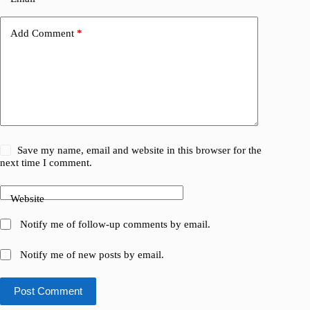
Add Comment
*
Save my name, email and website in this browser for the
next time I comment.
Website
Notify me of follow-up comments by email.
Notify me of new posts by email.
Post Comment