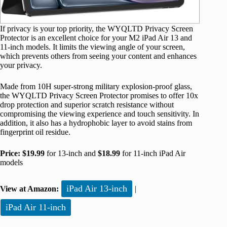
If privacy is your top priority, the WYQLTD Privacy Screen
Protector is an excellent choice for your M2 iPad Air 13 and
11-inch models. It limits the viewing angle of your screen,
which prevents others from seeing your content and enhances
your privacy.
Made from 10H super-strong military explosion-proof glass,
the WYQLTD Privacy Screen Protector promises to offer 10x
drop protection and superior scratch resistance without
compromising the viewing experience and touch sensitivity. In
addition, it also has a hydrophobic layer to avoid stains from
fingerprint oil residue.
Price:
$19.99
for 13-inch and
$18.99
for 11-inch iPad Air
models
iPad Air 13-inch
View at Amazon:
|
iPad Air 11-inch