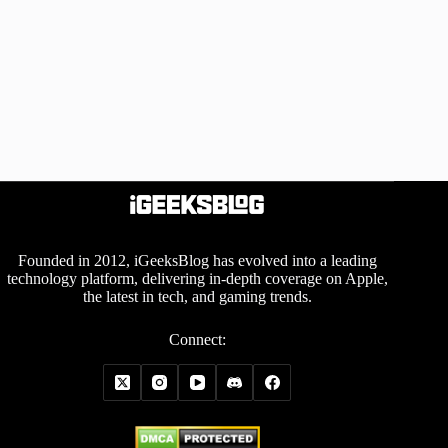
Founded in 2012, iGeeksBlog has evolved into a leading
technology platform, delivering in-depth coverage on Apple,
the latest in tech, and gaming trends.
Connect: