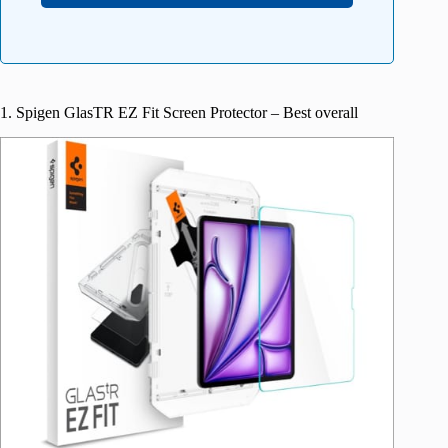
1. Spigen GlasTR EZ Fit Screen Protector – Best overall