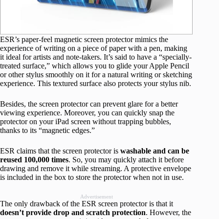
ESR’s paper-feel magnetic screen protector mimics the
experience of writing on a piece of paper with a pen, making
it ideal for artists and note-takers. It’s said to have a “specially-
treated surface,” which allows you to glide your Apple Pencil
or other stylus smoothly on it for a natural writing or sketching
experience. This textured surface also protects your stylus nib.
Besides, the screen protector can prevent glare for a better
viewing experience. Moreover, you can quickly snap the
protector on your iPad screen without trapping bubbles,
thanks to its “magnetic edges.”
ESR claims that the screen protector is
washable and can be
reused 100,000 times
. So, you may quickly attach it before
drawing and remove it while streaming. A protective envelope
is included in the box to store the protector when not in use.
Advertisement
The only drawback of the ESR screen protector is that it
doesn’t provide drop and scratch protection
. However, the