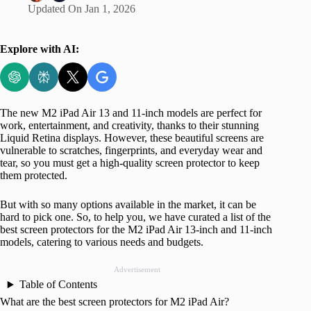
Updated On
Jan 1, 2026
Explore with AI:
The new M2 iPad Air 13 and 11-inch models are perfect for
work, entertainment, and creativity, thanks to their stunning
Liquid Retina displays. However, these beautiful screens are
vulnerable to scratches, fingerprints, and everyday wear and
tear, so you must get a high-quality screen protector to keep
them protected.
But with so many options available in the market, it can be
hard to pick one. So, to help you, we have curated a list of the
best screen protectors for the M2 iPad Air 13-inch and 11-inch
models, catering to various needs and budgets.
Advertisement
Table of Contents
What are the best screen protectors for M2 iPad Air?