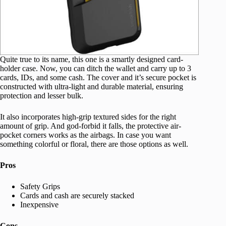
Quite true to its name, this one is a smartly designed card-
holder case. Now, you can ditch the wallet and carry up to 3
cards, IDs, and some cash. The cover and it’s secure pocket is
constructed with ultra-light and durable material, ensuring
protection and lesser bulk.
It also incorporates high-grip textured sides for the right
amount of grip. And god-forbid it falls, the protective air-
pocket corners works as the airbags. In case you want
something colorful or floral, there are those options as well.
Pros
Safety Grips
Cards and cash are securely stacked
Inexpensive
Cons