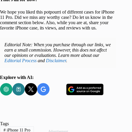
We hope you liked this potpourri of different cases for iPhone
11 Pro. Did we miss any worthy case? Do let us know in the
comment section below. Also, while you are at, share your
favorite iPhone case, its views, and reviews with us.
Editorial Note: When you purchase through our links, we
earn a small commission. However, this does not affect
our opinions or evaluations. Learn more about our
Editorial Process
and
Disclaimer
.
Explore with AI:
Tags
#
iPhone 11 Pro
Advertisement