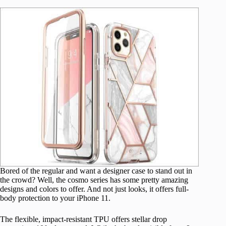
Bored of the regular and want a designer case to stand out in
the crowd? Well, the cosmo series has some pretty amazing
designs and colors to offer. And not just looks, it offers full-
body protection to your iPhone 11.
The flexible, impact-resistant TPU offers stellar drop