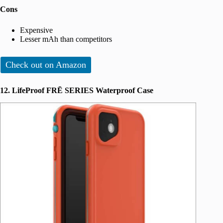
Cons
Expensive
Lesser mAh than competitors
Check out on Amazon
12. LifeProof FRĒ SERIES Waterproof Case