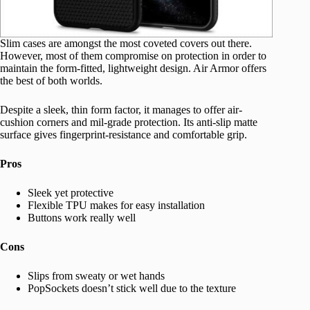
Slim cases are amongst the most coveted covers out there.
However, most of them compromise on protection in order to
maintain the form-fitted, lightweight design. Air Armor offers
the best of both worlds.
Despite a sleek, thin form factor, it manages to offer air-
cushion corners and mil-grade protection. Its anti-slip matte
surface gives fingerprint-resistance and comfortable grip.
Pros
Sleek yet protective
Flexible TPU makes for easy installation
Buttons work really well
Cons
Slips from sweaty or wet hands
PopSockets doesn’t stick well due to the texture