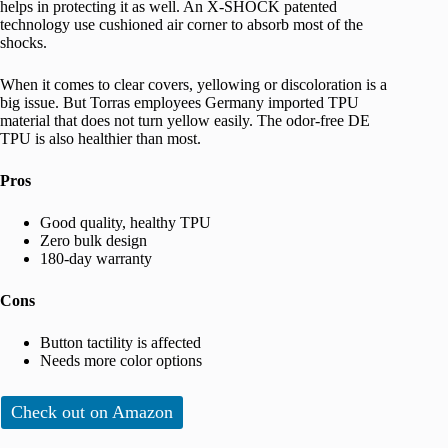
helps in protecting it as well. An X-SHOCK patented
technology use cushioned air corner to absorb most of the
shocks.
When it comes to clear covers, yellowing or discoloration is a
big issue. But Torras employees Germany imported TPU
material that does not turn yellow easily. The odor-free DE
TPU is also healthier than most.
Pros
Good quality, healthy TPU
Zero bulk design
180-day warranty
Cons
Button tactility is affected
Needs more color options
Check out on Amazon