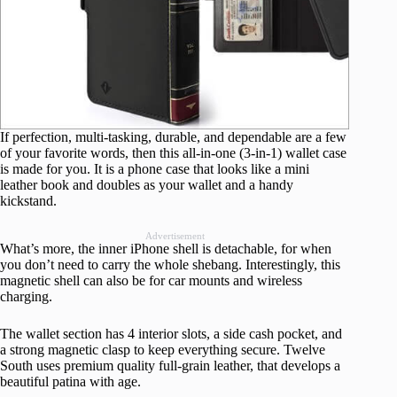
If perfection, multi-tasking, durable, and dependable are a few
of your favorite words, then this all-in-one (3-in-1) wallet case
is made for you. It is a phone case that looks like a mini
leather book and doubles as your wallet and a handy
kickstand.
Advertisement
What’s more, the inner iPhone shell is detachable, for when
you don’t need to carry the whole shebang. Interestingly, this
magnetic shell can also be for car mounts and wireless
charging.
The wallet section has 4 interior slots, a side cash pocket, and
a strong magnetic clasp to keep everything secure. Twelve
South uses premium quality full-grain leather, that develops a
beautiful patina with age.