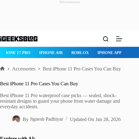
Advertisement
Skip
to
content
ROBLOX
IPHONE APPS
IPAD APPS
MAC APPS
IMESSAG
Accessories
Best iPhone 11 Pro Cases You Can Buy
Home
Best iPhone 11 Pro Cases You Can Buy
Best iPhone 11 Pro waterproof case picks — sealed, shock-
resistant designs to guard your phone from water damage and
everyday accidents.
By
Jignesh Padhiyar
Updated On
Jan 28, 2026
Explore with AI: