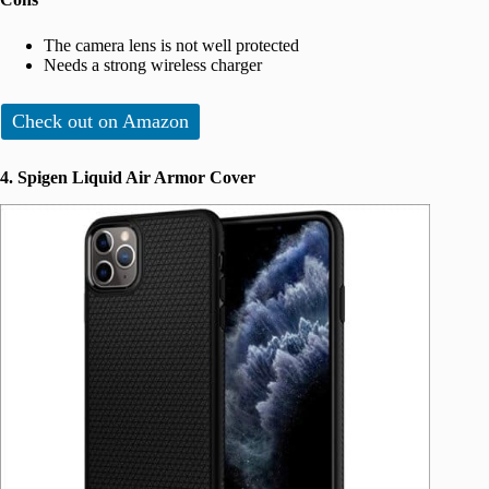
The camera lens is not well protected
Needs a strong wireless charger
Check out on Amazon
4. Spigen Liquid Air Armor Cover