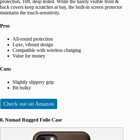
protection, 10ft. drop tested. While the barely visible front &
back covers keep scratches at bay, the built-in screen protector
maintains the touch-sensitivity.
Pros
All-round protection
Luxe, vibrant design
Compatible with wireless charging
Value for money
Cons
Slightly slippery grip
Bit bulky
Check out on Amazon
8. Nomad Rugged Folio Case