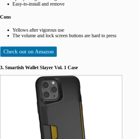
Easy-to-install and remove
Cons
Yellows after vigorous use
The volume and lock screen buttons are hard to press
Check out on Amazon
3. Smartish Wallet Slayer Vol. 1 Case