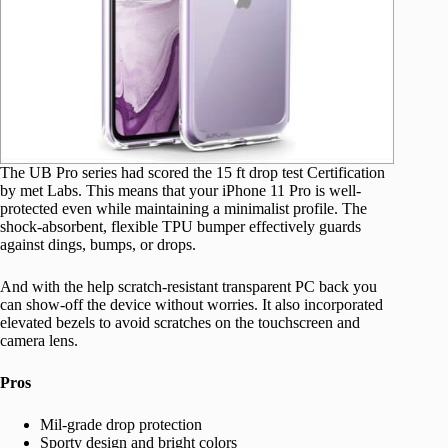
The UB Pro series had scored the 15 ft drop test Certification
by met Labs. This means that your iPhone 11 Pro is well-
protected even while maintaining a minimalist profile. The
shock-absorbent, flexible TPU bumper effectively guards
against dings, bumps, or drops.
And with the help scratch-resistant transparent PC back you
can show-off the device without worries. It also incorporated
elevated bezels to avoid scratches on the touchscreen and
camera lens.
Pros
Mil-grade drop protection
Sporty design and bright colors