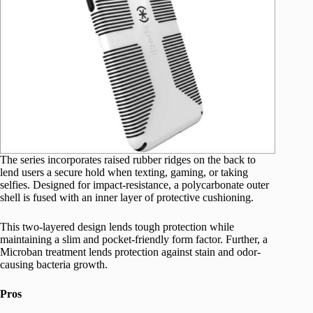
The series incorporates raised rubber ridges on the back to
lend users a secure hold when texting, gaming, or taking
selfies. Designed for impact-resistance, a polycarbonate outer
shell is fused with an inner layer of protective cushioning.
This two-layered design lends tough protection while
maintaining a slim and pocket-friendly form factor. Further, a
Microban treatment lends protection against stain and odor-
causing bacteria growth.
Pros