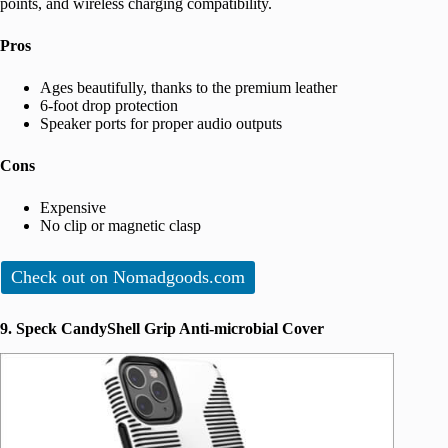
points, and wireless charging compatibility.
Pros
Ages beautifully, thanks to the premium leather
6-foot drop protection
Speaker ports for proper audio outputs
Cons
Expensive
No clip or magnetic clasp
Check out on Nomadgoods.com
9. Speck CandyShell Grip Anti-microbial Cover