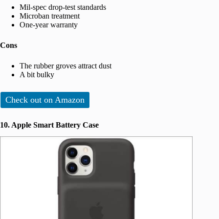
Mil-spec drop-test standards
Microban treatment
One-year warranty
Cons
The rubber groves attract dust
A bit bulky
Check out on Amazon
10. Apple Smart Battery Case