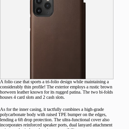
A folio case that sports a tri-folio design while maintaining a
considerably thin profile! The exterior employs a rustic brown
horween leather known for its rugged patina. The two bi-folds
houses 4 card slots and 2 cash slots.
As for the inner casing, it tactfully combines a high-grade
polycarbonate body with raised TPE bumper on the edges,
lending a 6ft drop protection. The ultra-functional cover also
incorporates reinforced speaker ports, dual lanyard attachment