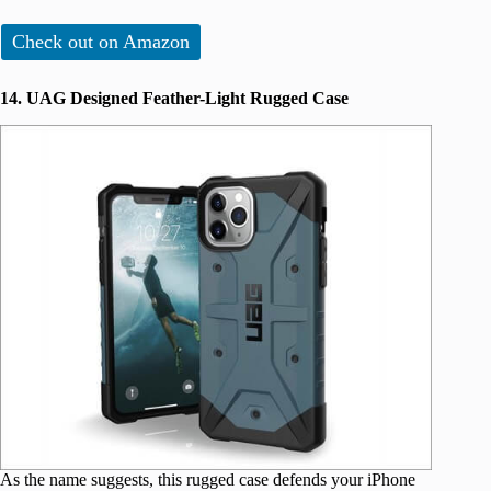
Check out on Amazon
14. UAG Designed Feather-Light Rugged Case
As the name suggests, this rugged case defends your iPhone