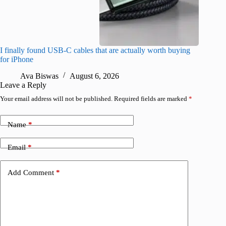
I finally found USB-C cables that are actually worth buying
I found 
for iPhone
A
Ava Biswas
August 6, 2026
Leave a Reply
Your email address will not be published.
Required fields are marked
*
Name
*
Email
*
Add Comment
*