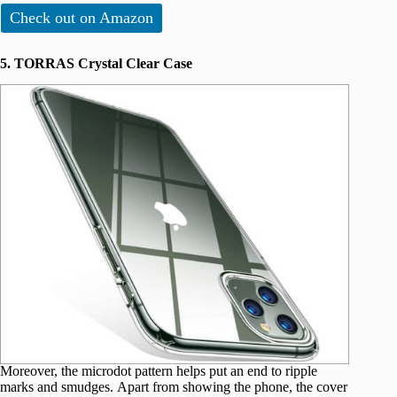
Check out on Amazon
5. TORRAS Crystal Clear Case
Moreover, the microdot pattern helps put an end to ripple
marks and smudges. Apart from showing the phone, the cover