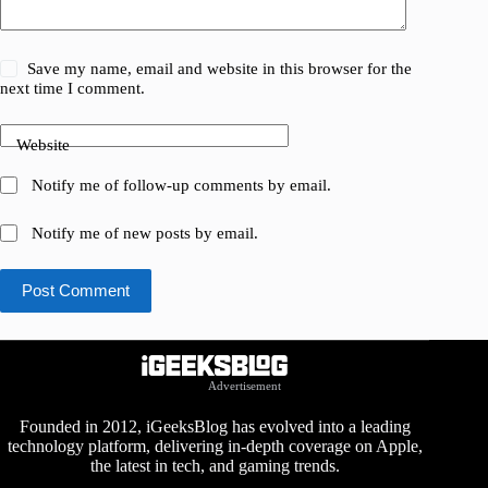
Save my name, email and website in this browser for the
next time I comment.
Website
Notify me of follow-up comments by email.
Notify me of new posts by email.
Post Comment
Advertisement
Founded in 2012, iGeeksBlog has evolved into a leading
technology platform, delivering in-depth coverage on Apple,
the latest in tech, and gaming trends.