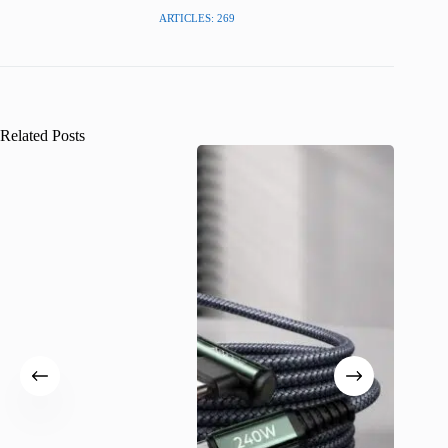
ARTICLES: 269
Related Posts