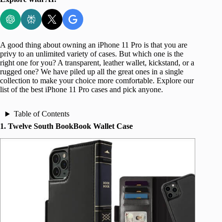
A good thing about owning an iPhone 11 Pro is that you are
privy to an unlimited variety of cases. But which one is the
right one for you? A transparent, leather wallet, kickstand, or a
rugged one? We have piled up all the great ones in a single
collection to make your choice more comfortable. Explore our
list of the best iPhone 11 Pro cases and pick anyone.
Table of Contents
1. Twelve South BookBook Wallet Case