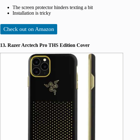
The screen protector hinders texting a bit
Installation is tricky
Check out on Amazon
13. Razer Arctech Pro THS Edition Cover