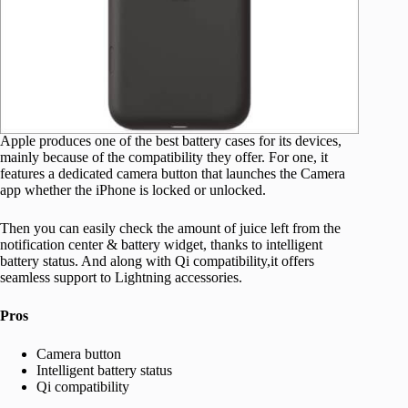
Apple produces one of the best battery cases for its devices,
mainly because of the compatibility they offer. For one, it
features a dedicated camera button that launches the Camera
app whether the iPhone is locked or unlocked.
Then you can easily check the amount of juice left from the
notification center & battery widget, thanks to intelligent
battery status. And along with Qi compatibility,it offers
seamless support to Lightning accessories.
Pros
Camera button
Intelligent battery status
Qi compatibility