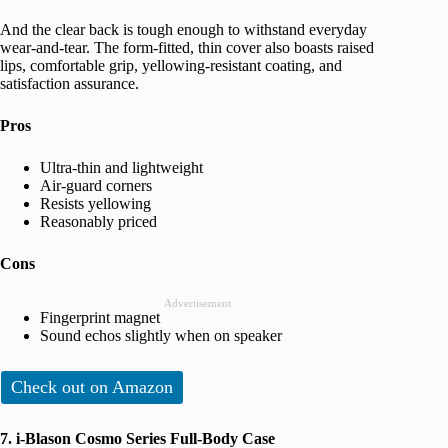
And the clear back is tough enough to withstand everyday
wear-and-tear. The form-fitted, thin cover also boasts raised
lips, comfortable grip, yellowing-resistant coating, and
satisfaction assurance.
Pros
Ultra-thin and lightweight
Air-guard corners
Resists yellowing
Reasonably priced
Cons
Advertisement
Fingerprint magnet
Sound echos slightly when on speaker
Check out on Amazon
7. i-Blason Cosmo Series Full-Body Case