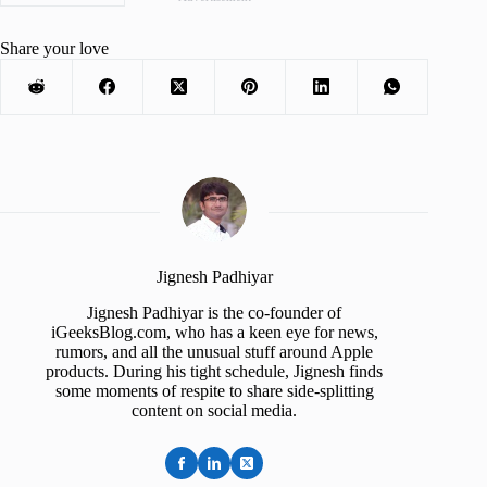
Share your love
Jignesh Padhiyar
Jignesh Padhiyar is the co-founder of
iGeeksBlog.com, who has a keen eye for news,
rumors, and all the unusual stuff around Apple
products. During his tight schedule, Jignesh finds
some moments of respite to share side-splitting
content on social media.