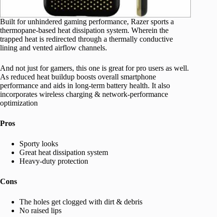
Built for unhindered gaming performance, Razer sports a
thermopane-based heat dissipation system. Wherein the
trapped heat is redirected through a thermally conductive
lining and vented airflow channels.
And not just for gamers, this one is great for pro users as well.
As reduced heat buildup boosts overall smartphone
performance and aids in long-term battery health. It also
incorporates wireless charging & network-performance
optimization
Pros
Sporty looks
Great heat dissipation system
Heavy-duty protection
Cons
The holes get clogged with dirt & debris
No raised lips