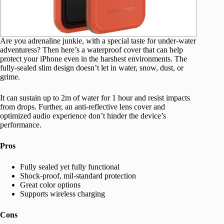
Are you adrenaline junkie, with a special taste for under-water
adventuress? Then here’s a waterproof cover that can help
protect your iPhone even in the harshest environments. The
fully-sealed slim design doesn’t let in water, snow, dust, or
grime.
It can sustain up to 2m of water for 1 hour and resist impacts
from drops. Further, an anti-reflective lens cover and
optimized audio experience don’t hinder the device’s
performance.
Pros
Fully sealed yet fully functional
Shock-proof, mil-standard protection
Great color options
Supports wireless charging
Cons