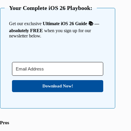
Your Complete iOS 26 Playbook:
Get our exclusive
Ultimate iOS 26 Guide 📚 —
absolutely FREE
when you sign up for our
newsletter below.
Download Now!
Pros