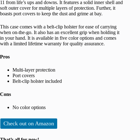
11 from life’s ups and downs. It features a solid inner shell and
soft outer cover for multiple layers of protection. Further, it
boasts port covers to keep the dust and grime at bay.
This case comes with a belt-clip holster for ease of carrying
when on-the-go. It also has an excellent grip when holding it
in your hand. It is available in five color options and comes
with a limited lifetime warranty for quality assurance.
Pros
Multi-layer protection
Port covers
Belt-clip holster included
Cons
No color options
Check out on Amazon
That’s all for now!