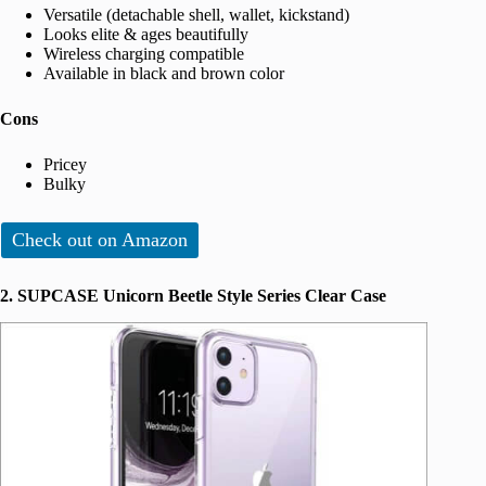
Versatile (detachable shell, wallet, kickstand)
Looks elite & ages beautifully
Wireless charging compatible
Available in black and brown color
Cons
Pricey
Bulky
Check out on Amazon
2. SUPCASE Unicorn Beetle Style Series Clear Case