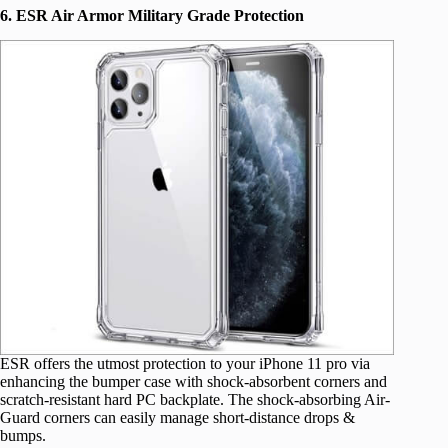
6. ESR Air Armor Military Grade Protection
ESR offers the utmost protection to your iPhone 11 pro via
enhancing the bumper case with shock-absorbent corners and
scratch-resistant hard PC backplate. The shock-absorbing Air-
Guard corners can easily manage short-distance drops &
bumps.