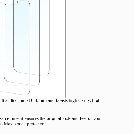
 It’s ultra-thin at 0.33mm and boasts high clarity, high
me time, it ensures the original look and feel of your
Pro Max screen protector.