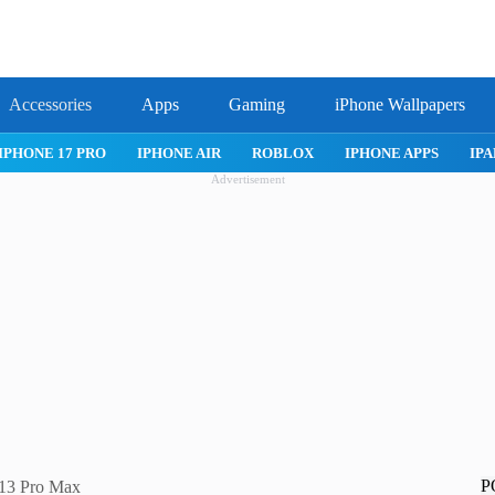
Accessories
Apps
Gaming
iPhone Wallpapers
IPHONE 17 PRO
IPHONE AIR
ROBLOX
IPHONE APPS
IPA
Advertisement
P
e 13 Pro Max