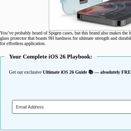
You’ve probably heard of Spigen cases, but this brand also makes the b
glass protector that boasts 9H hardness for ultimate strength and durabili
for effortless application.
Your Complete iOS 26 Playbook:
Get our exclusive
Ultimate iOS 26 Guide 📚 — absolutely FR