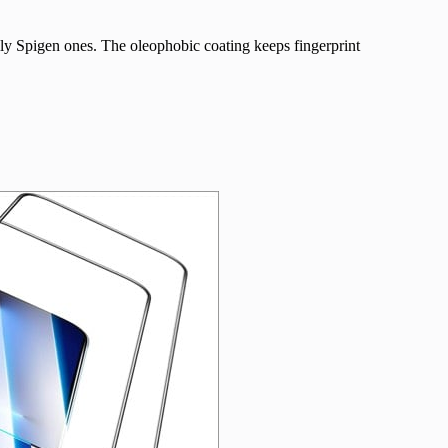
ly Spigen ones. The oleophobic coating keeps fingerprint