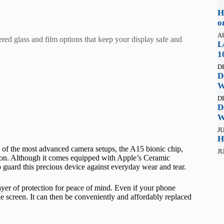
H
o
A
red glass and film options that keep your display safe and
L
1
D
D
W
D
D
W
JU
H
 of the most advanced camera setups, the A15 bionic chip,
JU
on. Although it comes equipped with Apple’s Ceramic
o guard this precious device against everyday wear and tear.
yer of protection for peace of mind. Even if your phone
 the screen. It can then be conveniently and affordably replaced