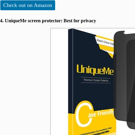
Check out on Amazon
4. UniqueMe screen protector: Best for privacy