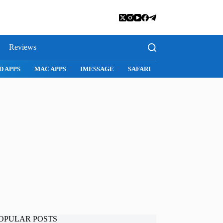
Reviews
D APPS
MAC APPS
IMESSAGE
SAFARI
SNAPCHAT
WH
OPULAR POSTS