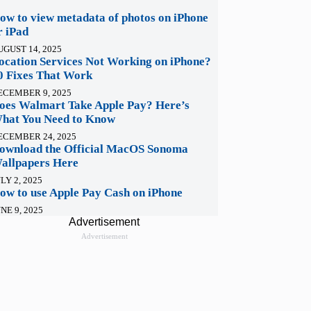
ow to view metadata of photos on iPhone
r iPad
UGUST 14, 2025
ocation Services Not Working on iPhone?
0 Fixes That Work
ECEMBER 9, 2025
oes Walmart Take Apple Pay? Here’s
hat You Need to Know
ECEMBER 24, 2025
ownload the Official MacOS Sonoma
allpapers Here
LY 2, 2025
ow to use Apple Pay Cash on iPhone
NE 9, 2025
Advertisement
Advertisement