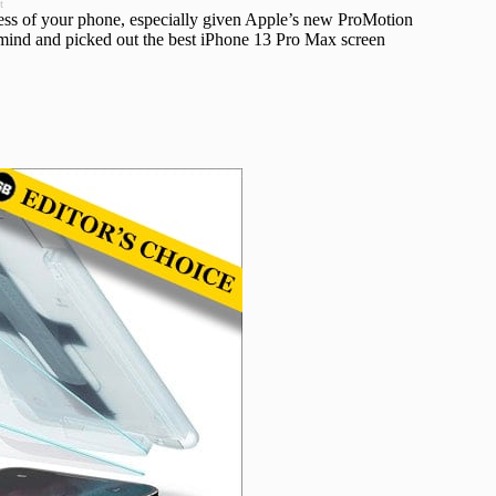
t
veness of your phone, especially given Apple’s new ProMotion
n mind and picked out the best iPhone 13 Pro Max screen