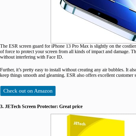
The ESR screen guard for iPhone 13 Pro Max is slightly on the costlier si
of force to protect your screen from all kinds of impact and damage. Th
without interfering with Face ID.
Further, it’s pretty easy to install without creating any air bubbles. It al
keep things smooth and gleaming. ESR also offers excellent customer sup
Check out on Amazon
3. JETech Screen Protector: Great price