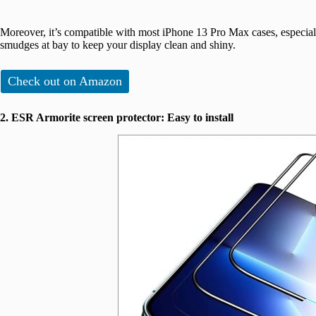
Moreover, it’s compatible with most iPhone 13 Pro Max cases, especial
smudges at bay to keep your display clean and shiny.
Check out on Amazon
2. ESR Armorite screen protector: Easy to install