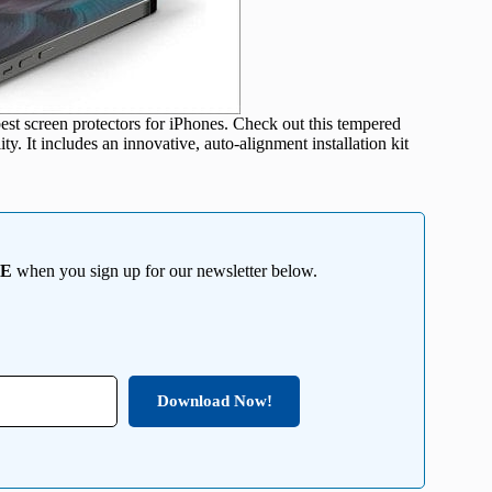
est screen protectors for iPhones. Check out this tempered
ty. It includes an innovative, auto-alignment installation kit
EE
when you sign up for our newsletter below.
Download Now!