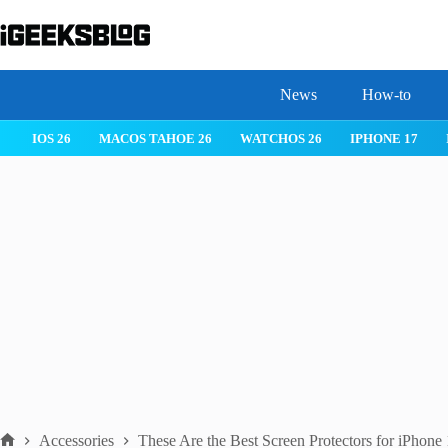
Skip
to
content
News
How-to
IOS 26
MACOS TAHOE 26
WATCHOS 26
IPHONE 17
Accessories
These Are the Best Screen Protectors for iPhon