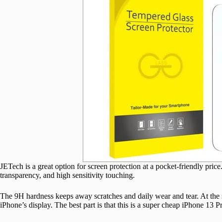
JETech is a great option for screen protection at a pocket-friendly price.
transparency, and high sensitivity touching.
The 9H hardness keeps away scratches and daily wear and tear. At the sa
iPhone’s display. The best part is that this is a super cheap iPhone 13 