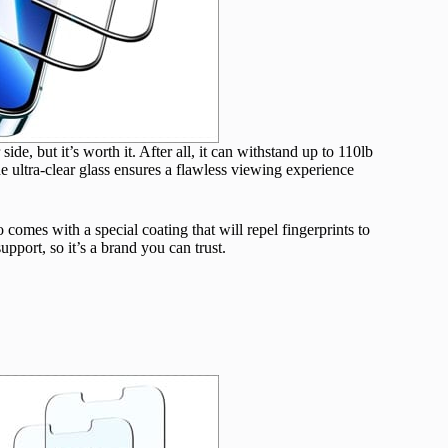
de, but it’s worth it. After all, it can withstand up to 110lb
e ultra-clear glass ensures a flawless viewing experience
so comes with a special coating that will repel fingerprints to
port, so it’s a brand you can trust.