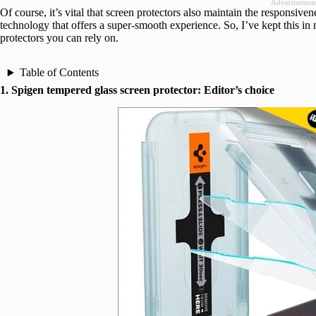
Advertisemen
Of course, it’s vital that screen protectors also maintain the responsi
technology that offers a super-smooth experience. So, I’ve kept this i
protectors you can rely on.
Table of Contents
1. Spigen tempered glass screen protector: Editor’s choice