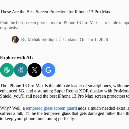
Home
These Are the Best Screen Protectors for iPhone 13 Pro Max
Find the best screen protectors for iPhone 13 Pro Max — reliable tempe
responsive.
By
Mehak Siddiqui
Updated On
Jan 1, 2026
Explore with AI:
The iPhone 13 Pro Max is the ultimate leader of smartphones, with one
enhanced 5G, and a stunning Super Retina XDR display with ProMoti
Shield, you’ll still need the best iPhone 13 Pro Max screen protectors t
Why? Well, a
tempered glass screen guard
adds a much-needed extra la
suffers a fall, it’ll be the tempered glass that gets damaged rather than
to keep your phone functioning perfectly.