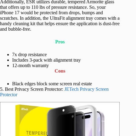
Additionally, ESR utilizes durable, tempered Armorite glass
that offers up to 110 lbs of pressure resistance. So, your
iPhone 17 would be protected from drops, bumps and
scratches. In addition, the UltraFit alignment tray comes with a
handy cleaning kit that helps ensure the application is dust-free
and bubble-free.
Pros
7x drop resistance
Includes 3-pack with alignment tray
12-month warranty
Cons
Black edges block some screen real estate
5. Best Privacy Screen Protector:
JETech Privacy Screen
Protector