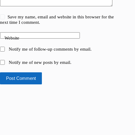
Save my name, email and website in this browser for the
next time I comment.
Website
Notify me of follow-up comments by email.
Notify me of new posts by email.
Post Comment