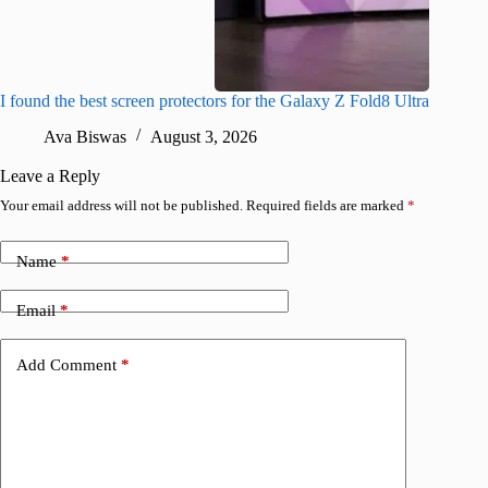
I found the best screen protectors for the Galaxy Z Fold8 Ultra
Best Sa
buy rig
Ava Biswas
August 3, 2026
A
Leave a Reply
Your email address will not be published.
Required fields are marked
*
Name
*
Email
*
Add Comment
*