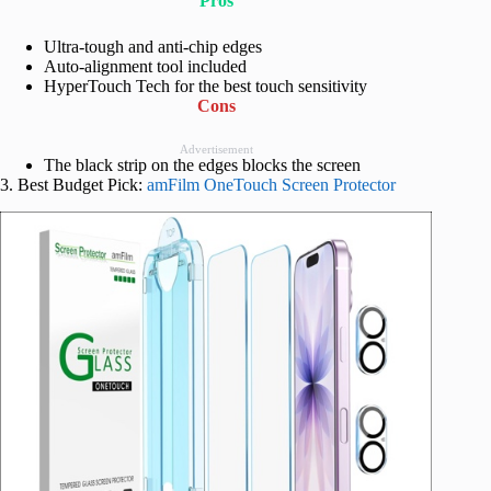
Pros
Ultra-tough and anti-chip edges
Auto-alignment tool included
HyperTouch Tech for the best touch sensitivity
Cons
Advertisement
The black strip on the edges blocks the screen
3. Best Budget Pick:
amFilm OneTouch Screen Protector