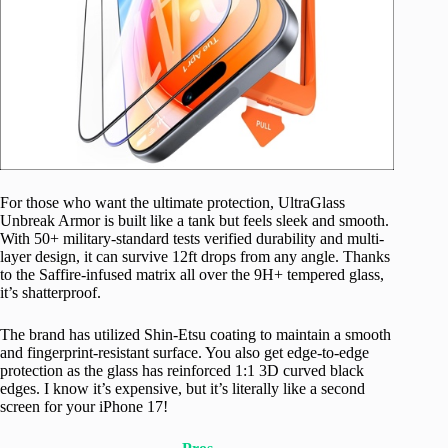
For those who want the ultimate protection, UltraGlass
Unbreak Armor is built like a tank but feels sleek and smooth.
With 50+ military-standard tests verified durability and multi-
layer design, it can survive 12ft drops from any angle. Thanks
to the Saffire-infused matrix all over the 9H+ tempered glass,
it’s shatterproof.
The brand has utilized Shin-Etsu coating to maintain a smooth
and fingerprint-resistant surface. You also get edge-to-edge
protection as the glass has reinforced 1:1 3D curved black
edges. I know it’s expensive, but it’s literally like a second
screen for your iPhone 17!