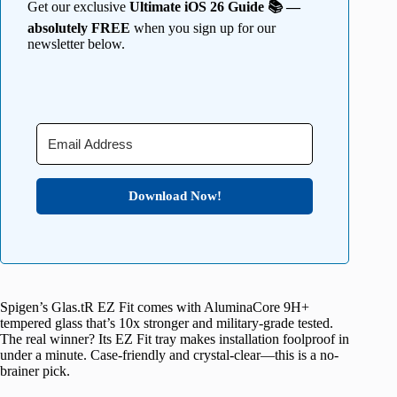
Get our exclusive
Ultimate iOS 26 Guide 📚 —
absolutely FREE
when you sign up for our
newsletter below.
Download Now!
Spigen’s Glas.tR EZ Fit comes with AluminaCore 9H+
tempered glass that’s 10x stronger and military-grade tested.
The real winner? Its EZ Fit tray makes installation foolproof in
under a minute. Case-friendly and crystal-clear—this is a no-
brainer pick.