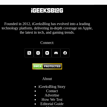
Founded in 2012, iGeeksBlog has evolved into a leading
technology platform, delivering in-depth coverage on Apple,
the latest in tech, and gaming trends.
Connect:
About
iGeeksBlog Story
Contact
Advertise
How We Test
Editorial Guide