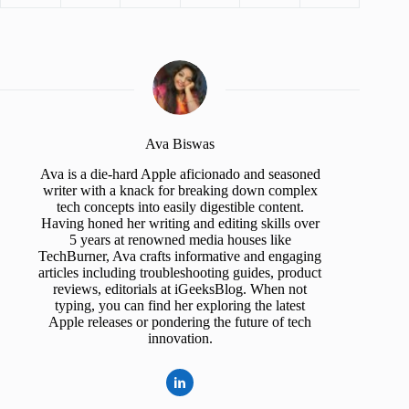
Ava Biswas
Ava is a die-hard Apple aficionado and seasoned
writer with a knack for breaking down complex
tech concepts into easily digestible content.
Having honed her writing and editing skills over
5 years at renowned media houses like
TechBurner, Ava crafts informative and engaging
articles including troubleshooting guides, product
reviews, editorials at iGeeksBlog. When not
typing, you can find her exploring the latest
Apple releases or pondering the future of tech
innovation.