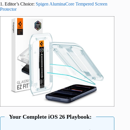
1. Editor’s Choice:
Spigen AluminaCore Tempered Screen
Protector
Your Complete iOS 26 Playbook: