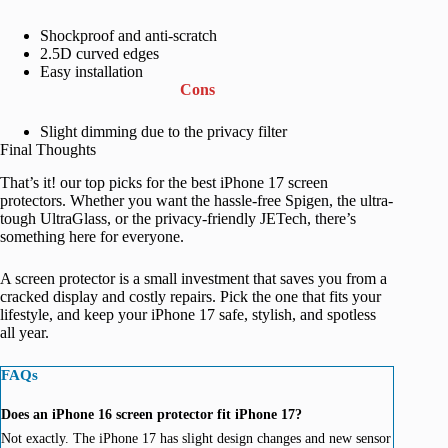
Shockproof and anti-scratch
2.5D curved edges
Easy installation
Cons
Slight dimming due to the privacy filter
Final Thoughts
That’s it! our top picks for the best iPhone 17 screen
protectors. Whether you want the hassle-free Spigen, the ultra-
tough UltraGlass, or the privacy-friendly JETech, there’s
something here for everyone.
A screen protector is a small investment that saves you from a
cracked display and costly repairs. Pick the one that fits your
lifestyle, and keep your iPhone 17 safe, stylish, and spotless
all year.
FAQs
Does an iPhone 16 screen protector fit iPhone 17?
Not exactly. The iPhone 17 has slight design changes and new sensor