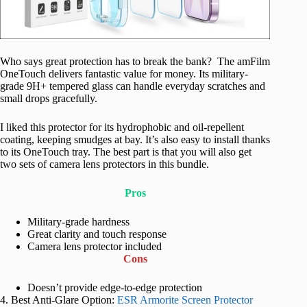
Who says great protection has to break the bank? The amFilm
OneTouch delivers fantastic value for money. Its military-
grade 9H+ tempered glass can handle everyday scratches and
small drops gracefully.
I liked this protector for its hydrophobic and oil-repellent
coating, keeping smudges at bay. It’s also easy to install thanks
to its OneTouch tray. The best part is that you will also get
two sets of camera lens protectors in this bundle.
Pros
Military-grade hardness
Great clarity and touch response
Camera lens protector included
Cons
Doesn’t provide edge-to-edge protection
4. Best Anti-Glare Option:
ESR Armorite Screen Protector