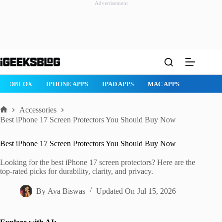
Advertisement
Skip
to
content
ROBLOX
IPHONE APPS
IPAD APPS
MAC APPS
IMESSAG
Accessories
Home
Best iPhone 17 Screen Protectors You Should Buy Now
Best iPhone 17 Screen Protectors You Should Buy Now
Looking for the best iPhone 17 screen protectors? Here are the
top-rated picks for durability, clarity, and privacy.
By
Ava Biswas
Updated On
Jul 15, 2026