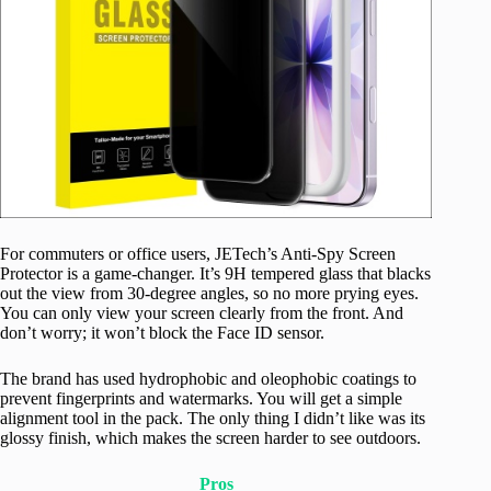
For commuters or office users, JETech’s Anti-Spy Screen
Protector is a game-changer. It’s 9H tempered glass that blacks
out the view from 30-degree angles, so no more prying eyes.
You can only view your screen clearly from the front. And
don’t worry; it won’t block the Face ID sensor.
The brand has used hydrophobic and oleophobic coatings to
prevent fingerprints and watermarks. You will get a simple
alignment tool in the pack. The only thing I didn’t like was its
glossy finish, which makes the screen harder to see outdoors.
Pros