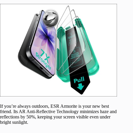
If you’re always outdoors, ESR Armorite is your new best
friend. Its AR Anti-Reflective Technology minimizes haze and
reflections by 50%, keeping your screen visible even under
bright sunlight.