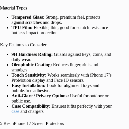
Material Types
Tempered Glass:
Strong, premium feel, protects
against scratches and drops.
TPU Film:
Flexible, thin, good for scratch resistance
but less impact protection.
Key Features to Consider
9H Hardness Rating:
Guards against keys, coins, and
daily wear.
Oleophobic Coating:
Reduces fingerprints and
smudges.
Touch Sensitivity:
Works seamlessly with iPhone 17’s
ProMotion display and Face ID sensors.
Easy Installation:
Look for alignment trays and
bubble-free adhesive.
Anti-Glare / Privacy Options:
Useful for outdoor or
public use.
Case Compatibility:
Ensures it fits perfectly with your
case
and chargers.
5 Best iPhone 17 Screen Protectors