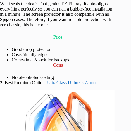
What seals the deal? That genius EZ Fit tray. It auto-aligns
everything perfectly so you can nail a bubble-free installation
in a minute. The screen protector is also compatible with all
Spigen cases. Therefore, if you want reliable protection with
zero hassle, this is the one.
Pros
Good drop protection
Case-friendly edges
Comes in a 2-pack for backups
Cons
No oleophobic coating
2. Best Premium Option:
UltraGlass Unbreak Armor