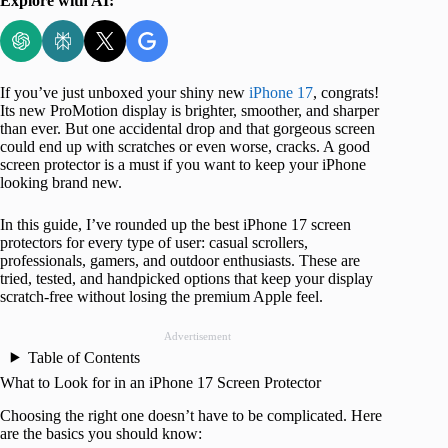
Explore with AI:
If you’ve just unboxed your shiny new
iPhone 17
, congrats!
Its new ProMotion display is brighter, smoother, and sharper
than ever. But one accidental drop and that gorgeous screen
could end up with scratches or even worse, cracks. A good
screen protector is a must if you want to keep your iPhone
looking brand new.
In this guide, I’ve rounded up the best iPhone 17 screen
protectors for every type of user: casual scrollers,
professionals, gamers, and outdoor enthusiasts. These are
tried, tested, and handpicked options that keep your display
scratch-free without losing the premium Apple feel.
Advertisement
Table of Contents
What to Look for in an iPhone 17 Screen Protector
Choosing the right one doesn’t have to be complicated. Here
are the basics you should know: