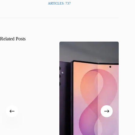
ARTICLES: 737
Related Posts