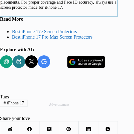
placements. For proper coverage and Face ID accuracy, always use a
screen protector made for iPhone 17.
Read More
Best iPhone 17e Screen Protectors
Best iPhone 17 Pro Max Screen Protectors
Explore with AI:
Tags
#
iPhone 17
Advertisement
Share your love