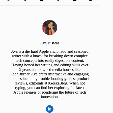
Ava Biswas
Ava is a die-hard Apple aficionado and seasoned
writer with a knack for breaking down complex
tech concepts into easily digestible content.
Having honed her writing and editing skills over
5 years at renowned media houses like
TechBurner, Ava crafts informative and engaging
articles including troubleshooting guides, product
reviews, editorials at iGeeksBlog. When not
typing, you can find her exploring the latest
Apple releases or pondering the future of tech
innovation.