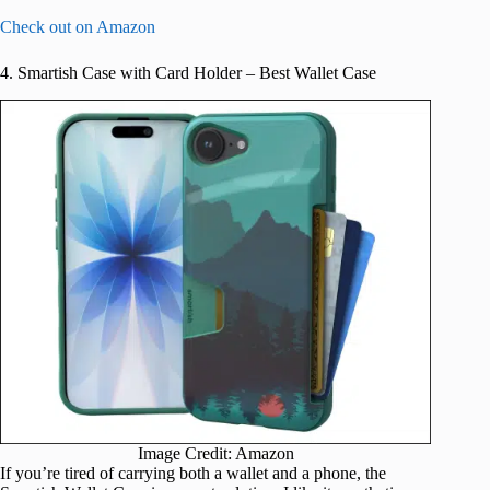
Check out on Amazon
4. Smartish Case with Card Holder – Best Wallet Case
Image Credit: Amazon
If you’re tired of carrying both a wallet and a phone, the