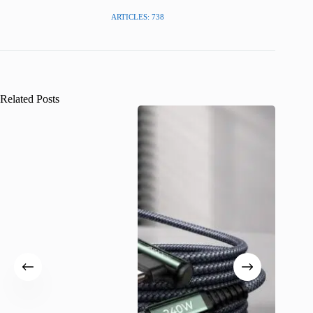
ARTICLES: 738
Related Posts