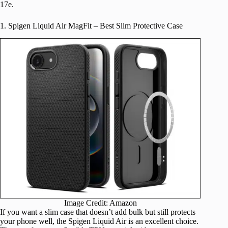
17e.
1. Spigen Liquid Air MagFit – Best Slim Protective Case
Image Credit: Amazon
If you want a slim case that doesn’t add bulk but still protects
your phone well, the Spigen Liquid Air is an excellent choice.