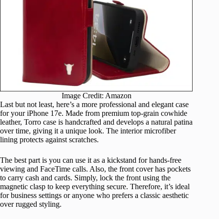
Image Credit: Amazon
Last but not least, here’s a more professional and elegant case
for your iPhone 17e. Made from premium top-grain cowhide
leather, Torro case is handcrafted and develops a natural patina
over time, giving it a unique look. The interior microfiber
lining protects against scratches.
The best part is you can use it as a kickstand for hands-free
viewing and FaceTime calls. Also, the front cover has pockets
to carry cash and cards. Simply, lock the front using the
magnetic clasp to keep everything secure. Therefore, it’s ideal
for business settings or anyone who prefers a classic aesthetic
over rugged styling.