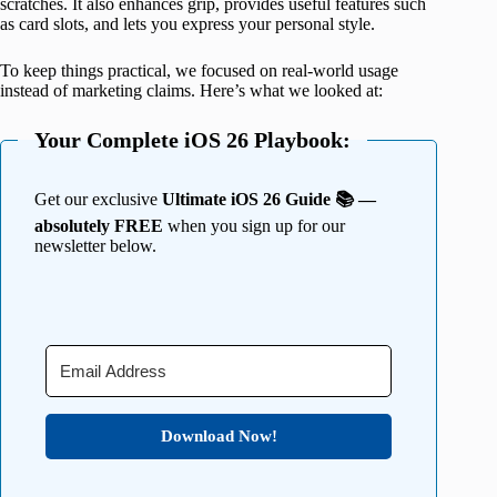
scratches. It also enhances grip, provides useful features such
as card slots, and lets you express your personal style.
To keep things practical, we focused on real-world usage
instead of marketing claims. Here’s what we looked at:
Your Complete iOS 26 Playbook:
Get our exclusive
Ultimate iOS 26 Guide 📚 —
absolutely FREE
when you sign up for our
newsletter below.
Download Now!