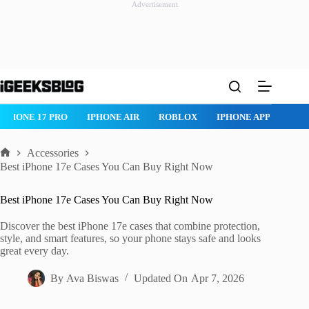
Advertisement
Skip
to
content
ROBLOX
IPHONE APPS
IPAD APPS
MAC APPS
IMESSAG
Accessories
Home
Best iPhone 17e Cases You Can Buy Right Now
Best iPhone 17e Cases You Can Buy Right Now
Discover the best iPhone 17e cases that combine protection,
style, and smart features, so your phone stays safe and looks
great every day.
By
Ava Biswas
Updated On
Apr 7, 2026