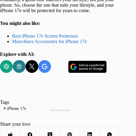
phone. So, choose the one that suits your lifestyle, and your
iPhone 17e will be protected for years to come.
You might also like:
Best iPhone 17e Screen Protectors
Must-Have Accessories for iPhone 17e
Explore with AI:
Tags
#
iPhone 17e
Advertisement
Share your love