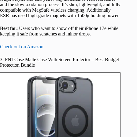
and the slow oxidation process. It’s slim, lightweight, and fully
compatible with MagSafe wireless charging. Additionally,
ESR has used high-grade magnets with 1500g holding power.
Best for:
Users who want to show off their iPhone 17e while
keeping it safe from scratches and minor drops.
Check out on Amazon
3. FNTCase Matte Case With Screen Protector – Best Budget
Protection Bundle