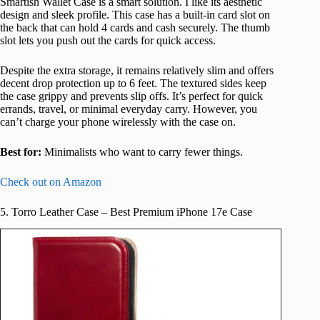
Smartish Wallet Case is a smart solution. I like its aesthetic
design and sleek profile. This case has a built-in card slot on
the back that can hold 4 cards and cash securely. The thumb
slot lets you push out the cards for quick access.
Despite the extra storage, it remains relatively slim and offers
decent drop protection up to 6 feet. The textured sides keep
the case grippy and prevents slip offs. It’s perfect for quick
errands, travel, or minimal everyday carry. However, you
can’t charge your phone wirelessly with the case on.
Best for:
Minimalists who want to carry fewer things.
Check out on Amazon
5. Torro Leather Case – Best Premium iPhone 17e Case