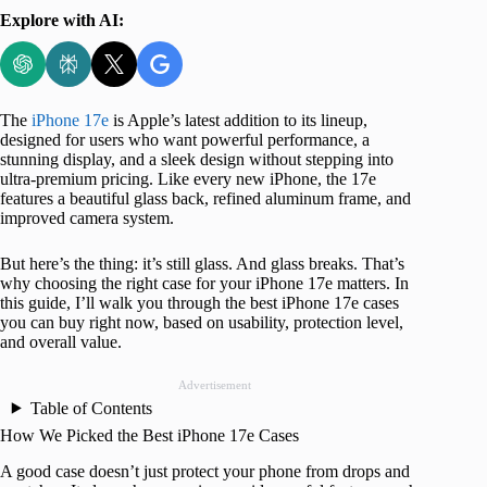
Explore with AI:
The
iPhone 17e
is Apple’s latest addition to its lineup,
designed for users who want powerful performance, a
stunning display, and a sleek design without stepping into
ultra-premium pricing. Like every new iPhone, the 17e
features a beautiful glass back, refined aluminum frame, and
improved camera system.
But here’s the thing: it’s still glass. And glass breaks. That’s
why choosing the right case for your iPhone 17e matters. In
this guide, I’ll walk you through the best iPhone 17e cases
you can buy right now, based on usability, protection level,
and overall value.
Advertisement
Table of Contents
How We Picked the Best iPhone 17e Cases
A good case doesn’t just protect your phone from drops and