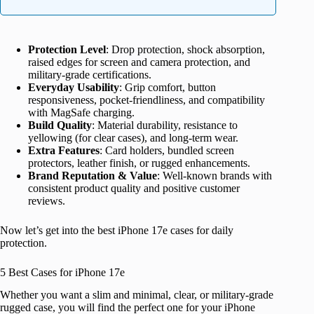
Protection Level
: Drop protection, shock absorption,
raised edges for screen and camera protection, and
military-grade certifications.
Everyday Usability
: Grip comfort, button
responsiveness, pocket-friendliness, and compatibility
with MagSafe charging.
Build Quality
: Material durability, resistance to
yellowing (for clear cases), and long-term wear.
Extra Features
: Card holders, bundled screen
protectors, leather finish, or rugged enhancements.
Brand Reputation & Value
: Well-known brands with
consistent product quality and positive customer
reviews.
Now let’s get into the best iPhone 17e cases for daily
protection.
5 Best Cases for iPhone 17e
Whether you want a slim and minimal, clear, or military-grade
rugged case, you will find the perfect one for your iPhone