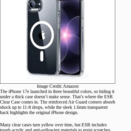
Image Credit: Amazon
The iPhone 17e launched in three beautiful colors, so hiding it
under a thick case doesn’t make sense. That’s where the ESR
Clear Case comes in. The reinforced Air Guard corners absorb
shock up to 11-ft drops, while the sleek 1.6mm transparent
back highlights the original iPhone design.
Many clear cases turn yellow over time, but ESR includes
tough acrylic and anti-yellowing materials to resist scratches