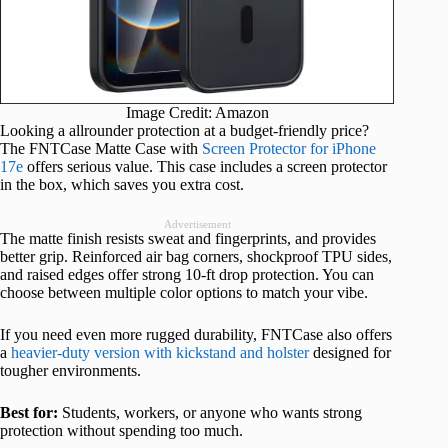
Image Credit: Amazon
Looking a allrounder protection at a budget-friendly price?
The FNTCase Matte Case with
Screen Protector for iPhone
17e
offers serious value. This case includes a screen protector
in the box, which saves you extra cost.
Advertisement
The matte finish resists sweat and fingerprints, and provides
better grip. Reinforced air bag corners, shockproof TPU sides,
and raised edges offer strong 10-ft drop protection. You can
choose between multiple color options to match your vibe.
If you need even more rugged durability, FNTCase also offers
a
heavier-duty version with kickstand and holster
designed for
tougher environments.
Best for:
Students, workers, or anyone who wants strong
protection without spending too much.