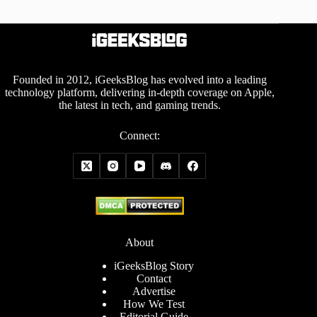
Founded in 2012, iGeeksBlog has evolved into a leading
technology platform, delivering in-depth coverage on Apple,
the latest in tech, and gaming trends.
Connect:
About
iGeeksBlog Story
Contact
Advertise
How We Test
Editorial Guide