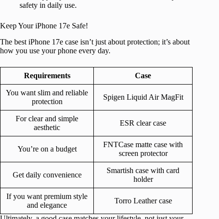
safety in daily use.
Keep Your iPhone 17e Safe!
The best iPhone 17e case isn’t just about protection; it’s about
how you use your phone every day.
Requirements
Case
You want slim and reliable
Spigen Liquid Air MagFit
protection
For clear and simple
ESR clear case
aesthetic
FNTCase matte case with
You’re on a budget
screen protector
Smartish case with card
Get daily convenience
holder
If you want premium style
Torro Leather case
and elegance
Ultimately, a good case matches your lifestyle, not just your