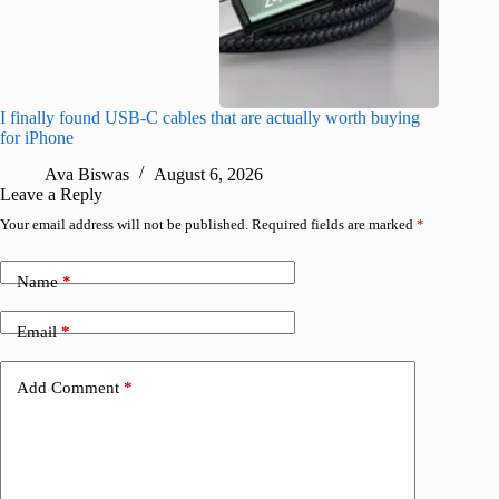
I finally found USB-C cables that are actually worth buying
I found 
for iPhone
A
Ava Biswas
August 6, 2026
Leave a Reply
Your email address will not be published.
Required fields are marked
*
Name
*
Email
*
Add Comment
*