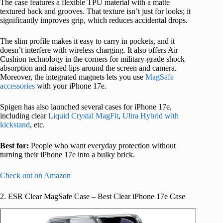
The case features a flexible TPU material with a matte
textured back and grooves. That texture isn’t just for looks; it
significantly improves grip, which reduces accidental drops.
The slim profile makes it easy to carry in pockets, and it
doesn’t interfere with wireless charging. It also offers Air
Cushion technology in the corners for military-grade shock
absorption and raised lips around the screen and camera.
Moreover, the integrated magnets lets you use
MagSafe
accessories
with your iPhone 17e.
Spigen has also launched several cases for iPhone 17e,
including clear
Liquid Crystal MagFit
,
Ultra Hybrid with
kickstand
, etc.
Best for:
People who want everyday protection without
turning their iPhone 17e into a bulky brick.
Check out on Amazon
2. ESR Clear MagSafe Case – Best Clear iPhone 17e Case