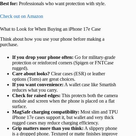
Best for:
Professionals who want protection with style.
Check out on Amazon
What to Look for When Buying an iPhone 17e Case
Think about how you use your phone before making a
purchase.
If you drop your phone often:
Go for military-grade
protection or reinforced corners (Spigen or FNTCase
rugged).
Care about looks?
Clear cases (ESR) or leather
options (Torro) are great choices.
If you want convenience:
A wallet case like Smartish
reduces what you carry.
Check for raised edges:
This protects both the camera
module and screen when the phone is placed on a flat
surface.
MagSafe charging compatibility:
Most slim and TPU
iPhone 17e cases support it, but wallet and very thick
rugged cases may reduce charging efficiency.
Grip matters more than you think:
A slippery phone
is a dropped phone. Textured or matte finishes improve