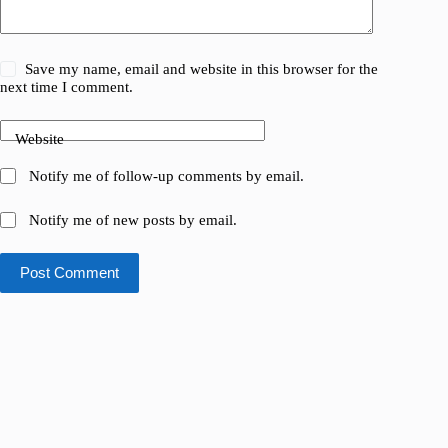
Save my name, email and website in this browser for the
next time I comment.
Website
Notify me of follow-up comments by email.
Notify me of new posts by email.
Post Comment