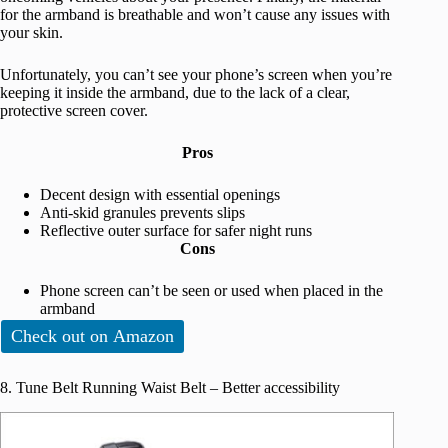
for the armband is breathable and won’t cause any issues with
your skin.
Unfortunately, you can’t see your phone’s screen when you’re
keeping it inside the armband, due to the lack of a clear,
protective screen cover.
Pros
Decent design with essential openings
Anti-skid granules prevents slips
Reflective outer surface for safer night runs
Cons
Phone screen can’t be seen or used when placed in the
armband
Check out on Amazon
8. Tune Belt Running Waist Belt – Better accessibility