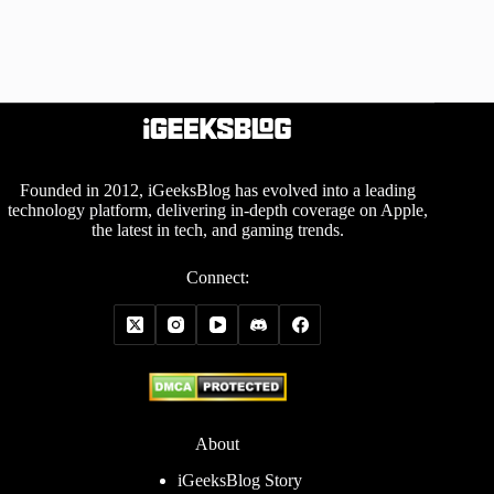
Founded in 2012, iGeeksBlog has evolved into a leading
technology platform, delivering in-depth coverage on Apple,
the latest in tech, and gaming trends.
Connect:
About
iGeeksBlog Story