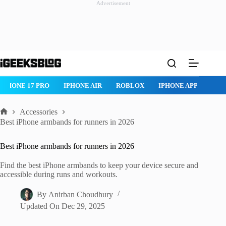
Advertisement
Skip
to
content
ROBLOX
IPHONE APPS
IPAD APPS
MAC APPS
IMESSAG
Accessories
Home
Best iPhone armbands for runners in 2026
Best iPhone armbands for runners in 2026
Find the best iPhone armbands to keep your device secure and
accessible during runs and workouts.
By
Anirban Choudhury
Updated On
Dec 29, 2025