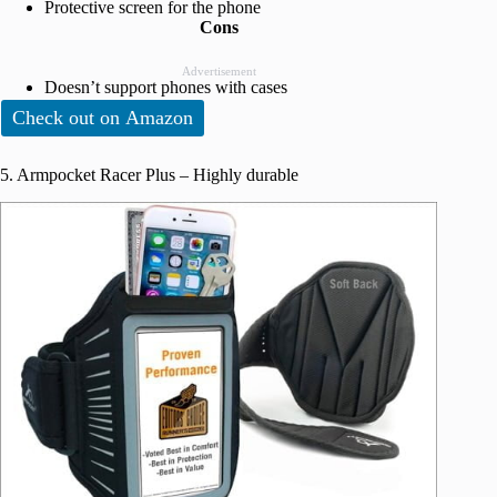
Protective screen for the phone
Cons
Advertisement
Doesn’t support phones with cases
Check out on Amazon
5. Armpocket Racer Plus – Highly durable