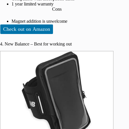
1 year limited warranty
Cons
Magnet addition is unwelcome
Check out on Amazon
4. New Balance – Best for working out