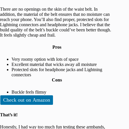
There are no openings on the skin of the waist belt. In
addition, the material of the belt ensures that no moisture can
reach your phone. You’ll also find proper, protected slots for
Lightning connectors and headphone jacks. I believe that the
build quality of the belt’s buckle could’ve been better though.
It feels slightly cheap and frail.
Pros
Very roomy option with lots of space
Excellent material that wicks away all moisture
Protected slots for headphone jacks and Lightning
connectors
Cons
Buckle feels flimsy
Check out on Amazon
That’s it!
Honestly, I had way too much fun testing these armbands,