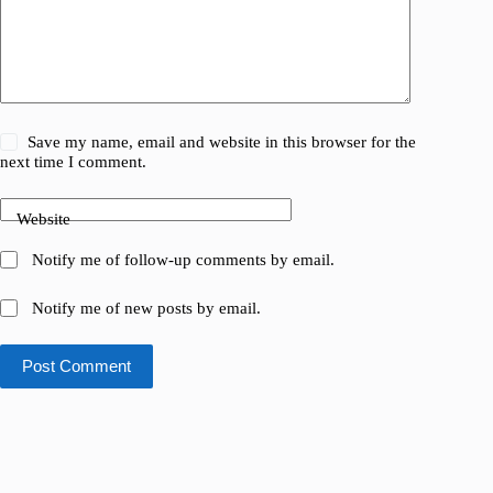
Save my name, email and website in this browser for the
next time I comment.
Website
Notify me of follow-up comments by email.
Notify me of new posts by email.
Post Comment