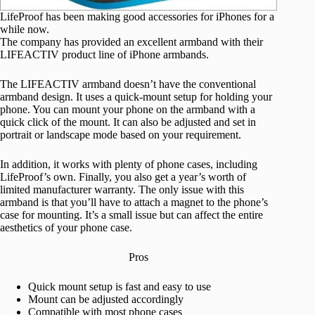
LifeProof has been making good accessories for iPhones for a
while now.
The company has provided an excellent armband with their
LIFEACTIV product line of iPhone armbands.
The LIFEACTIV armband doesn’t have the conventional
armband design. It uses a quick-mount setup for holding your
phone. You can mount your phone on the armband with a
quick click of the mount. It can also be adjusted and set in
portrait or landscape mode based on your requirement.
In addition, it works with plenty of phone cases, including
LifeProof’s own. Finally, you also get a year’s worth of
limited manufacturer warranty. The only issue with this
armband is that you’ll have to attach a magnet to the phone’s
case for mounting. It’s a small issue but can affect the entire
aesthetics of your phone case.
Pros
Quick mount setup is fast and easy to use
Mount can be adjusted accordingly
Compatible with most phone cases