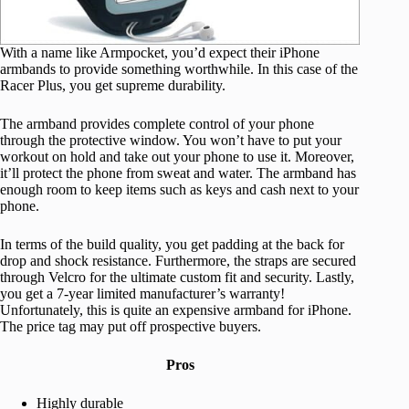
With a name like Armpocket, you’d expect their iPhone
armbands to provide something worthwhile. In this case of the
Racer Plus, you get supreme durability.
The armband provides complete control of your phone
through the protective window. You won’t have to put your
workout on hold and take out your phone to use it. Moreover,
it’ll protect the phone from sweat and water. The armband has
enough room to keep items such as keys and cash next to your
phone.
In terms of the build quality, you get padding at the back for
drop and shock resistance. Furthermore, the straps are secured
through Velcro for the ultimate custom fit and security. Lastly,
you get a 7-year limited manufacturer’s warranty!
Unfortunately, this is quite an expensive armband for iPhone.
The price tag may put off prospective buyers.
Pros
Highly durable