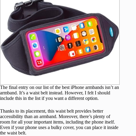
The final entry on our list of the best iPhone armbands isn’t an
armband. It’s a waist belt instead. However, I felt I should
include this in the list if you want a different option.
Thanks to its placement, this waist belt provides better
accessibility than an armband. Moreover, there’s plenty of
room for all your important items, including the phone itself.
Even if your phone uses a bulky cover, you can place it inside
the waist belt.