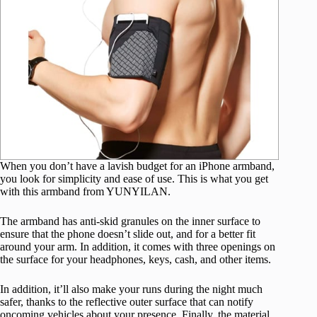
When you don’t have a lavish budget for an iPhone armband,
you look for simplicity and ease of use. This is what you get
with this armband from YUNYILAN.
The armband has anti-skid granules on the inner surface to
ensure that the phone doesn’t slide out, and for a better fit
around your arm. In addition, it comes with three openings on
the surface for your headphones, keys, cash, and other items.
In addition, it’ll also make your runs during the night much
safer, thanks to the reflective outer surface that can notify
oncoming vehicles about your presence. Finally, the material