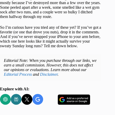
mostly because I’ve destroyed more than a few over the years.
Some peeled apart after a week, some smelled like a wet gym
sock after two runs, and a couple were so bulky I ditched
them halfway through my route.
So I’m curious have you tried any of these yet? If you’ve got a
favorite (or one that drove you nuts), drop it in the comments.
And if you’ve never strapped your iPhone to your arm before,
which one here looks like it might actually survive your
sweaty Sunday long runs? Tell me down below.
Editorial Note: When you purchase through our links, we
earn a small commission. However, this does not affect
our opinions or evaluations. Learn more about our
Editorial Process
and
Disclaimer
.
Explore with AI: