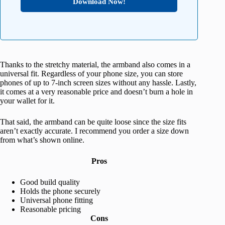
Download Now!
Thanks to the stretchy material, the armband also comes in a
universal fit. Regardless of your phone size, you can store
phones of up to 7-inch screen sizes without any hassle. Lastly,
it comes at a very reasonable price and doesn’t burn a hole in
your wallet for it.
That said, the armband can be quite loose since the size fits
aren’t exactly accurate. I recommend you order a size down
from what’s shown online.
Pros
Good build quality
Holds the phone securely
Universal phone fitting
Reasonable pricing
Cons