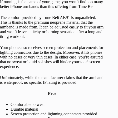
If running is the name of your game, you won’t find too many
better iPhone armbands than this offering from Tune Belt.
The comfort provided by Tune Belt AB91 is unparalleled.
This is thanks to the premium neoprene material that the
armband is made from. It can be adjusted easily to fit your arm
and won’t leave an itchy or burning sensation after a long and
tiring workout.
Your phone also receives screen protection and placements for
lighting connectors due to the design. Moreover, it fits phones
with no cases or very thin cases. In either case, you’re assured
that no sweat or liquid splashes will hinder your touchscreen
experience.
Unfortunately, while the manufacturer claims that the armband
is waterproof, no specific IP rating is provided.
Pros
Comfortable to wear
Durable material
Screen protection and lightning connectors provided