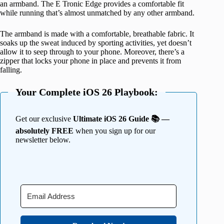
an armband. The E Tronic Edge provides a comfortable fit
while running that’s almost unmatched by any other armband.
The armband is made with a comfortable, breathable fabric. It
soaks up the sweat induced by sporting activities, yet doesn’t
allow it to seep through to your phone. Moreover, there’s a
zipper that locks your phone in place and prevents it from
falling.
Your Complete iOS 26 Playbook:
Get our exclusive
Ultimate iOS 26 Guide 📚 —
absolutely FREE
when you sign up for our
newsletter below.