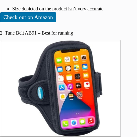
Size depicted on the product isn’t very accurate
Check out on Amazon
2. Tune Belt AB91 – Best for running