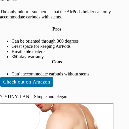
The only minor issue here is that the AirPods holder can only
accommodate earbuds with stems.
Pros
Can be oriented through 360 degrees
Great space for keeping AirPods
Breathable material
360-day warranty
Cons
Can’t accommodate earbuds without stems
Check out on Amazon
7. YUNYILAN – Simple and elegant