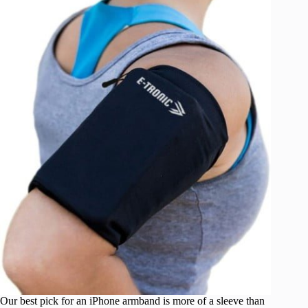
Our best pick for an iPhone armband is more of a sleeve than