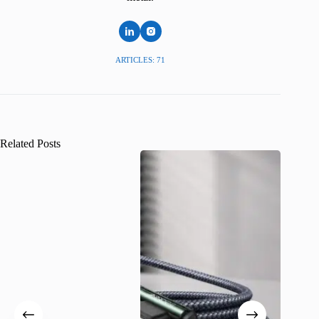
ARTICLES: 71
Related Posts