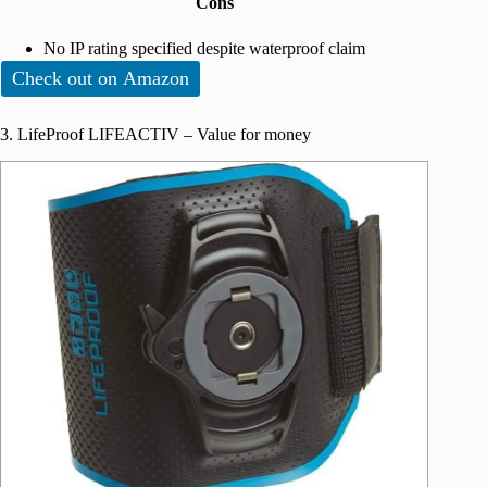
Cons
No IP rating specified despite waterproof claim
Check out on Amazon
3. LifeProof LIFEACTIV – Value for money