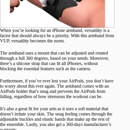
When you’re looking for an iPhone armband, versatility is a
factor that should always be a priority. With this armband from
VUP, versatility becomes the norm.
The armband uses a mount that can be adjusted and rotated
through a full 360 degrees, based on your needs. Moreover,
there’s a silicone strap that can fit all iPhones, without
blocking the essential features such as the camera.
Furthermore, if you’ve ever lost your AirPods, you don’t have
to worry about this ever again. The armband comes with an
AirPods holder that’s snug and prevents the AirPods from
falling, regardless of how strenuous the workout can be.
It’s also a great fit for your arm as it uses a soft material that
doesn’t irritate your skin. The snug feeling comes through the
adjustable buckles and elastic bands that make up the rest of
the ensemble. Lastly, you also get a 360-days manufacturer’s
warranty.