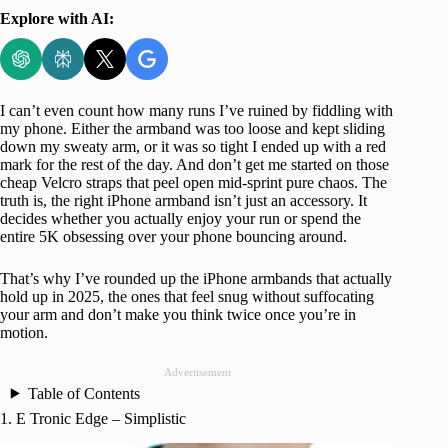
Explore with AI:
I can’t even count how many runs I’ve ruined by fiddling with
my phone. Either the armband was too loose and kept sliding
down my sweaty arm, or it was so tight I ended up with a red
mark for the rest of the day. And don’t get me started on those
cheap Velcro straps that peel open mid-sprint pure chaos. The
truth is, the right iPhone armband isn’t just an accessory. It
decides whether you actually enjoy your run or spend the
entire 5K obsessing over your phone bouncing around.
That’s why I’ve rounded up the iPhone armbands that actually
hold up in 2025, the ones that feel snug without suffocating
your arm and don’t make you think twice once you’re in
motion.
Advertisement
Table of Contents
1. E Tronic Edge – Simplistic