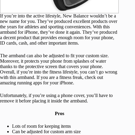
If you’re into the active lifestyle, New Balance wouldn’t be a
new name for you. They’ve produced excellent products over
the years for athletes and sporting conveniences. With this
armband for iPhone, they’ve done it again. They’ve produced
a decent product that provides enough room for your phone,
ID cards, cash, and other important items.
The armband can also be adjusted to fit your custom size.
Moreover, it protects your phone from splashes of water
thanks to the protective screen that covers your phone.
Overall, if you’re into the fitness lifestyle, you can’t go wrong
with this armband. If you are a fitness freak, check out
amazing running apps for your iPhone.
Unfortunately, if you’re using a phone cover, you’ll have to
remove it before placing it inside the armband.
Pros
Lots of room for keeping items
Can be adjusted for custom arm size