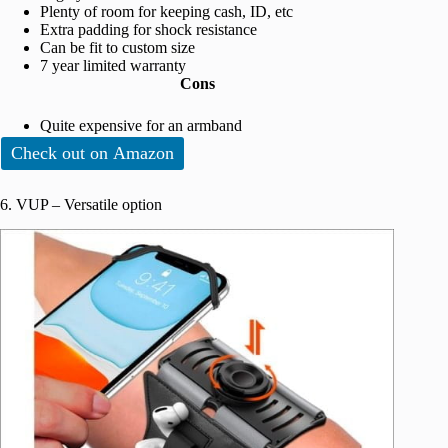
Plenty of room for keeping cash, ID, etc
Extra padding for shock resistance
Can be fit to custom size
7 year limited warranty
Cons
Quite expensive for an armband
Check out on Amazon
6. VUP – Versatile option