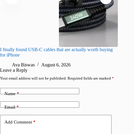
I finally found USB-C cables that are actually worth buying
I found 
for iPhone
A
Ava Biswas
August 6, 2026
Leave a Reply
Your email address will not be published.
Required fields are marked
*
Name
*
Email
*
Add Comment
*