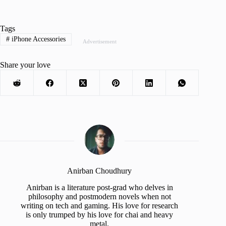
Tags
#
iPhone Accessories
Advertisement
Share your love
Anirban Choudhury
Anirban is a literature post-grad who delves in
philosophy and postmodern novels when not
writing on tech and gaming. His love for research
is only trumped by his love for chai and heavy
metal.