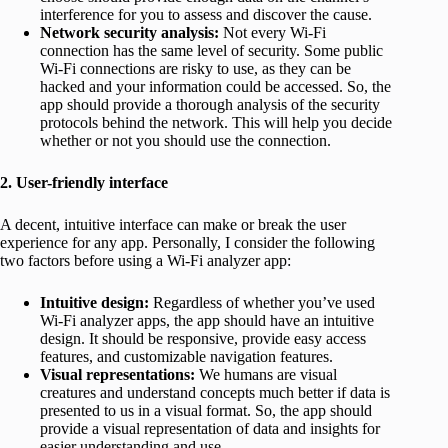
interference for you to assess and discover the cause.
Network security analysis:
Not every Wi-Fi
connection has the same level of security. Some public
Wi-Fi connections are risky to use, as they can be
hacked and your information could be accessed. So, the
app should provide a thorough analysis of the security
protocols behind the network. This will help you decide
whether or not you should use the connection.
2. User-friendly interface
A decent, intuitive interface can make or break the user
experience for any app. Personally, I consider the following
two factors before using a Wi-Fi analyzer app:
Intuitive design:
Regardless of whether you’ve used
Wi-Fi analyzer apps, the app should have an intuitive
design. It should be responsive, provide easy access
features, and customizable navigation features.
Visual representations:
We humans are visual
creatures and understand concepts much better if data is
presented to us in a visual format. So, the app should
provide a visual representation of data and insights for
easier understanding and use.