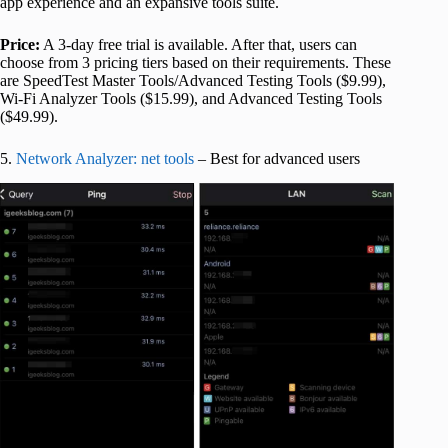
app experience and an expansive tools suite.
Price:
A 3-day free trial is available. After that, users can
choose from 3 pricing tiers based on their requirements. These
are SpeedTest Master Tools/Advanced Testing Tools ($9.99),
Wi-Fi Analyzer Tools ($15.99), and Advanced Testing Tools
($49.99).
5.
Network Analyzer: net tools
– Best for advanced users