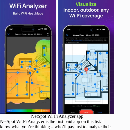
NetSpot Wi-Fi Analyzer app
NetSpot Wi-Fi Analyzer is the first paid app on this list. I
know what you’re thinking – who’ll pay just to analyze their