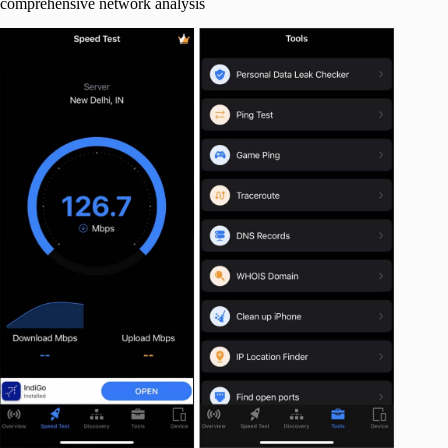
comprehensive network analysis