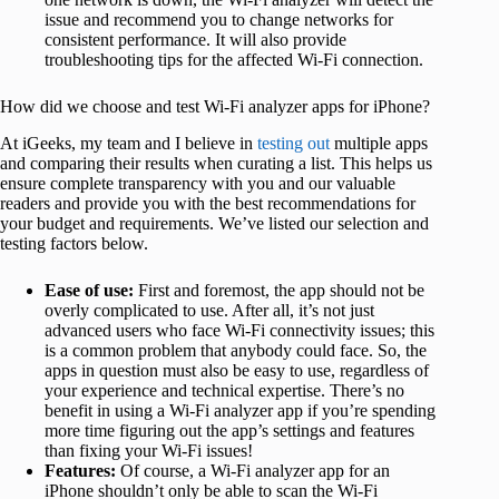
issue and recommend you to change networks for
consistent performance. It will also provide
troubleshooting tips for the affected Wi-Fi connection.
How did we choose and test Wi-Fi analyzer apps for iPhone?
At iGeeks, my team and I believe in
testing out
multiple apps
and comparing their results when curating a list. This helps us
ensure complete transparency with you and our valuable
readers and provide you with the best recommendations for
your budget and requirements. We’ve listed our selection and
testing factors below.
Ease of use:
First and foremost, the app should not be
overly complicated to use. After all, it’s not just
advanced users who face Wi-Fi connectivity issues; this
is a common problem that anybody could face. So, the
apps in question must also be easy to use, regardless of
your experience and technical expertise. There’s no
benefit in using a Wi-Fi analyzer app if you’re spending
more time figuring out the app’s settings and features
than fixing your Wi-Fi issues!
Features:
Of course, a Wi-Fi analyzer app for an
iPhone shouldn’t only be able to scan the Wi-Fi