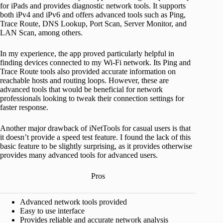
for iPads and provides diagnostic network tools. It supports
both iPv4 and iPv6 and offers advanced tools such as Ping,
Trace Route, DNS Lookup, Port Scan, Server Monitor, and
LAN Scan, among others.
In my experience, the app proved particularly helpful in
finding devices connected to my Wi-Fi network. Its Ping and
Trace Route tools also provided accurate information on
reachable hosts and routing loops. However, these are
advanced tools that would be beneficial for network
professionals looking to tweak their connection settings for
faster response.
Another major drawback of iNetTools for casual users is that
it doesn’t provide a speed test feature. I found the lack of this
basic feature to be slightly surprising, as it provides otherwise
provides many advanced tools for advanced users.
Pros
Advanced network tools provided
Easy to use interface
Provides reliable and accurate network analysis