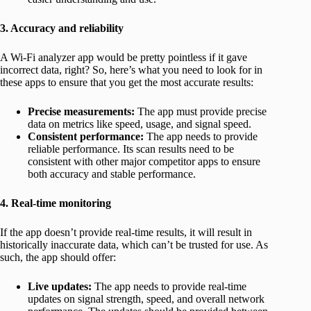
3. Accuracy and reliability
A Wi-Fi analyzer app would be pretty pointless if it gave
incorrect data, right? So, here’s what you need to look for in
these apps to ensure that you get the most accurate results:
Precise measurements:
The app must provide precise
data on metrics like speed, usage, and signal speed.
Consistent performance:
The app needs to provide
reliable performance. Its scan results need to be
consistent with other major competitor apps to ensure
both accuracy and stable performance.
4. Real-time monitoring
If the app doesn’t provide real-time results, it will result in
historically inaccurate data, which can’t be trusted for use. As
such, the app should offer:
Live updates:
The app needs to provide real-time
updates on signal strength, speed, and overall network