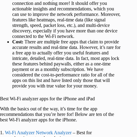
connection and nothing more! It should offer you
actionable insights and recommendations, which you
can use to improve the network performance. Moreover,
features like heatmaps, real-time data (like signal
strength, speed, packet loss, etc.), and multi-device
discovery, especially if you have more than one device
connected to the Wi-Fi network.
Cost:
There are multiple free apps that claim to provide
accurate results and real-time data. However, it’s rare for
a free app to actually offer you useful features and
intricate, detailed, real-time data. In fact, most apps lock
these features behind paywalls, either as a one-time
payment or as a monthly subscription. We have
considered the cost-to-performance ratio for all of the
apps on this list and have listed only those that will
provide you with true value for your money.
Best Wi-Fi analyzer apps for the iPhone and iPad
With the basics out of the way, it’s time for the app
recommendations that you’re here for! Below are ten of the
best Wi-Fi analyzer apps for the iPhone.
1.
Wi-Fi Analyzer Network Analyzer
– Best for