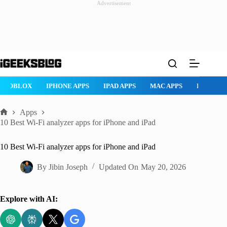
Advertisement
Skip
to
content
ROBLOX
IPHONE APPS
IPAD APPS
MAC APPS
IMESSAG
Apps
Home
10 Best Wi-Fi analyzer apps for iPhone and iPad
10 Best Wi-Fi analyzer apps for iPhone and iPad
By
Jibin Joseph
Updated On
May 20, 2026
Explore with AI: