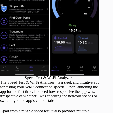
Speed Test & Wi-Fi Analyzer +
The Speed Test & Wi-Fi Analyzer+ is a sleek and intuitive app
for testing your Wi-Fi connection speeds. Upon launching the
app for the first time, I noticed how responsive the app was,
irrespective of whether I was checking the network speeds or
switching to the app’s various tabs.
Apart from a reliable speed test, it also provides multiple