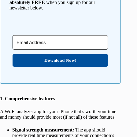
absolutely FREE
when you sign up for our
newsletter below.
Download Now!
1. Comprehensive features
A Wi-Fi analyzer app for your iPhone that’s worth your time
and money should provide most (if not all) of these features:
Signal strength measurement:
The app should
provide real-time measurements of your connection’s