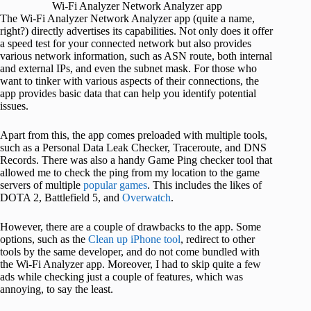
Wi-Fi Analyzer Network Analyzer app
The Wi-Fi Analyzer Network Analyzer app (quite a name,
right?) directly advertises its capabilities. Not only does it offer
a speed test for your connected network but also provides
various network information, such as ASN route, both internal
and external IPs, and even the subnet mask. For those who
want to tinker with various aspects of their connections, the
app provides basic data that can help you identify potential
issues.
Apart from this, the app comes preloaded with multiple tools,
such as a Personal Data Leak Checker, Traceroute, and DNS
Records. There was also a handy Game Ping checker tool that
allowed me to check the ping from my location to the game
servers of multiple
popular games
. This includes the likes of
DOTA 2, Battlefield 5, and
Overwatch
.
However, there are a couple of drawbacks to the app. Some
options, such as the
Clean up iPhone tool
, redirect to other
tools by the same developer, and do not come bundled with
the Wi-Fi Analyzer app. Moreover, I had to skip quite a few
ads while checking just a couple of features, which was
annoying, to say the least.