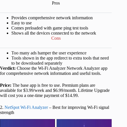
Pros
Provides comprehensive network information
Easy to use
Comes preloaded with game ping test tools
Shows all the devices connected to the network
Cons
Too many ads hamper the user experience
Tools shown in the app redirect to extra tools that need
to be downloaded separately
Verdict:
Choose the Wi-Fi Analyzer Network Analyzer app
for comprehensive network information and useful tools.
Price:
The base app is free to use. Premium plans are
available for $3.99/week and $6.99/month. Lifetime Upgrade
will cost you a one-time payment of $14.99.
2.
NetSpot Wi-Fi Analyzer
– Best for improving Wi-Fi signal
strength