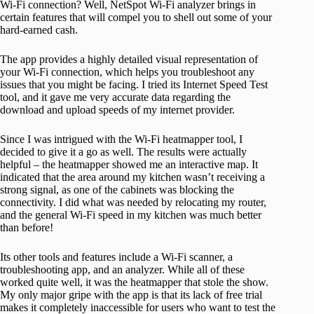
Wi-Fi connection? Well, NetSpot Wi-Fi analyzer brings in
certain features that will compel you to shell out some of your
hard-earned cash.
The app provides a highly detailed visual representation of
your Wi-Fi connection, which helps you troubleshoot any
issues that you might be facing. I tried its Internet Speed Test
tool, and it gave me very accurate data regarding the
download and upload speeds of my internet provider.
Since I was intrigued with the Wi-Fi heatmapper tool, I
decided to give it a go as well. The results were actually
helpful – the heatmapper showed me an interactive map. It
indicated that the area around my kitchen wasn’t receiving a
strong signal, as one of the cabinets was blocking the
connectivity. I did what was needed by relocating my router,
and the general Wi-Fi speed in my kitchen was much better
than before!
Its other tools and features include a Wi-Fi scanner, a
troubleshooting app, and an analyzer. While all of these
worked quite well, it was the heatmapper that stole the show.
My only major gripe with the app is that its lack of free trial
makes it completely inaccessible for users who want to test the