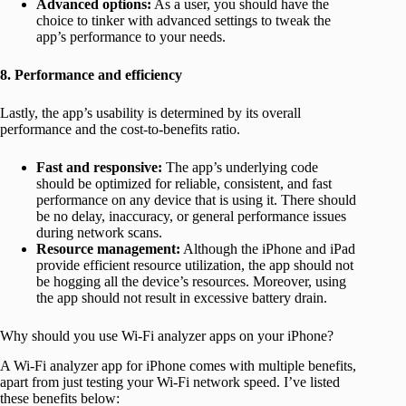
Advanced options:
As a user, you should have the
choice to tinker with advanced settings to tweak the
app’s performance to your needs.
8. Performance and efficiency
Lastly, the app’s usability is determined by its overall
performance and the cost-to-benefits ratio.
Fast and responsive:
The app’s underlying code
should be optimized for reliable, consistent, and fast
performance on any device that is using it. There should
be no delay, inaccuracy, or general performance issues
during network scans.
Resource management:
Although the iPhone and iPad
provide efficient resource utilization, the app should not
be hogging all the device’s resources. Moreover, using
the app should not result in excessive battery drain.
Why should you use Wi-Fi analyzer apps on your iPhone?
A Wi-Fi analyzer app for iPhone comes with multiple benefits,
apart from just testing your Wi-Fi network speed. I’ve listed
these benefits below: