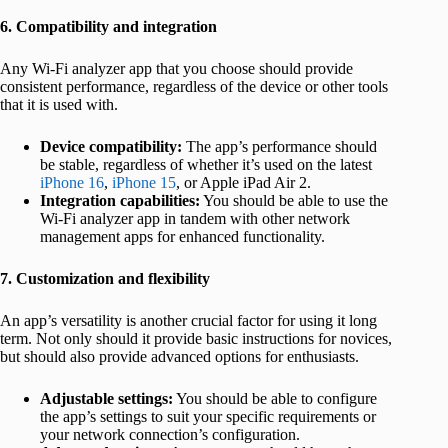
6. Compatibility and integration
Any Wi-Fi analyzer app that you choose should provide
consistent performance, regardless of the device or other tools
that it is used with.
Device compatibility:
The app’s performance should
be stable, regardless of whether it’s used on the latest
iPhone 16
,
iPhone 15
, or Apple iPad Air 2.
Integration capabilities:
You should be able to use the
Wi-Fi analyzer app in tandem with other network
management apps for enhanced functionality.
7. Customization and flexibility
An app’s versatility is another crucial factor for using it long
term. Not only should it provide basic instructions for novices,
but should also provide advanced options for enthusiasts.
Adjustable settings:
You should be able to configure
the app’s settings to suit your specific requirements or
your network connection’s configuration.