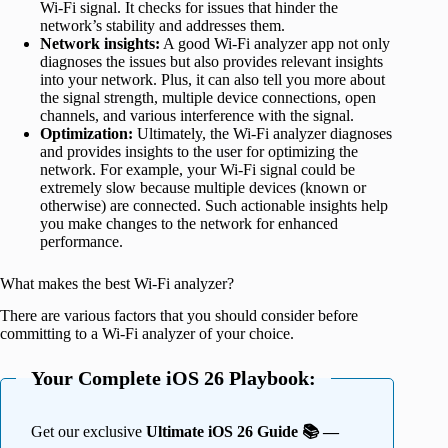
Wi-Fi signal. It checks for issues that hinder the
network’s stability and addresses them.
Network insights:
A good Wi-Fi analyzer app not only
diagnoses the issues but also provides relevant insights
into your network. Plus, it can also tell you more about
the signal strength, multiple device connections, open
channels, and various interference with the signal.
Optimization:
Ultimately, the Wi-Fi analyzer diagnoses
and provides insights to the user for optimizing the
network. For example, your Wi-Fi signal could be
extremely slow because multiple devices (known or
otherwise) are connected. Such actionable insights help
you make changes to the network for enhanced
performance.
What makes the best Wi-Fi analyzer?
There are various factors that you should consider before
committing to a Wi-Fi analyzer of your choice.
Your Complete iOS 26 Playbook:
Get our exclusive
Ultimate iOS 26 Guide 📚 —