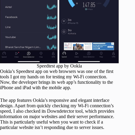
Speedtest app by Ookla
Ookla’s Speedtest app on web browsers was one of the first
tools I got my hands on for testing my Wi-Fi connection.
Now, the developer brings its web app’s functionality to the
iPhone and iPad with the mobile app.
The app features Ookla’s responsive and elegant interface
design. Apart from quickly checking my Wi-Fi connection’s
speed, I also checked its Downdetector tool, which provides
information on major websites and their server performance.
This is particularly useful when you want to check if a
particular website isn’t responding due to server issues.