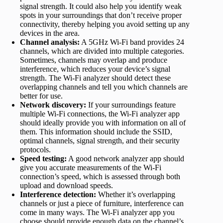
signal strength. It could also help you identify weak
spots in your surroundings that don’t receive proper
connectivity, thereby helping you avoid setting up any
devices in the area.
Channel analysis:
A 5GHz Wi-Fi band provides 24
channels, which are divided into multiple categories.
Sometimes, channels may overlap and produce
interference, which reduces your device’s signal
strength. The Wi-Fi analyzer should detect these
overlapping channels and tell you which channels are
better for use.
Network discovery:
If your surroundings feature
multiple Wi-Fi connections, the Wi-Fi analyzer app
should ideally provide you with information on all of
them. This information should include the SSID,
optimal channels, signal strength, and their security
protocols.
Speed testing:
A good network analyzer app should
give you accurate measurements of the Wi-Fi
connection’s speed, which is assessed through both
upload and download speeds.
Interference detection:
Whether it’s overlapping
channels or just a piece of furniture, interference can
come in many ways. The Wi-Fi analyzer app you
choose should provide enough data on the channel’s