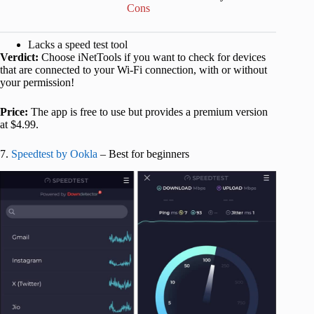
Cons
Lacks a speed test tool
Verdict:
Choose iNetTools if you want to check for devices
that are connected to your Wi-Fi connection, with or without
your permission!
Price:
The app is free to use but provides a premium version
at $4.99.
7.
Speedtest by Ookla
– Best for beginners