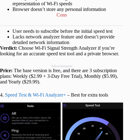
representation of Wi-Fi speeds
Browser doesn’t store any personal information
Cons
User needs to subscribe before the initial speed test
Lacks network analyzer feature and doesn’t provide
detailed network information
Verdict:
Choose Wi-Fi Signal Strength Analyzer if you’re
looking for an accurate speed test tool and a private browser.
Advertisement
Price:
The base version is free, and there are 3 subscription
plans: Weekly ($2.99 + 3-Day Free Trial), Monthly ($5.99),
and Yearly ($29.99).
4.
Speed Test & Wi-Fi Analyzer+
– Best for extra tools