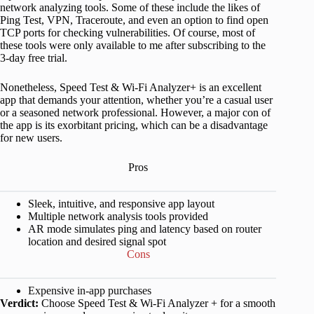
network analyzing tools. Some of these include the likes of
Ping Test, VPN, Traceroute, and even an option to find open
TCP ports for checking vulnerabilities. Of course, most of
these tools were only available to me after subscribing to the
3-day free trial.
Nonetheless, Speed Test & Wi-Fi Analyzer+ is an excellent
app that demands your attention, whether you’re a casual user
or a seasoned network professional. However, a major con of
the app is its exorbitant pricing, which can be a disadvantage
for new users.
Pros
Sleek, intuitive, and responsive app layout
Multiple network analysis tools provided
AR mode simulates ping and latency based on router
location and desired signal spot
Cons
Expensive in-app purchases
Verdict:
Choose Speed Test & Wi-Fi Analyzer + for a smooth