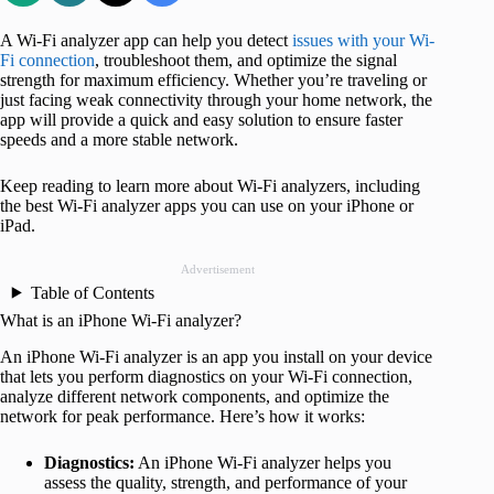
A Wi-Fi analyzer app can help you detect
issues with your Wi-
Fi connection
, troubleshoot them, and optimize the signal
strength for maximum efficiency. Whether you’re traveling or
just facing weak connectivity through your home network, the
app will provide a quick and easy solution to ensure faster
speeds and a more stable network.
Keep reading to learn more about Wi-Fi analyzers, including
the best Wi-Fi analyzer apps you can use on your iPhone or
iPad.
Advertisement
Table of Contents
What is an iPhone Wi-Fi analyzer?
An iPhone Wi-Fi analyzer is an app you install on your device
that lets you perform diagnostics on your Wi-Fi connection,
analyze different network components, and optimize the
network for peak performance. Here’s how it works:
Diagnostics:
An iPhone Wi-Fi analyzer helps you
assess the quality, strength, and performance of your