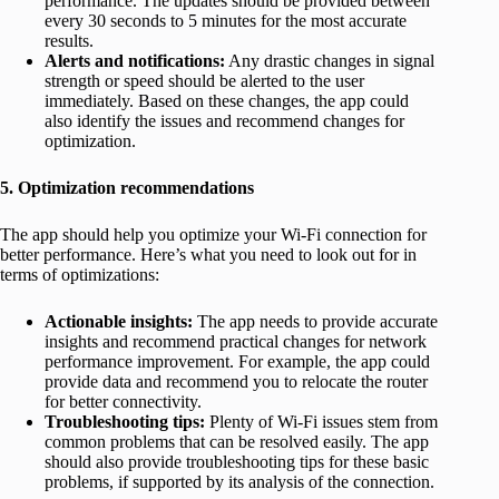
performance. The updates should be provided between
every 30 seconds to 5 minutes for the most accurate
results.
Alerts and notifications:
Any drastic changes in signal
strength or speed should be alerted to the user
immediately. Based on these changes, the app could
also identify the issues and recommend changes for
optimization.
5. Optimization recommendations
The app should help you optimize your Wi-Fi connection for
better performance. Here’s what you need to look out for in
terms of optimizations:
Actionable insights:
The app needs to provide accurate
insights and recommend practical changes for network
performance improvement. For example, the app could
provide data and recommend you to relocate the router
for better connectivity.
Troubleshooting tips:
Plenty of Wi-Fi issues stem from
common problems that can be resolved easily. The app
should also provide troubleshooting tips for these basic
problems, if supported by its analysis of the connection.