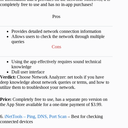
completely free to use and has no in-app purchases!
Pros
Provides detailed network connection information
Allows users to check the network through multiple
queries
Cons
Using the app effectively requires sound technical
knowledge
Dull user interface
Verdict:
Choose Network Analyzer: net tools if you have
deep knowledge about network queries or terms, and how to
utilize them to troubleshoot your network.
Price:
Completely free to use, has a separate pro version on
the App Store available for a one-time payment of $3.99.
6.
iNetTools – Ping, DNS, Port Scan
– Best for checking
connected devices