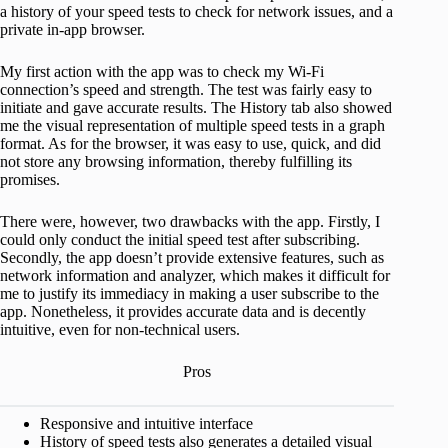
a history of your speed tests to check for network issues, and a
private in-app browser.
My first action with the app was to check my Wi-Fi
connection’s speed and strength. The test was fairly easy to
initiate and gave accurate results. The History tab also showed
me the visual representation of multiple speed tests in a graph
format. As for the browser, it was easy to use, quick, and did
not store any browsing information, thereby fulfilling its
promises.
There were, however, two drawbacks with the app. Firstly, I
could only conduct the initial speed test after subscribing.
Secondly, the app doesn’t provide extensive features, such as
network information and analyzer, which makes it difficult for
me to justify its immediacy in making a user subscribe to the
app. Nonetheless, it provides accurate data and is decently
intuitive, even for non-technical users.
Pros
Responsive and intuitive interface
History of speed tests also generates a detailed visual