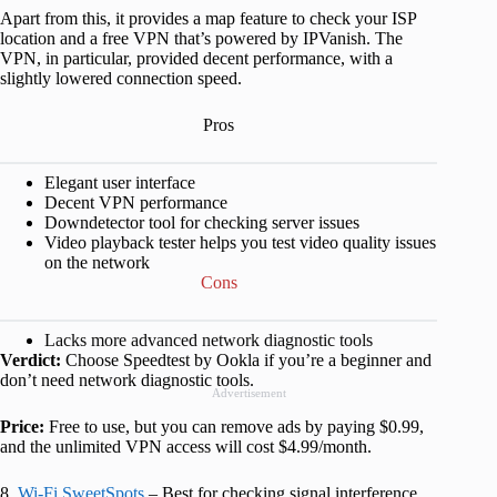
Apart from this, it provides a map feature to check your ISP
location and a free VPN that’s powered by IPVanish. The
VPN, in particular, provided decent performance, with a
slightly lowered connection speed.
Pros
Elegant user interface
Decent VPN performance
Downdetector tool for checking server issues
Video playback tester helps you test video quality issues
on the network
Cons
Lacks more advanced network diagnostic tools
Verdict:
Choose Speedtest by Ookla if you’re a beginner and
don’t need network diagnostic tools.
Advertisement
Price:
Free to use, but you can remove ads by paying $0.99,
and the unlimited VPN access will cost $4.99/month.
8.
Wi-Fi SweetSpots
– Best for checking signal interference