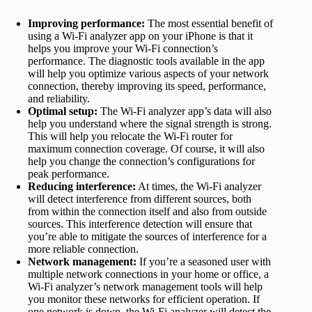
Improving performance:
The most essential benefit of
using a Wi-Fi analyzer app on your iPhone is that it
helps you improve your Wi-Fi connection’s
performance. The diagnostic tools available in the app
will help you optimize various aspects of your network
connection, thereby improving its speed, performance,
and reliability.
Optimal setup:
The Wi-Fi analyzer app’s data will also
help you understand where the signal strength is strong.
This will help you relocate the Wi-Fi router for
maximum connection coverage. Of course, it will also
help you change the connection’s configurations for
peak performance.
Reducing interference:
At times, the Wi-Fi analyzer
will detect interference from different sources, both
from within the connection itself and also from outside
sources. This interference detection will ensure that
you’re able to mitigate the sources of interference for a
more reliable connection.
Network management:
If you’re a seasoned user with
multiple network connections in your home or office, a
Wi-Fi analyzer’s network management tools will help
you monitor these networks for efficient operation. If
one network is down, the Wi-Fi analyzer will detect the