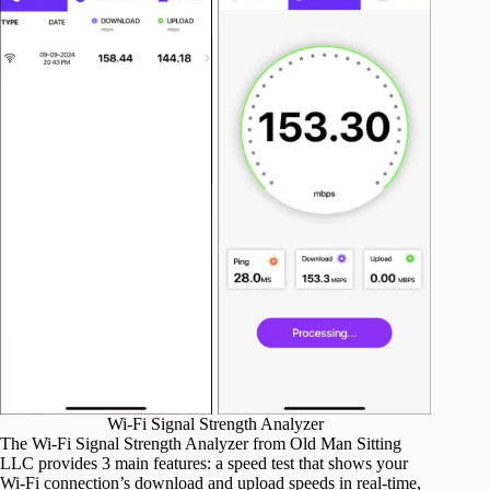
Wi-Fi Signal Strength Analyzer
The Wi-Fi Signal Strength Analyzer from Old Man Sitting
LLC provides 3 main features: a speed test that shows your
Wi-Fi connection’s download and upload speeds in real-time,