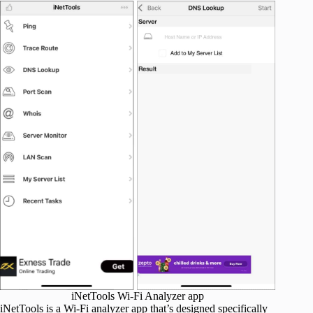
iNetTools Wi-Fi Analyzer app
iNetTools is a Wi-Fi analyzer app that’s designed specifically