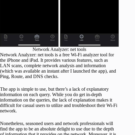
Network Analyzer: net tools
Network Analyzer: net tools is a free Wi-Fi analyzer tool for
the iPhone and iPad. It provides various features, such as
LAN scans, complete network analysis and information
(which was available an instant after I launched the app), and
Ping, Route, and DNS checks.
The app is simple to use, but there’s a lack of explanatory
information on each query. While you do get in-depth
information on the queries, the lack of explanation makes it
difficult for casual users to utilize and troubleshoot their Wi-Fi
network.
Nonetheless, seasoned users and network professionals will
find the app to be an absolute delight to use due to the depth
of information that it provides on the network. Moreover, it is