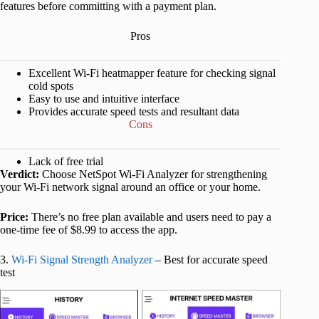
features before committing with a payment plan.
Pros
Excellent Wi-Fi heatmapper feature for checking signal
cold spots
Easy to use and intuitive interface
Provides accurate speed tests and resultant data
Cons
Lack of free trial
Verdict:
Choose NetSpot Wi-Fi Analyzer for strengthening
your Wi-Fi network signal around an office or your home.
Price:
There’s no free plan available and users need to pay a
one-time fee of $8.99 to access the app.
3.
Wi-Fi Signal Strength Analyzer
– Best for accurate speed
test