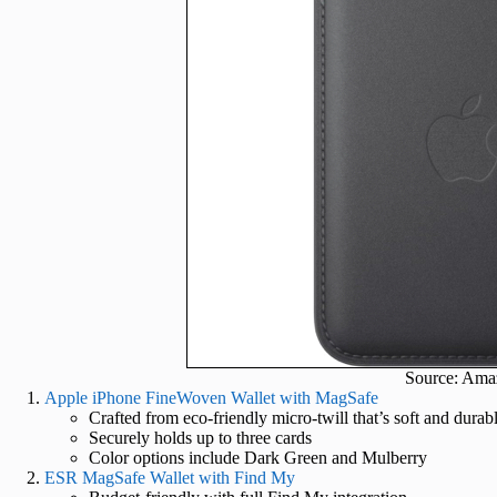
Source: Ama
Apple iPhone FineWoven Wallet with MagSafe
Crafted from eco-friendly micro-twill that’s soft and durab
Securely holds up to three cards
Color options include Dark Green and Mulberry
ESR MagSafe Wallet with Find My