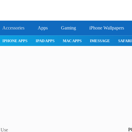
Accessories
Apps
Gaming
iPhone Wallpapers
IPHONE APPS
IPAD APPS
MAC APPS
IMESSAGE
SAFARI
P
y Use