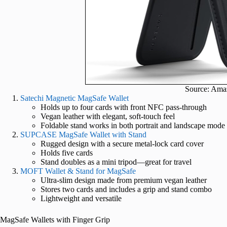
Source: Ama
Satechi Magnetic MagSafe Wallet
Holds up to four cards with front NFC pass-through
Vegan leather with elegant, soft-touch feel
Foldable stand works in both portrait and landscape mode
SUPCASE MagSafe Wallet with Stand
Rugged design with a secure metal-lock card cover
Holds five cards
Stand doubles as a mini tripod—great for travel
MOFT Wallet & Stand for MagSafe
Ultra-slim design made from premium vegan leather
Stores two cards and includes a grip and stand combo
Lightweight and versatile
MagSafe Wallets with Finger Grip