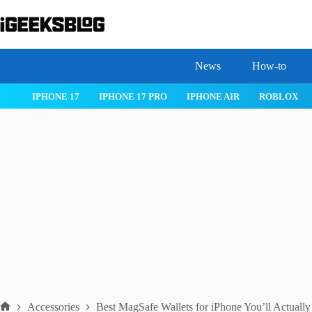
Skip
to
content
News
How-to
 26
IPHONE 17
IPHONE 17 PRO
IPHONE AIR
ROBLOX
Accessories
Best MagSafe Wallets for iPhone You’ll Actuall