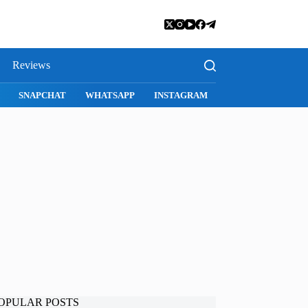
Reviews
SNAPCHAT
WHATSAPP
INSTAGRAM
OPULAR POSTS