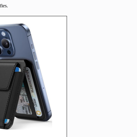
fies.