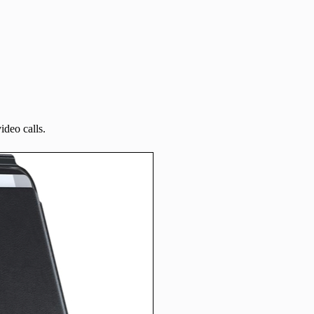
ideo calls.