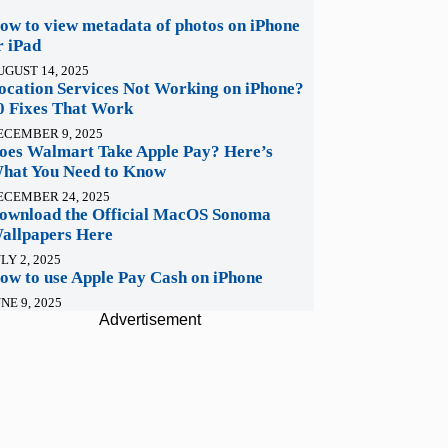
ow to view metadata of photos on iPhone
r iPad
UGUST 14, 2025
ocation Services Not Working on iPhone?
0 Fixes That Work
ECEMBER 9, 2025
oes Walmart Take Apple Pay? Here’s
hat You Need to Know
ECEMBER 24, 2025
ownload the Official MacOS Sonoma
allpapers Here
LY 2, 2025
ow to use Apple Pay Cash on iPhone
NE 9, 2025
Advertisement