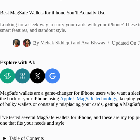
Home
Best MagSafe Wallets for iPhone You’ll Actually Use
Looking for a sleek way to carry your cards with your iPhone? These 
smart features, and standout style.
By
Mehak Siddiqui
and
Ava Biswas
Updated On
J
Explore with AI:
MagSafe wallets are a game-changer for iPhone users who want a sleek,
the back of your iPhone using
Apple’s MagSafe technology
, keeping y
of bulky wallets or constantly misplacing your cards, getting a MagSafe 
I’ve tested several MagSafe wallets for iPhone, and these are my top pic
one that fits your needs and style.
Table of Contents