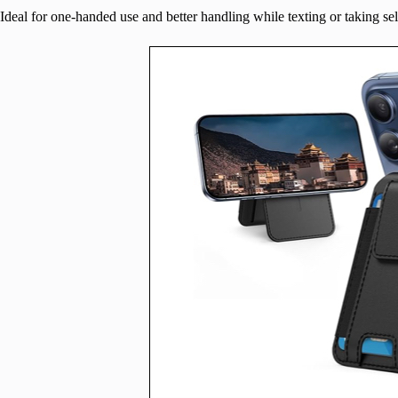
Ideal for one-handed use and better handling while texting or taking sel