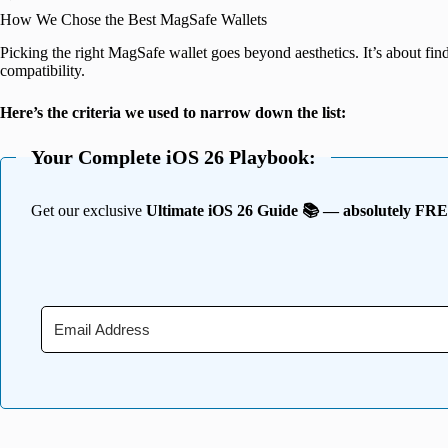
How We Chose the Best MagSafe Wallets
Picking the right MagSafe wallet goes beyond aesthetics. It’s about findi
compatibility.
Here’s the criteria we used to narrow down the list:
Your Complete iOS 26 Playbook:
Get our exclusive
Ultimate iOS 26 Guide 📚 — absolutely FR