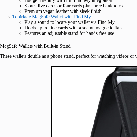
Budget-friendly with full Find My integration
Stores five cards or four cards plus three banknotes
Premium vegan leather with sleek finish
TopMade MagSafe Wallet with Find My
Play a sound to locate your wallet via Find My
Holds up to nine cards with a secure magnetic flap
Features an adjustable stand for hands-free use
MagSafe Wallets with Built-in Stand
These wallets double as a phone stand, perfect for watching videos or v