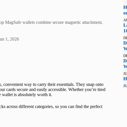
H
o
A
top MagSafe wallets combine secure magnetic attachment,
L
1
D
un 1, 2026
D
W
D
D
W
JU
H
 convenient way to carry their essentials. They snap onto
JU
our cards secure and easily accessible. Whether you’re tired
wallet is absolutely worth it.
ks across different categories, so you can find the perfect