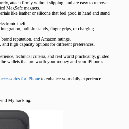
curely, attach firmly without slipping, and are easy to remove.
ified MagSafe magnets.
als like leather or silicone that feel good in hand and stand
ectronic theft.
tegration, built-in stands, finger grips, or charging
 brand reputation, and Amazon ratings.
 and high-capacity options for different preferences.
ience, technical criteria, and real-world practicality, guided
ly the wallets that are worth your money and your iPhone’s
accessories for iPhone
to enhance your daily experience.
 Find My tracking.