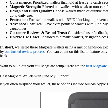
Convenience:
Prioritized wallets that hold at least 2–3 cards se
Magnetic Strength:
Filtered out wallets with weak or non-cert
Design and Build Quality:
Choose wallets made of durable materi
up to daily use.
Protection:
Focused on wallets with RFID blocking to prevent el
Advanced Features:
Gave extra points to wallets with Find My in
capabilities.
Customer Reviews & Brand Trust:
Considered user feedback,
Diverse Use Cases:
Included minimalist wallets, designer pieces,
In short,
we tested these MagSafe wallets using a mix of hands-on exper
by
our trusted review process
. You can count on this list to feature on
back.
Want to build out your full MagSafe setup? Here are the
best MagSafe 
Best MagSafe Wallets with Find My Support
If you often misplace your wallet, these options include built-in Apple