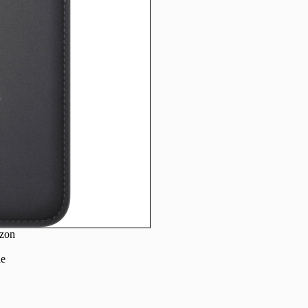
zon
le