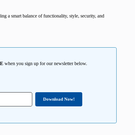
ng a smart balance of functionality, style, security, and
EE
when you sign up for our newsletter below.
Download Now!