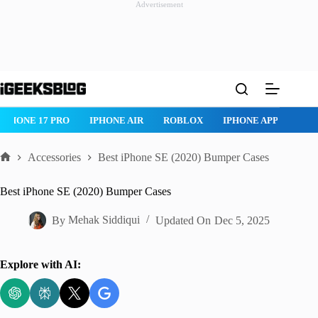
Advertisement
Skip
to
content
IPHONE 17 PRO
IPHONE AIR
ROBLOX
IPHONE APPS
IP
Accessories
Best iPhone SE (2020) Bumper Cases
Home
Best iPhone SE (2020) Bumper Cases
By
Mehak Siddiqui
Updated On
Dec 5, 2025
Explore with AI: