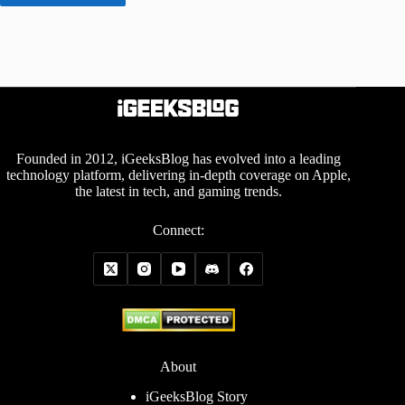
Founded in 2012, iGeeksBlog has evolved into a leading
technology platform, delivering in-depth coverage on Apple,
the latest in tech, and gaming trends.
Connect:
About
iGeeksBlog Story