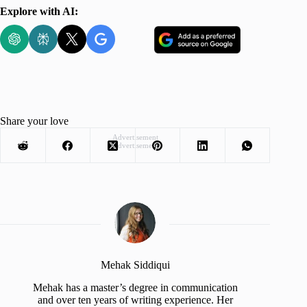
Explore with AI:
Share your love
Advertisement
Advertisement
Mehak Siddiqui
Mehak has a master’s degree in communication
and over ten years of writing experience. Her