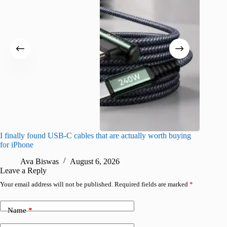
I finally found USB-C cables that are actually worth buying
I found 
for iPhone
A
Ava Biswas
August 6, 2026
Leave a Reply
Your email address will not be published.
Required fields are marked
*
Name
*