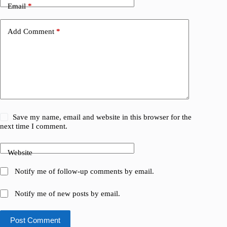
Email
*
Add Comment
*
Save my name, email and website in this browser for the
next time I comment.
Website
Notify me of follow-up comments by email.
Notify me of new posts by email.
Post Comment