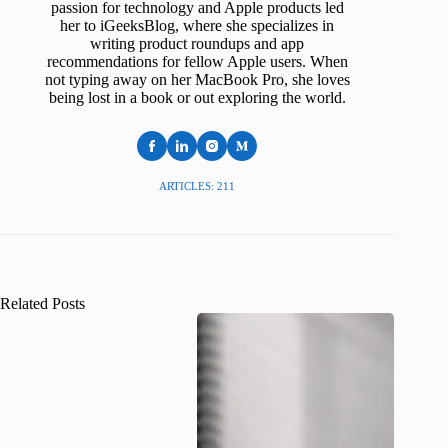
passion for technology and Apple products led
her to iGeeksBlog, where she specializes in
writing product roundups and app
recommendations for fellow Apple users. When
not typing away on her MacBook Pro, she loves
being lost in a book or out exploring the world.
ARTICLES: 211
Related Posts