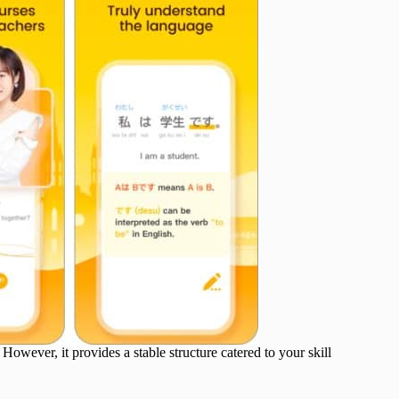
wever, it provides a stable structure catered to your skill