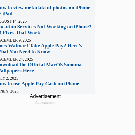
ow to view metadata of photos on iPhone
r iPad
UGUST 14, 2025
ocation Services Not Working on iPhone?
0 Fixes That Work
ECEMBER 9, 2025
oes Walmart Take Apple Pay? Here’s
hat You Need to Know
ECEMBER 24, 2025
ownload the Official MacOS Sonoma
allpapers Here
LY 2, 2025
ow to use Apple Pay Cash on iPhone
NE 9, 2025
Advertisement
Advertisement