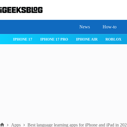
Skip
to
content
News
How-to
WATCHOS 26
IPHONE 17
IPHONE 17 PRO
IPHONE AIR
Apps
Best language learning apps for iPhone and iPad in 20