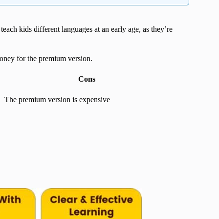
 teach kids different languages at an early age, as they’re
 money for the premium version.
Cons
The premium version is expensive