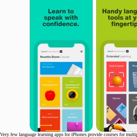
Very few language learning apps for iPhones provide courses for multipl