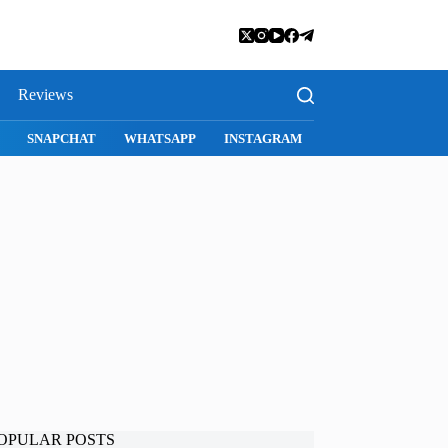
Reviews
E
SAFARI
SNAPCHAT
WHATSAPP
INSTAGRAM
OPULAR POSTS