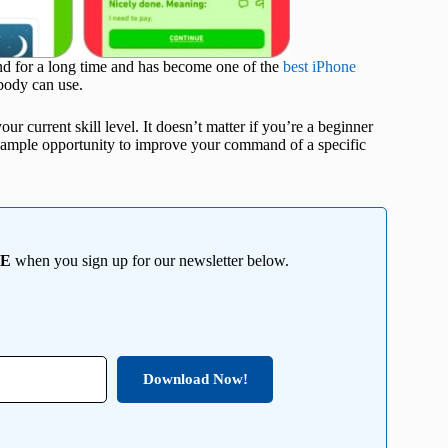
und for a long time and has become one of the
best iPhone
ybody can use.
ur current skill level. It doesn’t matter if you’re a beginner
u ample opportunity to improve your command of a specific
EE
when you sign up for our newsletter below.
Download Now!