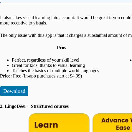
It also takes visual learning into account. It would be great if you could
more receptive to visuals.
The only issue with this app is that it charges a substantial amount of
Pros
Perfect, regardless of your skill level
Great for kids, thanks to visual learning
Teaches the basics of multiple world languages
Price:
Free (In-app purchases start at $4.99)
Download
2. LingoDeer – Structured courses