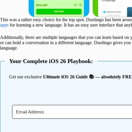
This was a rather easy choice for the top spot. Duolingo has been aro
apps
for learning a new language. It has an easy user interface that an
Additionally, there are multiple languages that you can learn based on yo
or can hold a conversation in a different language. Duolingo gives yo
language.
Your Complete iOS 26 Playbook:
Get our exclusive
Ultimate iOS 26 Guide 📚 — absolutely FR