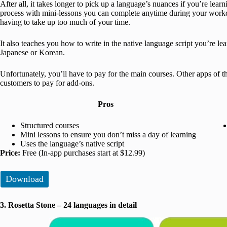
After all, it takes longer to pick up a language’s nuances if you’re lea
process with mini-lessons you can complete anytime during your workd
having to take up too much of your time.
It also teaches you how to write in the native language script you’re le
Japanese or Korean.
Unfortunately, you’ll have to pay for the main courses. Other apps of t
customers to pay for add-ons.
Pros
Structured courses
Mini lessons to ensure you don’t miss a day of learning
Uses the language’s native script
Price:
Free (In-app purchases start at $12.99)
Download
3. Rosetta Stone – 24 languages in detail