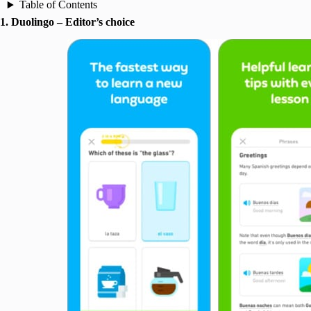
Table of Contents
1. Duolingo – Editor’s choice