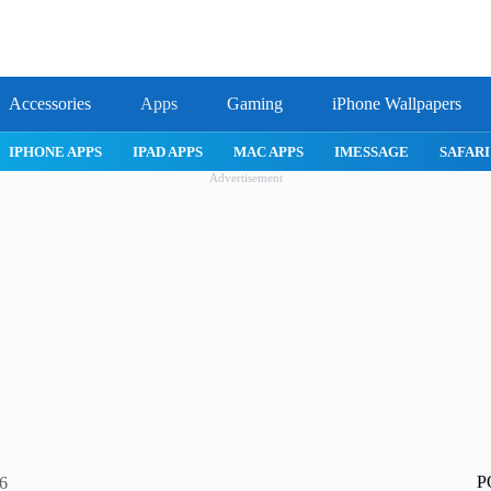
Accessories
Apps
Gaming
iPhone Wallpapers
ROBLOX
IPHONE APPS
IPAD APPS
MAC APPS
IMESSAG
Advertisement
P
26