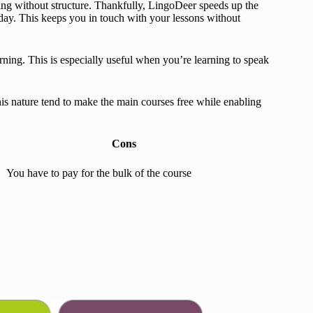
rning without structure. Thankfully, LingoDeer speeds up the
ay. This keeps you in touch with your lessons without
arning. This is especially useful when you’re learning to speak
his nature tend to make the main courses free while enabling
Cons
You have to pay for the bulk of the course