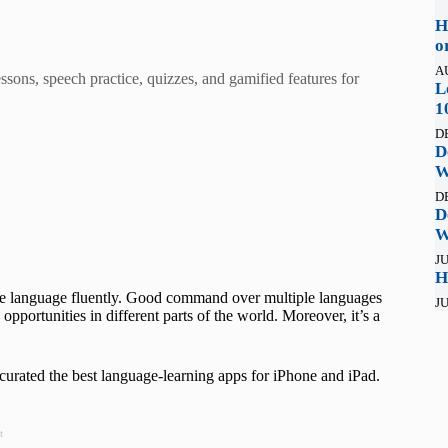
H
o
A
sons, speech practice, quizzes, and gamified features for
L
1
D
D
W
D
D
W
JU
H
ne language fluently. Good command over multiple languages
JU
pportunities in different parts of the world. Moreover, it’s a
e curated the best language-learning apps for iPhone and iPad.
t