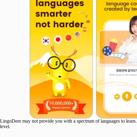
LingoDeer may not provide you with a spectrum of languages to learn. Ho
level.