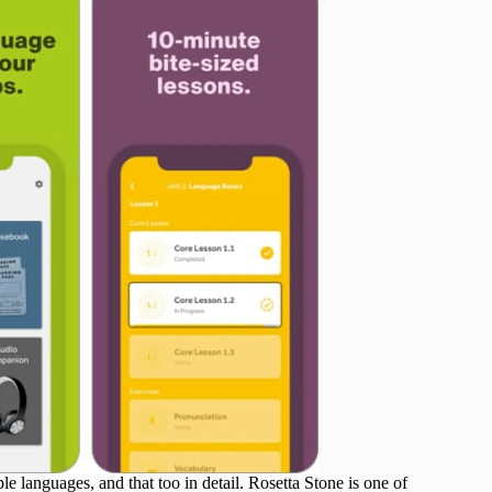
e languages, and that too in detail. Rosetta Stone is one of