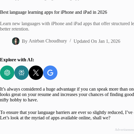
Home
Best language learning apps for iPhone and iPad in 2026
Learn new languages with iPhone and iPad apps that offer structured les
better retention.
By
Anirban Choudhury
Updated On
Jan 1, 2026
Explore with AI:
It’s always considered a huge advantage if you can speak more than o
looks great on your resume and increases your chances of finding good o
nifty hobby to have.
To ensure that your language barriers are ever so slightly reduced, I’v
Let’s look at the myriad of apps available online, shall we?
Advertisemen