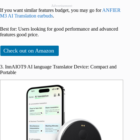
Advertisement
If you want similar features budget, you may go for
ANFIER
M3 AI Translation earbuds
.
Best for: Users looking for good performance and advanced
features good price.
Check out on Amazon
3. InnAIOT9 AI language Translator Device: Compact and
Portable