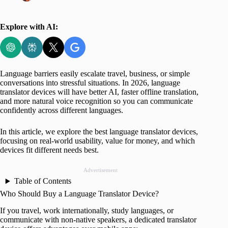
Explore with AI:
Language barriers easily escalate travel, business, or simple
conversations into stressful situations. In 2026, language
translator devices will have better AI, faster offline translation,
and more natural voice recognition so you can communicate
confidently across different languages.
In this article, we explore the best language translator devices,
focusing on real-world usability, value for money, and which
devices fit different needs best.
Advertisement
Table of Contents
Who Should Buy a Language Translator Device?
If you travel, work internationally, study languages, or
communicate with non-native speakers, a dedicated translator