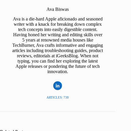
Ava Biswas
Ava is a die-hard Apple aficionado and seasoned
writer with a knack for breaking down complex
tech concepts into easily digestible content.
Having honed her writing and editing skills over
5 years at renowned media houses like
TechBurner, Ava crafts informative and engaging
articles including troubleshooting guides, product
reviews, editorials at iGeeksBlog. When not
typing, you can find her exploring the latest
Apple releases or pondering the future of tech
innovation.
ARTICLES: 738