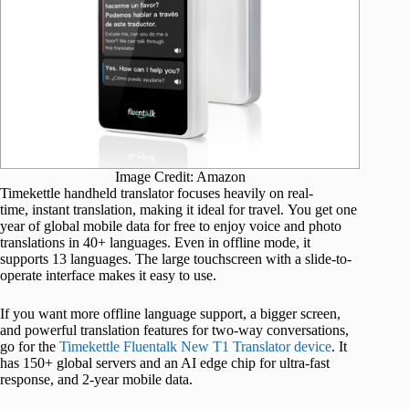
Image Credit: Amazon
Timekettle handheld translator focuses heavily on real-
time, instant translation, making it ideal for travel. You get one
year of global mobile data for free to enjoy voice and photo
translations in 40+ languages. Even in offline mode, it
supports 13 languages. The large touchscreen with a slide-to-
operate interface makes it easy to use.
If you want more offline language support, a bigger screen,
and powerful translation features for two-way conversations,
go for the
Timekettle Fluentalk New T1 Translator device
. It
has 150+ global servers and an AI edge chip for ultra-fast
response, and 2-year mobile data.