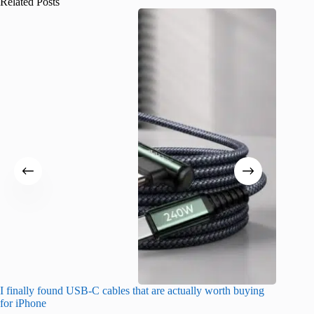
Related Posts
I finally found USB-C cables that are actually worth buying
I found 
for iPhone
A