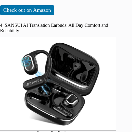
Check out on Amazon
4. SANSUI AI Translation Earbuds: All Day Comfort and
Reliability