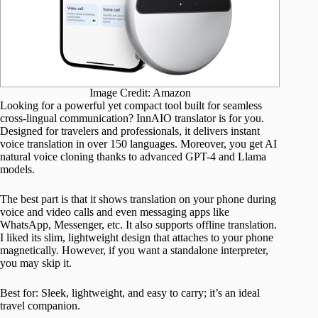
Image Credit: Amazon
Looking for a powerful yet compact tool built for seamless
cross-lingual communication? InnAIO translator is for you.
Designed for travelers and professionals, it delivers instant
voice translation in over 150 languages. Moreover, you get AI
natural voice cloning thanks to advanced GPT-4 and Llama
models.
The best part is that it shows translation on your phone during
voice and video calls and even messaging apps like
WhatsApp, Messenger, etc. It also supports offline translation.
I liked its slim, lightweight design that attaches to your phone
magnetically. However, if you want a standalone interpreter,
you may skip it.
Best for: Sleek, lightweight, and easy to carry; it’s an ideal
travel companion.