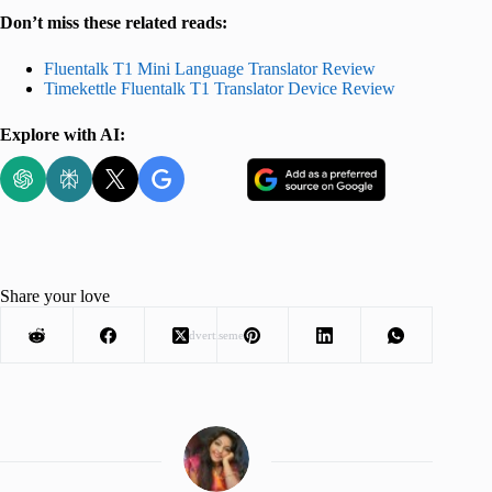
Don’t miss these related reads:
Fluentalk T1 Mini Language Translator Review
Timekettle Fluentalk T1 Translator Device Review
Explore with AI:
Share your love
Advertisement