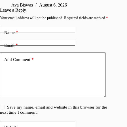
Ava Biswas
August 6, 2026
Leave a Reply
Your email address will not be published.
Required fields are marked
*
Name
*
Email
*
Add Comment
*
Save my name, email and website in this browser for the
next time I comment.