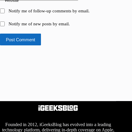
Website
Notify me of follow-up comments by email.
Notify me of new posts by email.
Post Comment
Founded in 2012, iGeeksBlog has evolved into a leading
technology platform, delivering in-depth coverage on Apple,