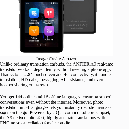
Image Credit: Amazon
Unlike ordinary translation earbuds, the ANFIER A9 real-time
translator works independently without needing a phone app.
Thanks to its 2.8″ touchscreen and 4G connectivity, it handles
translation, HD calls, messaging, AI assistance, and even
hotspot sharing on its own.
You get 144 online and 16 offline languages, ensuring smooth
conversations even without the internet. Moreover, photo
translation in 54 languages lets you instantly decode menus or
signs on the go. Powered by a Qualcomm quad-core chipset,
the A9 delivers ultra-fast, highly accurate translations with
ENC noise cancellation for clear audio.