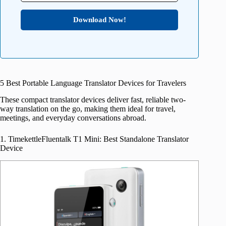
Download Now!
5 Best Portable Language Translator Devices for Travelers
These compact translator devices deliver fast, reliable two-
way translation on the go, making them ideal for travel,
meetings, and everyday conversations abroad.
1. TimekettleFluentalk T1 Mini: Best Standalone Translator
Device