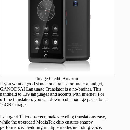
Image Credit: Amazon
If you want a good standalone translator under a budget,
GANODSAI Language Translator is a no-brainer. This
handheld to 139 languages and accents with internet. For
offline translation, you can download language packs to its
16GB storage.
Its large 4.1″ touchscreen makes reading translations easy,
while the upgraded MediaTek chip ensures snappy
performance. Featuring multiple modes including voice,