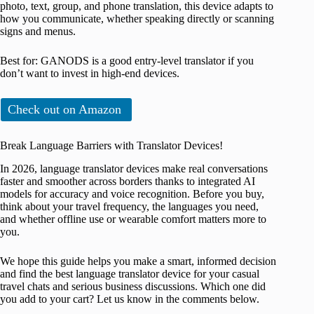
photo, text, group, and phone translation, this device adapts to
how you communicate, whether speaking directly or scanning
signs and menus.
Best for: GANODS is a good entry-level translator if you
don’t want to invest in high-end devices.
Check out on Amazon
Break Language Barriers with Translator Devices!
In 2026, language translator devices make real conversations
faster and smoother across borders thanks to integrated AI
models for accuracy and voice recognition. Before you buy,
think about your travel frequency, the languages you need,
and whether offline use or wearable comfort matters more to
you.
We hope this guide helps you make a smart, informed decision
and find the best language translator device for your casual
travel chats and serious business discussions. Which one did
you add to your cart? Let us know in the comments below.