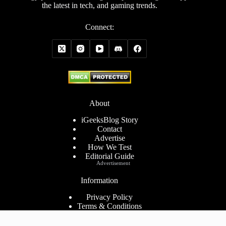
the latest in tech, and gaming trends.
Connect:
About
iGeeksBlog Story
Contact
Advertise
How We Test
Editorial Guide
Advertisement
Information
Privacy Policy
Terms & Conditions
Cookies Policy
Disclaimer