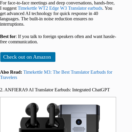
For face-to-face meetings and deep conversations, hands-free,
I suggest
Timekettle WT2 Edge W3 Translator earbuds
. You
get advanced AI technology for quick response in 40
languages. The built-in noise reduction ensures no
interruptions.
Best for
: If you talk to foreign speakers often and want hassle-
free communication.
Check out on Amazon
Also Read:
Timekettle M3: The Best Translator Earbuds for
Travelers
2. ANFIERA9 AI Translator Earbuds: Integrated ChatGPT