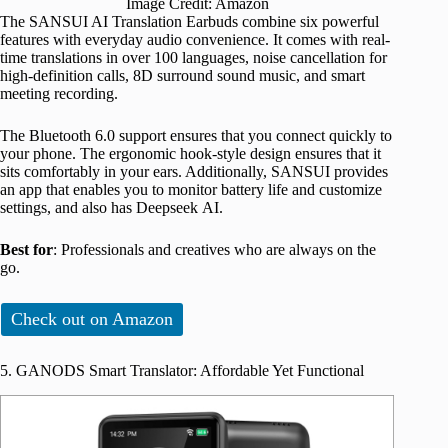
Image Credit: Amazon
The SANSUI AI Translation Earbuds combine six powerful
features with everyday audio convenience. It comes with real-
time translations in over 100 languages, noise cancellation for
high-definition calls, 8D surround sound music, and smart
meeting recording.
The Bluetooth 6.0 support ensures that you connect quickly to
your phone. The ergonomic hook-style design ensures that it
sits comfortably in your ears. Additionally, SANSUI provides
an app that enables you to monitor battery life and customize
settings, and also has Deepseek AI.
Best for
: Professionals and creatives who are always on the
go.
Check out on Amazon
5. GANODS Smart Translator: Affordable Yet Functional