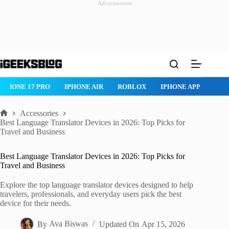
Advertisement
Skip
to
content
IPHONE AIR
ROBLOX
IPHONE APPS
IPAD APPS
MAC
Accessories
Home
Best Language Translator Devices in 2026: Top Picks for
Travel and Business
Best Language Translator Devices in 2026: Top Picks for
Travel and Business
Explore the top language translator devices designed to help
travelers, professionals, and everyday users pick the best
device for their needs.
By
Ava Biswas
Updated On
Apr 15, 2026