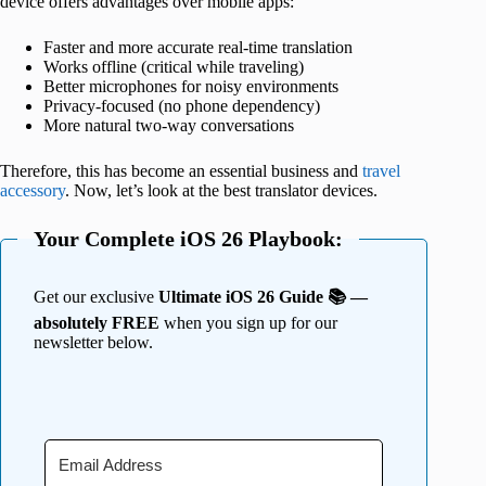
device offers advantages over mobile apps:
Faster and more accurate real-time translation
Works offline (critical while traveling)
Better microphones for noisy environments
Privacy-focused (no phone dependency)
More natural two-way conversations
Therefore, this has become an essential business and
travel
accessory
. Now, let’s look at the best translator devices.
Your Complete iOS 26 Playbook:
Get our exclusive
Ultimate iOS 26 Guide 📚 —
absolutely FREE
when you sign up for our
newsletter below.