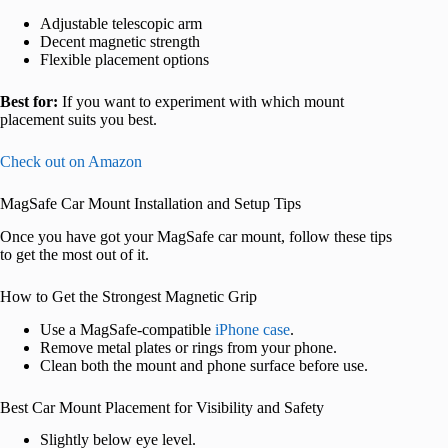
Adjustable telescopic arm
Decent magnetic strength
Flexible placement options
Best for:
If you want to experiment with which mount
placement suits you best.
Check out on Amazon
MagSafe Car Mount Installation and Setup Tips
Once you have got your MagSafe car mount, follow these tips
to get the most out of it.
How to Get the Strongest Magnetic Grip
Use a MagSafe-compatible
iPhone case
.
Remove metal plates or rings from your phone.
Clean both the mount and phone surface before use.
Best Car Mount Placement for Visibility and Safety
Slightly below eye level.