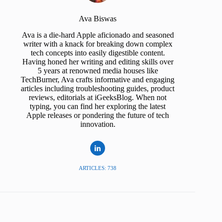
Ava Biswas
Ava is a die-hard Apple aficionado and seasoned
writer with a knack for breaking down complex
tech concepts into easily digestible content.
Having honed her writing and editing skills over
5 years at renowned media houses like
TechBurner, Ava crafts informative and engaging
articles including troubleshooting guides, product
reviews, editorials at iGeeksBlog. When not
typing, you can find her exploring the latest
Apple releases or pondering the future of tech
innovation.
ARTICLES: 738