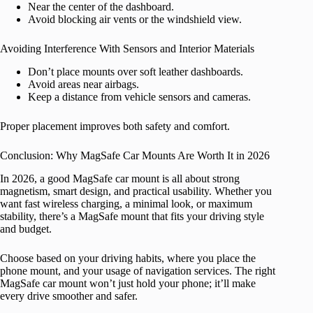
Near the center of the dashboard.
Avoid blocking air vents or the windshield view.
Avoiding Interference With Sensors and Interior Materials
Don’t place mounts over soft leather dashboards.
Avoid areas near airbags.
Keep a distance from vehicle sensors and cameras.
Proper placement improves both safety and comfort.
Conclusion: Why MagSafe Car Mounts Are Worth It in 2026
In 2026, a good MagSafe car mount is all about strong
magnetism, smart design, and practical usability. Whether you
want fast wireless charging, a minimal look, or maximum
stability, there’s a MagSafe mount that fits your driving style
and budget.
Choose based on your driving habits, where you place the
phone mount, and your usage of navigation services. The right
MagSafe car mount won’t just hold your phone; it’ll make
every drive smoother and safer.