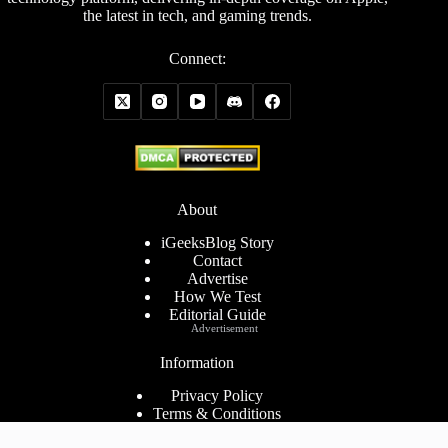
the latest in tech, and gaming trends.
Connect:
About
iGeeksBlog Story
Contact
Advertise
How We Test
Editorial Guide
Advertisement
Information
Privacy Policy
Terms & Conditions
Cookies Policy