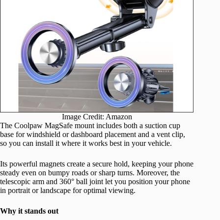
Image Credit: Amazon
The Coolpaw MagSafe mount includes both a suction cup
base for windshield or dashboard placement and a vent clip,
so you can install it where it works best in your vehicle.
Its powerful magnets create a secure hold, keeping your phone
steady even on bumpy roads or sharp turns. Moreover, the
telescopic arm and 360° ball joint let you position your phone
in portrait or landscape for optimal viewing.
Why it stands out