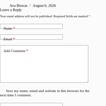
A
Ava Biswas
August 6, 2026
Leave a Reply
Your email address will not be published.
Required fields are marked
*
Name
*
Email
*
Add Comment
*
Save my name, email and website in this browser for the
next time I comment.