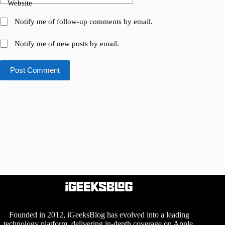
Website
Notify me of follow-up comments by email.
Notify me of new posts by email.
Post Comment
Founded in 2012, iGeeksBlog has evolved into a leading
technology platform, delivering in-depth coverage on Apple,