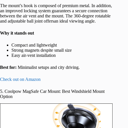
The mount’s hook is composed of premium metal. In addition,
an improved locking system guarantees a secure connection
between the air vent and the mount. The 360-degree rotatable
and adjustable ball joint offersan ideal viewing angle.
Why it stands out
Compact and lightweight
Strong magnets despite small size
Easy air-vent installation
Best for:
Minimalist setups and city driving.
Check out on Amazon
5. Coolpow MagSafe Car Mount: Best Windshield Mount
Option