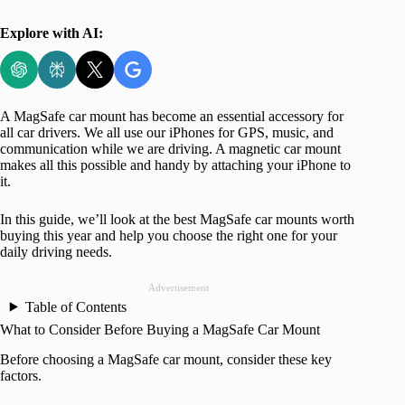
Explore with AI:
A MagSafe car mount has become an essential accessory for
all car drivers. We all use our iPhones for GPS, music, and
communication while we are driving. A magnetic car mount
makes all this possible and handy by attaching your iPhone to
it.
In this guide, we’ll look at the best MagSafe car mounts worth
buying this year and help you choose the right one for your
daily driving needs.
Advertisement
Table of Contents
What to Consider Before Buying a MagSafe Car Mount
Before choosing a MagSafe car mount, consider these key
factors.