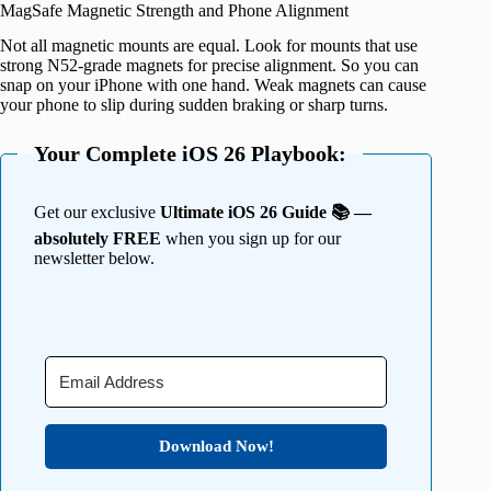
MagSafe Magnetic Strength and Phone Alignment
Not all magnetic mounts are equal. Look for mounts that use
strong N52-grade magnets for precise alignment. So you can
snap on your iPhone with one hand. Weak magnets can cause
your phone to slip during sudden braking or sharp turns.
Your Complete iOS 26 Playbook:
Get our exclusive
Ultimate iOS 26 Guide 📚 —
absolutely FREE
when you sign up for our
newsletter below.
Download Now!