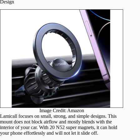
Design
Image Credit: Amazon
Lamicall focuses on small, strong, and simple designs. This
mount does not block airflow and mostly blends with the
interior of your car. With 20 N52 super magnets, it can hold
your phone effortlessly and will not let it slide off.