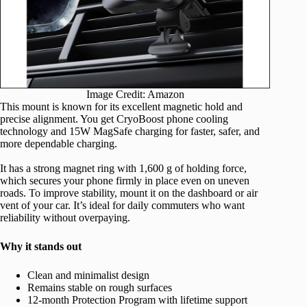
Image Credit: Amazon
This mount is known for its excellent magnetic hold and
precise alignment. You get CryoBoost phone cooling
technology and 15W MagSafe charging for faster, safer, and
more dependable charging.
It has a strong magnet ring with 1,600 g of holding force,
which secures your phone firmly in place even on uneven
roads. To improve stability, mount it on the dashboard or air
vent of your car. It’s ideal for daily commuters who want
reliability without overpaying.
Why it stands out
Clean and minimalist design
Remains stable on rough surfaces
12-month Protection Program with lifetime support