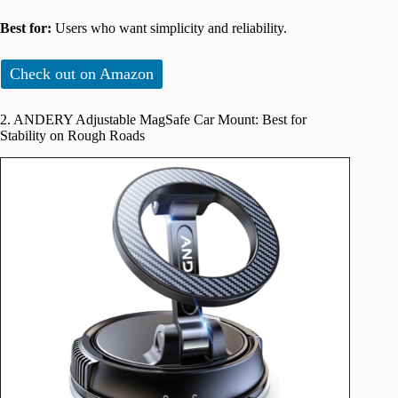
Best for:
Users who want simplicity and reliability.
Check out on Amazon
2. ANDERY Adjustable MagSafe Car Mount: Best for
Stability on Rough Roads