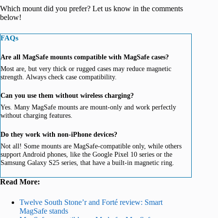
Which mount did you prefer? Let us know in the comments
below!
FAQs
Are all MagSafe mounts compatible with MagSafe cases?
Most are, but very thick or rugged cases may reduce magnetic
strength. Always check case compatibility.
Can you use them without wireless charging?
Yes. Many MagSafe mounts are mount-only and work perfectly
without charging features.
Do they work with non-iPhone devices?
Not all! Some mounts are MagSafe-compatible only, while others
support Android phones, like the Google Pixel 10 series or the
Samsung Galaxy S25 series, that have a built-in magnetic ring.
Read More:
Twelve South Stone’r and Forté review: Smart
MagSafe stands