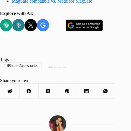
MagSafe compatible vs. Made for MagSafe
Explore with AI:
Tags
#
iPhone Accessories
Advertisement
Share your love