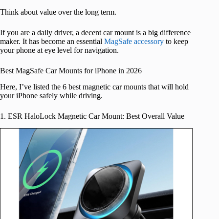
Think about value over the long term.
If you are a daily driver, a decent car mount is a big difference
maker. It has become an essential
MagSafe accessory
to keep
your phone at eye level for navigation.
Best MagSafe Car Mounts for iPhone in 2026
Here, I’ve listed the 6 best magnetic car mounts that will hold
your iPhone safely while driving.
1. ESR HaloLock Magnetic Car Mount: Best Overall Value