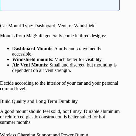
Car Mount Type: Dashboard, Vent, or Windshield
Mounts from MagSafe generally come in three designs:
Dashboard Mounts
: Sturdy and conveniently
accessible.
Windshield mounts
: Much better for visibility.
Air Vent Mounts
: Small and discreet, but mounting is
dependent on air vent strength.
Decide according to the interior of your car and your personal
comfort level.
Build Quality and Long Term Durability
A good mount should feel solid, not flimsy. Durable aluminum
or reinforced plastic construction is better suited for hot
summer months.
Wireless Charging Support and Power Output