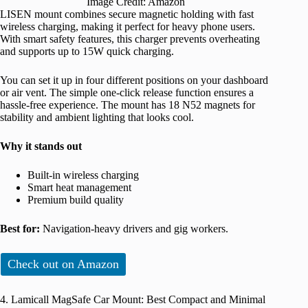
Image Credit: Amazon
LISEN mount combines secure magnetic holding with fast
wireless charging, making it perfect for heavy phone users.
With smart safety features, this charger prevents overheating
and supports up to 15W quick charging.
You can set it up in four different positions on your dashboard
or air vent. The simple one-click release function ensures a
hassle-free experience. The mount has 18 N52 magnets for
stability and ambient lighting that looks cool.
Why it stands out
Built-in wireless charging
Smart heat management
Premium build quality
Best for:
Navigation-heavy drivers and gig workers.
Check out on Amazon
4. Lamicall MagSafe Car Mount: Best Compact and Minimal