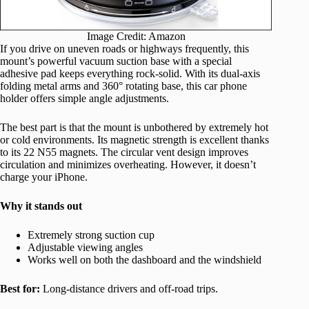
Image Credit: Amazon
If you drive on uneven roads or highways frequently, this
mount’s powerful vacuum suction base with a special
adhesive pad keeps everything rock-solid. With its dual-axis
folding metal arms and 360° rotating base, this car phone
holder offers simple angle adjustments.
The best part is that the mount is unbothered by extremely hot
or cold environments. Its magnetic strength is excellent thanks
to its 22 N55 magnets. The circular vent design improves
circulation and minimizes overheating. However, it doesn’t
charge your iPhone.
Why it stands out
Extremely strong suction cup
Adjustable viewing angles
Works well on both the dashboard and the windshield
Best for:
Long-distance drivers and off-road trips.