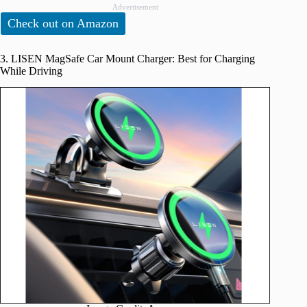
Advertisement
Check out on Amazon
3. LISEN MagSafe Car Mount Charger: Best for Charging
While Driving