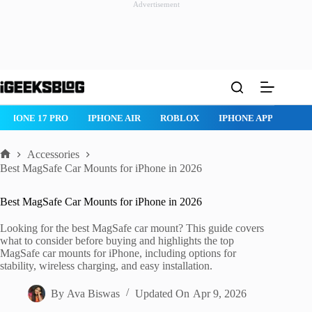
Advertisement
Skip
to
content
ROBLOX
IPHONE APPS
IPAD APPS
MAC APPS
IMESSAG
Accessories
Home
Best MagSafe Car Mounts for iPhone in 2026
Best MagSafe Car Mounts for iPhone in 2026
Looking for the best MagSafe car mount? This guide covers
what to consider before buying and highlights the top
MagSafe car mounts for iPhone, including options for
stability, wireless charging, and easy installation.
By
Ava Biswas
Updated On
Apr 9, 2026