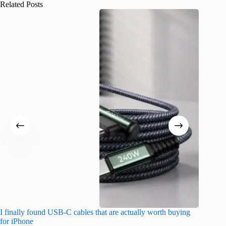
Related Posts
I finally found USB-C cables that are actually worth buying
I found 
for iPhone