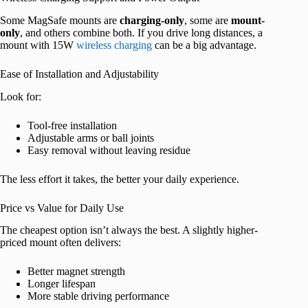
Some MagSafe mounts are
charging-only
, some are
mount-
only
, and others combine both. If you drive long distances, a
mount with 15W
wireless charging
can be a big advantage.
Ease of Installation and Adjustability
Look for:
Tool-free installation
Adjustable arms or ball joints
Easy removal without leaving residue
The less effort it takes, the better your daily experience.
Price vs Value for Daily Use
The cheapest option isn’t always the best. A slightly higher-
priced mount often delivers:
Better magnet strength
Longer lifespan
More stable driving performance