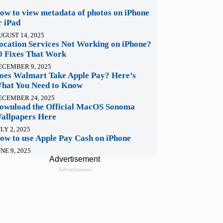
ow to view metadata of photos on iPhone
r iPad
UGUST 14, 2025
ocation Services Not Working on iPhone?
0 Fixes That Work
ECEMBER 9, 2025
oes Walmart Take Apple Pay? Here’s
hat You Need to Know
ECEMBER 24, 2025
ownload the Official MacOS Sonoma
allpapers Here
LY 2, 2025
ow to use Apple Pay Cash on iPhone
NE 9, 2025
Advertisement
Advertisement