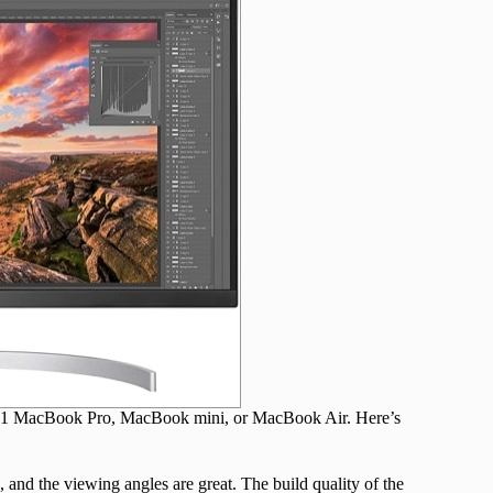
 M1 MacBook Pro, MacBook mini, or MacBook Air. Here’s
 and the viewing angles are great. The build quality of the