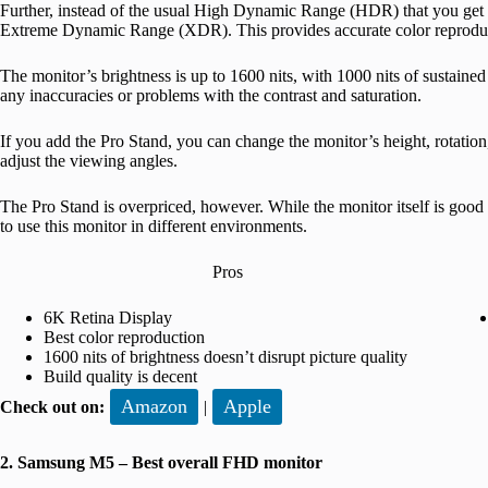
Further, instead of the usual High Dynamic Range (HDR) that you get 
Extreme Dynamic Range (XDR). This provides accurate color reprodu
The monitor’s brightness is up to 1600 nits, with 1000 nits of sustained
any inaccuracies or problems with the contrast and saturation.
If you add the Pro Stand, you can change the monitor’s height, rotation,
adjust the viewing angles.
The Pro Stand is overpriced, however. While the monitor itself is good 
to use this monitor in different environments.
Pros
6K Retina Display
Best color reproduction
1600 nits of brightness doesn’t disrupt picture quality
Build quality is decent
Amazon
Apple
Check out on:
|
2. Samsung M5 – Best overall FHD monitor