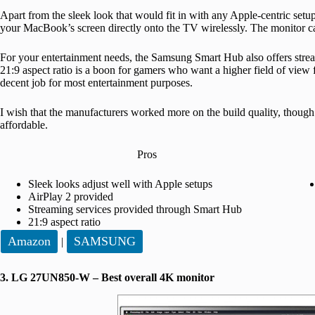
Apart from the sleek look that would fit in with any Apple-centric setup,
your MacBook’s screen directly onto the TV wirelessly. The monitor can
For your entertainment needs, the Samsung Smart Hub also offers stre
21:9 aspect ratio is a boon for gamers who want a higher field of view 
decent job for most entertainment purposes.
I wish that the manufacturers worked more on the build quality, though
affordable.
Pros
Sleek looks adjust well with Apple setups
AirPlay 2 provided
Streaming services provided through Smart Hub
21:9 aspect ratio
Amazon
SAMSUNG
|
3. LG 27UN850-W – Best overall 4K monitor