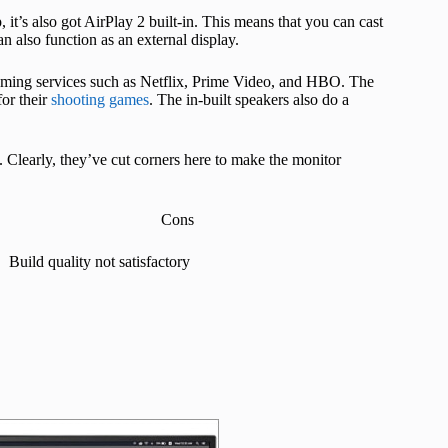
 it’s also got AirPlay 2 built-in. This means that you can cast
 also function as an external display.
aming services such as Netflix, Prime Video, and HBO. The
for their
shooting games
. The in-built speakers also do a
. Clearly, they’ve cut corners here to make the monitor
Cons
Build quality not satisfactory