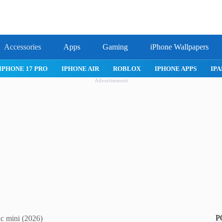
Accessories
Apps
Gaming
iPhone Wallpapers
IPHONE APPS
IPAD APPS
MAC APPS
IMESSAGE
SAFARI
Advertisement
P
c mini (2026)