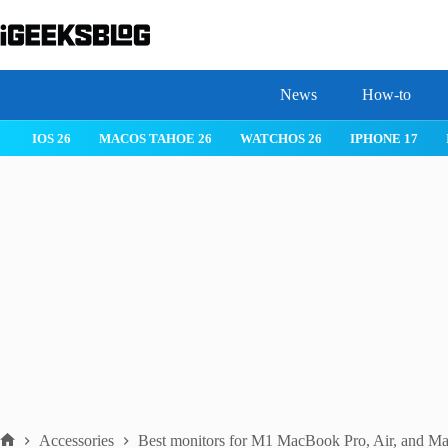
Skip
to
content
News
How-to
 26
IPHONE 17
IPHONE 17 PRO
IPHONE AIR
ROBLOX
Accessories
Best monitors for M1 MacBook Pro, Air, and Ma