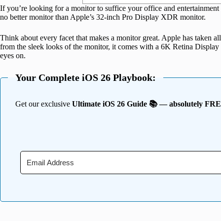
If you’re looking for a monitor to suffice your office and entertainmen
no better monitor than Apple’s 32-inch Pro Display XDR monitor.
Think about every facet that makes a monitor great. Apple has taken all
from the sleek looks of the monitor, it comes with a 6K Retina Display 
eyes on.
Your Complete iOS 26 Playbook:
Get our exclusive
Ultimate iOS 26 Guide 📚 — absolutely FR