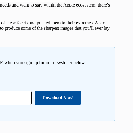
t needs and want to stay within the Apple ecosystem, there’s
 of these facets and pushed them to their extremes. Apart
to produce some of the sharpest images that you’ll ever lay
EE
when you sign up for our newsletter below.
Download Now!