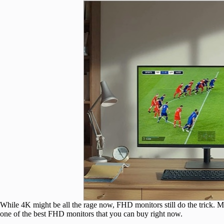
While 4K might be all the rage now, FHD monitors still do the trick
one of the best FHD monitors that you can buy right now.