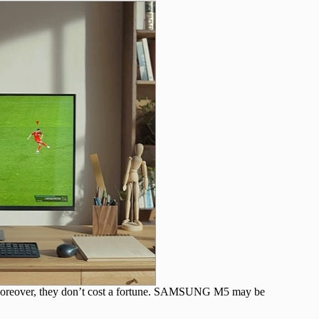
. Moreover, they don’t cost a fortune. SAMSUNG M5 may be