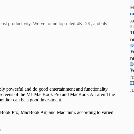
H
o
A
oost productivity. We’ve found top-rated 4K, 5K, and 6K
L
1
D
D
W
D
D
W
JU
H
bly powerful and do good entertainment and functionality.
JU
r screens of the M1 MacBook Pro and MacBook Air aren’t the
monitor can be a good investment.
MacBook Pro, MacBook Air, and Mac mini, according to varied
t