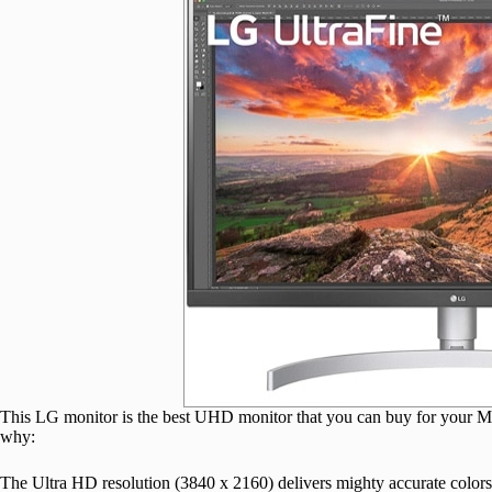
This LG monitor is the best UHD monitor that you can buy for your
why:
The Ultra HD resolution (3840 x 2160) delivers mighty accurate colors,