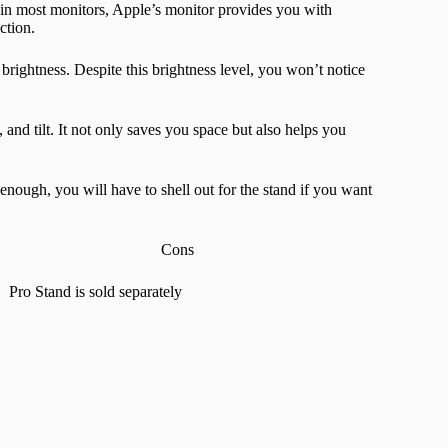
in most monitors, Apple’s monitor provides you with
ction.
 brightness. Despite this brightness level, you won’t notice
 and tilt. It not only saves you space but also helps you
enough, you will have to shell out for the stand if you want
Cons
Pro Stand is sold separately