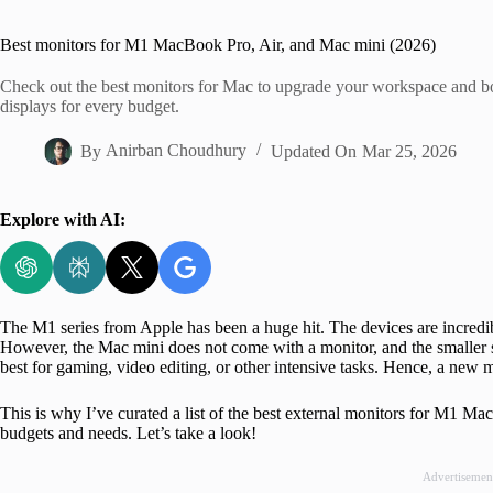
Home
Best monitors for M1 MacBook Pro, Air, and Mac mini (2026)
Check out the best monitors for Mac to upgrade your workspace and b
displays for every budget.
By
Anirban Choudhury
Updated On
Mar 25, 2026
Explore with AI:
The M1 series from Apple has been a huge hit. The devices are incredi
However, the Mac mini does not come with a monitor, and the smalle
best for gaming, video editing, or other intensive tasks. Hence, a new 
This is why I’ve curated a list of the best external monitors for M1 
budgets and needs. Let’s take a look!
Advertisemen