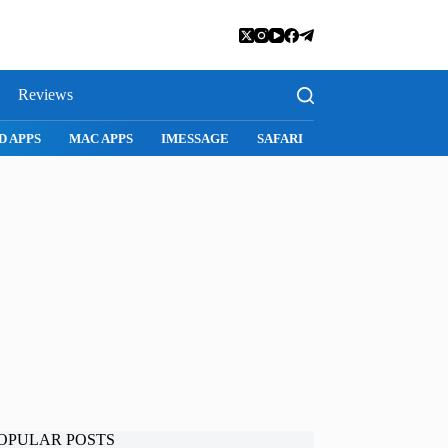
Reviews
SNAPCHAT
WHATSAPP
INSTAGRAM
OPULAR POSTS