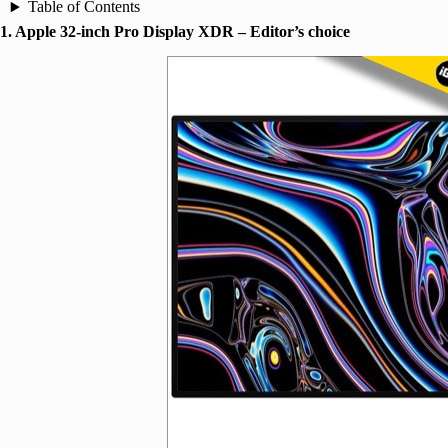
Table of Contents
1. Apple 32-inch Pro Display XDR – Editor’s choice