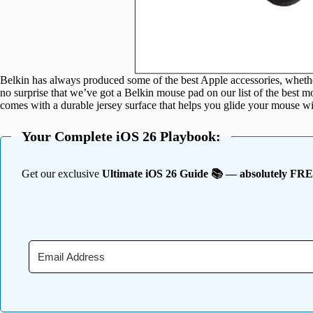
Belkin has always produced some of the best Apple accessories, wheth
no surprise that we’ve got a Belkin mouse pad on our list of the best
comes with a durable jersey surface that helps you glide your mouse w
Your Complete iOS 26 Playbook:
Get our exclusive
Ultimate iOS 26 Guide 📚 — absolutely FR