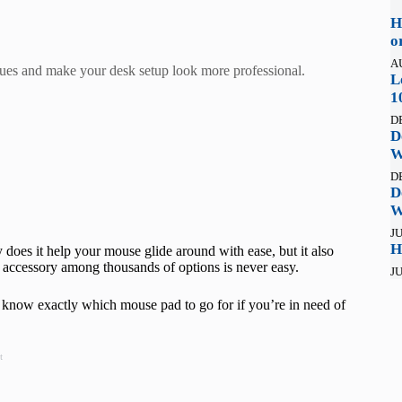
H
o
A
sues and make your desk setup look more professional.
L
1
D
D
W
D
D
W
JU
H
oes it help your mouse glide around with ease, but it also
 accessory among thousands of options is never easy.
JU
 know exactly which mouse pad to go for if you’re in need of
t