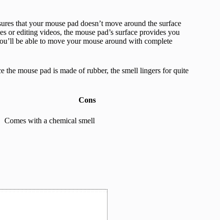
nsures that your mouse pad doesn’t move around the surface
es or editing videos, the mouse pad’s surface provides you
 you’ll be able to move your mouse around with complete
ce the mouse pad is made of rubber, the smell lingers for quite
Cons
Comes with a chemical smell