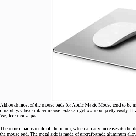
Although most of the mouse pads for Apple Magic Mouse tend to be made 
durability. Cheap rubber mouse pads can get worn out pretty easily. If yo
Vaydeer mouse pad.
The mouse pad is made of aluminum, which already increases its durabil
the mouse pad. The metal side is made of aircraft-grade aluminum allo