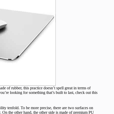
of rubber, this practice doesn’t spell great in terms of
u’re looking for something that’s built to last, check out this
ity tenfold. To be more precise, there are two surfaces on
y. On the other hand, the other side is made of premium PU