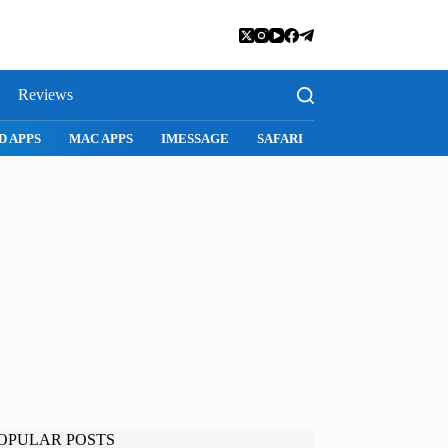
Reviews
D APPS
MAC APPS
IMESSAGE
SAFARI
SNAPCHAT
WH
OPULAR POSTS