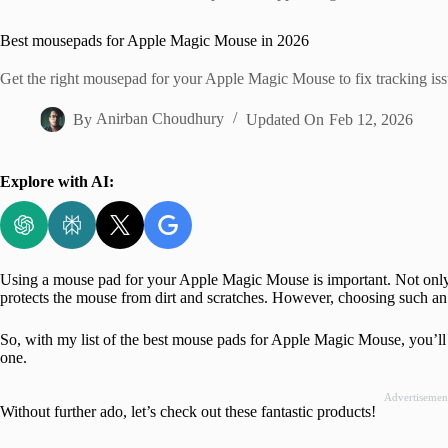
Home
Best mousepads for Apple Magic Mouse in 2026
Get the right mousepad for your Apple Magic Mouse to fix tracking is
By
Anirban Choudhury
Updated On
Feb 12, 2026
Explore with AI:
Using a mouse pad for your Apple Magic Mouse is important. Not only d
protects the mouse from dirt and scratches. However, choosing such an
So, with my list of the best mouse pads for Apple Magic Mouse, you’ll
one.
Advertisemen
Without further ado, let’s check out these fantastic products!