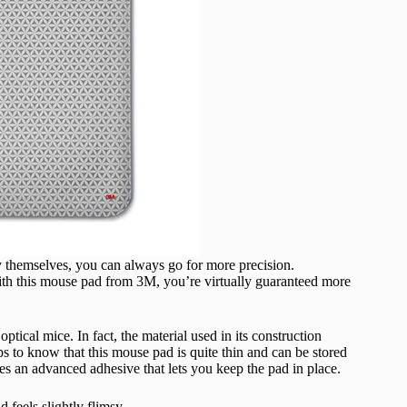
themselves, you can always go for more precision.
ith this mouse pad from 3M, you’re virtually guaranteed more
ptical mice. In fact, the material used in its construction
lps to know that this mouse pad is quite thin and can be stored
es an advanced adhesive that lets you keep the pad in place.
 feels slightly flimsy.