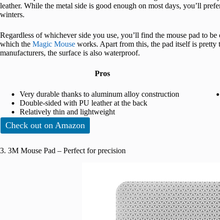
leather. While the metal side is good enough on most days, you’ll prefer
winters.
Regardless of whichever side you use, you’ll find the mouse pad to be 
which the
Magic Mouse
works. Apart from this, the pad itself is pretty 
manufacturers, the surface is also waterproof.
Pros
Very durable thanks to aluminum alloy construction
Double-sided with PU leather at the back
Relatively thin and lightweight
Check out on Amazon
3. 3M Mouse Pad – Perfect for precision