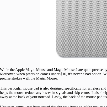
While the Apple Magic Mouse and Magic Mouse 2 are quite precise by 
Moreover, when precision comes under $10, it’s never a bad option. W
precise strokes with the Magic Mouse.
This particular mouse pad is also designed specifically for wireless and o
helps the mouse reduce any losses in signals and skip errors. It also he
away at the back of your notepad. Lastly, the back of the mouse pad us
However, some users have stated that the new iteration of the mouse pad