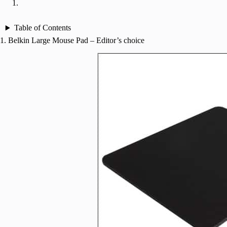
Table of Contents
1. Belkin Large Mouse Pad – Editor’s choice