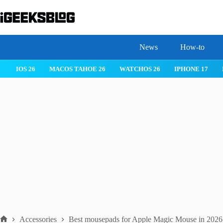
Skip
to
content
News
How-to
IOS 26
MACOS TAHOE 26
WATCHOS 26
IPHONE 17
Accessories
Best mousepads for Apple Magic Mouse in 2026