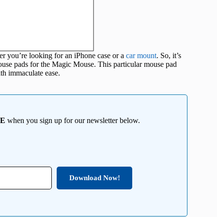
er you’re looking for an iPhone case or a
car mount
. So, it’s
 mouse pads for the Magic Mouse. This particular mouse pad
ith immaculate ease.
EE
when you sign up for our newsletter below.
Download Now!