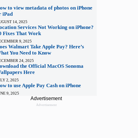
ow to view metadata of photos on iPhone
r iPad
UGUST 14, 2025
ocation Services Not Working on iPhone?
0 Fixes That Work
ECEMBER 9, 2025
oes Walmart Take Apple Pay? Here’s
hat You Need to Know
ECEMBER 24, 2025
ownload the Official MacOS Sonoma
allpapers Here
LY 2, 2025
ow to use Apple Pay Cash on iPhone
NE 9, 2025
Advertisement
Advertisement