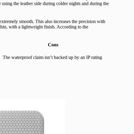
 using the leather side during colder nights and during the
extremely smooth. This also increases the precision with
thin, with a lightweight finish. According to the
Cons
The waterproof claim isn’t backed up by an IP rating