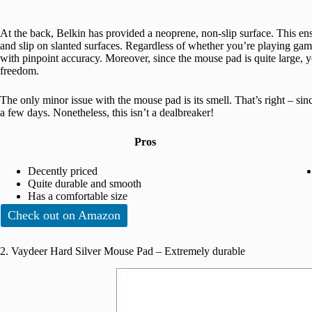
At the back, Belkin has provided a neoprene, non-slip surface. This e
and slip on slanted surfaces. Regardless of whether you’re playing gam
with pinpoint accuracy. Moreover, since the mouse pad is quite large,
freedom.
The only minor issue with the mouse pad is its smell. That’s right – sin
a few days. Nonetheless, this isn’t a dealbreaker!
Pros
Decently priced
Quite durable and smooth
Has a comfortable size
Check out on Amazon
2. Vaydeer Hard Silver Mouse Pad – Extremely durable