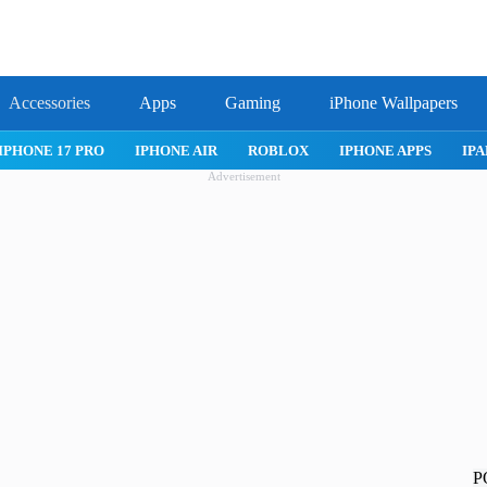
Accessories
Apps
Gaming
iPhone Wallpapers
IPHONE 17 PRO
IPHONE AIR
ROBLOX
IPHONE APPS
IPA
Advertisement
P