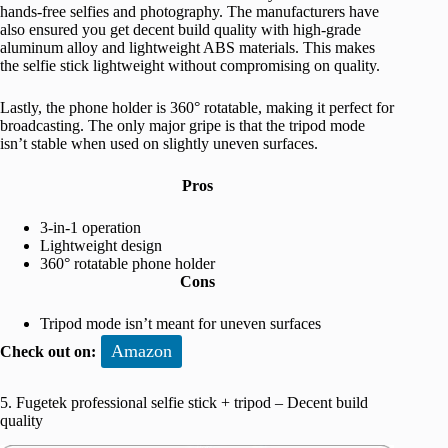
hands-free selfies and photography. The manufacturers have
also ensured you get decent build quality with high-grade
aluminum alloy and lightweight ABS materials. This makes
the selfie stick lightweight without compromising on quality.
Lastly, the phone holder is 360° rotatable, making it perfect for
broadcasting. The only major gripe is that the tripod mode
isn’t stable when used on slightly uneven surfaces.
Pros
3-in-1 operation
Lightweight design
360° rotatable phone holder
Cons
Tripod mode isn’t meant for uneven surfaces
Amazon
Check out on:
5. Fugetek professional selfie stick + tripod – Decent build
quality