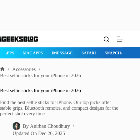
Skip
to
content
AD APPS
MAC APPS
IMESSAGE
SAFARI
SNAPCHAT
W
Accessories
Home
Best selfie sticks for your iPhone in 2026
Best selfie sticks for your iPhone in 2026
Find the best selfie sticks for iPhone. Our top picks offer
stable grips, Bluetooth remotes, and compact designs for the
perfect shot every time.
By
Anirban Choudhury
Updated On
Dec 26, 2025