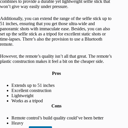
combines to provide a durable yet lightweight selfie stick that
won’t give way easily under pressure.
Additionally, you can extend the range of the selfie stick up to
51 inches, ensuring that you get those ultra-wide and
panoramic shots with immaculate ease. Besides, you can also
set up the selfie stick as a tripod for excellent static shots or
time-lapses. There’s also the provision to use a Bluetooth
remote.
However, the remote’s quality isn’t all that great. The remote’s
plastic construction makes it feel a bit on the cheaper side.
Pros
Extends up to 51 inches
Excellent construction
Lightweight
Works as a tripod
Cons
Remote control’s build quality could’ve been better
Heavy