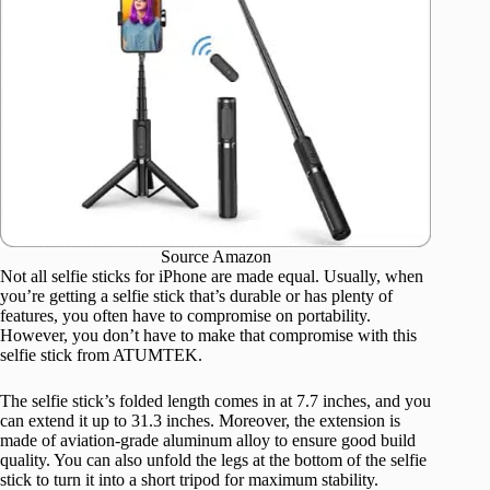
Source Amazon
Not all selfie sticks for iPhone are made equal. Usually, when
you’re getting a selfie stick that’s durable or has plenty of
features, you often have to compromise on portability.
However, you don’t have to make that compromise with this
selfie stick from ATUMTEK.
The selfie stick’s folded length comes in at 7.7 inches, and you
can extend it up to 31.3 inches. Moreover, the extension is
made of aviation-grade aluminum alloy to ensure good build
quality. You can also unfold the legs at the bottom of the selfie
stick to turn it into a short tripod for maximum stability.