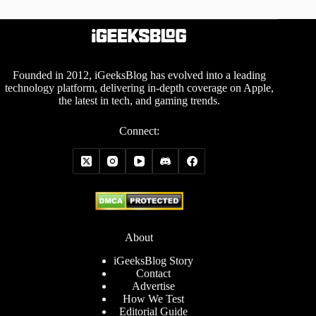
Founded in 2012, iGeeksBlog has evolved into a leading
technology platform, delivering in-depth coverage on Apple,
the latest in tech, and gaming trends.
Connect:
About
iGeeksBlog Story
Contact
Advertise
How We Test
Editorial Guide