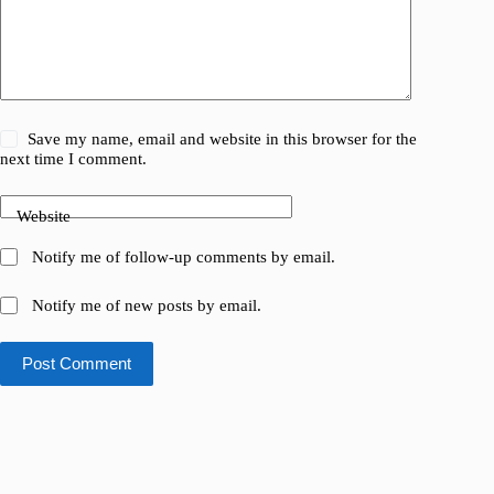
Save my name, email and website in this browser for the
next time I comment.
Website
Notify me of follow-up comments by email.
Notify me of new posts by email.
Post Comment