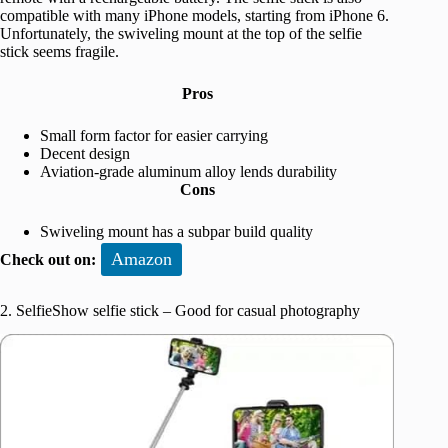
compatible with many iPhone models, starting from iPhone 6.
Unfortunately, the swiveling mount at the top of the selfie
stick seems fragile.
Pros
Small form factor for easier carrying
Decent design
Aviation-grade aluminum alloy lends durability
Cons
Swiveling mount has a subpar build quality
Amazon
Check out on:
2. SelfieShow selfie stick – Good for casual photography