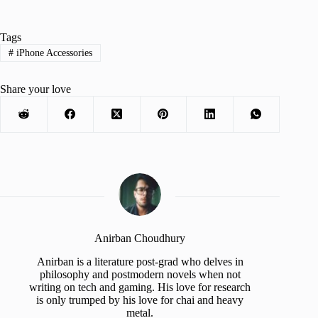
Tags
#
iPhone Accessories
Share your love
Anirban Choudhury
Anirban is a literature post-grad who delves in
philosophy and postmodern novels when not
writing on tech and gaming. His love for research
is only trumped by his love for chai and heavy
metal.