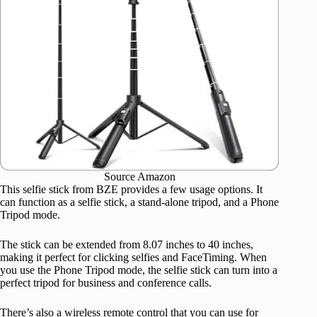
Source Amazon
This selfie stick from BZE provides a few usage options. It
can function as a selfie stick, a stand-alone tripod, and a Phone
Tripod mode.
The stick can be extended from 8.07 inches to 40 inches,
making it perfect for clicking selfies and FaceTiming. When
you use the Phone Tripod mode, the selfie stick can turn into a
perfect tripod for business and conference calls.
There’s also a wireless remote control that you can use for