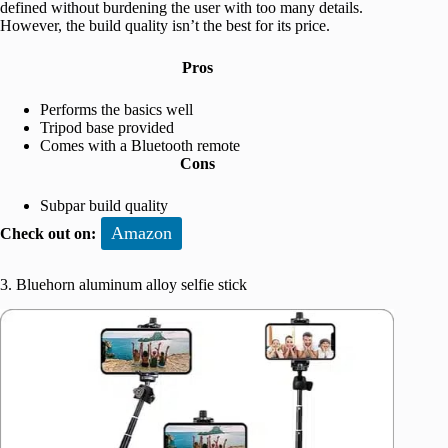
defined without burdening the user with too many details.
However, the build quality isn’t the best for its price.
Pros
Performs the basics well
Tripod base provided
Comes with a Bluetooth remote
Cons
Subpar build quality
Amazon
Check out on:
3. Bluehorn aluminum alloy selfie stick