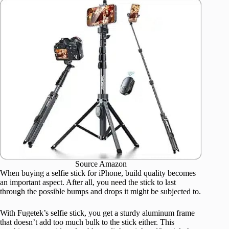
Source Amazon
When buying a selfie stick for iPhone, build quality becomes
an important aspect. After all, you need the stick to last
through the possible bumps and drops it might be subjected to.
With Fugetek’s selfie stick, you get a sturdy aluminum frame
that doesn’t add too much bulk to the stick either. This