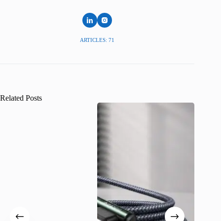
ARTICLES: 71
Related Posts