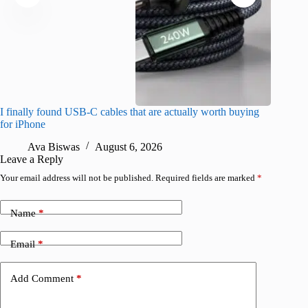
I finally found USB-C cables that are actually worth buying
I found 
for iPhone
A
Ava Biswas
August 6, 2026
Leave a Reply
Your email address will not be published.
Required fields are marked
*
Name
*
Email
*
Add Comment
*