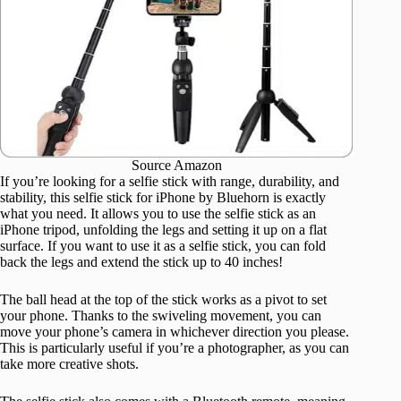
Source Amazon
If you’re looking for a selfie stick with range, durability, and
stability, this selfie stick for iPhone by Bluehorn is exactly
what you need. It allows you to use the selfie stick as an
iPhone tripod, unfolding the legs and setting it up on a flat
surface. If you want to use it as a selfie stick, you can fold
back the legs and extend the stick up to 40 inches!
The ball head at the top of the stick works as a pivot to set
your phone. Thanks to the swiveling movement, you can
move your phone’s camera in whichever direction you please.
This is particularly useful if you’re a photographer, as you can
take more creative shots.