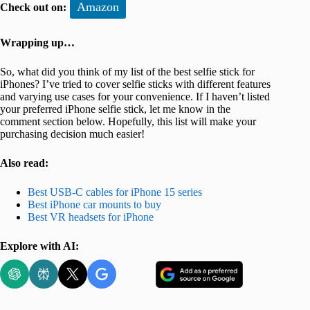
Amazon
Check out on:
Wrapping up…
So, what did you think of my list of the best selfie stick for
iPhones? I’ve tried to cover selfie sticks with different features
and varying use cases for your convenience. If I haven’t listed
your preferred iPhone selfie stick, let me know in the
comment section below. Hopefully, this list will make your
purchasing decision much easier!
Also read:
Best USB-C cables for iPhone 15 series
Best iPhone car mounts to buy
Best VR headsets for iPhone
Explore with AI: