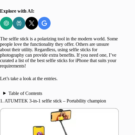
Explore with AI:
The selfie stick is a polarizing tool in the modern world. Some
people love the functionality they offer. Others are unsure
about their utility. Regardless, using selfie sticks for
photography can provide extra benefits. If you need one, I’ve
curated a list of the best selfie sticks for iPhone that suits your
requirements!
Let’s take a look at the entries.
Table of Contents
1. ATUMTEK 3-in-1 selfie stick – Portability champion