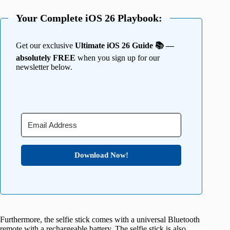
Your Complete iOS 26 Playbook:
Get our exclusive
Ultimate iOS 26 Guide 📚 —
absolutely FREE
when you sign up for our
newsletter below.
Download Now!
Furthermore, the selfie stick comes with a universal Bluetooth
remote with a rechargeable battery. The selfie stick is also