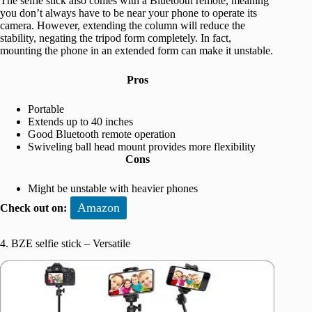
The selfie stick also comes with a Bluetooth remote, meaning
you don’t always have to be near your phone to operate its
camera. However, extending the column will reduce the
stability, negating the tripod form completely. In fact,
mounting the phone in an extended form can make it unstable.
Pros
Portable
Extends up to 40 inches
Good Bluetooth remote operation
Swiveling ball head mount provides more flexibility
Cons
Might be unstable with heavier phones
Amazon
Check out on:
4. BZE selfie stick – Versatile