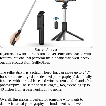
Source Amazon
If you don’t want a professional-level selfie stick loaded with
features, but one that performs the fundamentals well, check
out this product from SelfieShow.
The selfie stick has a rotating head that can move up to 245°
for some acute-angled and detailed photography. Additionally,
it comes with a tripod base and wireless remote for hands-free
photography. The selfie stick is lengthy, too, extending up to
40 inches from a base height of 7.6 inches.
Overall, this makes it perfect for someone who wants to
dabble in casual photography. Its fundamentals are well-