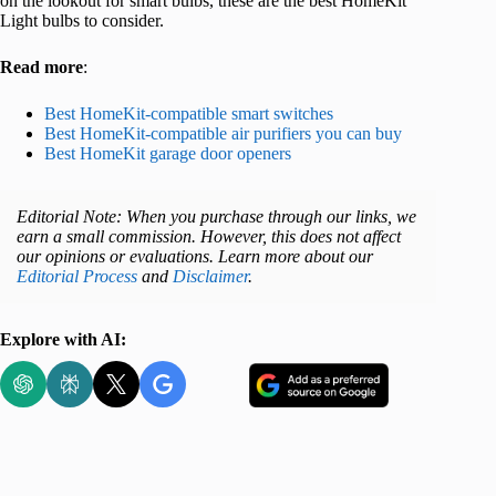
on the lookout for smart bulbs, these are the best HomeKit
Light bulbs to consider.
Read more
:
Best HomeKit-compatible smart switches
Best HomeKit-compatible air purifiers you can buy
Best HomeKit garage door openers
Editorial Note: When you purchase through our links, we
earn a small commission. However, this does not affect
our opinions or evaluations. Learn more about our
Editorial Process
and
Disclaimer
.
Explore with AI: