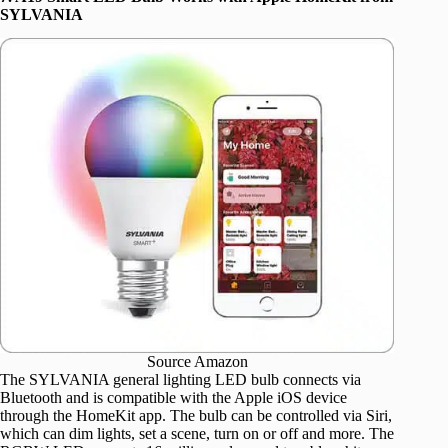
SYLVANIA
Source Amazon
The SYLVANIA general lighting LED bulb connects via
Bluetooth and is compatible with the Apple iOS device
through the HomeKit app. The bulb can be controlled via Siri,
which can dim lights, set a scene, turn on or off and more. The