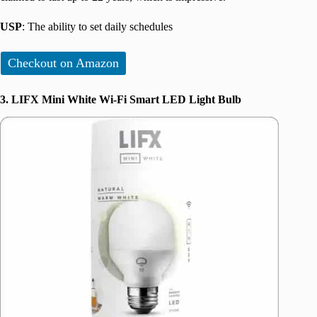
USP
: The ability to set daily schedules
Checkout on Amazon
3. LIFX Mini White Wi-Fi Smart LED Light Bulb