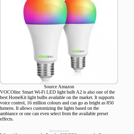
Source Amazon
VOCOlinc Smart Wi-Fi LED light bulb A2 is also one of the
best HomeKit light bulbs available on the market. It supports
voice control, 16 million colours and can go as bright as 850
lumens. It allows customizing the lights based on the
ambiance or one can even select from the available preset
effects.
Advertisement