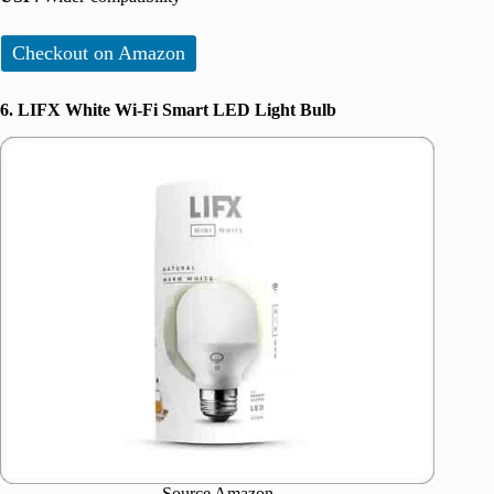
Checkout on Amazon
6. LIFX White Wi-Fi Smart LED Light Bulb
Source Amazon