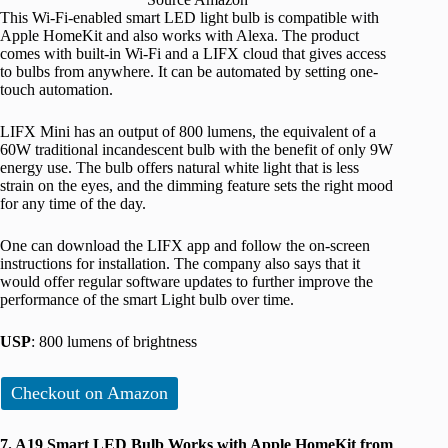
This Wi-Fi-enabled smart LED light bulb is compatible with
Apple HomeKit and also works with Alexa. The product
comes with built-in Wi-Fi and a LIFX cloud that gives access
to bulbs from anywhere. It can be automated by setting one-
touch automation.
LIFX Mini has an output of 800 lumens, the equivalent of a
60W traditional incandescent bulb with the benefit of only 9W
energy use. The bulb offers natural white light that is less
strain on the eyes, and the dimming feature sets the right mood
for any time of the day.
One can download the LIFX app and follow the on-screen
instructions for installation. The company also says that it
would offer regular software updates to further improve the
performance of the smart Light bulb over time.
USP
: 800 lumens of brightness
Checkout on Amazon
7. A19 Smart LED Bulb Works with Apple HomeKit from