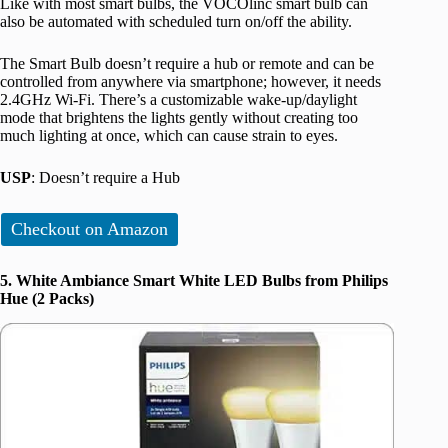
Like with most smart bulbs, the VOCOlinc smart bulb can
also be automated with scheduled turn on/off the ability.
The Smart Bulb doesn’t require a hub or remote and can be
controlled from anywhere via smartphone; however, it needs
2.4GHz Wi-Fi. There’s a customizable wake-up/daylight
mode that brightens the lights gently without creating too
much lighting at once, which can cause strain to eyes.
USP
: Doesn’t require a Hub
Checkout on Amazon
5. White Ambiance Smart White LED Bulbs from Philips
Hue (2 Packs)