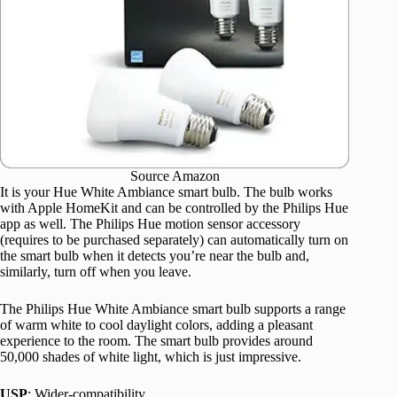
Source Amazon
It is your Hue White Ambiance smart bulb. The bulb works
with Apple HomeKit and can be controlled by the Philips Hue
app as well. The Philips Hue motion sensor accessory
(requires to be purchased separately) can automatically turn on
the smart bulb when it detects you’re near the bulb and,
similarly, turn off when you leave.
The Philips Hue White Ambiance smart bulb supports a range
of warm white to cool daylight colors, adding a pleasant
experience to the room. The smart bulb provides around
50,000 shades of white light, which is just impressive.
USP
: Wider-compatibility