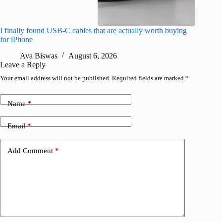
I finally found USB-C cables that are actually worth buying
I found 
for iPhone
A
Ava Biswas
August 6, 2026
Leave a Reply
Your email address will not be published.
Required fields are marked
*
Name
*
Email
*
Add Comment
*