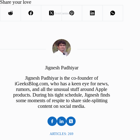
Share your love
Advertisement
Jignesh Padhiyar
Jignesh Padhiyar is the co-founder of
iGeeksBlog.com, who has a keen eye for news,
rumors, and all the unusual stuff around Apple
products. During his tight schedule, Jignesh finds
some moments of respite to share side-splitting
content on social media.
ARTICLES: 269