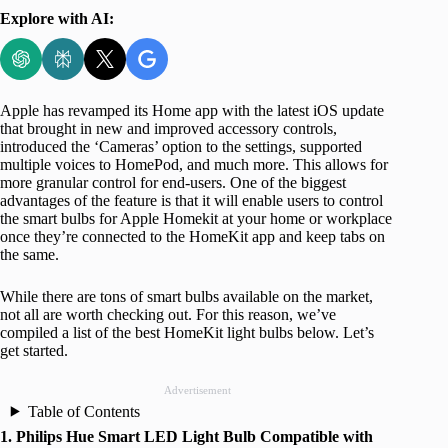
Explore with AI:
Apple has revamped its Home app with the latest iOS update
that brought in new and improved accessory controls,
introduced the ‘Cameras’ option to the settings, supported
multiple voices to HomePod, and much more. This allows for
more granular control for end-users. One of the biggest
advantages of the feature is that it will enable users to control
the smart bulbs for Apple Homekit at your home or workplace
once they’re connected to the HomeKit app and keep tabs on
the same.
While there are tons of smart bulbs available on the market,
not all are worth checking out. For this reason, we’ve
compiled a list of the best HomeKit light bulbs below. Let’s
get started.
Advertisement
Table of Contents
1. Philips Hue Smart LED Light Bulb Compatible with