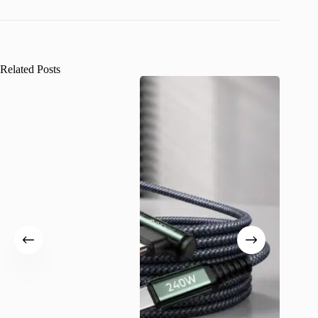
Related Posts