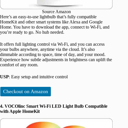
Source Amazon
Here’s an easy-to-use lightbulb that’s fully compatible
HomeKit and other smart systems like Alexa and Google
Home. You have to download the app, connect to Wi-Fi, and
you’re ready to go. No hub needed.
It offers full lighting control via Wi-Fi, and you can access
your bulbs anywhere, anytime via the cloud. It’s also
dimmable according to space, time of day, and your mood.
Experience how subtle adjustments in brightness can uplift the
comfort of any room.
USP
: Easy setup and intuitive control
Checkout on Amazon
4. VOCOlinc Smart Wi-Fi LED Light Bulb Compatible
with Apple HomeKit