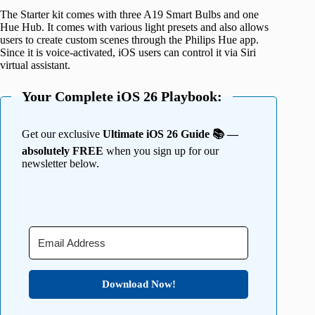
The Starter kit comes with three A19 Smart Bulbs and one
Hue Hub. It comes with various light presets and also allows
users to create custom scenes through the Philips Hue app.
Since it is voice-activated, iOS users can control it via Siri
virtual assistant.
Your Complete iOS 26 Playbook:
Get our exclusive
Ultimate iOS 26 Guide 📚 —
absolutely FREE
when you sign up for our
newsletter below.
Download Now!