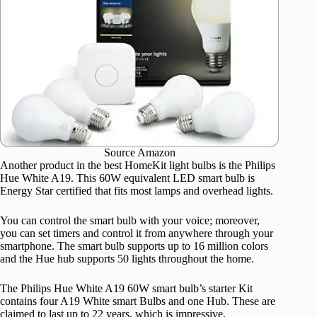
Source Amazon
Another product in the best HomeKit light bulbs is the Philips
Hue White A19. This 60W equivalent LED smart bulb is
Energy Star certified that fits most lamps and overhead lights.
You can control the smart bulb with your voice; moreover,
you can set timers and control it from anywhere through your
smartphone. The smart bulb supports up to 16 million colors
and the Hue hub supports 50 lights throughout the home.
The Philips Hue White A19 60W smart bulb’s starter Kit
contains four A19 White smart Bulbs and one Hub. These are
claimed to last up to 22 years, which is impressive.