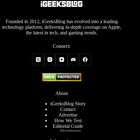
Founded in 2012, iGeeksBlog has evolved into a leading
technology platform, delivering in-depth coverage on Apple,
the latest in tech, and gaming trends.
Connect:
About
iGeeksBlog Story
Contact
Advertise
How We Test
Editorial Guide
Advertisement