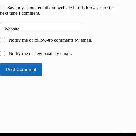
Save my name, email and website in this browser for the
next time I comment.
Website
Notify me of follow-up comments by email.
Notify me of new posts by email.
Post Comment