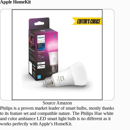
Apple HomeKit
Source Amazon
Philips is a proven market leader of smart bulbs, mostly thanks
to its feature set and compatible nature. The Philips Hue white
and color ambiance LED smart light bulb is no different as it
works perfectly with Apple’s HomeKit.