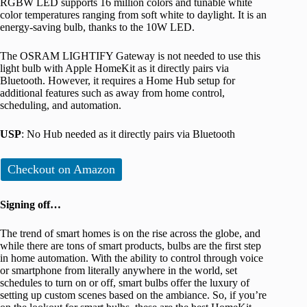
RGBW LED supports 16 million colors and tunable white
color temperatures ranging from soft white to daylight. It is an
energy-saving bulb, thanks to the 10W LED.
The OSRAM LIGHTIFY Gateway is not needed to use this
light bulb with Apple HomeKit as it directly pairs via
Bluetooth. However, it requires a Home Hub setup for
additional features such as away from home control,
scheduling, and automation.
USP
: No Hub needed as it directly pairs via Bluetooth
Checkout on Amazon
Signing off…
The trend of smart homes is on the rise across the globe, and
while there are tons of smart products, bulbs are the first step
in home automation. With the ability to control through voice
or smartphone from literally anywhere in the world, set
schedules to turn on or off, smart bulbs offer the luxury of
setting up custom scenes based on the ambiance. So, if you’re