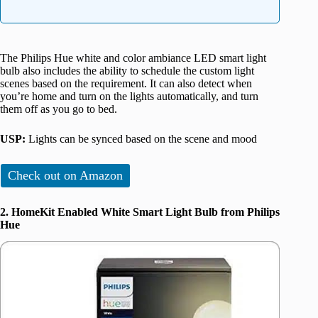
The Philips Hue white and color ambiance LED smart light
bulb also includes the ability to schedule the custom light
scenes based on the requirement. It can also detect when
you’re home and turn on the lights automatically, and turn
them off as you go to bed.
USP:
Lights can be synced based on the scene and mood
Check out on Amazon
2. HomeKit Enabled White Smart Light Bulb from Philips
Hue