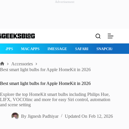
Advertisement
Skip
to
content
AD APPS
MAC APPS
IMESSAGE
SAFARI
SNAPCHAT
W
Accessories
Home
Best smart light bulbs for Apple HomeKit in 2026
Best smart light bulbs for Apple HomeKit in 2026
Explore the top HomeKit smart bulbs including Philips Hue,
LIFX, VOCOlinc and more for easy Siri control, automation
and scene setting
By
Jignesh Padhiyar
Updated On
Feb 12, 2026