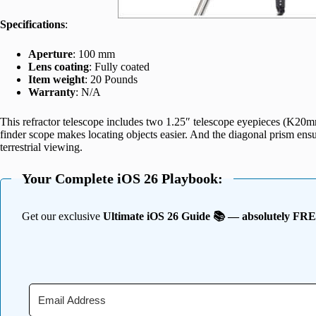
Specifications
:
Aperture
: 100 mm
Lens coating
: Fully coated
Item weight
: 20 Pounds
Warranty
: N/A
This refractor telescope includes two 1.25″ telescope eyepieces (K
finder scope makes locating objects easier. And the diagonal prism ensur
terrestrial viewing.
Your Complete iOS 26 Playbook:
Get our exclusive
Ultimate iOS 26 Guide 📚 — absolutely FR