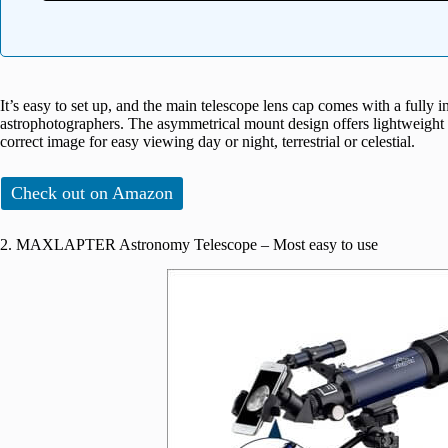
It’s easy to set up, and the main telescope lens cap comes with a fully 
astrophotographers. The asymmetrical mount design offers lightweight a
correct image for easy viewing day or night, terrestrial or celestial.
Check out on Amazon
2. MAXLAPTER Astronomy Telescope – Most easy to use