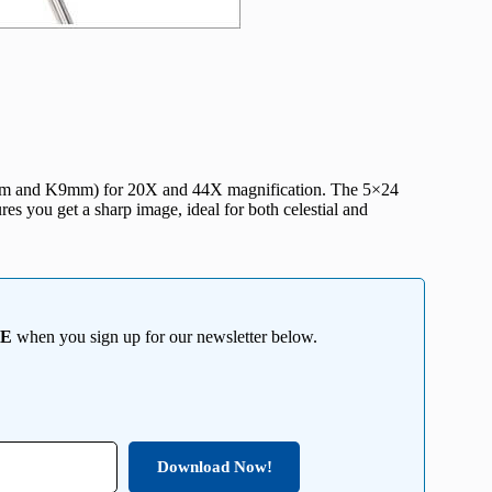
20mm and K9mm) for 20X and 44X magnification. The 5×24
es you get a sharp image, ideal for both celestial and
EE
when you sign up for our newsletter below.
Download Now!