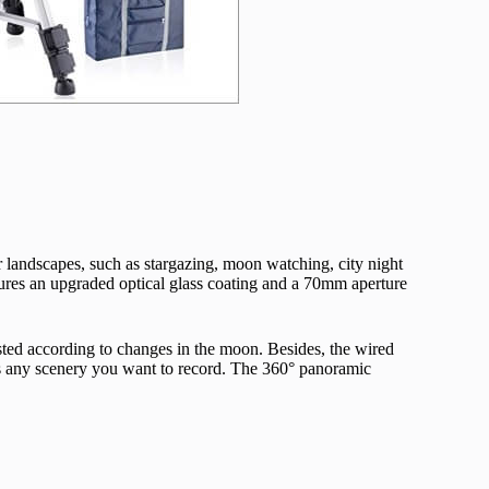
er landscapes, such as stargazing, moon watching, city night
atures an upgraded optical glass coating and a 70mm aperture
justed according to changes in the moon. Besides, the wired
iss any scenery you want to record. The 360° panoramic