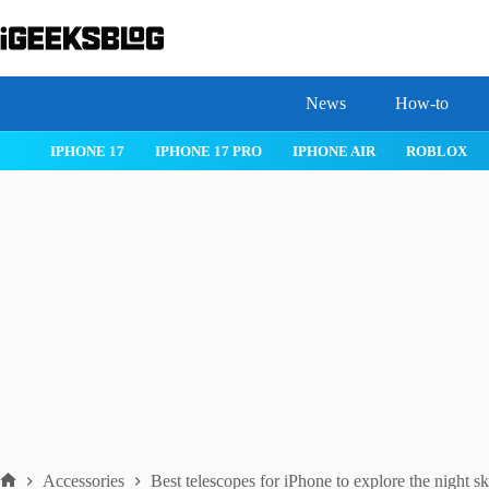
Skip
to
content
News
How-to
 26
IPHONE 17
IPHONE 17 PRO
IPHONE AIR
ROBLOX
Accessories
Best telescopes for iPhone to explore the night s