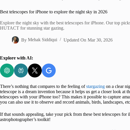
Home
Best telescopes for iPhone to explore the night sky in 2026
Explore the night sky with the best telescopes for iPhone. Our top p
HUTACT for stunning star gazing.
By
Mehak Siddiqui
Updated On
Mar 30, 2026
Explore with AI:
There’s nothing that compares to the feeling of
stargazing
on a clear ni
telescope is a dream invention because it helps us get a closer look at
telescopes with your iPhone too? This makes it possible to capture am
you can also use it to observe and record animals, birds, landscapes, etc
If that sounds appealing, take your pick from these best telescopes for 
astrophotographer’s toolkit!