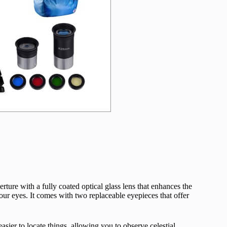
ture with a fully coated optical glass lens that enhances the
your eyes. It comes with two replaceable eyepieces that offer
sier to locate things, allowing you to observe celestial