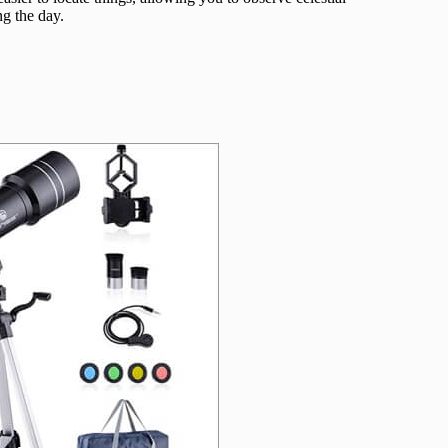
ng the day.