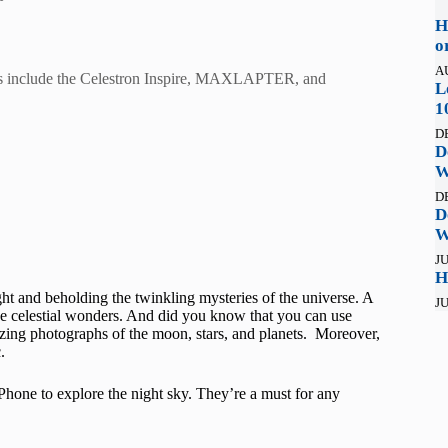
H
o
A
icks include the Celestron Inspire, MAXLAPTER, and
L
1
D
D
W
D
D
W
JU
H
ght and beholding the twinkling mysteries of the universe. A
JU
 the celestial wonders. And did you know that you can use
azing photographs of the moon, stars, and planets. Moreover,
.
iPhone to explore the night sky. They’re a must for any