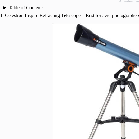
Advertisemen
Table of Contents
1. Celestron Inspire Refracting Telescope – Best for avid photographer