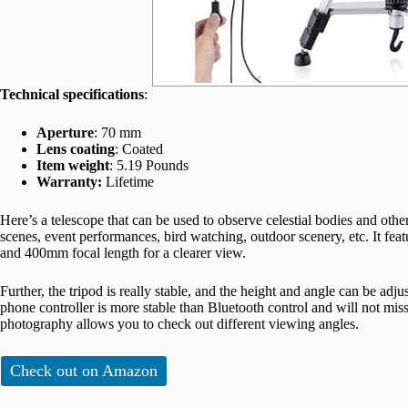
Technical specifications
:
Aperture
: 70 mm
Lens coating
: Coated
Item weight
: 5.19 Pounds
Warranty:
Lifetime
Here’s a telescope that can be used to observe celestial bodies and oth
scenes, event performances, bird watching, outdoor scenery, etc. It fe
and 400mm focal length for a clearer view.
Further, the tripod is really stable, and the height and angle can be ad
phone controller is more stable than Bluetooth control and will not m
photography allows you to check out different viewing angles.
Check out on Amazon