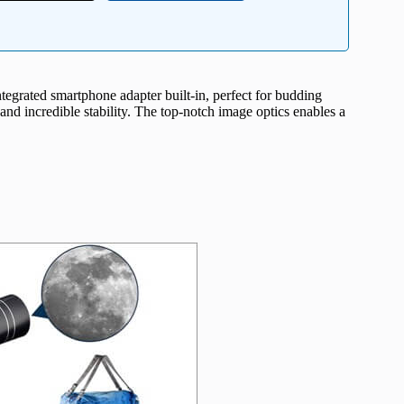
integrated smartphone adapter built-in, perfect for budding
nd incredible stability. The top-notch image optics enables a