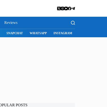
Reviews
SNAPCHAT
WHATSAPP
INSTAGRAM
OPULAR POSTS