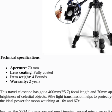
Technical specifications
:
Aperture
: 70 mm
Lens coating
: Fully coated
Item weight
: 4 Pounds
Warranty:
2 years
This travel telescope has got a 400mm(f/5.7) focal length and 70mm aper
brightness of celestial objects. 98% light transmission helps to protect 
the ideal power for moon watching at 16x and 67x.
Further, the 5×24 finderscope and erect-image diagonal mirror make it ea