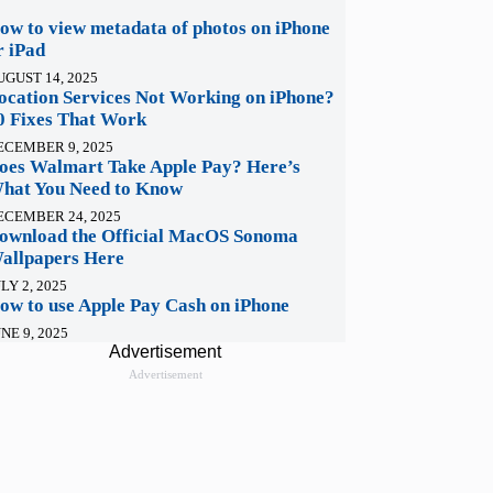
ow to view metadata of photos on iPhone
r iPad
UGUST 14, 2025
ocation Services Not Working on iPhone?
0 Fixes That Work
ECEMBER 9, 2025
oes Walmart Take Apple Pay? Here’s
hat You Need to Know
ECEMBER 24, 2025
ownload the Official MacOS Sonoma
allpapers Here
LY 2, 2025
ow to use Apple Pay Cash on iPhone
NE 9, 2025
Advertisement
Advertisement