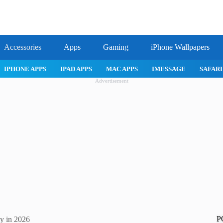
Accessories
Apps
Gaming
iPhone Wallpapers
IPHONE APPS
IPAD APPS
MAC APPS
IMESSAGE
SAFARI
Advertisement
P
ky in 2026