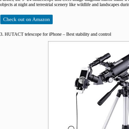
objects at night and terrestrial scenery like wildlife and landscapes duri
Check out on Amazon
3. HUTACT telescope for iPhone – Best stability and control