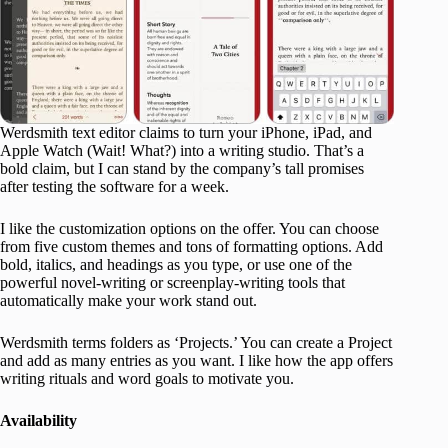
Werdsmith text editor claims to turn your iPhone, iPad, and
Apple Watch (Wait! What?) into a writing studio. That’s a
bold claim, but I can stand by the company’s tall promises
after testing the software for a week.
I like the customization options on the offer. You can choose
from five custom themes and tons of formatting options. Add
bold, italics, and headings as you type, or use one of the
powerful novel-writing or screenplay-writing tools that
automatically make your work stand out.
Werdsmith terms folders as ‘Projects.’ You can create a Project
and add as many entries as you want. I like how the app offers
writing rituals and word goals to motivate you.
Availability