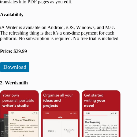
translates into PDF pages as you edit.
Availability
iA Writer is available on Android, iOS, Windows, and Mac.
The refreshing thing is that it’s a one-time payment for each
platform. No subscription is required. No free trial is included.
Price:
$29.99
Download
2. Werdsmith