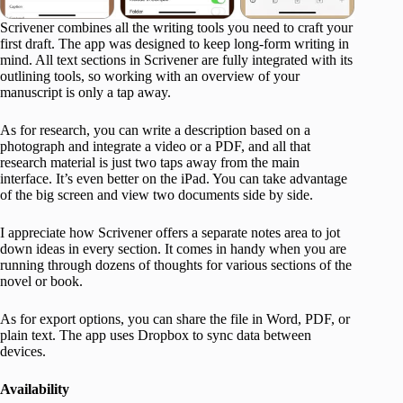
Scrivener combines all the writing tools you need to craft your
first draft. The app was designed to keep long-form writing in
mind. All text sections in Scrivener are fully integrated with its
outlining tools, so working with an overview of your
manuscript is only a tap away.
As for research, you can write a description based on a
photograph and integrate a video or a PDF, and all that
research material is just two taps away from the main
interface. It’s even better on the iPad. You can take advantage
of the big screen and view two documents side by side.
I appreciate how Scrivener offers a separate notes area to jot
down ideas in every section. It comes in handy when you are
running through dozens of thoughts for various sections of the
novel or book.
As for export options, you can share the file in Word, PDF, or
plain text. The app uses Dropbox to sync data between
devices.
Availability