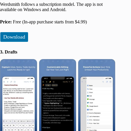
Werdsmith follows a subscription model. The app is not
available on Windows and Android.
Price:
Free (In-app purchase starts from $4.99)
Download
3. Drafts