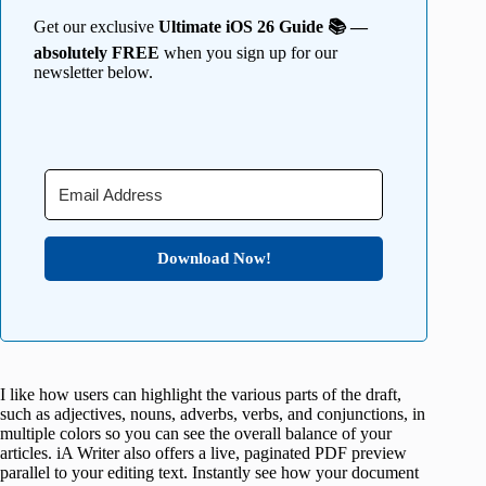
Get our exclusive
Ultimate iOS 26 Guide 📚 —
absolutely FREE
when you sign up for our
newsletter below.
Download Now!
I like how users can highlight the various parts of the draft,
such as adjectives, nouns, adverbs, verbs, and conjunctions, in
multiple colors so you can see the overall balance of your
articles. iA Writer also offers a live, paginated PDF preview
parallel to your editing text. Instantly see how your document