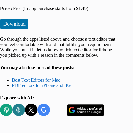
Price:
Free (In-app purchase starts from $1.49)
Download
Go through the apps listed above and choose a text editor that
you feel comfortable with and that fulfills your requirements.
While you are at it, let us know which text editor for iPhone
you picked up with a reason in the comments below.
You may also like to read these posts:
Best Text Editors for Mac
PDF editors for iPhone and iPad
Explore with AI: