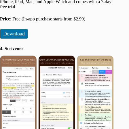
iPhone, iPad, Mac, and Apple Watch and comes with a 7-day
free trial.
Price
: Free (In-app purchase starts from $2.99)
Download
4. Scrivener