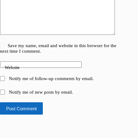
Save my name, email and website in this browser for the
next time I comment.
Website
Notify me of follow-up comments by email.
Notify me of new posts by email.
Post Comment