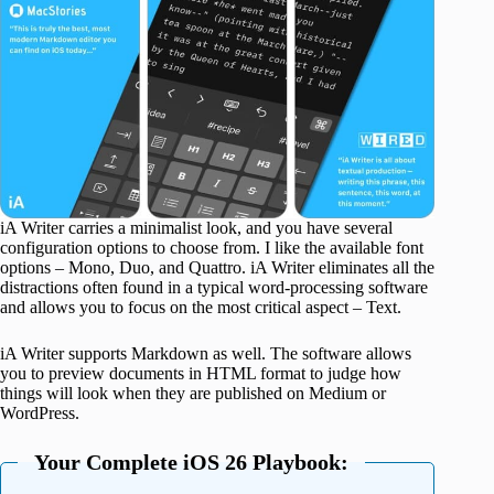
iA Writer carries a minimalist look, and you have several
configuration options to choose from. I like the available font
options – Mono, Duo, and Quattro. iA Writer eliminates all the
distractions often found in a typical word-processing software
and allows you to focus on the most critical aspect – Text.
iA Writer supports Markdown as well. The software allows
you to preview documents in HTML format to judge how
things will look when they are published on Medium or
WordPress.
Your Complete iOS 26 Playbook: