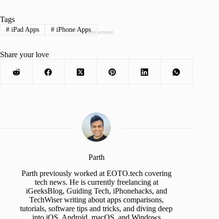
Tags
#
iPad Apps
#
iPhone Apps
Advertisement
Share your love
Parth
Parth previously worked at EOTO.tech covering
tech news. He is currently freelancing at
iGeeksBlog, Guiding Tech, iPhonehacks, and
TechWiser writing about apps comparisons,
tutorials, software tips and tricks, and diving deep
into iOS, Android, macOS, and Windows