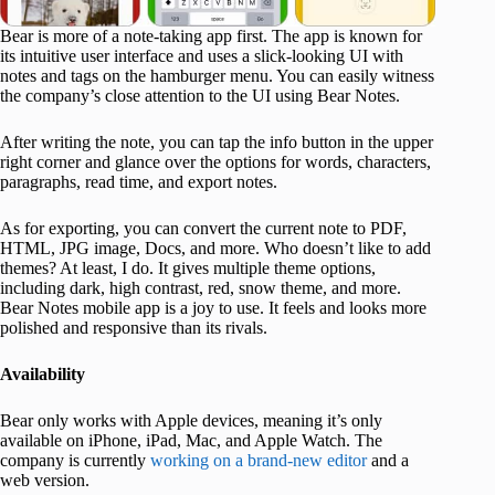
Bear is more of a note-taking app first. The app is known for
its intuitive user interface and uses a slick-looking UI with
notes and tags on the hamburger menu. You can easily witness
the company’s close attention to the UI using Bear Notes.
After writing the note, you can tap the info button in the upper
right corner and glance over the options for words, characters,
paragraphs, read time, and export notes.
As for exporting, you can convert the current note to PDF,
HTML, JPG image, Docs, and more. Who doesn’t like to add
themes? At least, I do. It gives multiple theme options,
including dark, high contrast, red, snow theme, and more.
Bear Notes mobile app is a joy to use. It feels and looks more
polished and responsive than its rivals.
Availability
Bear only works with Apple devices, meaning it’s only
available on iPhone, iPad, Mac, and Apple Watch. The
company is currently
working on a brand-new editor
and a
web version.