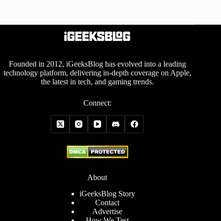
Founded in 2012, iGeeksBlog has evolved into a leading
technology platform, delivering in-depth coverage on Apple,
the latest in tech, and gaming trends.
Connect:
About
iGeeksBlog Story
Contact
Advertise
How We Test