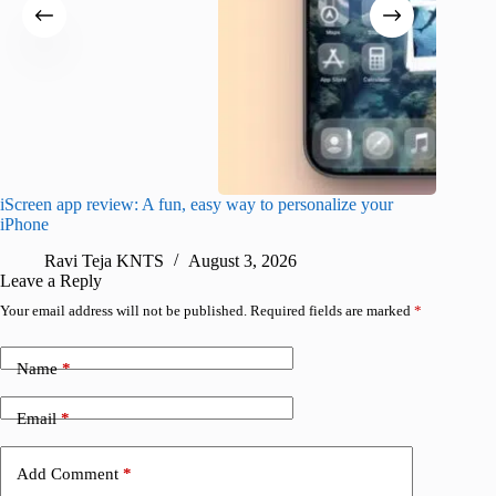
iScreen app review: A fun, easy way to personalize your
Wave Br
iPhone
alternat
Ravi Teja KNTS
August 3, 2026
S
Leave a Reply
Your email address will not be published.
Required fields are marked
*
Name
*
Email
*
Add Comment
*