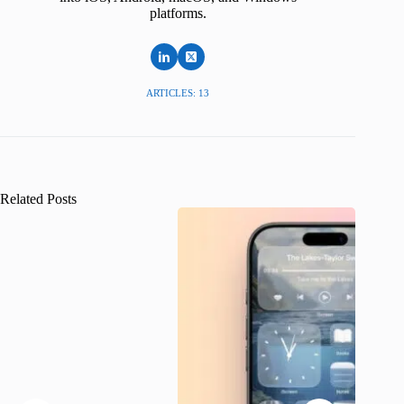
platforms.
ARTICLES: 13
Related Posts