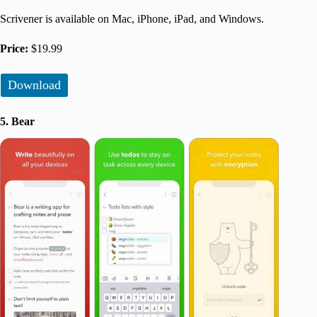
Scrivener is available on Mac, iPhone, iPad, and Windows.
Price:
$19.99
Download
5. Bear