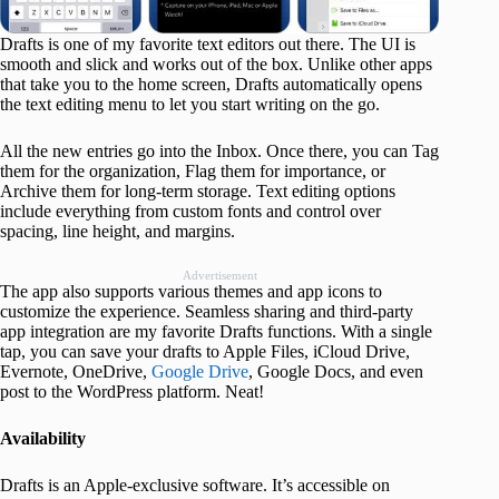
Drafts is one of my favorite text editors out there. The UI is
smooth and slick and works out of the box. Unlike other apps
that take you to the home screen, Drafts automatically opens
the text editing menu to let you start writing on the go.
All the new entries go into the Inbox. Once there, you can Tag
them for the organization, Flag them for importance, or
Archive them for long-term storage. Text editing options
include everything from custom fonts and control over
spacing, line height, and margins.
Advertisement
The app also supports various themes and app icons to
customize the experience. Seamless sharing and third-party
app integration are my favorite Drafts functions. With a single
tap, you can save your drafts to Apple Files, iCloud Drive,
Evernote, OneDrive,
Google Drive
, Google Docs, and even
post to the WordPress platform. Neat!
Availability
Drafts is an Apple-exclusive software. It’s accessible on