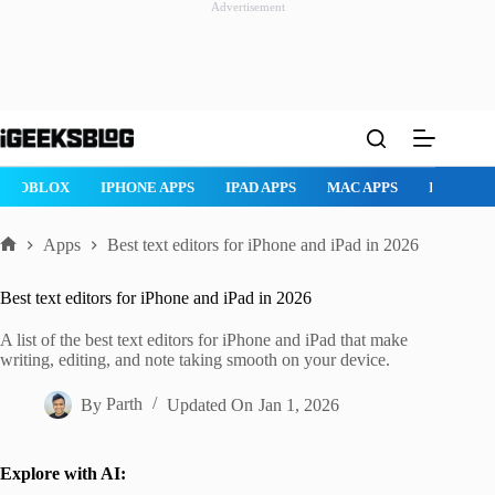
Advertisement
Skip
to
content
ROBLOX
IPHONE APPS
IPAD APPS
MAC APPS
IMESSAG
Apps
Best text editors for iPhone and iPad in 2026
Home
Best text editors for iPhone and iPad in 2026
A list of the best text editors for iPhone and iPad that make
writing, editing, and note taking smooth on your device.
By
Parth
Updated On
Jan 1, 2026
Explore with AI: