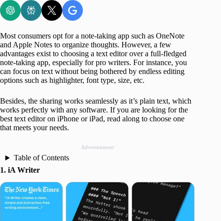
Most consumers opt for a note-taking app such as OneNote
and Apple Notes to organize thoughts. However, a few
advantages exist to choosing a text editor over a full-fledged
note-taking app, especially for pro writers. For instance, you
can focus on text without being bothered by endless editing
options such as highlighter, font type, size, etc.
Besides, the sharing works seamlessly as it’s plain text, which
works perfectly with any software. If you are looking for the
best text editor on iPhone or iPad, read along to choose one
that meets your needs.
Advertisement
Table of Contents
1. iA Writer