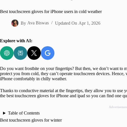
Home
Best touchscreen gloves for iPhone users in cold weather
By
Ava Biswas
Updated On
Apr 1, 2026
Explore with AI:
Do you want frostbite on your fingertips? But then, we don’t want to mi
protect you from cold, they can’t operate touchscreen devices. Hence, 
iPhone comfortably in chilly weather.
Thanks to conductive material at the fingertips, they allow you to use 
the best touchscreen gloves for iPhone and ipad so you can find one quic
Advertisemen
Table of Contents
Best touchscreen gloves for winter