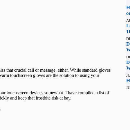
H
o
A
L
1
D
D
W
D
D
W
ss that crucial call or message, either. While standard gloves
warm touchscreen gloves are the solution to using your
JU
H
JU
your touchscreen devices somewhat. I have compiled a list of
kly and keep that frostbite risk at bay.
t