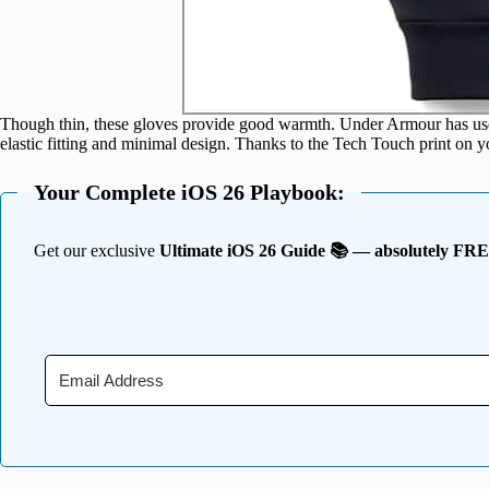
Though thin, these gloves provide good warmth. Under Armour has used 
elastic fitting and minimal design. Thanks to the Tech Touch print on 
Your Complete iOS 26 Playbook:
Get our exclusive
Ultimate iOS 26 Guide 📚 — absolutely FR