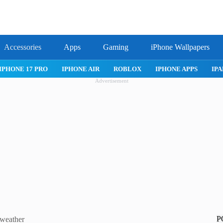
Accessories
Apps
Gaming
iPhone Wallpapers
IPHONE 17 PRO
IPHONE AIR
ROBLOX
IPHONE APPS
IPA
Advertisement
P
 weather