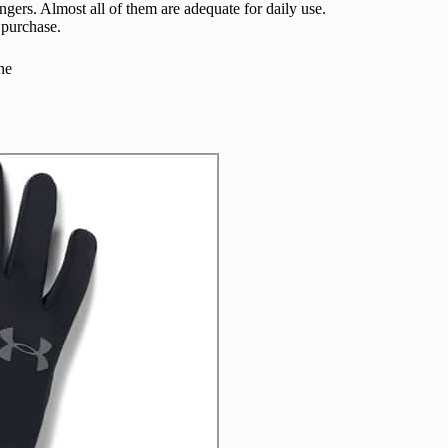
ingers. Almost all of them are adequate for daily use.
 purchase.
ne