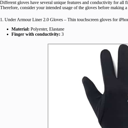
Different gloves have several unique features and conductivity for all f
Therefore, consider your intended usage of the gloves before making a
1. Under Armour Liner 2.0 Gloves – Thin touchscreen gloves for iPho
Material:
Polyester, Elastane
Finger with conductivity:
3