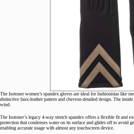
The Isotoner women’s spandex gloves are ideal for fashionistas like m
distinctive faux-leather pattern and chevron-detailed design. The inside 
wind.
The Isotoner’s legacy 4-way stretch spandex offers a flexible fit and exc
protection that condenses water on its surface and glides off to avoid g
enabling accurate usage with almost any touchscreen device.