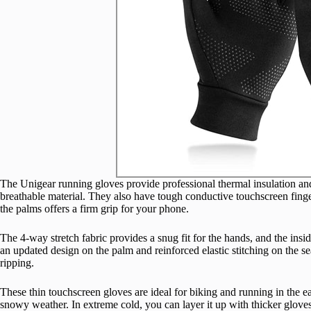
The Unigear running gloves provide professional thermal insulation and 
breathable material. They also have tough conductive touchscreen finger
the palms offers a firm grip for your phone.
The 4-way stretch fabric provides a snug fit for the hands, and the insid
an updated design on the palm and reinforced elastic stitching on the se
ripping.
These thin touchscreen gloves are ideal for biking and running in the ea
snowy weather. In extreme cold, you can layer it up with thicker gloves