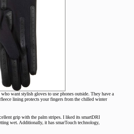
e who want stylish gloves to use phones outside. They have a
fleece lining protects your fingers from the chilled winter
ellent grip with the palm stripes. I liked its smartDRI
etting wet. Additionally, it has smarTouch technology,