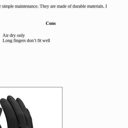
r simple maintenance. They are made of durable materials. I
Cons
Air dry only
Long fingers don’t fit well