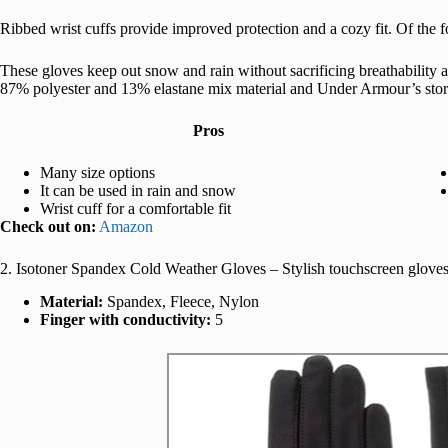
Ribbed wrist cuffs provide improved protection and a cozy fit. Of the f
These gloves keep out snow and rain without sacrificing breathability an
87% polyester and 13% elastane mix material and Under Armour’s stor
Pros
Many size options
It can be used in rain and snow
Wrist cuff for a comfortable fit
Check out on:
Amazon
2. Isotoner Spandex Cold Weather Gloves – Stylish touchscreen glov
Material:
Spandex, Fleece, Nylon
Finger with conductivity:
5