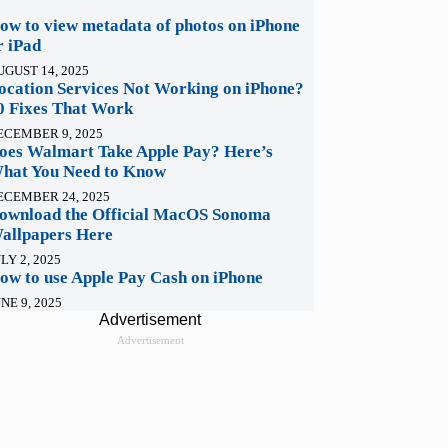
ow to view metadata of photos on iPhone
r iPad
UGUST 14, 2025
ocation Services Not Working on iPhone?
0 Fixes That Work
ECEMBER 9, 2025
oes Walmart Take Apple Pay? Here’s
hat You Need to Know
ECEMBER 24, 2025
ownload the Official MacOS Sonoma
allpapers Here
LY 2, 2025
ow to use Apple Pay Cash on iPhone
NE 9, 2025
Advertisement
Advertisement