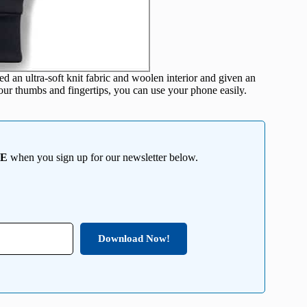
an ultra-soft knit fabric and woolen interior and given an
your thumbs and fingertips, you can use your phone easily.
EE
when you sign up for our newsletter below.
Download Now!