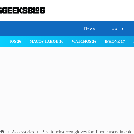
Skip
to
content
News
How-to
IOS 26
MACOS TAHOE 26
WATCHOS 26
IPHONE 17
Accessories
Best touchscreen gloves for iPhone users in cold