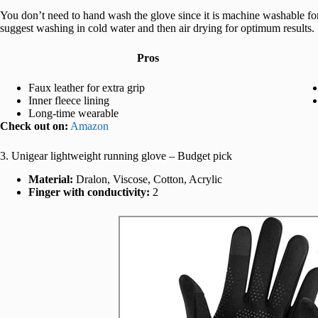
You don’t need to hand wash the glove since it is machine washable fo
suggest washing in cold water and then air drying for optimum results.
Pros
Faux leather for extra grip
Inner fleece lining
Long-time wearable
Check out on:
Amazon
3. Unigear lightweight running glove – Budget pick
Material:
Dralon, Viscose, Cotton, Acrylic
Finger with conductivity:
2