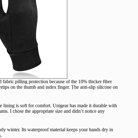
fabric pilling protection because of the 10% thicker fiber
tips on the thumb and index finger. The anti-slip silicone on
e lining is soft for comfort. Unigear has made it durable with
ams. I chose the appropriate size and didn’t notice any
rly winter. Its waterproof material keeps your hands dry in
.