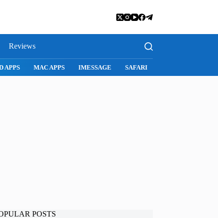
Reviews
D APPS
MAC APPS
IMESSAGE
SAFARI
SNAPCHAT
WH
OPULAR POSTS