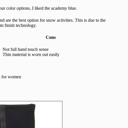
our color options, I liked the academy blue.
d are the best option for snow activities. This is due to the
m finish technology.
Cons
Not full hand touch sense
Thin material is worn out easily
es for women