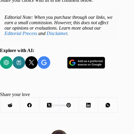
Share your choice with us in the comment below.
Editorial Note: When you purchase through our links, we
earn a small commission. However, this does not affect
our opinions or evaluations. Learn more about our
Editorial Process
and
Disclaimer
.
Explore with AI:
Share your love
Advertisement