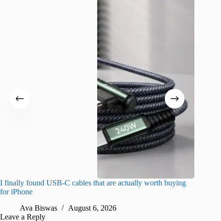
I finally found USB-C cables that are actually worth buying
I found 
for iPhone
A
Ava Biswas
August 6, 2026
Leave a Reply