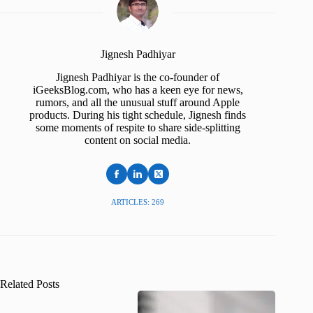
Jignesh Padhiyar
Jignesh Padhiyar is the co-founder of
iGeeksBlog.com, who has a keen eye for news,
rumors, and all the unusual stuff around Apple
products. During his tight schedule, Jignesh finds
some moments of respite to share side-splitting
content on social media.
ARTICLES: 269
Related Posts