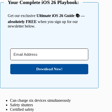
Your Complete iOS 26 Playbook:
Get our exclusive
Ultimate iOS 26 Guide 📚 —
absolutely FREE
when you sign up for our
newsletter below.
Download Now!
Can charge six devices simultaneously
Safety shutters
Certified safety