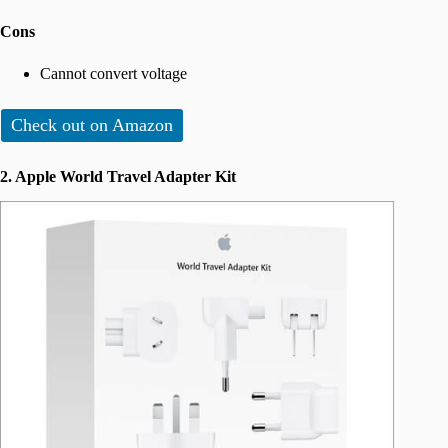
Cons
Cannot convert voltage
Check out on Amazon
2. Apple World Travel Adapter Kit