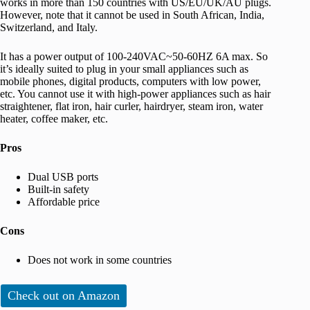
works in more than 150 countries with US/EU/UK/AU plugs.
However, note that it cannot be used in South African, India,
Switzerland, and Italy.
It has a power output of 100-240VAC~50-60HZ 6A max. So
it’s ideally suited to plug in your small appliances such as
mobile phones, digital products, computers with low power,
etc. You cannot use it with high-power appliances such as hair
straightener, flat iron, hair curler, hairdryer, steam iron, water
heater, coffee maker, etc.
Pros
Dual USB ports
Built-in safety
Affordable price
Cons
Does not work in some countries
Check out on Amazon