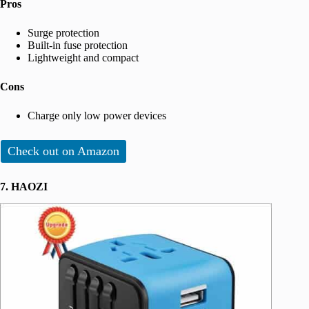
Pros
Surge protection
Built-in fuse protection
Lightweight and compact
Cons
Charge only low power devices
Check out on Amazon
7. HAOZI