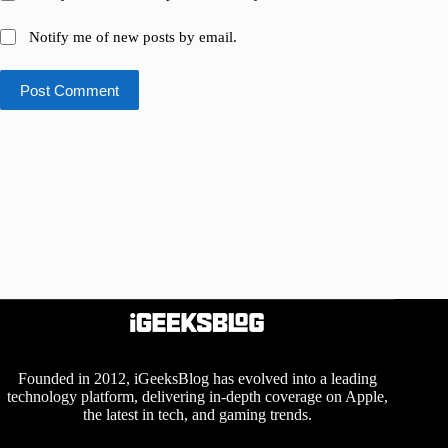
Notify me of new posts by email.
Post Comment
Founded in 2012, iGeeksBlog has evolved into a leading
technology platform, delivering in-depth coverage on Apple,
the latest in tech, and gaming trends.