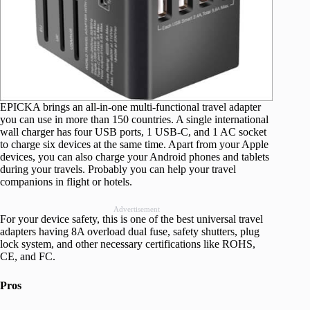
EPICKA brings an all-in-one multi-functional travel adapter
you can use in more than 150 countries. A single international
wall charger has four USB ports, 1 USB-C, and 1 AC socket
to charge six devices at the same time. Apart from your Apple
devices, you can also charge your Android phones and tablets
during your travels. Probably you can help your travel
companions in flight or hotels.
Advertisement
For your device safety, this is one of the best universal travel
adapters having 8A overload dual fuse, safety shutters, plug
lock system, and other necessary certifications like ROHS,
CE, and FC.
Pros