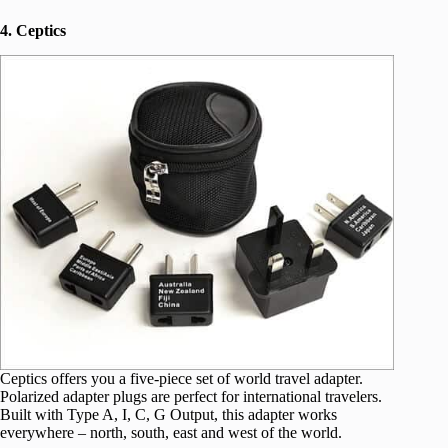
4. Ceptics
Ceptics offers you a five-piece set of world travel adapter.
Polarized adapter plugs are perfect for international travelers.
Built with Type A, I, C, G Output, this adapter works
everywhere – north, south, east and west of the world.