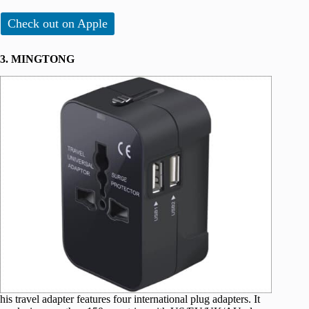
Check out on Apple
3. MINGTONG
his travel adapter features four international plug adapters. It