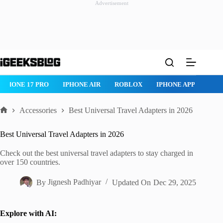
Advertisement
Skip
to
content
IPHONE 17 PRO
IPHONE AIR
ROBLOX
IPHONE APPS
IP
Accessories
Best Universal Travel Adapters in 2026
Home
Best Universal Travel Adapters in 2026
Check out the best universal travel adapters to stay charged in
over 150 countries.
By
Jignesh Padhiyar
Updated On
Dec 29, 2025
Explore with AI: