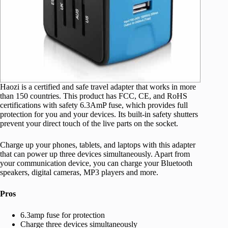
Haozi is a certified and safe travel adapter that works in more
than 150 countries. This product has FCC, CE, and RoHS
certifications with safety 6.3AmP fuse, which provides full
protection for you and your devices. Its built-in safety shutters
prevent your direct touch of the live parts on the socket.
Charge up your phones, tablets, and laptops with this adapter
that can power up three devices simultaneously. Apart from
your communication device, you can charge your Bluetooth
speakers, digital cameras, MP3 players and more.
Pros
6.3amp fuse for protection
Charge three devices simultaneously