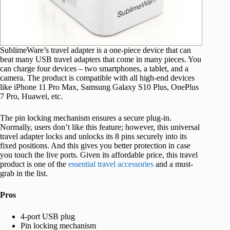
SublimeWare’s travel adapter is a one-piece device that can
beat many USB travel adapters that come in many pieces. You
can charge four devices – two smartphones, a tablet, and a
camera. The product is compatible with all high-end devices
like iPhone 11 Pro Max, Samsung Galaxy S10 Plus, OnePlus
7 Pro, Huawei, etc.
The pin locking mechanism ensures a secure plug-in.
Normally, users don’t like this feature; however, this universal
travel adapter locks and unlocks its 8 pins securely into its
fixed positions. And this gives you better protection in case
you touch the live ports. Given its affordable price, this travel
product is one of the
essential travel accessories
and a must-
grab in the list.
Pros
4-port USB plug
Pin locking mechanism