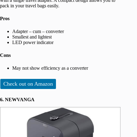
with a single travel adapter. A compact design allows you to
pack in your travel bags easily.
Pros
Adapter – cum – converter
Smallest and lightest
LED power indicator
Cons
May not show efficiency as a converter
Check out on Amazon
6. NEWVANGA