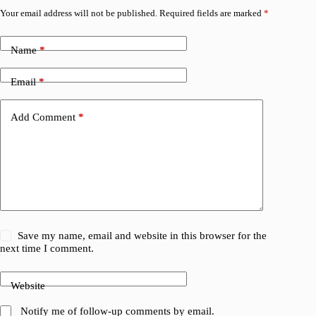
Your email address will not be published.
Required fields are marked
*
Name
*
Email
*
Add Comment
*
Save my name, email and website in this browser for the
next time I comment.
Website
Notify me of follow-up comments by email.