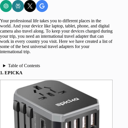
Your professional life takes you to different places in the
world. And your device like laptop, tablet, phone, and digital
camera also travel along. To keep your devices charged during
your trip, you need an international travel adapter that can
work in every country you visit. Here we have created a list of
some of the best universal travel adapters for your
international trip.
Table of Contents
1. EPICKA