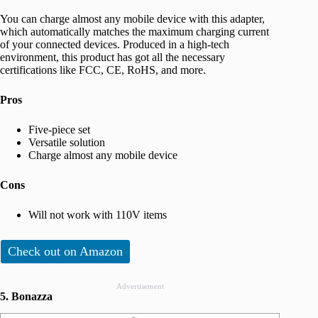
You can charge almost any mobile device with this adapter,
which automatically matches the maximum charging current
of your connected devices. Produced in a high-tech
environment, this product has got all the necessary
certifications like FCC, CE, RoHS, and more.
Pros
Five-piece set
Versatile solution
Charge almost any mobile device
Cons
Will not work with 110V items
Check out on Amazon
Advertisement
5. Bonazza