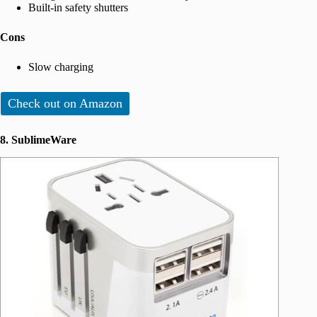
Built-in safety shutters
Cons
Slow charging
Check out on Amazon
8. SublimeWare