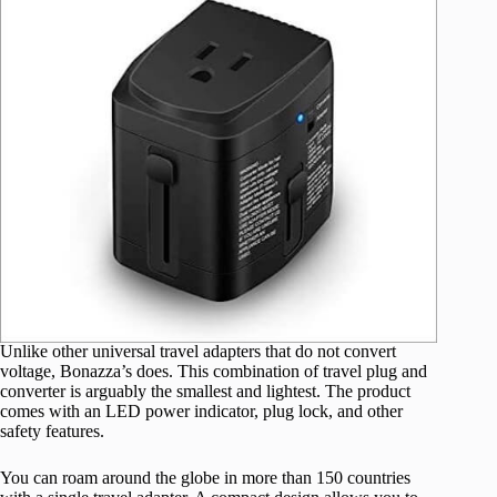
Unlike other universal travel adapters that do not convert
voltage, Bonazza’s does. This combination of travel plug and
converter is arguably the smallest and lightest. The product
comes with an LED power indicator, plug lock, and other
safety features.
You can roam around the globe in more than 150 countries