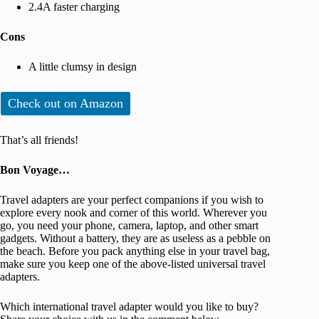
2.4A faster charging
Cons
A little clumsy in design
Check out on Amazon
That’s all friends!
Bon Voyage…
Travel adapters are your perfect companions if you wish to
explore every nook and corner of this world. Wherever you
go, you need your phone, camera, laptop, and other smart
gadgets. Without a battery, they are as useless as a pebble on
the beach. Before you pack anything else in your travel bag,
make sure you keep one of the above-listed universal travel
adapters.
Which international travel adapter would you like to buy?