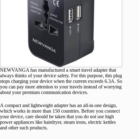
NEWVANGA has manufactured a smart travel adapter that
always thinks of your device safety. For this purpose, this plug
stops charging your device when the current exceeds 6.3A. So
you can pay more attention to your travels instead of worrying
about your premium communication devices.
A compact and lightweight adapter has an all-in-one design,
which works in more than 150 countries. Before you connect
your device, care should be taken that you do not use high
power appliances like hairdryer, steam irons, electric kettles
and other such products.