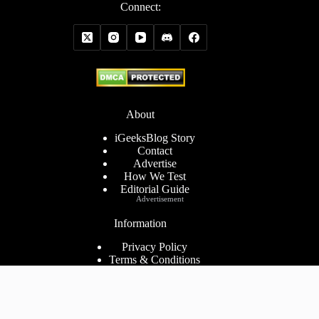
Connect:
About
iGeeksBlog Story
Contact
Advertise
How We Test
Editorial Guide
Advertisement
Information
Privacy Policy
Terms & Conditions
Cookies Policy
Disclaimer
Consent Preferences