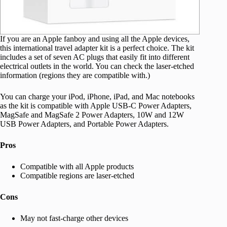
If you are an Apple fanboy and using all the Apple devices,
this international travel adapter kit is a perfect choice. The kit
includes a set of seven AC plugs that easily fit into different
electrical outlets in the world. You can check the laser-etched
information (regions they are compatible with.)
You can charge your iPod, iPhone, iPad, and Mac notebooks
as the kit is compatible with Apple USB-C Power Adapters,
MagSafe and MagSafe 2 Power Adapters, 10W and 12W
USB Power Adapters, and Portable Power Adapters.
Pros
Compatible with all Apple products
Compatible regions are laser-etched
Cons
May not fast-charge other devices