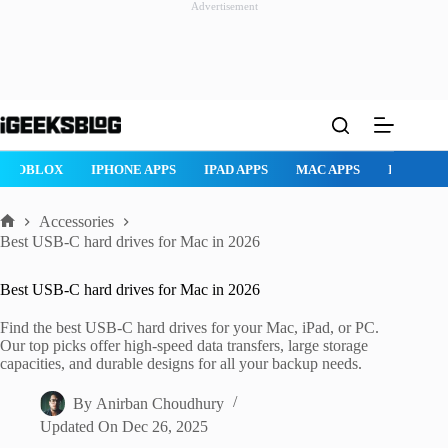
Advertisement
Skip
to
content
ROBLOX
IPHONE APPS
IPAD APPS
MAC APPS
IMESSAG
Accessories
Home
Best USB-C hard drives for Mac in 2026
Best USB-C hard drives for Mac in 2026
Find the best USB-C hard drives for your Mac, iPad, or PC.
Our top picks offer high-speed data transfers, large storage
capacities, and durable designs for all your backup needs.
By
Anirban Choudhury
Updated On
Dec 26, 2025