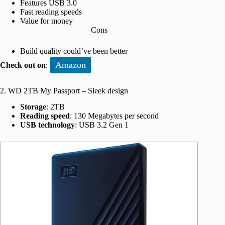
Features USB 3.0
Fast reading speeds
Value for money
Cons
Build quality could’ve been better
Amazon
Check out on
:
2. WD 2TB My Passport – Sleek design
Storage
: 2TB
Reading speed
: 130 Megabytes per second
USB technology
: USB 3.2 Gen 1