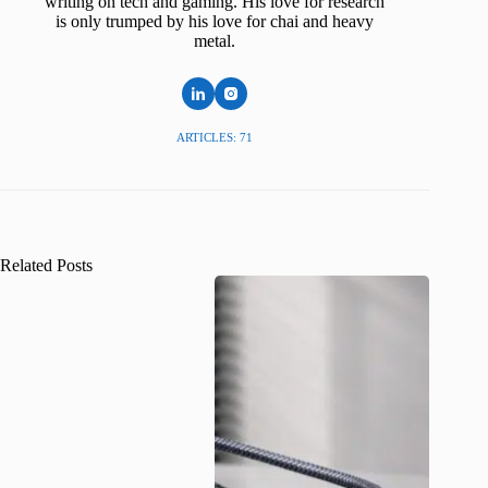
writing on tech and gaming. His love for research
is only trumped by his love for chai and heavy
metal.
ARTICLES: 71
Related Posts