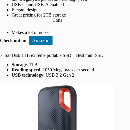
USB-C and USB-A enabled
Elegant design
Great pricing for 2TB storage
Cons
Makes a lot of noise
Amazon
Check out on
:
7. SanDisk 1TB extreme portable SSD – Best mini-SSD
Storage
: 1TB
Reading speed
: 1050 Megabytes per second
USB technology
: USB 3.2 Gen 2