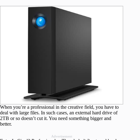
When you’re a professional in the creative field, you have to
deal with large files. In such cases, an external hard drive of
2TB or so doesn’t cut it. You need something bigger and
better.
Advertisement