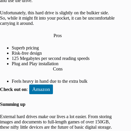
and use the drive.
Unfortunately, this hard drive is slightly on the bulkier side.
So, while it might fit into your pocket, it can be uncomfortable
carrying it around.
Pros
Superb pricing
Risk-free design
125 Megabytes per second reading speeds
Plug and Play installation
Cons
Feels heavy in hand due to the extra bulk
Amazon
Check out on
:
Summing up
External hard drives make our lives a lot easier. From storing
images and documents to full-length games of over 150GB,
these nifty little devices are the future of basic digital storage.