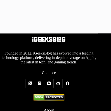
Founded in 2012, iGeeksBlog has evolved into a leading
technology platform, delivering in-depth coverage on Apple,
the latest in tech, and gaming trends.
Connect:
About