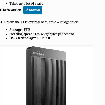
Takes up a lot of space
Amazon
Check out on
:
9. UnionSine 1TB external hard drive – Budget pick
Storage
: 1TB
Reading speed
: 125 Megabytes per second
USB technology
: USB 3.0