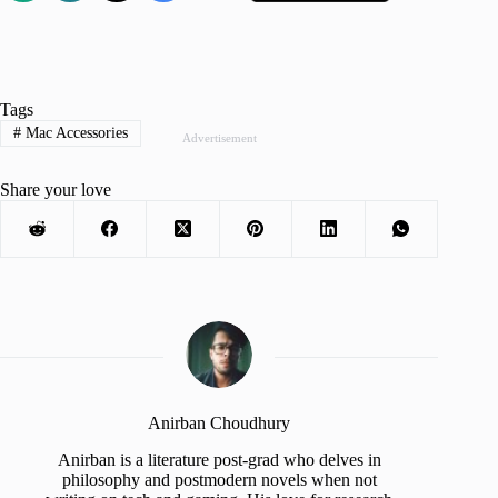
Tags
#
Mac Accessories
Advertisement
Share your love
Anirban Choudhury
Anirban is a literature post-grad who delves in
philosophy and postmodern novels when not