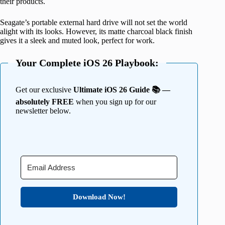
their products.
Seagate’s portable external hard drive will not set the world
alight with its looks. However, its matte charcoal black finish
gives it a sleek and muted look, perfect for work.
Your Complete iOS 26 Playbook:
Get our exclusive
Ultimate iOS 26 Guide 📚 —
absolutely FREE
when you sign up for our
newsletter below.
Download Now!