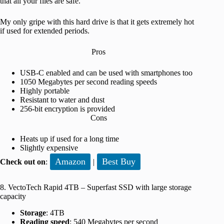
that all your files are safe.
My only gripe with this hard drive is that it gets extremely hot
if used for extended periods.
Pros
USB-C enabled and can be used with smartphones too
1050 Megabytes per second reading speeds
Highly portable
Resistant to water and dust
256-bit encryption is provided
Cons
Heats up if used for a long time
Slightly expensive
Amazon
Best Buy
Check out on
:
|
8. VectoTech Rapid 4TB – Superfast SSD with large storage
capacity
Storage
: 4TB
Reading speed
: 540 Megabytes per second