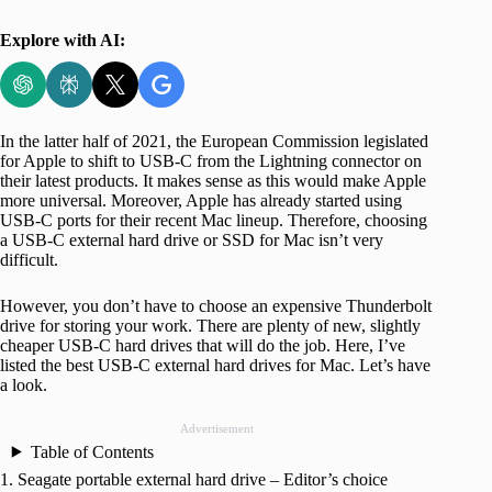
Explore with AI:
In the latter half of 2021, the European Commission legislated
for Apple to shift to USB-C from the Lightning connector on
their latest products. It makes sense as this would make Apple
more universal. Moreover, Apple has already started using
USB-C ports for their recent Mac lineup. Therefore, choosing
a USB-C external hard drive or SSD for Mac isn’t very
difficult.
However, you don’t have to choose an expensive Thunderbolt
drive for storing your work. There are plenty of new, slightly
cheaper USB-C hard drives that will do the job. Here, I’ve
listed the best USB-C external hard drives for Mac. Let’s have
a look.
Advertisement
Table of Contents
1. Seagate portable external hard drive – Editor’s choice