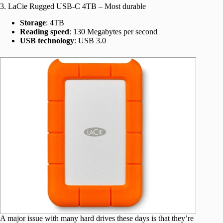
3. LaCie Rugged USB-C 4TB – Most durable
Storage
: 4TB
Reading speed
: 130 Megabytes per second
USB technology
: USB 3.0
A major issue with many hard drives these days is that they’re