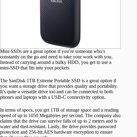
Mini-SSDs are a great option if you’re someone who’s
constantly on the go and need to take your work with you.
Instead of carrying around a bulky HDD, you get to use a
mini-SSD that fits into your pockets.
The SanDisk 1TB Extreme Portable SSD is a great option if
you want a storage drive that provides quality and portability.
It’s quite a versatile drive too and can be connected to both
phones and laptops with a USB-C connectivity option.
In terms of specs, you get 1TB of storage space and a reading
speed of up to 1050 Megabytes per second. The company also
claims that the drive can survive falls of up to 2 meters and is
water and dust-resistant. Lastly, the drive provides password
protection and 256-bit AES hardware encryption to ensure