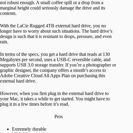
not robust enough. A small coffee spill or a drop from a
marginal height could seriously damage the drive and its
contents.
With the LaCie Rugged 4TB external hard drive, you no
longer have to worry about such situations. The hard drive’s
design is such that it is resistant to drops, pressure, and even
rain.
In terms of the specs, you get a hard drive that reads at 130
Megabytes per second, uses a USB-C reversible cable, and
supports USB 3.0 storage transfer. If you’re a photographer or
graphic designer, the company offers a month’s access to
Adobe Creative Cloud All Apps Plan on purchasing this
external hard drive.
However, when you first plug in the external hard drive to
your Mac, it takes a while to get started. You might have to
plug it in a few times before it’s read.
Pros
Extremely durable