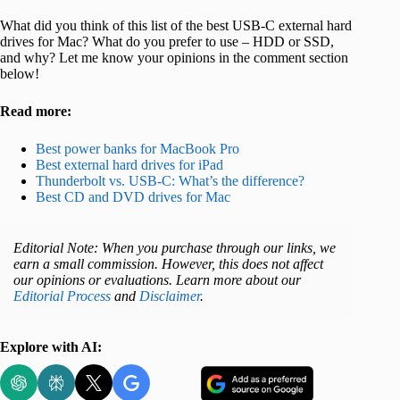
What did you think of this list of the best USB-C external hard
drives for Mac? What do you prefer to use – HDD or SSD,
and why? Let me know your opinions in the comment section
below!
Read more:
Best power banks for MacBook Pro
Best external hard drives for iPad
Thunderbolt vs. USB-C: What’s the difference?
Best CD and DVD drives for Mac
Editorial Note: When you purchase through our links, we
earn a small commission. However, this does not affect
our opinions or evaluations. Learn more about our
Editorial Process
and
Disclaimer
.
Explore with AI: