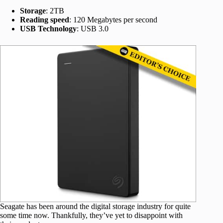
Storage
: 2TB
Reading speed
: 120 Megabytes per second
USB Technology
: USB 3.0
Seagate has been around the digital storage industry for quite
some time now. Thankfully, they’ve yet to disappoint with