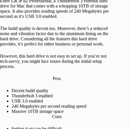
Enter LaCie d2 Professional, a Thunderbolt 3 external hard
drive for Mac that comes with a whopping 10TB of storage
space. It also provides reading speeds of 240 Megabytes per
second as it’s USB 3.0 enabled.
The build quality is decent too. Moreover, there’s a reduced
noise and vibration factor due to the aluminum lining on the
hard drive. Considering all the features this hard drive
provides, it’s perfect for either business or personal work.
However, this hard drive is not easy to set up. If you’re not
tech-savvy, you might face issues during the initial setup
process.
Pros
Decent build quality
Thunderbolt 3 enabled
USB 3.0 enabled
240 Megabytes per second reading speed
Massive 10TB storage space
Cons
Setting it up can be difficult