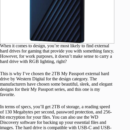
When it comes to design, you’re most likely to find external
hard drives for gaming that provide you with something fancy.
However, for work purposes, it doesn’t make sense to carry a
hard drive with RGB lighting, right?
This is why I’ve chosen the 2TB My Passport external hard
drive by Western Digital for the design category. The
manufacturers have chosen some beautiful, sleek, and elegant
designs for their My Passport series, and this one is my
favorite.
In terms of specs, you’ll get 2TB of storage, a reading speed
of 130 Megabytes per second, password protection, and 256-
bit encryption for your files. You can also use the WD
Discovery software for backing up your essential files and
images. The hard drive is compatible with USB-C and USB-