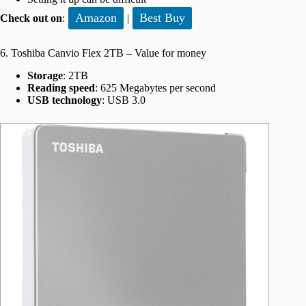
Amazon
Best Buy
Check out on
:
|
6. Toshiba Canvio Flex 2TB – Value for money
Storage
: 2TB
Reading speed
: 625 Megabytes per second
USB technology
: USB 3.0