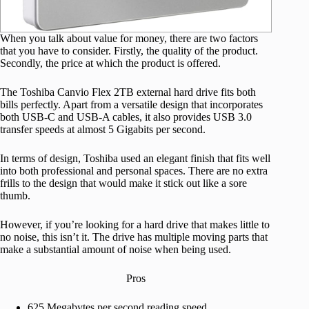
When you talk about value for money, there are two factors
that you have to consider. Firstly, the quality of the product.
Secondly, the price at which the product is offered.
The Toshiba Canvio Flex 2TB external hard drive fits both
bills perfectly. Apart from a versatile design that incorporates
both USB-C and USB-A cables, it also provides USB 3.0
transfer speeds at almost 5 Gigabits per second.
In terms of design, Toshiba used an elegant finish that fits well
into both professional and personal spaces. There are no extra
frills to the design that would make it stick out like a sore
thumb.
However, if you’re looking for a hard drive that makes little to
no noise, this isn’t it. The drive has multiple moving parts that
make a substantial amount of noise when being used.
Pros
625 Megabytes per second reading speed