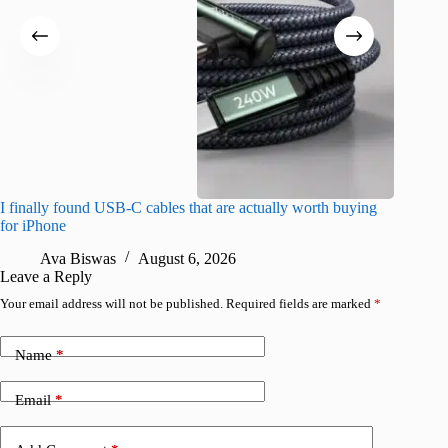
I finally found USB-C cables that are actually worth buying
I found 
for iPhone
A
Ava Biswas
August 6, 2026
Leave a Reply
Your email address will not be published.
Required fields are marked
*
Name
*
Email
*