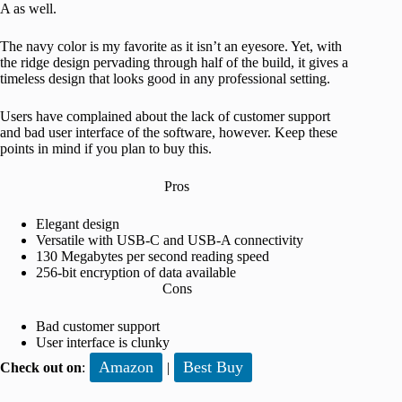
A as well.
The navy color is my favorite as it isn’t an eyesore. Yet, with
the ridge design pervading through half of the build, it gives a
timeless design that looks good in any professional setting.
Users have complained about the lack of customer support
and bad user interface of the software, however. Keep these
points in mind if you plan to buy this.
Pros
Elegant design
Versatile with USB-C and USB-A connectivity
130 Megabytes per second reading speed
256-bit encryption of data available
Cons
Bad customer support
User interface is clunky
Amazon
Best Buy
Check out on
:
|