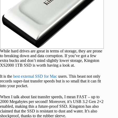
While hard drives are great in terms of storage, they are prone
to breaking down and data corruption. If you’ve got a few
extra bucks and don’t mind slightly lower storage, Kingston
XS2000 1TB SSD is worth having a look at.
It is the
best external SSD for Mac
users. This beast not only
records super-fast transfer speeds but is so small that it can fit
into your pocket.
When I talk about fast transfer speeds, I mean FAST – up to
2000 Megabytes per second! Moreover, it’s USB 3.2 Gen 2×2
enabled, making this a future-proof SSD. Kingston has also
claimed that the SSD is resistant to dust and water. It’s also
shockproof, thanks to the rubber sleeve.