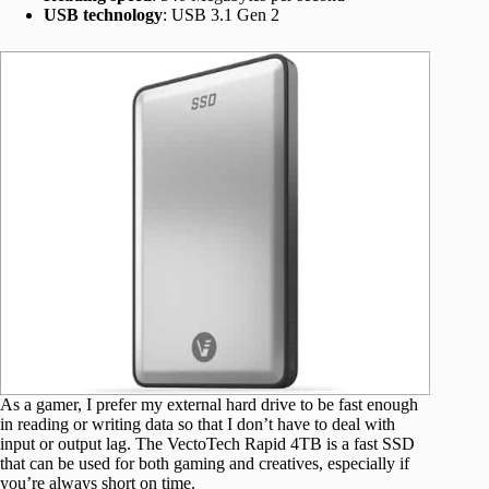
USB technology
: USB 3.1 Gen 2
As a gamer, I prefer my external hard drive to be fast enough
in reading or writing data so that I don’t have to deal with
input or output lag. The VectoTech Rapid 4TB is a fast SSD
that can be used for both gaming and creatives, especially if
you’re always short on time.