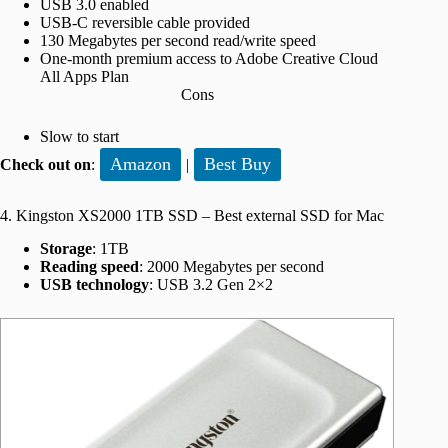
USB 3.0 enabled
USB-C reversible cable provided
130 Megabytes per second read/write speed
One-month premium access to Adobe Creative Cloud
All Apps Plan
Cons
Slow to start
Amazon
Best Buy
Check out on
:
|
4. Kingston XS2000 1TB SSD – Best external SSD for Mac
Storage
: 1TB
Reading speed
: 2000 Megabytes per second
USB technology
: USB 3.2 Gen 2×2