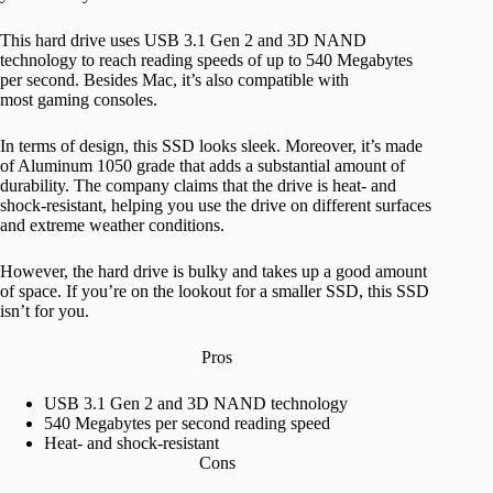
This hard drive uses USB 3.1 Gen 2 and 3D NAND
technology to reach reading speeds of up to 540 Megabytes
per second. Besides Mac, it’s also compatible with
most gaming consoles.
In terms of design, this SSD looks sleek. Moreover, it’s made
of Aluminum 1050 grade that adds a substantial amount of
durability. The company claims that the drive is heat- and
shock-resistant, helping you use the drive on different surfaces
and extreme weather conditions.
However, the hard drive is bulky and takes up a good amount
of space. If you’re on the lookout for a smaller SSD, this SSD
isn’t for you.
Pros
USB 3.1 Gen 2 and 3D NAND technology
540 Megabytes per second reading speed
Heat- and shock-resistant
Cons