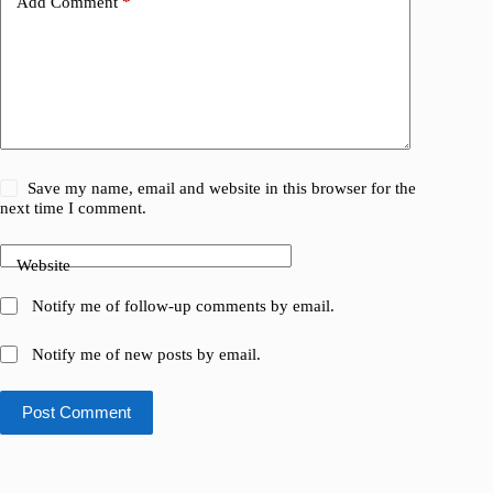
Add Comment
*
Save my name, email and website in this browser for the
next time I comment.
Website
Notify me of follow-up comments by email.
Notify me of new posts by email.
Post Comment