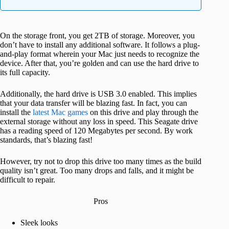
On the storage front, you get 2TB of storage. Moreover, you
don’t have to install any additional software. It follows a plug-
and-play format wherein your Mac just needs to recognize the
device. After that, you’re golden and can use the hard drive to
its full capacity.
Additionally, the hard drive is USB 3.0 enabled. This implies
that your data transfer will be blazing fast. In fact, you can
install the
latest Mac games
on this drive and play through the
external storage without any loss in speed. This Seagate drive
has a reading speed of 120 Megabytes per second. By work
standards, that’s blazing fast!
However, try not to drop this drive too many times as the build
quality isn’t great. Too many drops and falls, and it might be
difficult to repair.
Pros
Sleek looks