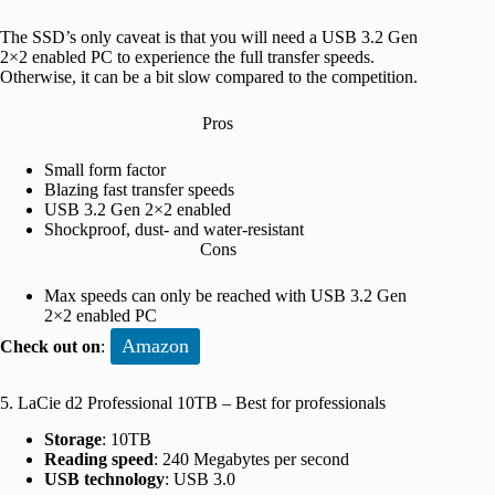
The SSD’s only caveat is that you will need a USB 3.2 Gen
2×2 enabled PC to experience the full transfer speeds.
Otherwise, it can be a bit slow compared to the competition.
Pros
Small form factor
Blazing fast transfer speeds
USB 3.2 Gen 2×2 enabled
Shockproof, dust- and water-resistant
Cons
Max speeds can only be reached with USB 3.2 Gen
2×2 enabled PC
Amazon
Check out on
:
5. LaCie d2 Professional 10TB – Best for professionals
Storage
: 10TB
Reading speed
: 240 Megabytes per second
USB technology
: USB 3.0