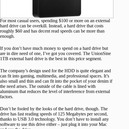
For most casual users, spending $100 or more on an external
hard drive can be overkill. Instead, a hard drive that costs
roughly $60 and has decent read speeds can be more than
enough.
If you don’t have much money to spend on a hard drive but
are in dire need of one, I’ve got you covered. The UnionSine
1TB external hard drive is the best in this price segment.
The company’s design used for the HDD is quite elegant and
can fit into gaming, multimedia, and professional spaces. It’s
also small and thin and can fit into the pocket of your denim if
the need arises. The outside of the cable is lined with
aluminum that reduces the level of interference from external
factors.
Don’t be fooled by the looks of the hard drive, though. The
drive has fast reading speeds of 125 Megabytes per second,
thanks to USB 3.0 technology. You don’t have to install any
software to use this drive either – just plug it into your Mac