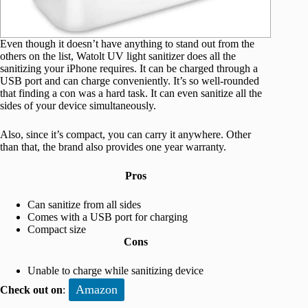
Even though it doesn’t have anything to stand out from the
others on the list, Watolt UV light sanitizer does all the
sanitizing your iPhone requires. It can be charged through a
USB port and can charge conveniently. It’s so well-rounded
that finding a con was a hard task. It can even sanitize all the
sides of your device simultaneously.
Also, since it’s compact, you can carry it anywhere. Other
than that, the brand also provides one year warranty.
Pros
Can sanitize from all sides
Comes with a USB port for charging
Compact size
Cons
Unable to charge while sanitizing device
Amazon
Check out on
: