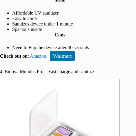
Pros
Affordable UV sanitizer
Easy to carry
Sanitizes device under 1 minute
Spacious inside
Cons
Need to Flip the device after 30 seconds
Walmart
Check out on
:
Amazon
|
4. Einova Mundus Pro – Fast charge and sanitize