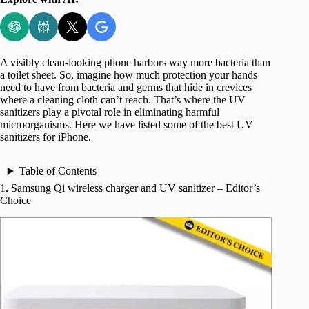
A visibly clean-looking phone harbors way more bacteria than
a toilet sheet. So, imagine how much protection your hands
need to have from bacteria and germs that hide in crevices
where a cleaning cloth can’t reach. That’s where the UV
sanitizers play a pivotal role in eliminating harmful
microorganisms. Here we have listed some of the best UV
sanitizers for iPhone.
Table of Contents
1. Samsung Qi wireless charger and UV sanitizer – Editor’s
Choice