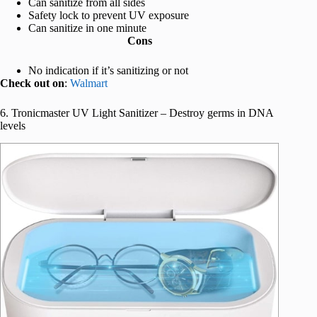
Can sanitize from all sides
Safety lock to prevent UV exposure
Can sanitize in one minute
Cons
No indication if it’s sanitizing or not
Check out on
:
Walmart
6. Tronicmaster UV Light Sanitizer – Destroy germs in DNA
levels