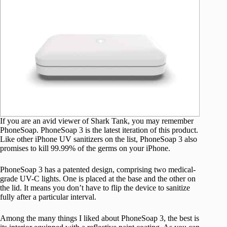
If you are an avid viewer of Shark Tank, you may remember
PhoneSoap. PhoneSoap 3 is the latest iteration of this product.
Like other iPhone UV sanitizers on the list, PhoneSoap 3 also
promises to kill 99.99% of the germs on your iPhone.
PhoneSoap 3 has a patented design, comprising two medical-
grade UV-C lights. One is placed at the base and the other on
the lid. It means you don’t have to flip the device to sanitize
fully after a particular interval.
Among the many things I liked about PhoneSoap 3, the best is