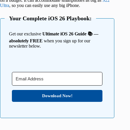
on a budget. It can accommodate smartphones as big as
S22
Ultra
, so you can easily use any big iPhone.
Your Complete iOS 26 Playbook:
Get our exclusive
Ultimate iOS 26 Guide 📚 —
absolutely FREE
when you sign up for our
newsletter below.
Download Now!