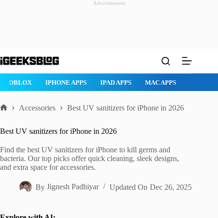
Advertisement
Skip
to
content
ROBLOX
IPHONE APPS
IPAD APPS
MAC APPS
IMESSAG
Accessories
Best UV sanitizers for iPhone in 2026
Home
Best UV sanitizers for iPhone in 2026
Find the best UV sanitizers for iPhone to kill germs and
bacteria. Our top picks offer quick cleaning, sleek designs,
and extra space for accessories.
By
Jignesh Padhiyar
Updated On
Dec 26, 2025
Explore with AI: