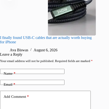
I finally found USB-C cables that are actually worth buying
I found 
for iPhone
A
Ava Biswas
August 6, 2026
Leave a Reply
Your email address will not be published.
Required fields are marked
*
Name
*
Email
*
Add Comment
*