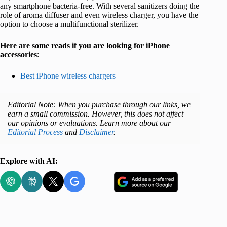
any smartphone bacteria-free. With several sanitizers doing the
role of aroma diffuser and even wireless charger, you have the
option to choose a multifunctional sterilizer.
Here are some reads if you are looking for iPhone
accessories
:
Best iPhone wireless chargers
Editorial Note: When you purchase through our links, we
earn a small commission. However, this does not affect
our opinions or evaluations. Learn more about our
Editorial Process
and
Disclaimer
.
Explore with AI: