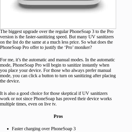
The biggest upgrade over the regular PhoneSoap 3 to the Pro
version is the faster-sanitizing speed. But many UV sanitizers
on the list do the same at a much less price. So what does the
PhoneSoap Pro offer to justify the ‘Pro’ moniker?
For me, it’s the automatic and manual modes. In the automatic
mode, PhoneSoap Pro will begin to sanitize instantly when
you place your device. For those who always prefer manual
mode, you can click a button to turn on sanitizing after placing
the device.
It is also a good choice for those skeptical if UV sanitizers
work or not since PhoneSoap has proved their device works
multiple times, even on live tv.
Pros
Faster charging over PhoneSoap 3