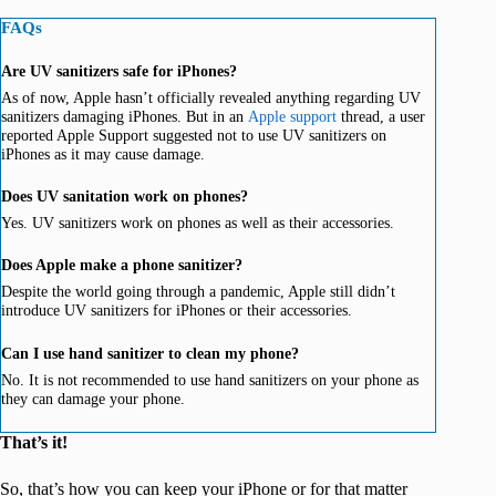
FAQs
Are UV sanitizers safe for iPhones?
As of now, Apple hasn’t officially revealed anything regarding UV
sanitizers damaging iPhones. But in an
Apple support
thread, a user
reported Apple Support suggested not to use UV sanitizers on
iPhones as it may cause damage.
Does UV sanitation work on phones?
Yes. UV sanitizers work on phones as well as their accessories.
Does Apple make a phone sanitizer?
Despite the world going through a pandemic, Apple still didn’t
introduce UV sanitizers for iPhones or their accessories.
Can I use hand sanitizer to clean my phone?
No. It is not recommended to use hand sanitizers on your phone as
they can damage your phone.
That’s it!
So, that’s how you can keep your iPhone or for that matter