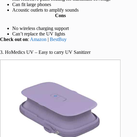
Can fit large phones
Acoustic outlets to amplify sounds
Cons
No wireless charging support
Can’t replace the UV lights
Check out on
:
Amazon
|
BestBuy
3. HoMedics UV – Easy to carry UV Sanitizer