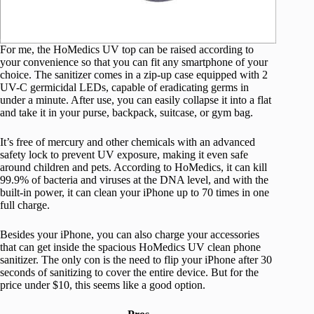
For me, the HoMedics UV top can be raised according to
your convenience so that you can fit any smartphone of your
choice. The sanitizer comes in a zip-up case equipped with 2
UV-C germicidal LEDs, capable of eradicating germs in
under a minute. After use, you can easily collapse it into a flat
and take it in your purse, backpack, suitcase, or gym bag.
It’s free of mercury and other chemicals with an advanced
safety lock to prevent UV exposure, making it even safe
around children and pets. According to HoMedics, it can kill
99.9% of bacteria and viruses at the DNA level, and with the
built-in power, it can clean your iPhone up to 70 times in one
full charge.
Besides your iPhone, you can also charge your accessories
that can get inside the spacious HoMedics UV clean phone
sanitizer. The only con is the need to flip your iPhone after 30
seconds of sanitizing to cover the entire device. But for the
price under $10, this seems like a good option.