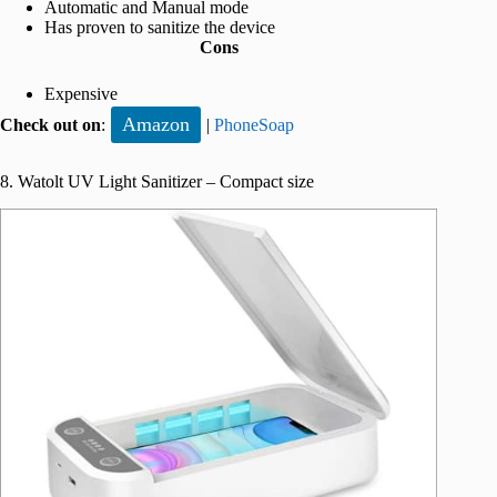
Automatic and Manual mode
Has proven to sanitize the device
Cons
Expensive
Amazon
Check out on
:
|
PhoneSoap
8. Watolt UV Light Sanitizer – Compact size