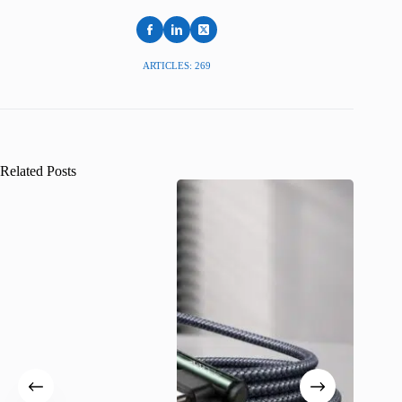
ARTICLES: 269
Related Posts