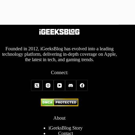
Founded in 2012, iGeeksBlog has evolved into a leading
technology platform, delivering in-depth coverage on Apple,
the latest in tech, and gaming trends.
Connect:
About
iGeeksBlog Story
Contact