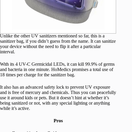
Unlike the other UV sanitizers mentioned so far, this is a
sanitizer bag, if you didn’t guess from the name. It can sanitize
your device without the need to flip it after a particular
interval.
With its 4 UV-C Germicidal LEDs, it can kill 99.9% of germs
and bacteria in one minute. HoMedics promises a total use of
18 times per charge for the sanitizer bag.
It also has an advanced safety lock to prevent UV exposure
and is free of mercury and chemicals. Thus you can peacefully
use it around kids or pets. But it doesn’t hint at whether it’s
being sanitized or not, with any special lighting or anything
while it’s active.
Pros