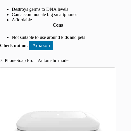
Destroys germs to DNA levels
Can accommodate big smartphones
Affordable
Cons
Not suitable to use around kids and pets
Amazon
Check out on
:
7. PhoneSoap Pro – Automatic mode