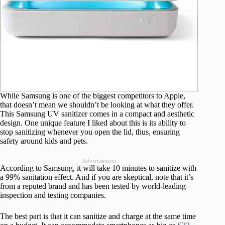
While Samsung is one of the biggest competitors to Apple,
that doesn’t mean we shouldn’t be looking at what they offer.
This Samsung UV sanitizer comes in a compact and aesthetic
design. One unique feature I liked about this is its ability to
stop sanitizing whenever you open the lid, thus, ensuring
safety around kids and pets.
Advertisement
According to Samsung, it will take 10 minutes to sanitize with
a 99% sanitation effect. And if you are skeptical, note that it’s
from a reputed brand and has been tested by world-leading
inspection and testing companies.
The best part is that it can sanitize and charge at the same time