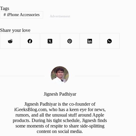
Tags
#
iPhone Accessories
Advertisement
Share your love
Jignesh Padhiyar
Jignesh Padhiyar is the co-founder of
iGeeksBlog.com, who has a keen eye for news,
rumors, and all the unusual stuff around Apple
products. During his tight schedule, Jignesh finds
some moments of respite to share side-splitting
content on social media.