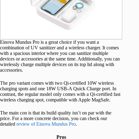
Einova Mundus Pro is a great choice if you want a
combination of UV sanitizer and a wireless charger. It comes
with a spacious interior where you can sanitize multiple
devices or accessories at the same time. Additionally, you can
wirelessly charge multiple devices on its top lid along with
accessories.
The pro variant comes with two Qi-certified 10W wireless
charging spots and one 18W USB-A Quick Charge port. In
contrast, the regular model only comes with a Qi-certified fast
wireless charging spot, compatible with Apple MagSafe.
The main con is that its build quality isn’t on par with the
price. For a more concrete decision, you can check our
detailed
review of Einova Mundus Pro
.
Pros