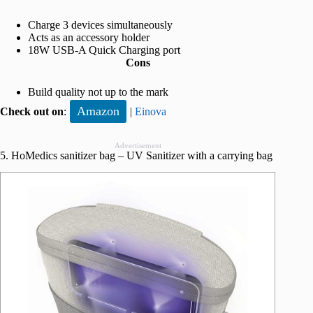
Charge 3 devices simultaneously
Acts as an accessory holder
18W USB-A Quick Charging port
Cons
Build quality not up to the mark
Amazon
Check out on
:
|
Einova
Advertisement
5. HoMedics sanitizer bag – UV Sanitizer with a carrying bag