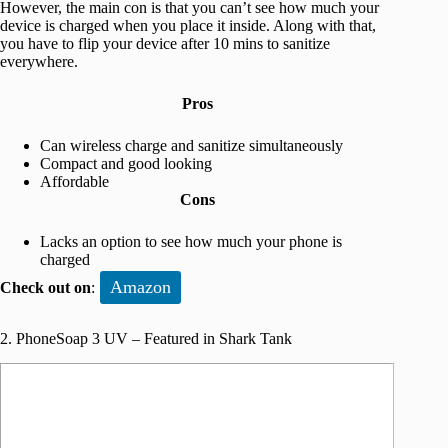
However, the main con is that you can’t see how much your
device is charged when you place it inside. Along with that,
you have to flip your device after 10 mins to sanitize
everywhere.
Pros
Can wireless charge and sanitize simultaneously
Compact and good looking
Affordable
Cons
Lacks an option to see how much your phone is
charged
Amazon
Check out on
:
2. PhoneSoap 3 UV – Featured in Shark Tank