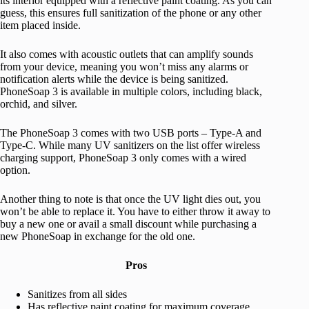
its interior equipped with a reflective paint coating. As you can
guess, this ensures full sanitization of the phone or any other
item placed inside.
It also comes with acoustic outlets that can amplify sounds
from your device, meaning you won’t miss any alarms or
notification alerts while the device is being sanitized.
PhoneSoap 3 is available in multiple colors, including black,
orchid, and silver.
The PhoneSoap 3 comes with two USB ports – Type-A and
Type-C. While many UV sanitizers on the list offer wireless
charging support, PhoneSoap 3 only comes with a wired
option.
Another thing to note is that once the UV light dies out, you
won’t be able to replace it. You have to either throw it away to
buy a new one or avail a small discount while purchasing a
new PhoneSoap in exchange for the old one.
Pros
Sanitizes from all sides
Has reflective paint coating for maximum coverage