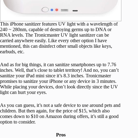
This iPhone sanitizer features UV light with a wavelength of
240 ~ 280nm, capable of destroying germs up to DNA or
RNA levels. The Tronicmaster UV light sanitizer can be
carried anywhere easily. Like every other option I have
mentioned, this can disinfect other small objects like keys,
earbuds, etc.
And as for big things, it can sanitize smartphones up to 7.76
inches. Well, that’s close to tablet territory! And no, you can’t
sanitize your iPad mini since it’s 8.3 inches. Tronicmaster
promises to sanitize your iPhone or any device in 3 minutes.
While placing your devices, don’t look directly since the UV
light can hurt your eyes.
As you can guess, it’s not a safe device to use around pets and
children. But then again, for the price of $15, which also
comes down to $10 on Amazon during offers, it’s still a good
option to consider.
Pros