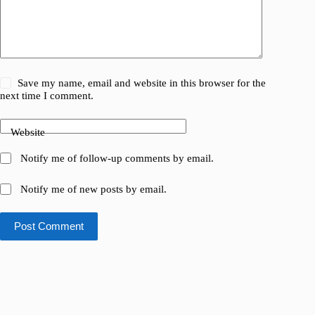
Save my name, email and website in this browser for the
next time I comment.
Website
Notify me of follow-up comments by email.
Notify me of new posts by email.
Post Comment