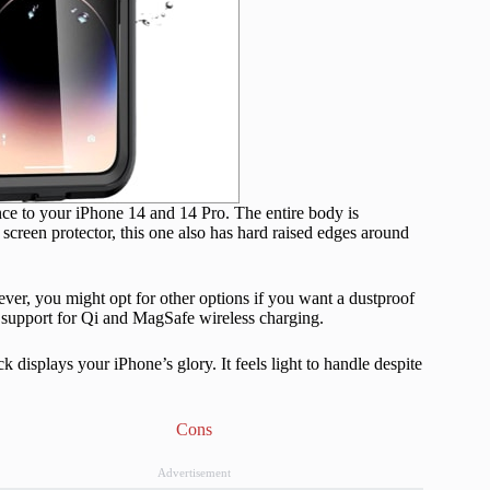
ce to your iPhone 14 and 14 Pro. The entire body is
screen protector, this one also has hard raised edges around
ever, you might opt for other options if you want a dustproof
th support for Qi and MagSafe wireless charging.
 displays your iPhone’s glory. It feels light to handle despite
Cons
Advertisement