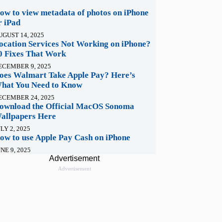
ow to view metadata of photos on iPhone
r iPad
UGUST 14, 2025
ocation Services Not Working on iPhone?
0 Fixes That Work
ECEMBER 9, 2025
oes Walmart Take Apple Pay? Here’s
hat You Need to Know
ECEMBER 24, 2025
ownload the Official MacOS Sonoma
allpapers Here
LY 2, 2025
ow to use Apple Pay Cash on iPhone
NE 9, 2025
Advertisement
Advertisement