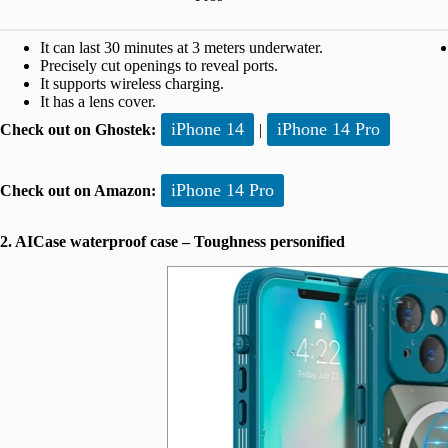
It can last 30 minutes at 3 meters underwater.
Precisely cut openings to reveal ports.
It supports wireless charging.
It has a lens cover.
iPhone 14
iPhone 14 Pro
Check out on Ghostek:
|
iPhone 14 Pro
Check out on Amazon:
2. AICase waterproof case – Toughness personified