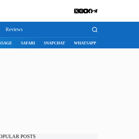
Reviews
SNAPCHAT
WHATSAPP
INSTAGRAM
OPULAR POSTS