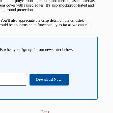
ation of polycarbonate, rubber, and thermoplastic materials,
lens cover with raised edges. It’s also shockproof-tested and
all-around protection.
 You’ll also appreciate the crisp detail on the Ghostek
uld be no intrusion to functionality as far as we can tell.
EE
when you sign up for our newsletter below.
Download Now!
Cons