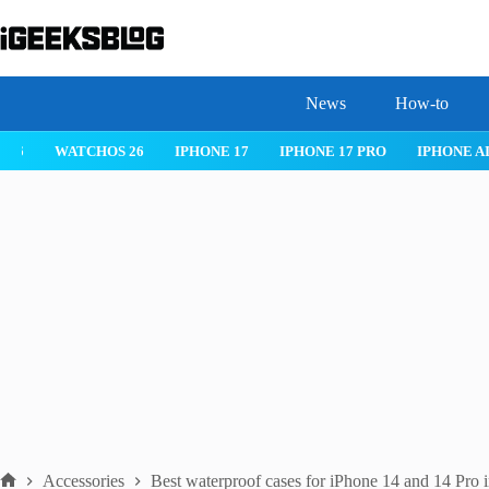
Skip
to
content
News
How-to
 26
IPHONE 17
IPHONE 17 PRO
IPHONE AIR
ROBLOX
Accessories
Best waterproof cases for iPhone 14 and 14 Pro 