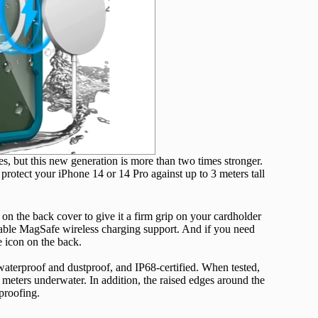
, but this new generation is more than two times stronger.
 protect your iPhone 14 or 14 Pro against up to 3 meters tall
 the back cover to give it a firm grip on your cardholder
liable MagSafe wireless charging support. And if you need
 icon on the back.
waterproof and dustproof, and IP68-certified. When tested,
meters underwater. In addition, the raised edges around the
proofing.