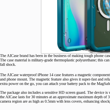
The AICase brand has been in the business of making tough phone cases
The case material is military-grade thermoplastic polyurethane; this can
fall shock.
The AICase waterproof iPhone 14 case features a magnetic component on
and phone mount. The magnetic feature also gives it super-fast and re
extra power on the go, you can attach your battery pack to the MagSafe
The package also includes a sensitive HD screen guard. The device is 
the AICase lasts for 30 minutes at an approximate maximum depth of 3 
camera region are as high as 0.5mm with lens covers, enhancing shock