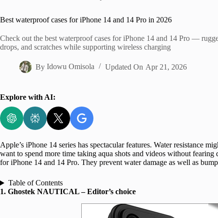
Home
Best waterproof cases for iPhone 14 and 14 Pro in 2026
Check out the best waterproof cases for iPhone 14 and 14 Pro — rugged
drops, and scratches while supporting wireless charging
By
Idowu Omisola
Updated On
Apr 21, 2026
Explore with AI:
Apple’s iPhone 14 series has spectacular features. Water resistance mi
want to spend more time taking aqua shots and videos without fearing d
for iPhone 14 and 14 Pro. They prevent water damage as well as bumps
Table of Contents
1. Ghostek NAUTICAL – Editor’s choice