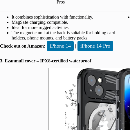
Pros
It combines sophistication with functionality.
MagSafe-charging-compatible.
Ideal for more rugged activities.
The magnetic unit at the back is suitable for holding card
holders, phone mounts, and battery packs.
iPhone 14
iPhone 14 Pro
Check out on Amazon:
|
3. Ezanmull cover – IPX8-certified waterproof