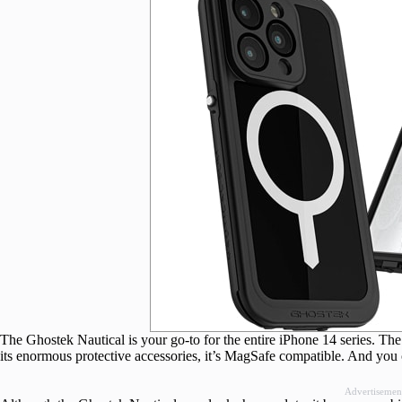
The Ghostek Nautical is your go-to for the entire iPhone 14 series. The 
its enormous protective accessories, it’s MagSafe compatible. And you 
Advertisemen