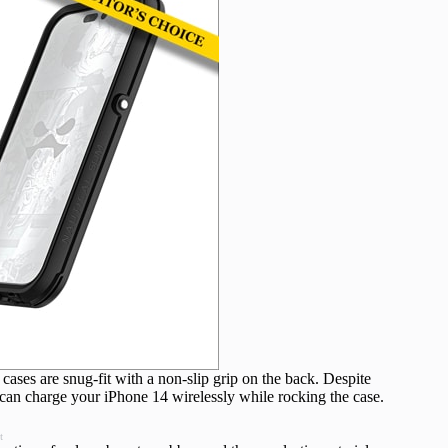
cases are snug-fit with a non-slip grip on the back. Despite
can charge your iPhone 14 wirelessly while rocking the case.
t