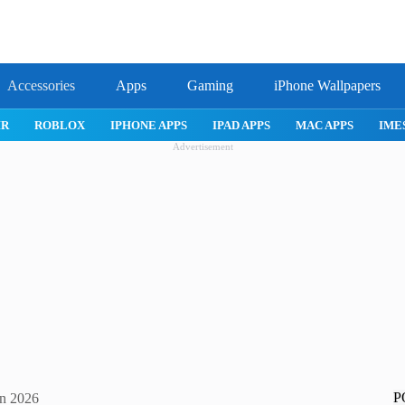
Accessories
Apps
Gaming
iPhone Wallpapers
IPHONE APPS
IPAD APPS
MAC APPS
IMESSAGE
SAFARI
Advertisement
P
in 2026