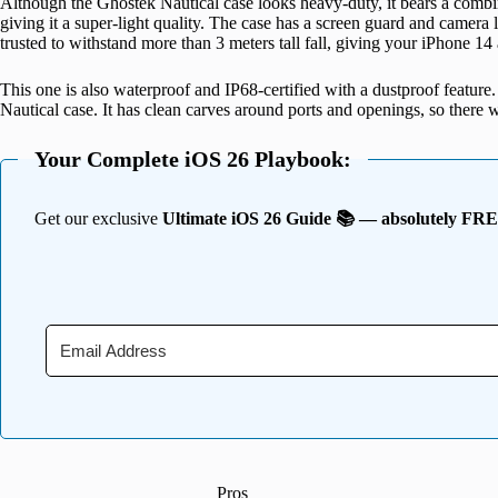
Although the Ghostek Nautical case looks heavy-duty, it bears a combin
giving it a super-light quality. The case has a screen guard and camera 
trusted to withstand more than 3 meters tall fall, giving your iPhone 14 
This one is also waterproof and IP68-certified with a dustproof feature.
Nautical case. It has clean carves around ports and openings, so there wo
Your Complete iOS 26 Playbook:
Get our exclusive
Ultimate iOS 26 Guide 📚 — absolutely FR
Pros