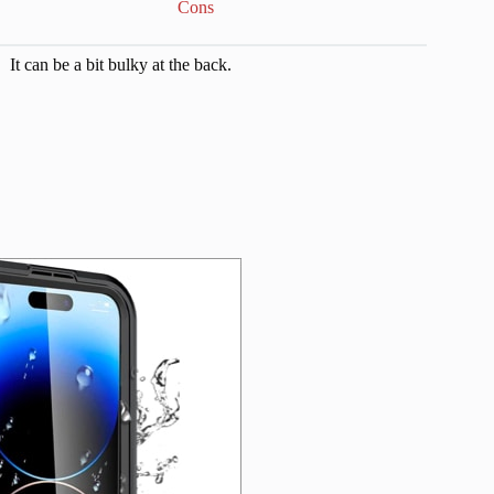
Cons
It can be a bit bulky at the back.