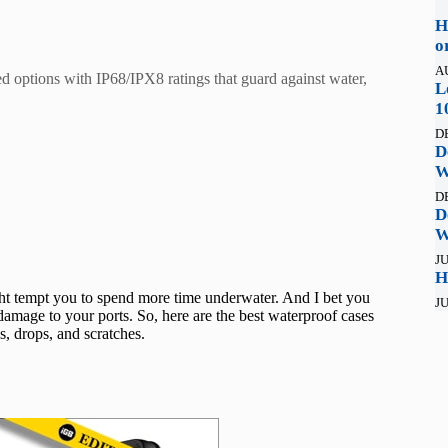
H
o
A
 options with IP68/IPX8 ratings that guard against water,
L
1
D
D
W
D
D
W
JU
H
ght tempt you to spend more time underwater. And I bet you
JU
amage to your ports. So, here are the best waterproof cases
, drops, and scratches.