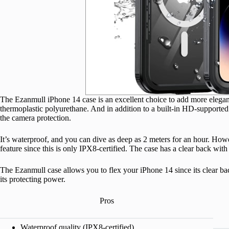
The Ezanmull iPhone 14 case is an excellent choice to add more elegan
thermoplastic polyurethane. And in addition to a built-in HD-supported 
the camera protection.
It’s waterproof, and you can dive as deep as 2 meters for an hour. How
feature since this is only IPX8-certified. The case has a clear back wi
The Ezanmull case allows you to flex your iPhone 14 since its clear back
its protecting power.
Pros
Waterproof quality (IPX8-certified).