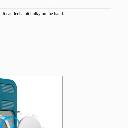
It can feel a bit bulky on the hand.