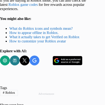
If you are staying in Roblox mode, you can also check the
latest
Roblox game codes
for free rewards across popular
experiences.
You might also like:
What do Roblox icons and symbols mean?
How to appear offline in Roblox.
What it actually takes to get Verified on Roblox
How to customize your Roblox avatar
Explore with AI:
Tags
#
Roblox
Advertisement
Share your love