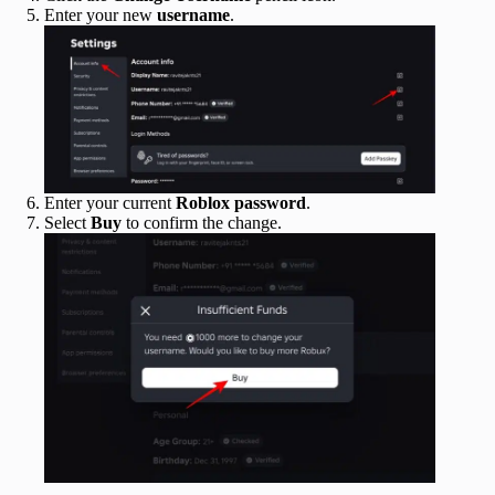
Enter your new
username
.
Enter your current
Roblox password
.
Select
Buy
to confirm the change.