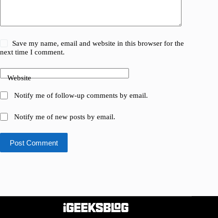
Save my name, email and website in this browser for the
next time I comment.
Website
Notify me of follow-up comments by email.
Notify me of new posts by email.
Post Comment