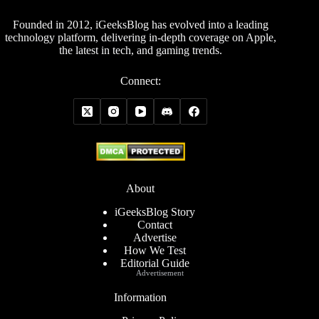
Founded in 2012, iGeeksBlog has evolved into a leading
technology platform, delivering in-depth coverage on Apple,
the latest in tech, and gaming trends.
Connect:
About
iGeeksBlog Story
Contact
Advertise
How We Test
Editorial Guide
Advertisement
Information