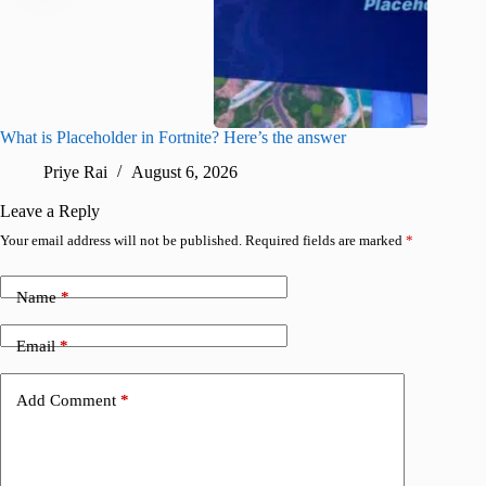
What is Placeholder in Fortnite? Here’s the answer
Fortnite
confirm
Priye Rai
August 6, 2026
Pr
Leave a Reply
Your email address will not be published.
Required fields are marked
*
Name
*
Email
*
Add Comment
*