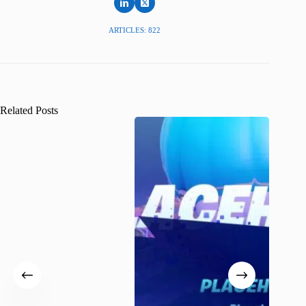
ARTICLES: 822
Related Posts