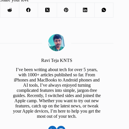
Ravi Teja KNTS
I’ve been writing about tech for over 5 years,
with 1000+ articles published so far. From
iPhones and MacBooks to Android phones and
AI tools, I’ve always enjoyed turning
complicated features into simple, jargon-free
guides. Recently, I switched sides and joined the
Apple camp. Whether you want to try out new
features, catch up on the latest news, or tweak
your Apple devices, I’m here to help you get the
most out of your tech.