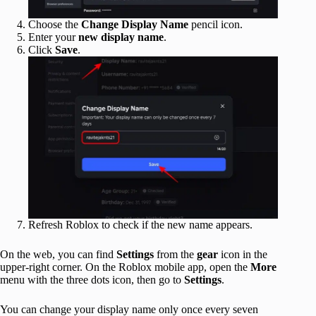
Choose the
Change Display Name
pencil icon.
Enter your
new
display name
.
Click
Save
.
Refresh Roblox to check if the new name appears.
On the web, you can find
Settings
from the
gear
icon in the
upper-right corner. On the Roblox mobile app, open the
More
menu with the three dots icon, then go to
Settings
.
You can change your display name only once every seven