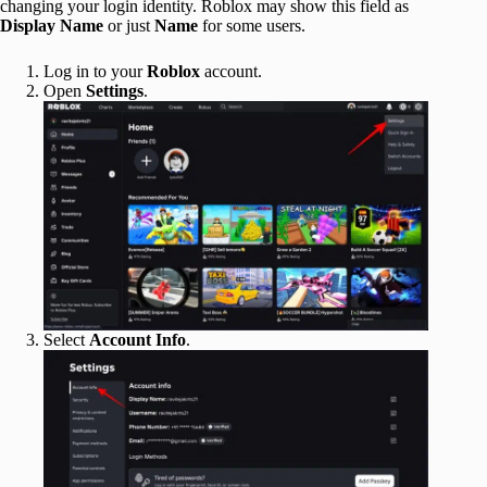
changing your login identity. Roblox may show this field as
Display Name
or just
Name
for some users.
Log in to your
Roblox
account.
Open
Settings
.
Select
Account Info
.