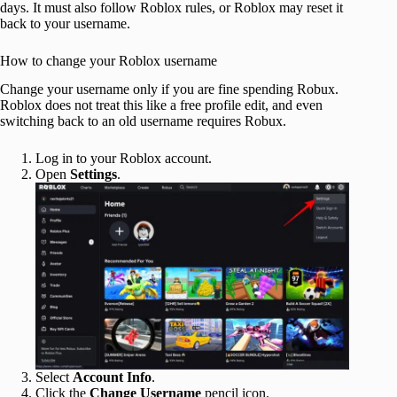
days. It must also follow Roblox rules, or Roblox may reset it
back to your username.
How to change your Roblox username
Change your username only if you are fine spending Robux.
Roblox does not treat this like a free profile edit, and even
switching back to an old username requires Robux.
Log in to your Roblox account.
Open
Settings
.
Select
Account Info
.
Click the
Change Username
pencil icon.