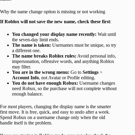
Why the name change option is missing or not working
If Roblox will not save the new name, check these first
:
You changed your display name recently:
Wait until
the seven-day limit ends.
The name is taken:
Usernames must be unique, so try
a different one.
The name breaks Roblox rules:
Avoid personal info,
impersonation, offensive words, and anything Roblox
may filter.
You are in the wrong menu:
Go to
Settings
>
Account Info
, not Avatar or Profile editing.
You do not have enough Robux:
Username changes
need Robux, so the purchase will not complete without
enough balance.
For most players, changing the display name is the smarter
first move. It is free, quick, and easy to undo after a week.
Spend Robux on a username change only when the old
handle itself is the problem.