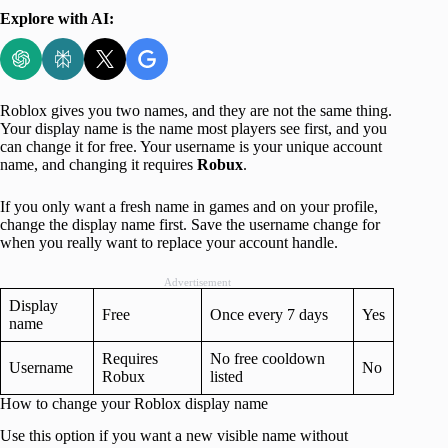
Explore with AI:
Roblox gives you two names, and they are not the same thing.
Your display name is the name most players see first, and you
can change it for free. Your username is your unique account
name, and changing it requires
Robux
.
If you only want a fresh name in games and on your profile,
change the display name first. Save the username change for
when you really want to replace your account handle.
Advertisement
Display
Free
Once every 7 days
Yes
name
Requires
No free cooldown
Username
No
Robux
listed
How to change your Roblox display name
Use this option if you want a new visible name without