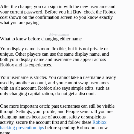
After the change, you can sign in with the new username and
your current password. Before you hit
Buy
, check the Robux
cost shown on the confirmation screen so you know exactly
what you are paying.
Advertisement
What to know before changing either name
Your display name is more flexible, but it is not private or
unique. Other players can use the same display name, and
both your display name and username can appear across
Roblox and its experiences.
Your username is stricter. You cannot take a username already
used by another account, and you cannot swap usernames
with an alt account. Roblox also says simple edits, such as
only changing capitalization, do not get a discount.
One more important catch: past usernames can still be visible
through Settings, your profile, and People search. If you are
changing names because of account safety or suspicious
activity, secure the account first and follow these
Roblox
hacking prevention tips
before spending Robux on a new
name.