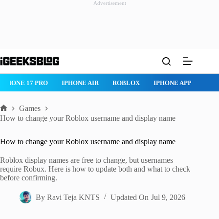
Advertisement
Skip
to
content
IPHONE 17 PRO
IPHONE AIR
ROBLOX
IPHONE APPS
IP
Games
Home
How to change your Roblox username and display name
How to change your Roblox username and display name
Roblox display names are free to change, but usernames
require Robux. Here is how to update both and what to check
before confirming.
By
Ravi Teja KNTS
Updated On
Jul 9, 2026