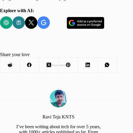
Explore with AI:
Share your love
Advertisement
Ravi Teja KNTS
I’ve been writing about tech for over 5 years,
with 1000+ articles published so far. From