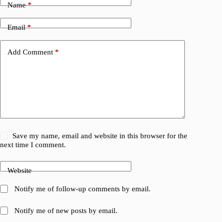
Name
*
Email
*
Add Comment
*
Save my name, email and website in this browser for the
next time I comment.
Website
Notify me of follow-up comments by email.
Notify me of new posts by email.