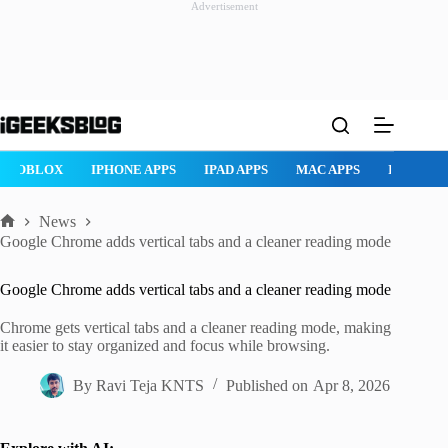
Advertisement
Skip
to
content
ROBLOX
IPHONE APPS
IPAD APPS
MAC APPS
IMESSAG
News
Home
Google Chrome adds vertical tabs and a cleaner reading mode
Google Chrome adds vertical tabs and a cleaner reading mode
Chrome gets vertical tabs and a cleaner reading mode, making
it easier to stay organized and focus while browsing.
By
Ravi Teja KNTS
Published on
Apr 8, 2026