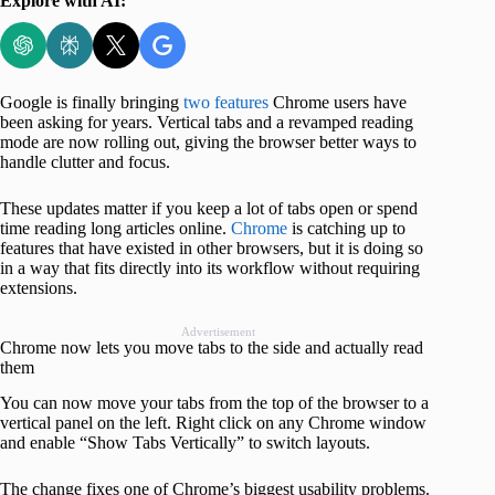
Explore with AI:
Google is finally bringing
two features
Chrome users have
been asking for years. Vertical tabs and a revamped reading
mode are now rolling out, giving the browser better ways to
handle clutter and focus.
These updates matter if you keep a lot of tabs open or spend
time reading long articles online.
Chrome
is catching up to
features that have existed in other browsers, but it is doing so
in a way that fits directly into its workflow without requiring
extensions.
Advertisement
Chrome now lets you move tabs to the side and actually read
them
You can now move your tabs from the top of the browser to a
vertical panel on the left. Right click on any Chrome window
and enable “Show Tabs Vertically” to switch layouts.
The change fixes one of Chrome’s biggest usability problems.