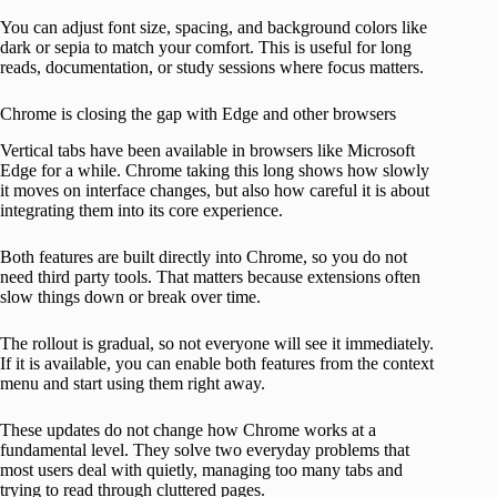
You can adjust font size, spacing, and background colors like
dark or sepia to match your comfort. This is useful for long
reads, documentation, or study sessions where focus matters.
Chrome is closing the gap with Edge and other browsers
Vertical tabs have been available in browsers like Microsoft
Edge for a while. Chrome taking this long shows how slowly
it moves on interface changes, but also how careful it is about
integrating them into its core experience.
Both features are built directly into Chrome, so you do not
need third party tools. That matters because extensions often
slow things down or break over time.
The rollout is gradual, so not everyone will see it immediately.
If it is available, you can enable both features from the context
menu and start using them right away.
These updates do not change how Chrome works at a
fundamental level. They solve two everyday problems that
most users deal with quietly, managing too many tabs and
trying to read through cluttered pages.