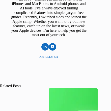
iPhones and MacBooks to Android phones and
AI tools, I’ve always enjoyed turning
complicated features into simple, jargon-free
guides. Recently, I switched sides and joined the
Apple camp. Whether you want to try out new
features, catch up on the latest news, or tweak
your Apple devices, I’m here to help you get the
most out of your tech.
ARTICLES: 831
Related Posts