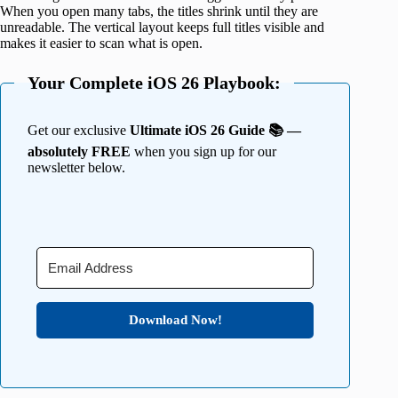
When you open many tabs, the titles shrink until they are
unreadable. The vertical layout keeps full titles visible and
makes it easier to scan what is open.
Your Complete iOS 26 Playbook:
Get our exclusive
Ultimate iOS 26 Guide 📚 —
absolutely FREE
when you sign up for our
newsletter below.
Download Now!