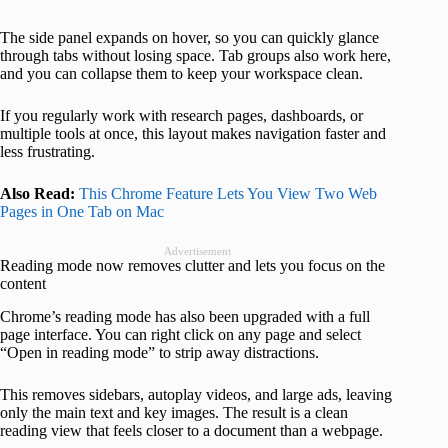
The side panel expands on hover, so you can quickly glance
through tabs without losing space. Tab groups also work here,
and you can collapse them to keep your workspace clean.
If you regularly work with research pages, dashboards, or
multiple tools at once, this layout makes navigation faster and
less frustrating.
Also Read:
This Chrome Feature Lets You View Two Web
Pages in One Tab on Mac
Advertisement
Reading mode now removes clutter and lets you focus on the
content
Chrome’s reading mode has also been upgraded with a full
page interface. You can right click on any page and select
“Open in reading mode” to strip away distractions.
This removes sidebars, autoplay videos, and large ads, leaving
only the main text and key images. The result is a clean
reading view that feels closer to a document than a webpage.