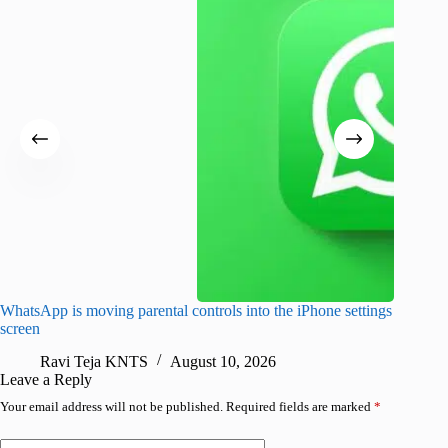
WhatsApp is moving parental controls into the iPhone settings
iPhone 1
screen
Pro arri
Ravi Teja KNTS
August 10, 2026
R
Leave a Reply
Your email address will not be published.
Required fields are marked
*