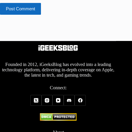
Post Comment
Founded in 2012, iGeeksBlog has evolved into a leading
technology platform, delivering in-depth coverage on Apple,
the latest in tech, and gaming trends.
Connect: