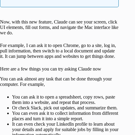
Now, with this new feature, Claude can see your screen, click
UI elements, fill out forms, and navigate the Mac interface like
we do.
For example, I can ask it to open Chrome, go to a site, log in,
pull information, then switch to a local document and update
it. It can jump between apps and websites to get things done.
Here are a few things you can try asking Claude now
You can ask almost any task that can be done through your
computer. For example,
You can ask it to open a spreadsheet, copy rows, paste
them into a website, and repeat that process.
Or check Slack, pick out updates, and summarize them.
You can even ask it to collect information from different
places and turn it into a simple report.
It can even check your LinkedIn profile to learn about
your details and apply for suitable jobs by filling in your
information automatically.