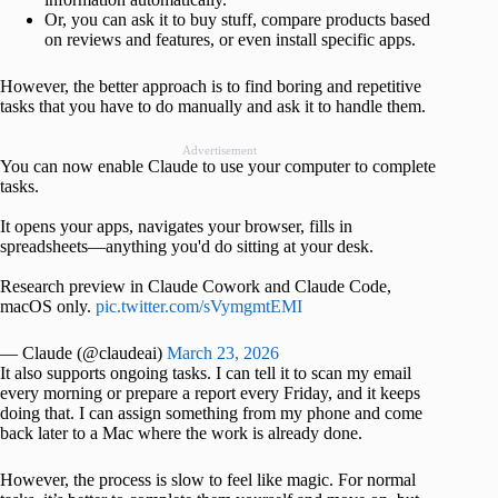
Or, you can ask it to buy stuff, compare products based
on reviews and features, or even install specific apps.
However, the better approach is to find boring and repetitive
tasks that you have to do manually and ask it to handle them.
Advertisement
You can now enable Claude to use your computer to complete
tasks.
It opens your apps, navigates your browser, fills in
spreadsheets—anything you'd do sitting at your desk.
Research preview in Claude Cowork and Claude Code,
macOS only.
pic.twitter.com/sVymgmtEMI
— Claude (@claudeai)
March 23, 2026
It also supports ongoing tasks. I can tell it to scan my email
every morning or prepare a report every Friday, and it keeps
doing that. I can assign something from my phone and come
back later to a Mac where the work is already done.
However, the process is slow to feel like magic. For normal