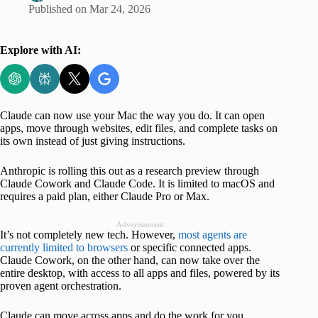
Published on
Mar 24, 2026
Explore with AI:
Claude can now use your Mac the way you do. It can open
apps, move through websites, edit files, and complete tasks on
its own instead of just giving instructions.
Anthropic is rolling this out as a research preview through
Claude Cowork and Claude Code. It is limited to macOS and
requires a paid plan, either Claude Pro or Max.
Advertisement
It’s not completely new tech. However,
most agents are
currently limited to browsers
or specific connected apps.
Claude Cowork, on the other hand, can now take over the
entire desktop, with access to all apps and files, powered by its
proven agent orchestration.
Claude can move across apps and do the work for you