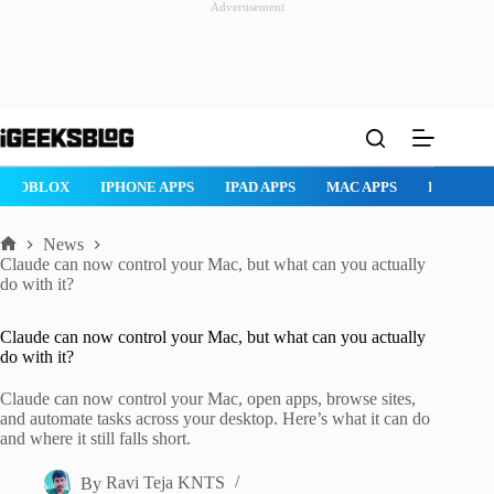
Advertisement
Skip
to
content
ROBLOX
IPHONE APPS
IPAD APPS
MAC APPS
IMESSAG
News
Home
Claude can now control your Mac, but what can you actually
do with it?
Claude can now control your Mac, but what can you actually
do with it?
Claude can now control your Mac, open apps, browse sites,
and automate tasks across your desktop. Here’s what it can do
and where it still falls short.
By
Ravi Teja KNTS