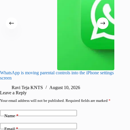
WhatsApp is moving parental controls into the iPhone settings
iPhone 1
screen
Pro arri
Ravi Teja KNTS
August 10, 2026
R
Leave a Reply
Your email address will not be published.
Required fields are marked
*
Name
*
Email
*