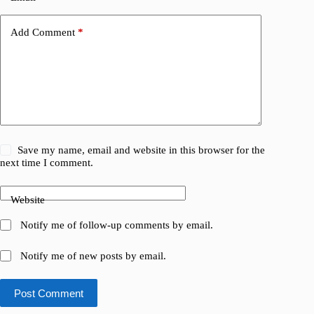
Add Comment
*
Save my name, email and website in this browser for the
next time I comment.
Website
Notify me of follow-up comments by email.
Notify me of new posts by email.
Post Comment