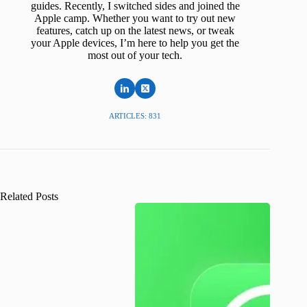
guides. Recently, I switched sides and joined the
Apple camp. Whether you want to try out new
features, catch up on the latest news, or tweak
your Apple devices, I’m here to help you get the
most out of your tech.
ARTICLES: 831
Related Posts