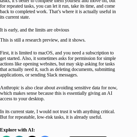
tasks, it’s better to complete them yourself and move on, but
for repeated tasks, you can let it run, take its time, and come
back to completed work. That’s where it is actually useful in
its current state.
It is early, and the limits are obvious
This is still a research preview, and it shows.
First, it is limited to macOS, and you need a subscription to
get started. Also, it sometimes asks for permission for simple
actions like opening websites, but may skip asking for tasks
that actually need it, such as deleting documents, submitting
applications, or sending Slack messages.
Anthropic is also clear about avoiding sensitive data for now,
which makes sense because this is essentially giving an AI
access to your desktop.
In its current state, I would not trust it with anything critical.
But for repeatable, low-risk tasks, it is already useful.
Explore with AI: