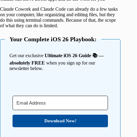
Claude Cowork and Claude Code can already do a few tasks
on your computer, like organizing and editing files, but they
do this using terminal commands. Because of that, the scope
of what they can do is limited.
Your Complete iOS 26 Playbook:
Get our exclusive
Ultimate iOS 26 Guide 📚 —
absolutely FREE
when you sign up for our
newsletter below.
Download Now!