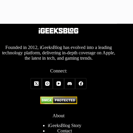
Founded in 2012, iGeeksBlog has evolved into a leading
technology platform, delivering in-depth coverage on Apple,
the latest in tech, and gaming trends.
Connect:
About
iGeeksBlog Story
Contact