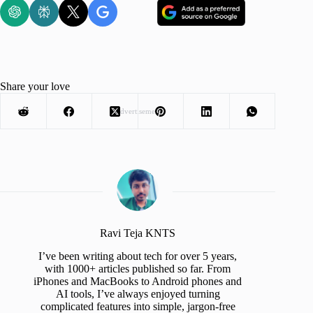
Share your love
Advertisement
Ravi Teja KNTS
I’ve been writing about tech for over 5 years,
with 1000+ articles published so far. From
iPhones and MacBooks to Android phones and
AI tools, I’ve always enjoyed turning
complicated features into simple, jargon-free