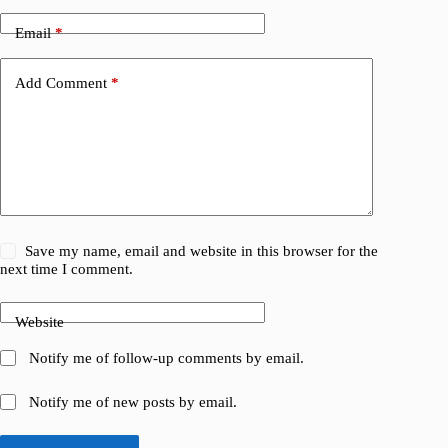
Email
*
Add Comment
*
Save my name, email and website in this browser for the
next time I comment.
Website
Notify me of follow-up comments by email.
Notify me of new posts by email.