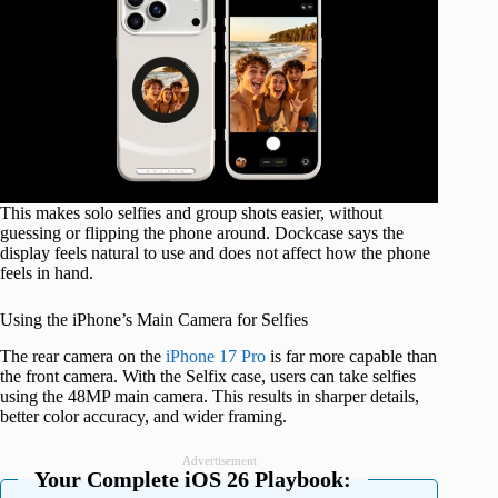
This makes solo selfies and group shots easier, without
guessing or flipping the phone around. Dockcase says the
display feels natural to use and does not affect how the phone
feels in hand.
Using the iPhone’s Main Camera for Selfies
The rear camera on the
iPhone 17 Pro
is far more capable than
the front camera. With the Selfix case, users can take selfies
using the 48MP main camera. This results in sharper details,
better color accuracy, and wider framing.
Advertisement
Your Complete iOS 26 Playbook: