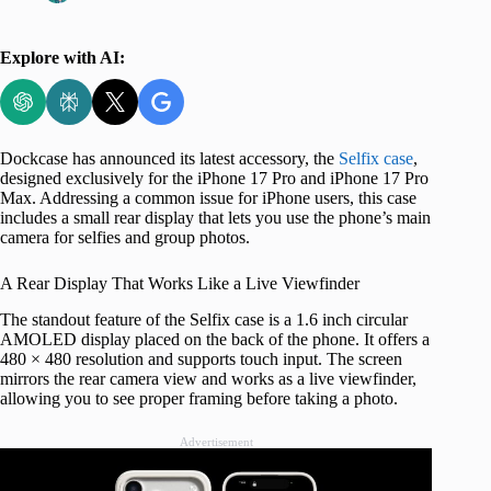
Explore with AI:
Dockcase has announced its latest accessory, the
Selfix case
,
designed exclusively for the iPhone 17 Pro and iPhone 17 Pro
Max. Addressing a common issue for iPhone users, this case
includes a small rear display that lets you use the phone’s main
camera for selfies and group photos.
A Rear Display That Works Like a Live Viewfinder
The standout feature of the Selfix case is a 1.6 inch circular
AMOLED display placed on the back of the phone. It offers a
480 × 480 resolution and supports touch input. The screen
mirrors the rear camera view and works as a live viewfinder,
allowing you to see proper framing before taking a photo.
Advertisement