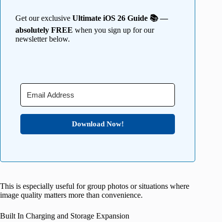
Get our exclusive
Ultimate iOS 26 Guide 📚 —
absolutely FREE
when you sign up for our
newsletter below.
Download Now!
This is especially useful for group photos or situations where
image quality matters more than convenience.
Built In Charging and Storage Expansion