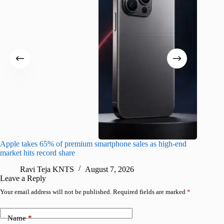
Apple takes 65% of premium smartphone sales as high-end
macOS Ta
market hits record share
flaw
Ravi Teja KNTS
August 7, 2026
R
Leave a Reply
Your email address will not be published.
Required fields are marked
*
Name
*