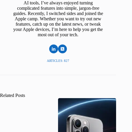
AI tools, I’ve always enjoyed turning
complicated features into simple, jargon-free
guides. Recently, I switched sides and joined the
Apple camp. Whether you want to try out new
features, catch up on the latest news, or tweak
your Apple devices, I’m here to help you get the
most out of your tech.
ARTICLES: 827
Related Posts