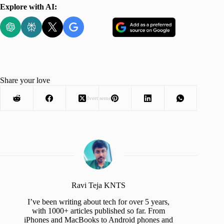
Explore with AI:
Share your love
Advertisement
Ravi Teja KNTS
I’ve been writing about tech for over 5 years,
with 1000+ articles published so far. From
iPhones and MacBooks to Android phones and