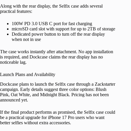
Along with the rear display, the Selfix case adds several
practical features:
100W PD 3.0 USB C port for fast charging
microSD card slot with support for up to 2TB of storage
Dedicated power button to turn off the rear display
when not in use
The case works instantly after attachment. No app installation
is required, and Dockcase claims the rear display has no
noticeable lag.
Launch Plans and Availability
Dockcase plans to launch the Selfix case through a Zackstarter
campaign. Early details suggest three color options: Blush
Pink, Oat White, and Midnight Black. Pricing has not been
announced yet.
If the final product performs as promised, the Selfix case could
be a practical upgrade for iPhone 17 Pro users who want
better selfies without extra accessories.