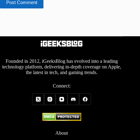
Post Comment
Founded in 2012, iGeeksBlog has evolved into a leading
technology platform, delivering in-depth coverage on Apple,
the latest in tech, and gaming trends.
Connect:
About