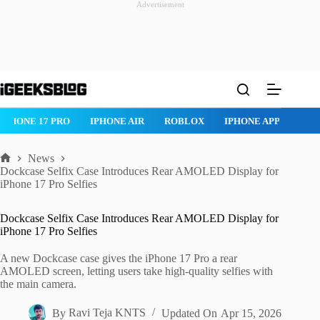
Advertisement
Skip
to
content
IPHONE 17 PRO
IPHONE AIR
ROBLOX
IPHONE APPS
IP
News
Home
Dockcase Selfix Case Introduces Rear AMOLED Display for
iPhone 17 Pro Selfies
Dockcase Selfix Case Introduces Rear AMOLED Display for
iPhone 17 Pro Selfies
A new Dockcase case gives the iPhone 17 Pro a rear
AMOLED screen, letting users take high-quality selfies with
the main camera.
By
Ravi Teja KNTS
Updated On
Apr 15, 2026