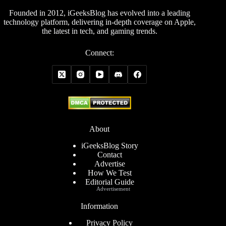
Founded in 2012, iGeeksBlog has evolved into a leading
technology platform, delivering in-depth coverage on Apple,
the latest in tech, and gaming trends.
Connect:
About
iGeeksBlog Story
Contact
Advertise
How We Test
Editorial Guide
Advertisement
Information
Privacy Policy