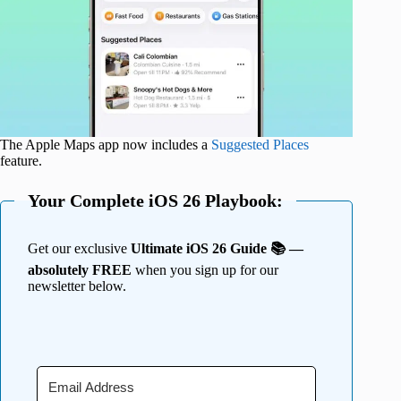
The Apple Maps app now includes a
Suggested Places
feature.
Your Complete iOS 26 Playbook:
Get our exclusive
Ultimate iOS 26 Guide 📚 —
absolutely FREE
when you sign up for our
newsletter below.