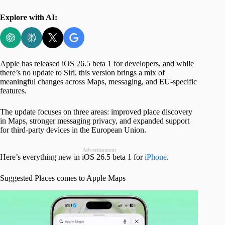
Explore with AI:
Apple has released iOS 26.5 beta 1 for developers, and while
there’s no update to Siri, this version brings a mix of
meaningful changes across Maps, messaging, and EU-specific
features.
The update focuses on three areas: improved place discovery
in Maps, stronger messaging privacy, and expanded support
for third-party devices in the European Union.
Advertisement
Here’s everything new in iOS 26.5 beta 1 for
iPhone
.
Suggested Places comes to Apple Maps