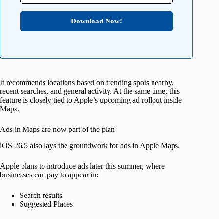
Download Now!
It recommends locations based on trending spots nearby,
recent searches, and general activity. At the same time, this
feature is closely tied to Apple’s upcoming ad rollout inside
Maps.
Ads in Maps are now part of the plan
iOS 26.5 also lays the groundwork for ads in Apple Maps.
Apple plans to introduce ads later this summer, where
businesses can pay to appear in:
Search results
Suggested Places