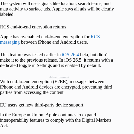
The system will use signals like location, search terms, and
map activity to surface ads. Apple says all ads will be clearly
labeled.
RCS end-to-end encryption returns
Apple has re-enabled end-to-end encryption for
RCS
messaging
between iPhone and Android users.
This feature was tested earlier in
iOS 26.4
beta, but didn’t
make it to the previous release. In iOS 26.5, it returns with a
dedicated toggle in Settings and is enabled by default.
Advertisement
With end-to-end encryption (E2EE), messages between
iPhone and Android devices are encrypted, preventing third
parties from accessing the content.
EU users get new third-party device support
In the European Union, Apple continues to expand
interoperability features to comply with the Digital Markets
Act.