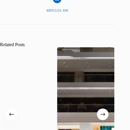
ARTICLES: 848
Related Posts