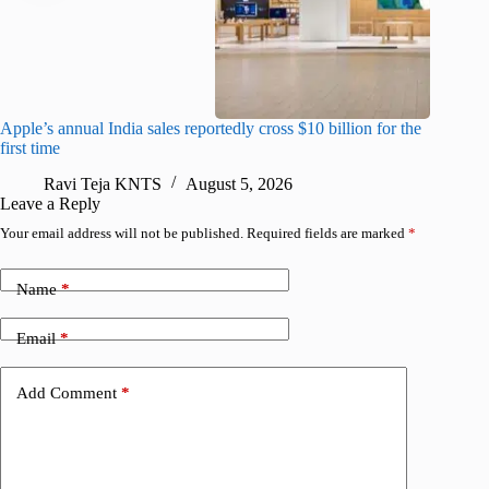
Apple’s annual India sales reportedly cross $10 billion for the
Apple Ca
first time
R
Ravi Teja KNTS
August 5, 2026
Leave a Reply
Your email address will not be published.
Required fields are marked
*
Name
*
Email
*
Add Comment
*