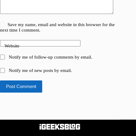
Save my name, email and website in this browser for the
next time I comment.
Website
Notify me of follow-up comments by email.
Notify me of new posts by email.
Post Comment