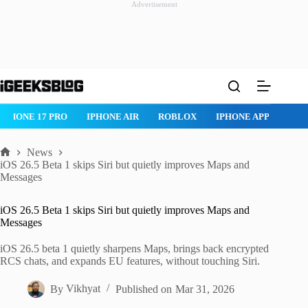
Advertisement
Skip
to
content
IPHONE 17 PRO
IPHONE AIR
ROBLOX
IPHONE APPS
IP
News
Home
iOS 26.5 Beta 1 skips Siri but quietly improves Maps and
Messages
iOS 26.5 Beta 1 skips Siri but quietly improves Maps and
Messages
iOS 26.5 beta 1 quietly sharpens Maps, brings back encrypted
RCS chats, and expands EU features, without touching Siri.
By
Vikhyat
Published on
Mar 31, 2026