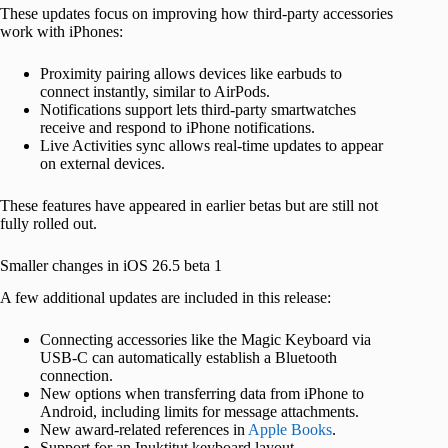
These updates focus on improving how third-party accessories
work with iPhones:
Proximity pairing allows devices like earbuds to
connect instantly, similar to AirPods.
Notifications support lets third-party smartwatches
receive and respond to iPhone notifications.
Live Activities sync allows real-time updates to appear
on external devices.
These features have appeared in earlier betas but are still not
fully rolled out.
Smaller changes in iOS 26.5 beta 1
A few additional updates are included in this release:
Connecting accessories like the Magic Keyboard via
USB-C can automatically establish a Bluetooth
connection.
New options when transferring data from iPhone to
Android, including limits for message attachments.
New award-related references in
Apple Books
.
Support for an Inuktitut keyboard layout.