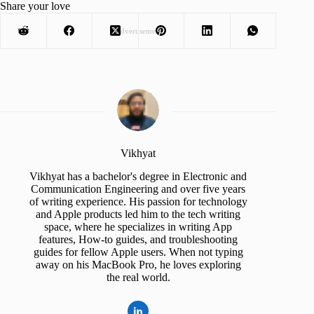
Share your love
Advertisement
Vikhyat
Vikhyat has a bachelor's degree in Electronic and
Communication Engineering and over five years
of writing experience. His passion for technology
and Apple products led him to the tech writing
space, where he specializes in writing App
features, How-to guides, and troubleshooting
guides for fellow Apple users. When not typing
away on his MacBook Pro, he loves exploring
the real world.