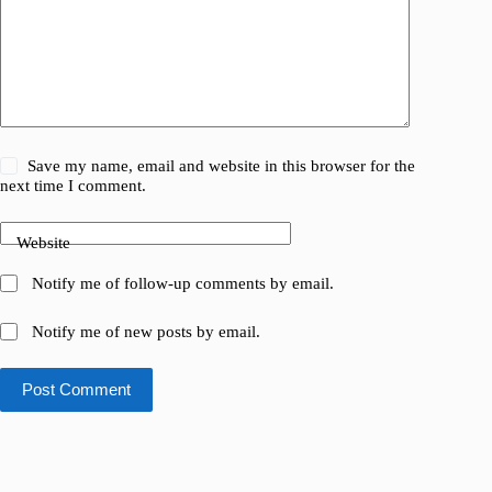
Save my name, email and website in this browser for the
next time I comment.
Website
Notify me of follow-up comments by email.
Notify me of new posts by email.
Post Comment