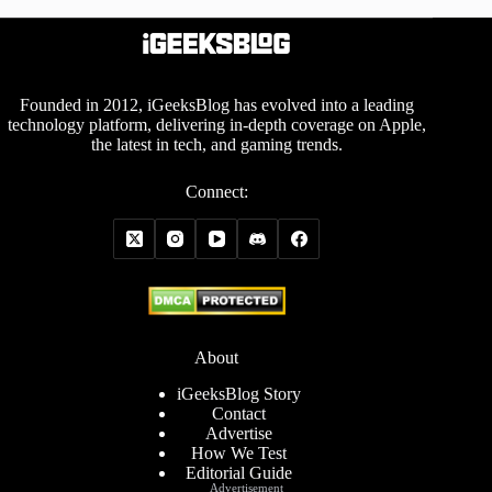
Founded in 2012, iGeeksBlog has evolved into a leading
technology platform, delivering in-depth coverage on Apple,
the latest in tech, and gaming trends.
Connect:
About
iGeeksBlog Story
Contact
Advertise
How We Test
Editorial Guide
Advertisement