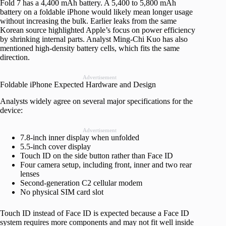
Fold 7 has a 4,400 mAh battery. A 5,400 to 5,800 mAh
battery on a foldable iPhone would likely mean longer usage
without increasing the bulk. Earlier leaks from the same
Korean source highlighted Apple’s focus on power efficiency
by shrinking internal parts. Analyst Ming-Chi Kuo has also
mentioned high-density battery cells, which fits the same
direction.
Advertisement
Foldable iPhone Expected Hardware and Design
Analysts widely agree on several major specifications for the
device:
Advertisement
7.8-inch inner display when unfolded
5.5-inch cover display
Touch ID on the side button rather than Face ID
Four camera setup, including front, inner and two rear
lenses
Second-generation C2 cellular modem
No physical SIM card slot
Touch ID instead of Face ID is expected because a Face ID
system requires more components and may not fit well inside