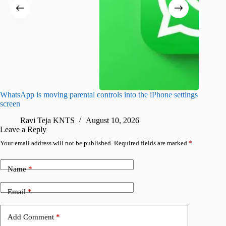
WhatsApp is moving parental controls into the iPhone settings
iPhone 1
screen
Pro arri
Ravi Teja KNTS
August 10, 2026
R
Leave a Reply
Your email address will not be published.
Required fields are marked
*
Name
*
Email
*
Add Comment
*