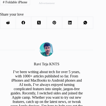
#
Foldable iPhone
Advertisement
Share your love
Ravi Teja KNTS
I’ve been writing about tech for over 5 years,
with 1000+ articles published so far. From
iPhones and MacBooks to Android phones and
AI tools, I’ve always enjoyed turning
complicated features into simple, jargon-free
guides. Recently, I switched sides and joined the
Apple camp. Whether you want to try out new
features, catch up on the latest news, or tweak
your Apple devices, I’m here to help you get the