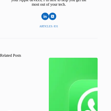
most out of your tech.
ARTICLES: 831
Related Posts