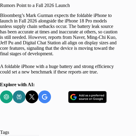
Rumors Point to a Fall 2026 Launch
Bloomberg’s Mark Gurman expects the foldable iPhone to
launch in Fall 2026 alongside the iPhone 18 Pro models
unless supply chain setbacks occur. The battery leak source
has been accurate at times and inaccurate at others, so caution
is still needed. However, reports from Naver, Ming-Chi Kuo,
Jeff Pu and Digital Chat Station all align on display sizes and
core features, signaling that the device is moving toward the
final stages of development.
A foldable iPhone with a huge battery and strong efficiency
could set a new benchmark if these reports are true.
Explore with AI:
Tags