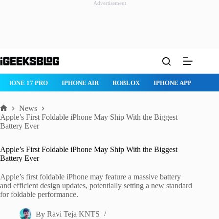
Advertisement
Skip
to
content
IPHONE 17 PRO
IPHONE AIR
ROBLOX
IPHONE APPS
IP
News
Home
Apple’s First Foldable iPhone May Ship With the Biggest
Battery Ever
Apple’s First Foldable iPhone May Ship With the Biggest
Battery Ever
Apple’s first foldable iPhone may feature a massive battery
and efficient design updates, potentially setting a new standard
for foldable performance.
By
Ravi Teja KNTS