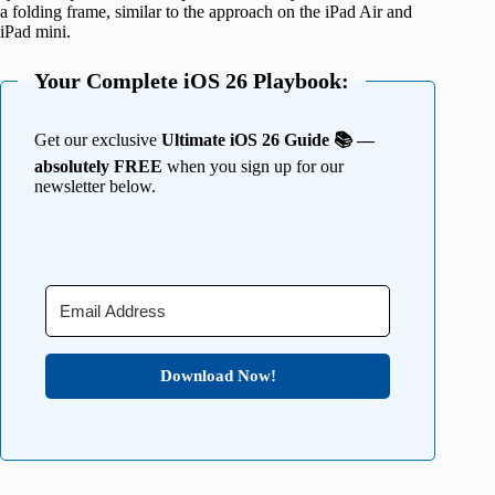
a folding frame, similar to the approach on the iPad Air and
iPad mini.
Your Complete iOS 26 Playbook:
Get our exclusive
Ultimate iOS 26 Guide 📚 —
absolutely FREE
when you sign up for our
newsletter below.
Download Now!