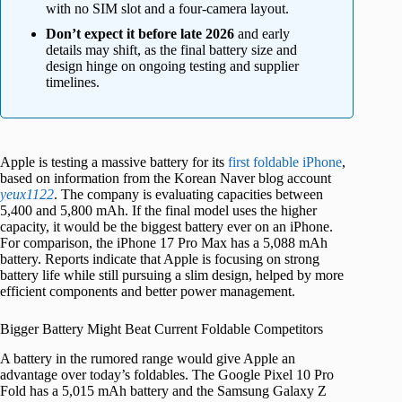
with no SIM slot and a four-camera layout.
Don’t expect it before late 2026
and early
details may shift, as the final battery size and
design hinge on ongoing testing and supplier
timelines.
Apple is testing a massive battery for its
first foldable iPhone
,
based on information from the Korean Naver blog account
yeux1122
. The company is evaluating capacities between
5,400 and 5,800 mAh. If the final model uses the higher
capacity, it would be the biggest battery ever on an iPhone.
For comparison, the iPhone 17 Pro Max has a 5,088 mAh
battery. Reports indicate that Apple is focusing on strong
battery life while still pursuing a slim design, helped by more
efficient components and better power management.
Bigger Battery Might Beat Current Foldable Competitors
A battery in the rumored range would give Apple an
advantage over today’s foldables. The Google Pixel 10 Pro
Fold has a 5,015 mAh battery and the Samsung Galaxy Z