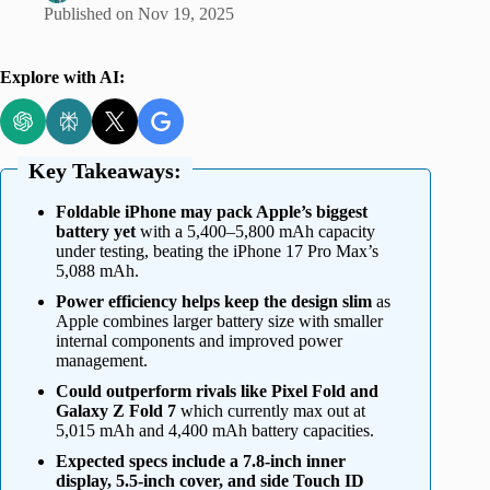
Published on
Nov 19, 2025
Explore with AI:
Key Takeaways:
Foldable iPhone may pack Apple’s biggest
battery yet
with a 5,400–5,800 mAh capacity
under testing, beating the iPhone 17 Pro Max’s
5,088 mAh.
Power efficiency helps keep the design slim
as
Apple combines larger battery size with smaller
internal components and improved power
management.
Could outperform rivals like Pixel Fold and
Galaxy Z Fold 7
which currently max out at
5,015 mAh and 4,400 mAh battery capacities.
Expected specs include a 7.8-inch inner
display, 5.5-inch cover, and side Touch ID