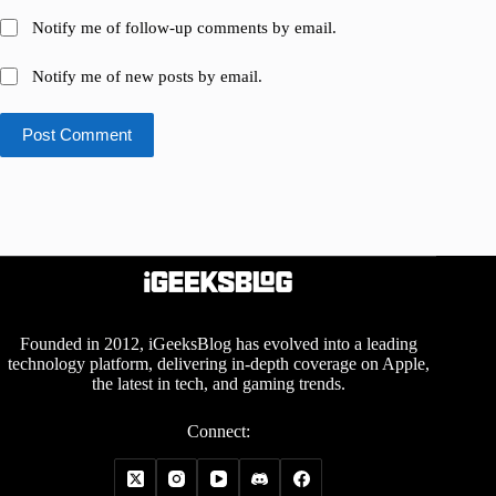
Notify me of follow-up comments by email.
Notify me of new posts by email.
Post Comment
Founded in 2012, iGeeksBlog has evolved into a leading
technology platform, delivering in-depth coverage on Apple,
the latest in tech, and gaming trends.
Connect: