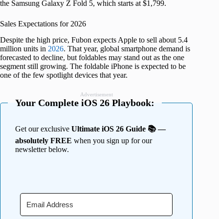
the Samsung Galaxy Z Fold 5, which starts at $1,799.
Sales Expectations for 2026
Despite the high price, Fubon expects Apple to sell about 5.4
million units in
2026
. That year, global smartphone demand is
forecasted to decline, but foldables may stand out as the one
segment still growing. The foldable iPhone is expected to be
one of the few spotlight devices that year.
Advertisement
Your Complete iOS 26 Playbook:
Get our exclusive
Ultimate iOS 26 Guide 📚 —
absolutely FREE
when you sign up for our
newsletter below.