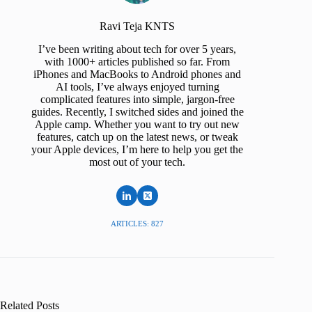
Ravi Teja KNTS
I’ve been writing about tech for over 5 years,
with 1000+ articles published so far. From
iPhones and MacBooks to Android phones and
AI tools, I’ve always enjoyed turning
complicated features into simple, jargon-free
guides. Recently, I switched sides and joined the
Apple camp. Whether you want to try out new
features, catch up on the latest news, or tweak
your Apple devices, I’m here to help you get the
most out of your tech.
ARTICLES: 827
Related Posts