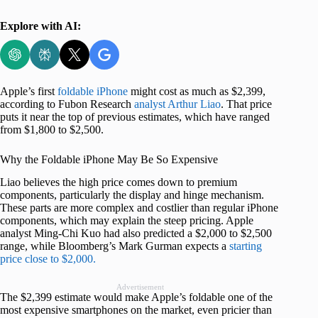
Explore with AI:
Apple’s first
foldable iPhone
might cost as much as $2,399,
according to Fubon Research
analyst Arthur Liao
. That price
puts it near the top of previous estimates, which have ranged
from $1,800 to $2,500.
Why the Foldable iPhone May Be So Expensive
Liao believes the high price comes down to premium
components, particularly the display and hinge mechanism.
These parts are more complex and costlier than regular iPhone
components, which may explain the steep pricing. Apple
analyst Ming-Chi Kuo had also predicted a $2,000 to $2,500
range, while Bloomberg’s Mark Gurman expects a
starting
price close to $2,000.
Advertisement
The $2,399 estimate would make Apple’s foldable one of the
most expensive smartphones on the market, even pricier than