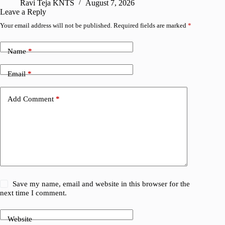
Ravi Teja KNTS
August 7, 2026
R
Leave a Reply
Your email address will not be published.
Required fields are marked
*
Name
*
Email
*
Add Comment
*
Save my name, email and website in this browser for the
next time I comment.
Website