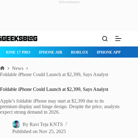
Advertisement
Skip
to
content
IPHONE 17 PRO
IPHONE AIR
ROBLOX
IPHONE APPS
IP
News
Home
Foldable iPhone Could Launch at $2,399, Says Analyst
Foldable iPhone Could Launch at $2,399, Says Analyst
Apple’s foldable iPhone may start at $2,399 due to its
premium display and hinge design. Despite the price, analysts
expect strong demand in 2026.
By
Ravi Teja KNTS
Published on
Nov 25, 2025