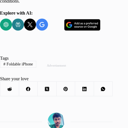
conditions.
Explore with AI:
Tags
#
Foldable iPhone
Advertisement
Share your love