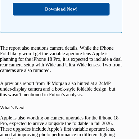
Download Now!
The report also mentions camera details. While the iPhone
Fold likely won’t get the variable aperture lens Apple is
planning for the iPhone 18 Pro, it is expected to include a dual
rear camera setup with Wide and Ultra Wide lenses. Two front
cameras are also rumored.
A previous report from JP Morgan also hinted at a 24MP
under-display camera and a book-style foldable design, but
this wasn’t mentioned in Fubon’s analysis.
What’s Next
Apple is also working on camera upgrades for the iPhone 18
Pro, expected to arrive alongside the foldable in fall 2026.
These upgrades include Apple’s first variable aperture lens,
aimed at improving photo performance in different lighting