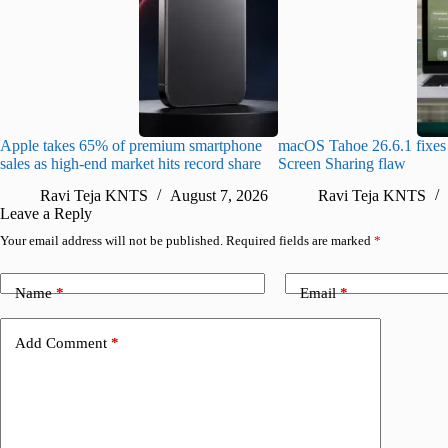
Apple takes 65% of premium smartphone
macOS Tahoe 26.6.1 fixes 
sales as high-end market hits record share
Screen Sharing flaw
Ravi Teja KNTS
August 7, 2026
Ravi Teja KNTS
Leave a Reply
Your email address will not be published.
Required fields are marked
*
Name
*
Email
*
Add Comment
*