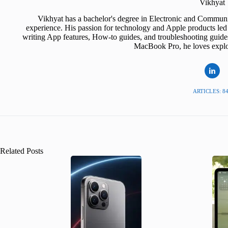
Vikhyat
Vikhyat has a bachelor's degree in Electronic and Communi
experience. His passion for technology and Apple products led 
writing App features, How-to guides, and troubleshooting guide
MacBook Pro, he loves explor
ARTICLES: 8
Related Posts