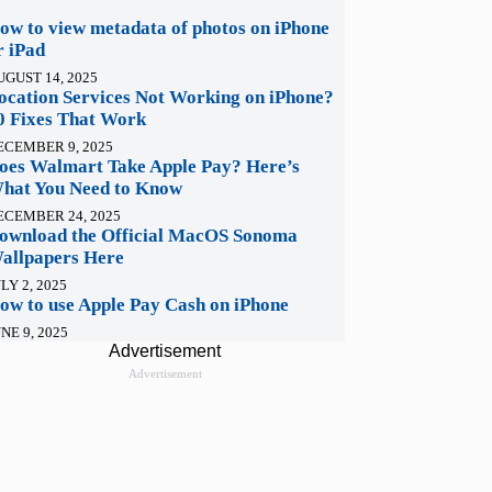
ow to view metadata of photos on iPhone
r iPad
UGUST 14, 2025
ocation Services Not Working on iPhone?
0 Fixes That Work
ECEMBER 9, 2025
oes Walmart Take Apple Pay? Here’s
hat You Need to Know
ECEMBER 24, 2025
ownload the Official MacOS Sonoma
allpapers Here
LY 2, 2025
ow to use Apple Pay Cash on iPhone
NE 9, 2025
Advertisement
Advertisement