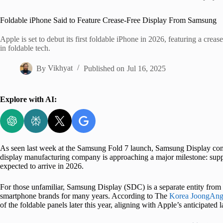
Home
Foldable iPhone Said to Feature Crease-Free Display From Samsung
Apple is set to debut its first foldable iPhone in 2026, featuring a cr
in foldable tech.
By
Vikhyat
Published on
Jul 16, 2025
Explore with AI:
As seen last week at the Samsung Fold 7 launch, Samsung Display cont
display manufacturing company is approaching a major milestone: supply
expected to arrive in 2026.
For those unfamiliar, Samsung Display (SDC) is a separate entity from
smartphone brands for many years. According to The
Korea JoongAng
of the foldable panels later this year, aligning with Apple’s anticipated 