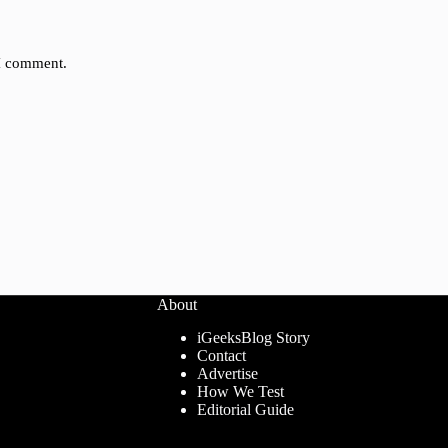
 I comment.
About
iGeeksBlog Story
Contact
Advertise
How We Test
Editorial Guide