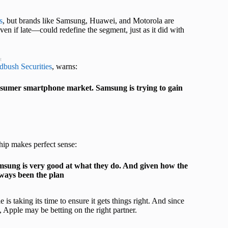
s
, but brands like Samsung, Huawei, and Motorola are
en if late—could redefine the segment, just as it did with
t
bush Securities
, warns:
 consumer smartphone market. Samsung is trying to gain
hip makes perfect sense:
sung is very good at what they do. And given how the
ways been the plan
s taking its time to ensure it gets things right. And since
 Apple may be betting on the right partner.