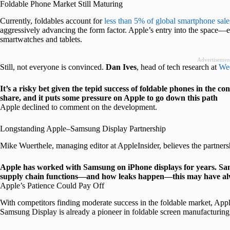
Foldable Phone Market Still Maturing
Currently, foldables account for
less than 5% of global smartphone sale
aggressively advancing the form factor. Apple’s entry into the space—ev
smartwatches and tablets.
Advertisemen
Still, not everyone is convinced.
Dan Ives
, head of tech research at
Wed
It’s a risky bet given the tepid success of foldable phones in the
share, and it puts some pressure on Apple to go down this path
Apple declined to comment on the development.
Longstanding Apple–Samsung Display Partnership
Mike Wuerthele, managing editor at AppleInsider, believes the partners
Apple has worked with Samsung on iPhone displays for years. Sam
supply chain functions—and how leaks happen—this may have al
Apple’s Patience Could Pay Off
With competitors finding moderate success in the foldable market, Apple i
Samsung Display is already a pioneer in foldable screen manufacturing,