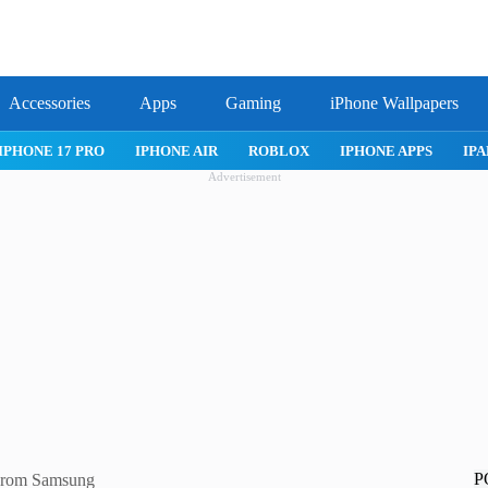
Accessories
Apps
Gaming
iPhone Wallpapers
IPHONE APPS
IPAD APPS
MAC APPS
IMESSAGE
SAFARI
Advertisement
P
 From Samsung