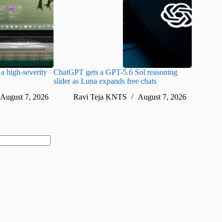
a high-severity
ChatGPT gets a GPT-5.6 Sol reasoning
Meta lau
slider as Luna expands free chats
cheaper pr
August 7, 2026
Ravi Teja KNTS
August 7, 2026
Ra