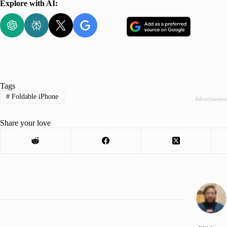
Explore with AI:
Tags
#
Foldable iPhone
Advertisemen
Share your love