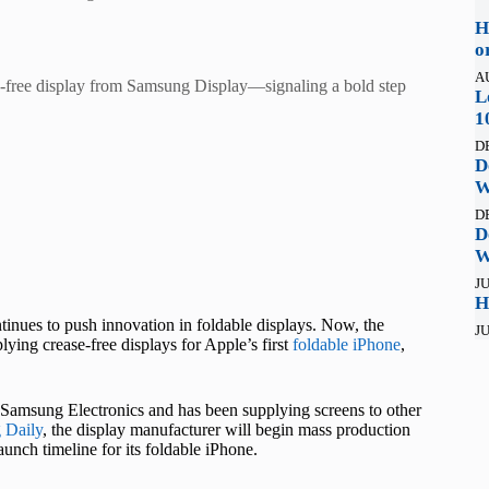
H
o
A
ease-free display from Samsung Display—signaling a bold step
L
1
D
D
W
D
D
W
JU
H
inues to push innovation in foldable displays. Now, the
JU
ing crease-free displays for Apple’s first
foldable iPhone
,
 Samsung Electronics and has been supplying screens to other
 Daily
, the display manufacturer will begin mass production
launch timeline for its foldable iPhone.