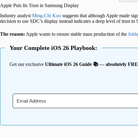
Advertisemen
Apple Puts Its Trust in Samsung Display
Industry analyst
Ming-Chi Kuo
suggests that although Apple made signi
decision to use SDC’s display instead indicates a deep level of trust i
The reason:
Apple wants to ensure stable mass production of the
fold
Your Complete iOS 26 Playbook:
Get our exclusive
Ultimate iOS 26 Guide 📚 — absolutely FR