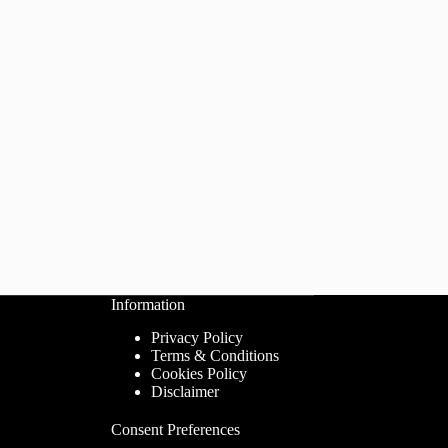
Information
Privacy Policy
Terms & Conditions
Cookies Policy
Disclaimer
Consent Preferences