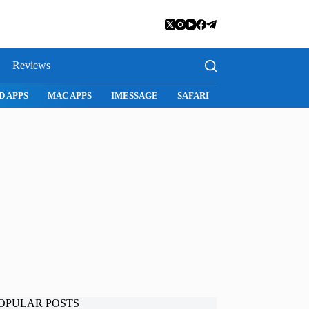
Reviews
SNAPCHAT
WHATSAPP
INSTAGRAM
OPULAR POSTS