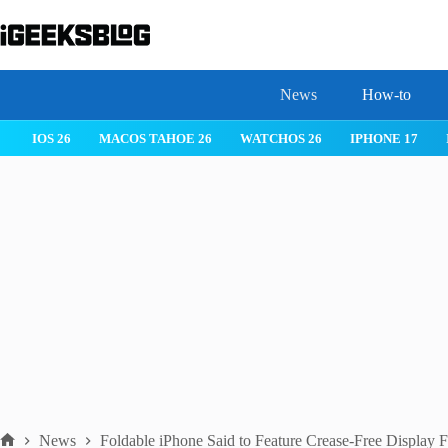
Skip
to
content
News
How-to
 26
IPHONE 17
IPHONE 17 PRO
IPHONE AIR
ROBLOX
News
Foldable iPhone Said to Feature Crease-Free Display