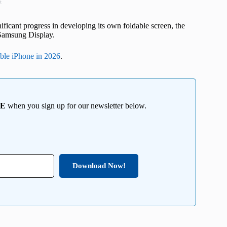
t
ficant progress in developing its own foldable screen, the
n Samsung Display.
able iPhone in 2026
.
EE
when you sign up for our newsletter below.
Download Now!