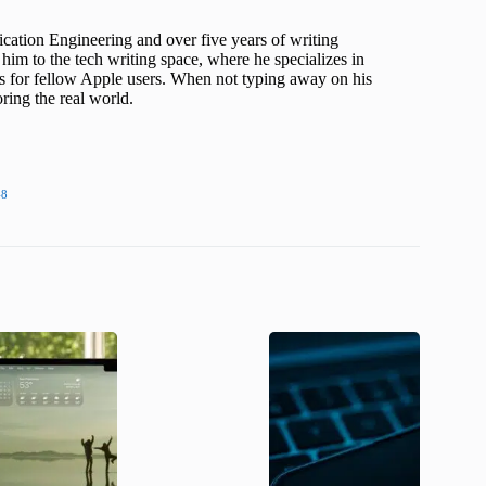
cation Engineering and over five years of writing
him to the tech writing space, where he specializes in
s for fellow Apple users. When not typing away on his
ing the real world.
48