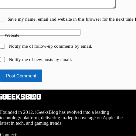
Save my name, email and website in this browser for the next time
Website
Notify me of follow-up comments by email.
Notify me of new posts by email.
Post Comment
Founded in 2012, iGeeksBlog has evolved into a leading
technology platform, delivering in-depth coverage on Apple, the
latest in tech, and gaming trends.
Connect: