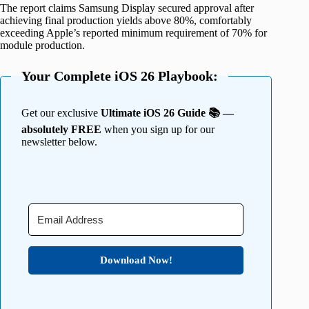
The report claims Samsung Display secured approval after
achieving final production yields above 80%, comfortably
exceeding Apple’s reported minimum requirement of 70% for
module production.
Your Complete iOS 26 Playbook:
Get our exclusive
Ultimate iOS 26 Guide 📚 —
absolutely FREE
when you sign up for our
newsletter below.
Download Now!