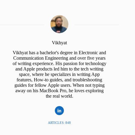
Vikhyat
Vikhyat has a bachelor's degree in Electronic and
Communication Engineering and over five years
of writing experience. His passion for technology
and Apple products led him to the tech writing
space, where he specializes in writing App
features, How-to guides, and troubleshooting
guides for fellow Apple users. When not typing
away on his MacBook Pro, he loves exploring
the real world.
ARTICLES: 848