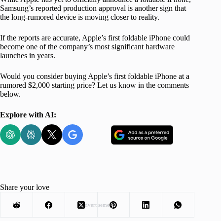
Samsung’s reported production approval is another sign that
the long-rumored device is moving closer to reality.
If the reports are accurate, Apple’s first foldable iPhone could
become one of the company’s most significant hardware
launches in years.
Would you consider buying Apple’s first foldable iPhone at a
rumored $2,000 starting price? Let us know in the comments
below.
Explore with AI:
Share your love
Advertisement