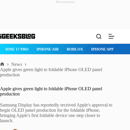
Advertisement
Skip
to
content
IPHONE 17 PRO
IPHONE AIR
ROBLOX
IPHONE APPS
IP
News
Home
Apple gives green light to foldable iPhone OLED panel
production
Apple gives green light to foldable iPhone OLED panel
production
Samsung Display has reportedly received Apple's approval to
begin OLED panel production for the foldable iPhone,
bringing Apple's first foldable device one step closer to
launch.