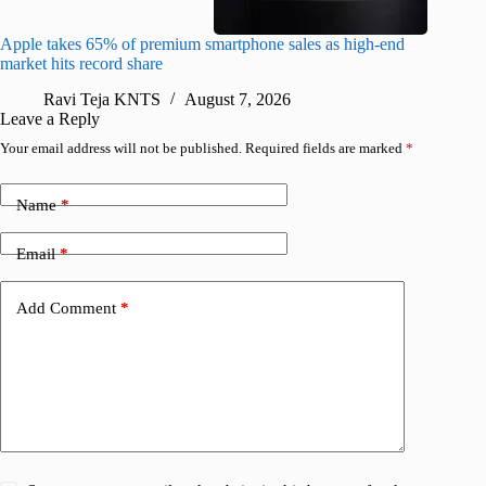
Apple takes 65% of premium smartphone sales as high-end
macOS Ta
market hits record share
flaw
Ravi Teja KNTS
August 7, 2026
R
Leave a Reply
Your email address will not be published.
Required fields are marked
*
Name
*
Email
*
Add Comment
*