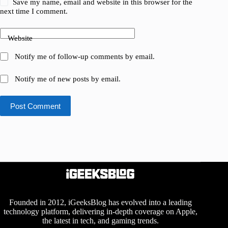
Save my name, email and website in this browser for the
next time I comment.
Website
Notify me of follow-up comments by email.
Notify me of new posts by email.
Post Comment
Founded in 2012, iGeeksBlog has evolved into a leading
technology platform, delivering in-depth coverage on Apple,
the latest in tech, and gaming trends.