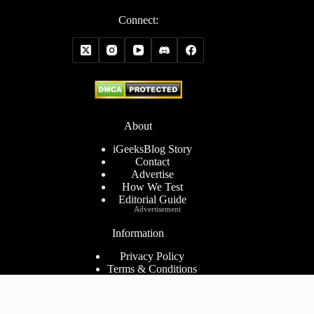
Connect:
About
iGeeksBlog Story
Contact
Advertise
How We Test
Editorial Guide
Advertisement
Information
Privacy Policy
Terms & Conditions
Cookies Policy
Disclaimer