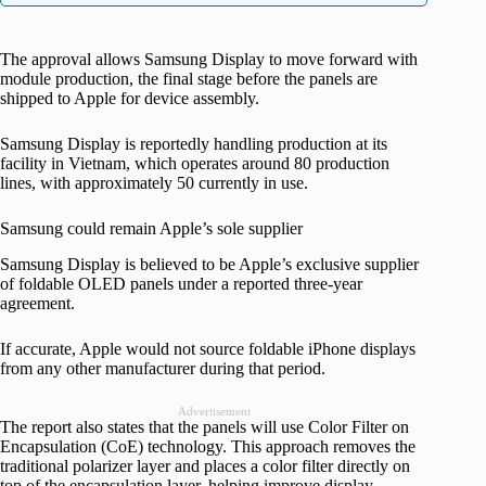
The approval allows Samsung Display to move forward with
module production, the final stage before the panels are
shipped to Apple for device assembly.
Samsung Display is reportedly handling production at its
facility in Vietnam, which operates around 80 production
lines, with approximately 50 currently in use.
Samsung could remain Apple’s sole supplier
Samsung Display is believed to be Apple’s exclusive supplier
of foldable OLED panels under a reported three-year
agreement.
If accurate, Apple would not source foldable iPhone displays
from any other manufacturer during that period.
Advertisement
The report also states that the panels will use Color Filter on
Encapsulation (CoE) technology. This approach removes the
traditional polarizer layer and places a color filter directly on
top of the encapsulation layer, helping improve display