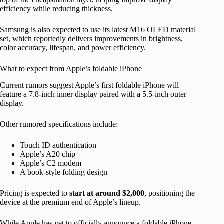
efficiency while reducing thickness.
Samsung is also expected to use its latest M16 OLED material
set, which reportedly delivers improvements in brightness,
color accuracy, lifespan, and power efficiency.
What to expect from Apple’s foldable iPhone
Current rumors suggest Apple’s first foldable iPhone will
feature a 7.8-inch inner display paired with a 5.5-inch outer
display.
Other rumored specifications include:
Touch ID authentication
Apple’s A20 chip
Apple’s C2 modem
A book-style folding design
Pricing is expected to
start at around $2,000
, positioning the
device at the premium end of Apple’s lineup.
While Apple has yet to officially announce a foldable iPhone,