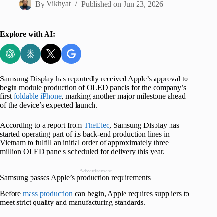
By
Vikhyat
Published on
Jun 23, 2026
Explore with AI:
Samsung Display has reportedly received Apple’s approval to
begin module production of OLED panels for the company’s
first
foldable iPhone
, marking another major milestone ahead
of the device’s expected launch.
According to a report from
TheElec
, Samsung Display has
started operating part of its back-end production lines in
Vietnam to fulfill an initial order of approximately three
million OLED panels scheduled for delivery this year.
Advertisement
Samsung passes Apple’s production requirements
Before
mass production
can begin, Apple requires suppliers to
meet strict quality and manufacturing standards.