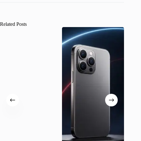
Related Posts