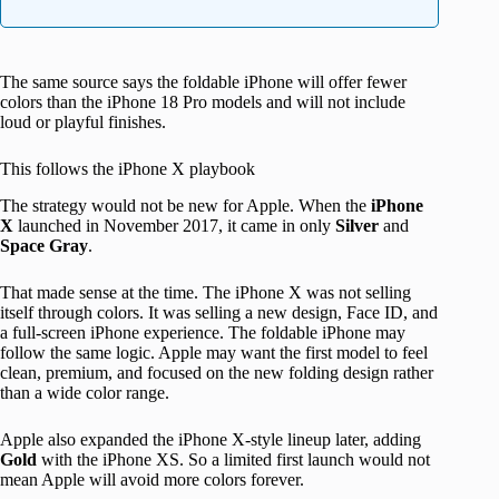
The same source says the foldable iPhone will offer fewer
colors than the iPhone 18 Pro models and will not include
loud or playful finishes.
This follows the iPhone X playbook
The strategy would not be new for Apple. When the
iPhone
X
launched in November 2017, it came in only
Silver
and
Space Gray
.
That made sense at the time. The iPhone X was not selling
itself through colors. It was selling a new design, Face ID, and
a full-screen iPhone experience. The foldable iPhone may
follow the same logic. Apple may want the first model to feel
clean, premium, and focused on the new folding design rather
than a wide color range.
Apple also expanded the iPhone X-style lineup later, adding
Gold
with the iPhone XS. So a limited first launch would not
mean Apple will avoid more colors forever.