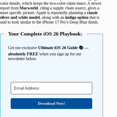
color details, which keeps the two-color claim intact. A newer
report from
Macworld
, citing a supply chain source, gives a
more specific picture. Apple is reportedly planning a
classic
silver and white model
, along with an
indigo option
that is
said to look similar to the iPhone 17 Pro’s Deep Blue finish.
Your Complete iOS 26 Playbook:
Get our exclusive
Ultimate iOS 26 Guide 📚 —
absolutely FREE
when you sign up for our
newsletter below.
Download Now!