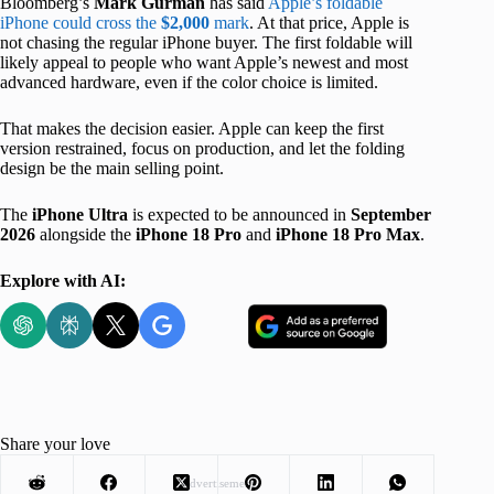
Bloomberg’s
Mark Gurman
has said
Apple’s foldable
iPhone could cross the
$2,000
mark
. At that price, Apple is
not chasing the regular iPhone buyer. The first foldable will
likely appeal to people who want Apple’s newest and most
advanced hardware, even if the color choice is limited.
That makes the decision easier. Apple can keep the first
version restrained, focus on production, and let the folding
design be the main selling point.
The
iPhone Ultra
is expected to be announced in
September
2026
alongside the
iPhone 18 Pro
and
iPhone 18 Pro Max
.
Explore with AI:
Share your love
Advertisement