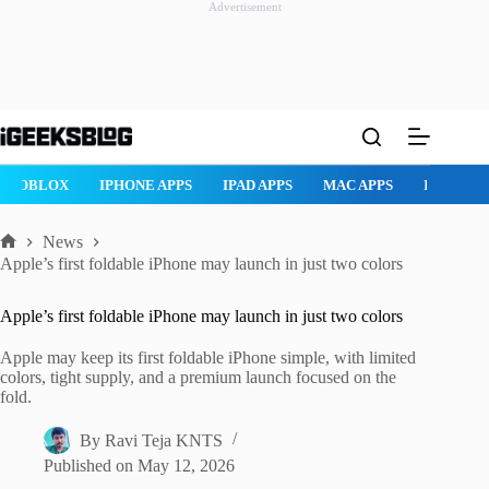
Advertisement
Skip
to
content
ROBLOX
IPHONE APPS
IPAD APPS
MAC APPS
IMESSAG
News
Home
Apple’s first foldable iPhone may launch in just two colors
Apple’s first foldable iPhone may launch in just two colors
Apple may keep its first foldable iPhone simple, with limited
colors, tight supply, and a premium launch focused on the
fold.
By
Ravi Teja KNTS
Published on
May 12, 2026