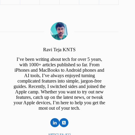
Ravi Teja KNTS
I’ve been writing about tech for over 5 years,
with 1000+ articles published so far. From
iPhones and MacBooks to Android phones and
AI tools, I’ve always enjoyed turning
complicated features into simple, jargon-free
guides. Recently, I switched sides and joined the
Apple camp. Whether you want to try out new
features, catch up on the latest news, or tweak
your Apple devices, I’m here to help you get the
most out of your tech.
ARTICLES: 822