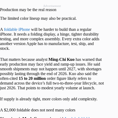
Advertisement
Production may be the real reason
The limited color lineup may also be practical.
A
foldable iPhone
will be harder to build than a regular
iPhone. It needs a folding display, a hinge, tighter durability
testing, and more complex assembly. Every extra color adds
another version Apple has to manufacture, test, ship, and
stock.
That matters because analyst
Ming-Chi Kuo
has warned that
early production may face yield and ramp-up issues. He said
smooth shipments may not happen until 2027, with shortages
possibly lasting through the end of 2026. Kuo also said the
often-cited
15 to 20 million
order figure likely refers to
demand across the device’s full two-to-three-year lifecycle, not
just 2026. That points to modest yearly volume at launch.
If supply is already tight, more colors only add complexity.
A $2,000 foldable does not need many colors