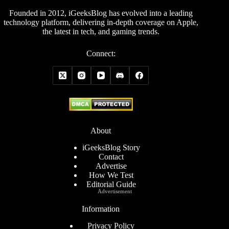
Founded in 2012, iGeeksBlog has evolved into a leading
technology platform, delivering in-depth coverage on Apple,
the latest in tech, and gaming trends.
Connect:
About
iGeeksBlog Story
Contact
Advertise
How We Test
Editorial Guide
Advertisement
Information
Privacy Policy