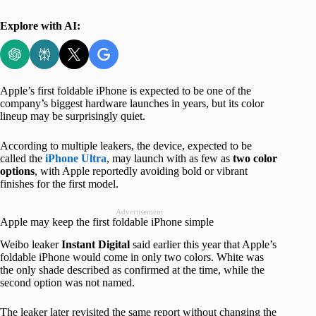
Explore with AI:
Apple’s first foldable iPhone is expected to be one of the
company’s biggest hardware launches in years, but its color
lineup may be surprisingly quiet.
According to multiple leakers, the device, expected to be
called the
iPhone Ultra
, may launch with as few as
two color
options
, with Apple reportedly avoiding bold or vibrant
finishes for the first model.
Advertisement
Apple may keep the first foldable iPhone simple
Weibo leaker
Instant Digital
said earlier this year that Apple’s
foldable iPhone would come in only two colors. White was
the only shade described as confirmed at the time, while the
second option was not named.
The leaker later revisited the same report without changing the