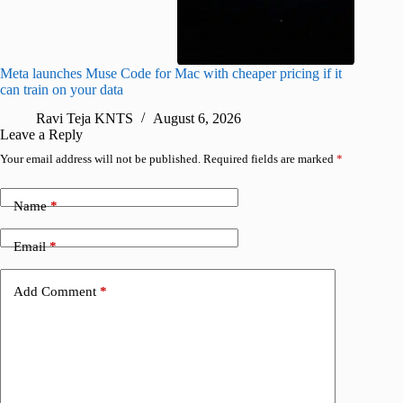
Meta launches Muse Code for Mac with cheaper pricing if it
Abode a
can train on your data
gates
Ravi Teja KNTS
August 6, 2026
R
Leave a Reply
Your email address will not be published.
Required fields are marked
*
Name
*
Email
*
Add Comment
*