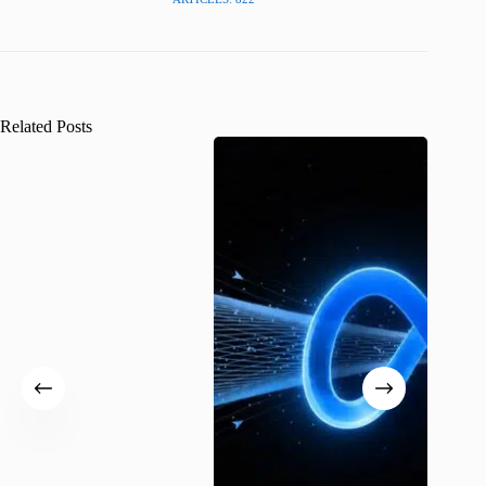
Related Posts