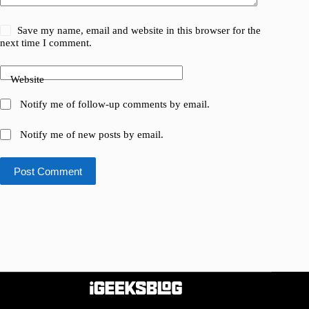
Save my name, email and website in this browser for the
next time I comment.
Website
Notify me of follow-up comments by email.
Notify me of new posts by email.
Post Comment