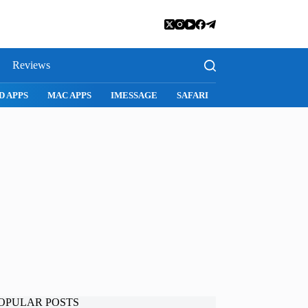
Reviews
D APPS
MAC APPS
IMESSAGE
SAFARI
SNAPCHAT
WH
OPULAR POSTS