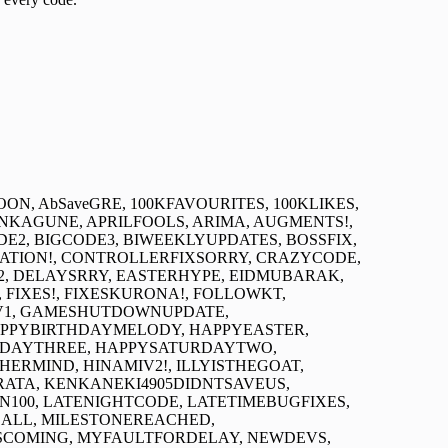
CTRESOON, AbSaveGRE, 100KFAVOURITES, 100KLIKES,
NKAGUNE, APRILFOOLS, ARIMA, AUGMENTS!,
E2, BIGCODE3, BIWEEKLYUPDATES, BOSSFIX,
SATION!, CONTROLLERFIXSORRY, CRAZYCODE,
, DELAYSRRY, EASTERHYPE, EIDMUBARAK,
FIXES!, FIXESKURONA!, FOLLOWKT,
AV1, GAMESHUTDOWNUPDATE,
APPYBIRTHDAYMELODY, HAPPYEASTER,
RDAYTHREE, HAPPYSATURDAYTWO,
RMIND, HINAMIV2!, ILLYISTHEGOAT,
RATA, KENKANEKI4905DIDNTSAVEUS,
100, LATENIGHTCODE, LATETIMEBUGFIXES,
ALL, MILESTONEREACHED,
COMING, MYFAULTFORDELAY, NEWDEVS,