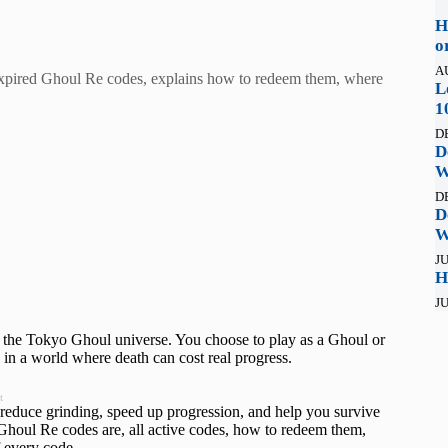
H
o
A
d expired Ghoul Re codes, explains how to redeem them, where
L
1
D
D
W
D
D
W
JU
H
JU
 the Tokyo Ghoul universe. You choose to play as a Ghoul or
 in a world where death can cost real progress.
t
reduce grinding, speed up progression, and help you survive
Ghoul Re codes are, all active codes, how to redeem them,
f every code.