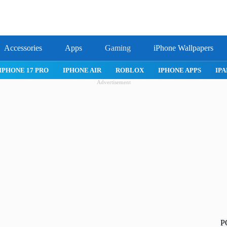
Accessories
Apps
Gaming
iPhone Wallpapers
IPHONE 17 PRO
IPHONE AIR
ROBLOX
IPHONE APPS
IPA
Advertisement
P