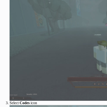
Select
Codes
icon