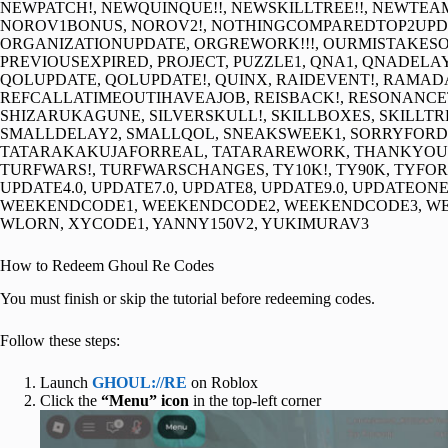
NEWPATCH!, NEWQUINQUE!!, NEWSKILLTREE!!, NEWT
NOROV1BONUS, NOROV2!, NOTHINGCOMPAREDTOP2UPDA
ORGANIZATIONUPDATE, ORGREWORK!!!, OURMISTAKESOR
PREVIOUSEXPIRED, PROJECT, PUZZLE1, QNA1, QNADELA
QOLUPDATE, QOLUPDATE!, QUINX, RAIDEVENT!, RAMA
REFCALLATIMEOUTIHAVEAJOB, REISBACK!, RESONANCET
SHIZARUKAGUNE, SILVERSKULL!, SKILLBOXES, SKILLTR
SMALLDELAY2, SMALLQOL, SNEAKSWEEK1, SORRYFOR
TATARAKAKUJAFORREAL, TATARAREWORK, THANKYOUXY
TURFWARS!, TURFWARSCHANGES, TY10K!, TY90K, TYFOR20
UPDATE4.0, UPDATE7.0, UPDATE8, UPDATE9.0, UPDATEON
WEEKENDCODE1, WEEKENDCODE2, WEEKENDCODE3, WE
WLORN, XYCODE1, YANNY150V2, YUKIMURAV3
How to Redeem Ghoul Re Codes
You must finish or skip the tutorial before redeeming codes.
Follow these steps:
Launch
GHOUL://RE
on Roblox
Click the
“Menu” icon
in the top-left corner