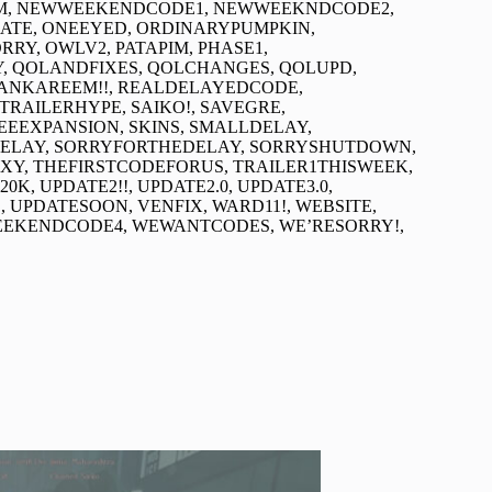
EAM, NEWWEEKENDCODE1, NEWWEEKNDCODE2,
TE, ONEEYED, ORDINARYPUMPKIN,
RY, OWLV2, PATAPIM, PHASE1,
Y, QOLANDFIXES, QOLCHANGES, QOLUPD,
DANKAREEM!!, REALDELAYEDCODE,
RAILERHYPE, SAIKO!, SAVEGRE,
EEEXPANSION, SKINS, SMALLDELAY,
DELAY, SORRYFORTHEDELAY, SORRYSHUTDOWN,
, THEFIRSTCODEFORUS, TRAILER1THISWEEK,
K, UPDATE2!!, UPDATE2.0, UPDATE3.0,
E, UPDATESOON, VENFIX, WARD11!, WEBSITE,
EKENDCODE4, WEWANTCODES, WE’RESORRY!,