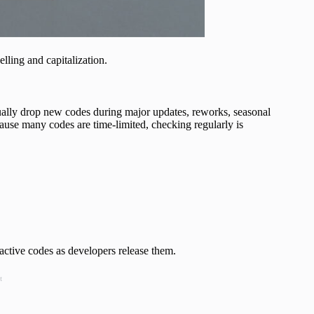
elling and capitalization.
ually drop new codes during major updates, reworks, seasonal
ause many codes are time-limited, checking regularly is
active codes as developers release them.
t