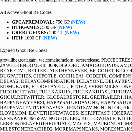
All Active Ghoul Re Codes
GPCAPREMOVAL:
750 GP
(NEW)
HTHGAMES:
500 GP
(NEW)
GREBUGFIXES:
500 GP
(NEW)
HTH:
1000 GP
(NEW)
Expired Ghoul Re Codes
grewillbegreatagain, welcomehomelorn, rerererelease, PROJE
2XWEEKENDOMG!!!, 300KDISCORD, AMATSUBONUS, AMO
BEAKEDV2, BETTERLATETHENNEVER, BIGCODE1, BIGCOD
BUGPATCHES, CHIPOTLE, COCHLEA!, CODEFIX, COMPEN
DELAY2, DELAYCOMPENSATION, DELAYONE, DELAYREV2
EIDMUBARK, ETODELAYED…, ETOV2, EVENTMILESTONE, 
FUEGUCHITWO!, FULLKAKUJA, FULLKAKUJAS!, FURUT
GHOULRETWITTER, GLOBALRESTORE, GRETRAILER1, H
HAPPYNEWYEARS!, HAPPYSATURDAYONE, HAPPYSATU
HAPPYVALENTINESDAY!XX, HENOTSAVINGNUNLOL, HIGHE
ILOVEMOM, ILOVETHENEWFACES, ISCRIPTFAST, JOKERA
KENKANEKI4905SAVINGGHOULRE, KILLERWHALE, KITTEN
LEBRONDELAYEDTHEUPDATE, MACFIX, MAPBONUS1, MB
MILESTONEREACHED2, MOREMAPSNEAKS, MORESNEAKS