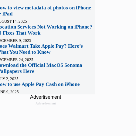
ow to view metadata of photos on iPhone
r iPad
UGUST 14, 2025
ocation Services Not Working on iPhone?
0 Fixes That Work
ECEMBER 9, 2025
oes Walmart Take Apple Pay? Here’s
hat You Need to Know
ECEMBER 24, 2025
ownload the Official MacOS Sonoma
allpapers Here
LY 2, 2025
ow to use Apple Pay Cash on iPhone
NE 9, 2025
Advertisement
Advertisement