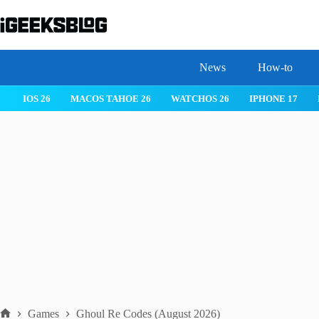
Skip
to
content
News
How-to
IOS 26
MACOS TAHOE 26
WATCHOS 26
IPHONE 17
Games
Ghoul Re Codes (August 2026)