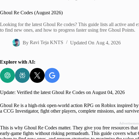
Home
Ghoul Re Codes (August 2026)
Looking for the latest Ghoul Re codes? This guide lists all active an
to find new ones, and how to progress faster using free Ghoul Points.
By
Ravi Teja KNTS
Updated On
Aug 4, 2026
Explore with AI:
Update: Verified the latest Ghoul Re Codes on August 04, 2026
Ghoul Re is a high-risk open-world action RPG on Roblox inspired by
a CCG Investigator, fight other players, complete missions, and survive
Advertisemen
This is why Ghoul Re Codes matter. They give you free resources that 
early-game fights without risking permadeath. This guide covers what 
where to find new ones, and proven strategies to maximize the value o