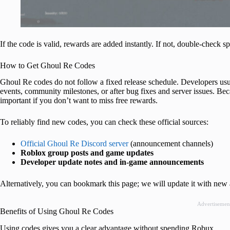
If the code is valid, rewards are added instantly. If not, double-check sp
How to Get Ghoul Re Codes
Ghoul Re codes do not follow a fixed release schedule. Developers us
events, community milestones, or after bug fixes and server issues. Bec
important if you don’t want to miss free rewards.
To reliably find new codes, you can check these official sources:
Official Ghoul Re Discord server
(announcement channels)
Roblox group posts and game updates
Developer update notes and in-game announcements
Alternatively, you can bookmark this page; we will update it with new 
Advertisemen
Benefits of Using Ghoul Re Codes
Using codes gives you a clear advantage without spending Robux.