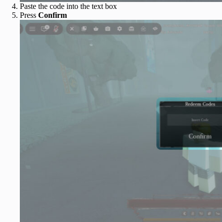
Paste the code into the text box
Press
Confirm