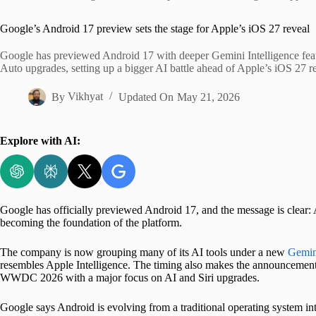
Home
Google’s Android 17 preview sets the stage for Apple’s iOS 27 reveal
Google has previewed Android 17 with deeper Gemini Intelligence feat
Auto upgrades, setting up a bigger AI battle ahead of Apple’s iOS 27 r
By
Vikhyat
Updated On
May 21, 2026
Explore with AI:
Google has officially previewed Android 17, and the message is clear: A
becoming the foundation of the platform.
The company is now grouping many of its AI tools under a new
Gemini
resembles Apple Intelligence. The timing also makes the announcement 
WWDC 2026 with a major focus on AI and Siri upgrades.
Google says Android is evolving from a traditional operating system in