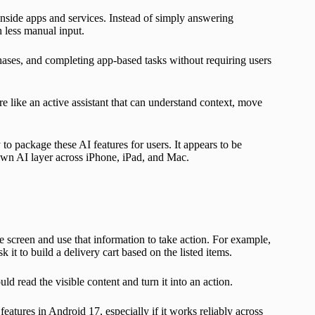
inside apps and services. Instead of simply answering
h less manual input.
es, and completing app-based tasks without requiring users
 like an active assistant that can understand context, move
o package these AI features for users. It appears to be
own AI layer across iPhone, iPad, and Mac.
e screen and use that information to take action. For example,
 it to build a delivery cart based on the listed items.
 read the visible content and turn it into an action.
atures in Android 17, especially if it works reliably across