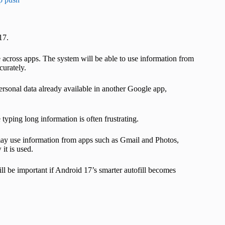
17.
 across apps. The system will be able to use information from
curately.
 personal data already available in another Google app,
typing long information is often frustrating.
 may use information from apps such as Gmail and Photos,
it is used.
ll be important if Android 17’s smarter autofill becomes