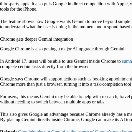
third-party apps. It also puts Google in direct competition with Apple,
tools for the iPhone.
The feature shows how Google wants Gemini to move beyond simple vo
to understand what the user is doing in the moment and respond based o
Chrome gets deeper Gemini integration
Google Chrome is also getting a major AI upgrade through Gemini.
In Android 17, users will be able to use Gemini inside Chrome to
summ
complete certain tasks directly from the browser.
Google says Chrome will support actions such as booking appointments
Chrome more than just a browser, turning it into a task-completion to
For users, this means Gemini may be able to help with research, travel
without needing to switch between multiple apps or tabs.
This also gives Google an advantage because Chrome already has a mas
By placing Gemini directly inside Chrome, Google can make its AI tool
Related:
Googlebooks put Gemini at the center of Google’s new lapto