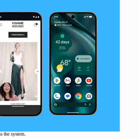
s the system.