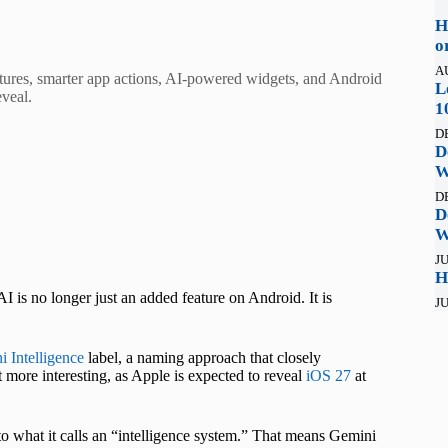
H
o
A
ures, smarter app actions, AI-powered widgets, and Android
L
eveal.
1
D
D
W
D
D
W
JU
H
I is no longer just an added feature on Android. It is
JU
 Intelligence
label, a naming approach that closely
more interesting, as Apple is expected to reveal
iOS 27
at
to what it calls an “intelligence system.” That means Gemini