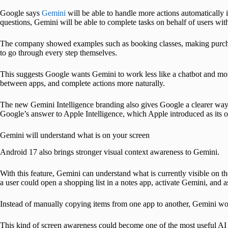
Google says
Gemini
will be able to handle more actions automatically 
questions, Gemini will be able to complete tasks on behalf of users wit
The company showed examples such as booking classes, making purchas
to go through every step themselves.
This suggests Google wants Gemini to work less like a chatbot and more
between apps, and complete actions more naturally.
The new Gemini Intelligence branding also gives Google a clearer way t
Google’s answer to Apple Intelligence, which Apple introduced as its 
Gemini will understand what is on your screen
Android 17 also brings stronger visual context awareness to Gemini.
With this feature, Gemini can understand what is currently visible on th
a user could open a shopping list in a notes app, activate Gemini, and ask
Instead of manually copying items from one app to another, Gemini would
This kind of screen awareness could become one of the most useful AI fe