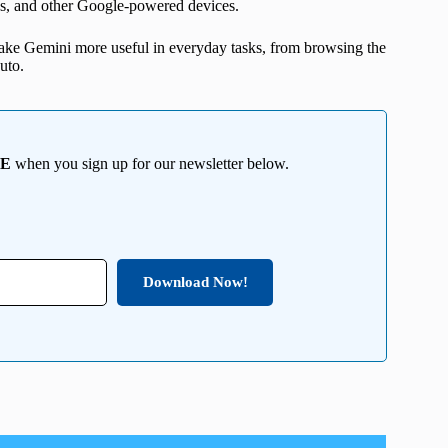
ps, and other Google-powered devices.
ake Gemini more useful in everyday tasks, from browsing the
uto.
EE
when you sign up for our newsletter below.
Download Now!