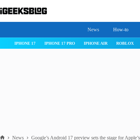
Skip
to
content
News
How-to
 26
IPHONE 17
IPHONE 17 PRO
IPHONE AIR
ROBLOX
News
Google’s Android 17 preview sets the stage for Apple’