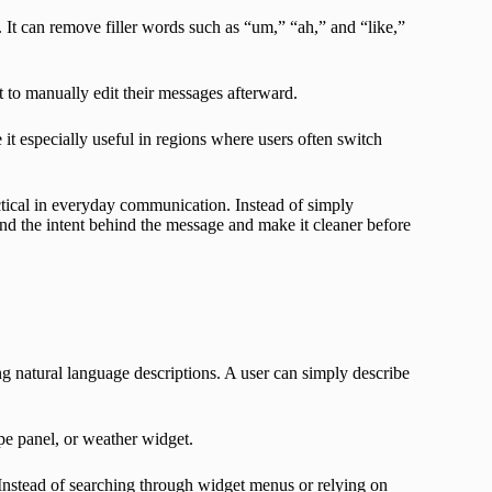
. It can remove filler words such as “um,” “ah,” and “like,”
 to manually edit their messages afterward.
t especially useful in regions where users often switch
ctical in everyday communication. Instead of simply
nd the intent behind the message and make it cleaner before
ng natural language descriptions. A user can simply describe
pe panel, or weather widget.
Instead of searching through widget menus or relying on