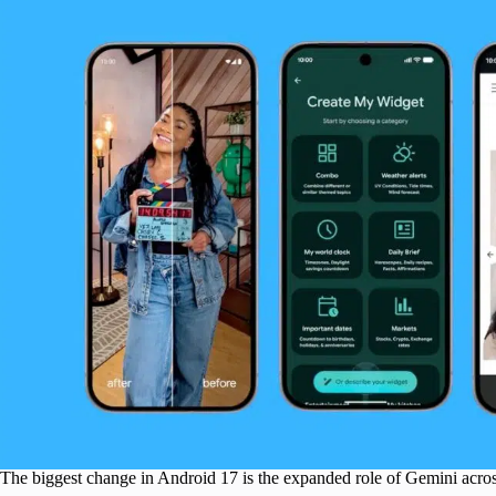
The biggest change in Android 17 is the expanded role of Gemini acros