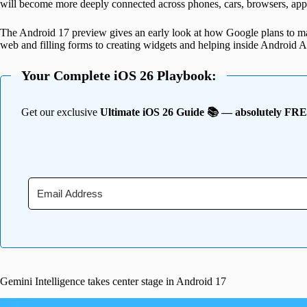
will become more deeply connected across phones, cars, browsers, ap
The Android 17 preview gives an early look at how Google plans to m
web and filling forms to creating widgets and helping inside Android A
Your Complete iOS 26 Playbook:
Get our exclusive
Ultimate iOS 26 Guide 📚 — absolutely FR
Gemini Intelligence takes center stage in Android 17