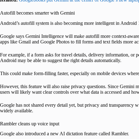
Autofill becomes smarter with Gemini
Android’s autofill system is also becoming more intelligent in Android 
Google says Gemini Intelligence will make autofill more context-aware
apps like Gmail and Google Photos to fill forms and text fields more ac
For example, if a form asks for travel details, delivery information, or
Android may be able to suggest the right details automatically.
This could make form-filling faster, especially on mobile devices where 
However, this feature will also raise privacy questions. Since Gemini
users will likely want clear controls over what data is accessed and how 
Google has not shared every detail yet, but privacy and transparency wi
widely available.
Rambler cleans up voice input
Google also introduced a new AI dictation feature called Rambler.