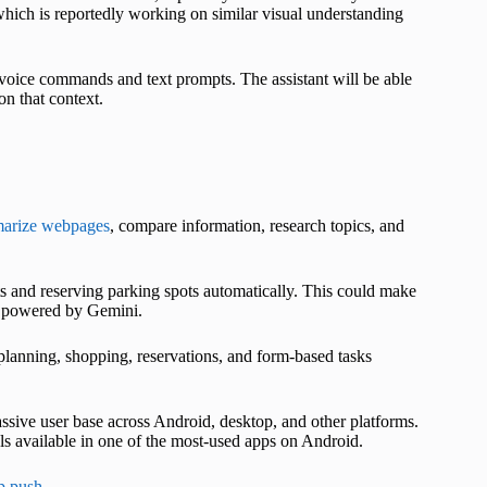
 which is reportedly working on similar visual understanding
ice commands and text prompts. The assistant will be able
n that context.
arize webpages
, compare information, research topics, and
 and reserving parking spots automatically. This could make
ol powered by Gemini.
 planning, shopping, reservations, and form-based tasks
sive user base across Android, desktop, and other platforms.
s available in one of the most-used apps on Android.
p push