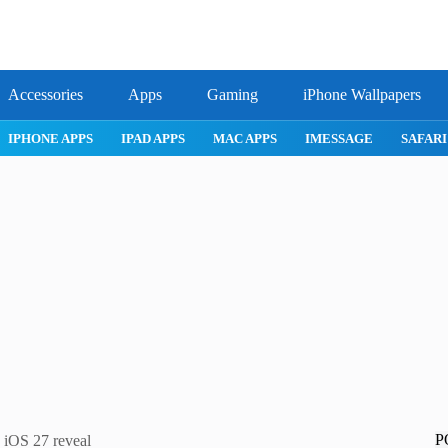
Accessories
Apps
Gaming
iPhone Wallpapers
IPHONE APPS
IPAD APPS
MAC APPS
IMESSAGE
SAFARI
P
s iOS 27 reveal