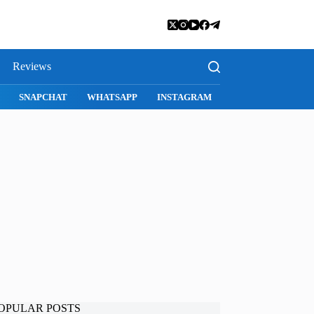
Reviews
SNAPCHAT
WHATSAPP
INSTAGRAM
OPULAR POSTS