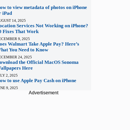
ow to view metadata of photos on iPhone
r iPad
UGUST 14, 2025
ocation Services Not Working on iPhone?
0 Fixes That Work
ECEMBER 9, 2025
oes Walmart Take Apple Pay? Here’s
hat You Need to Know
ECEMBER 24, 2025
ownload the Official MacOS Sonoma
allpapers Here
LY 2, 2025
ow to use Apple Pay Cash on iPhone
NE 9, 2025
Advertisement