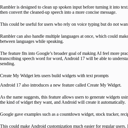
Rambler is designed to clean up spoken input before turning it into text
then convert the cleaned-up speech into a more concise message.
This could be useful for users who rely on voice typing but do not want
Rambler can also handle multiple languages at once, which could make i
between languages while speaking.
The feature fits into Google’s broader goal of making AI feel more pra
transcribing speech word for word, Android 17 will be able to understa
sending.
Create My Widget lets users build widgets with text prompts
Android 17 also introduces a new feature called Create My Widget.
As the name suggests, this feature allows users to generate widgets usi
the kind of widget they want, and Android will create it automatically.
Google gave examples such as a countdown widget, stock tracker, reci
This could make Android customization much easier for regular users. 