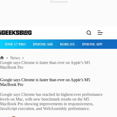
Advertisement
Skip
to
content
IPHONE 17 PRO
IPHONE AIR
ROBLOX
IPHONE APPS
IP
News
Home
Google says Chrome is faster than ever on Apple’s M5
MacBook Pro
Google says Chrome is faster than ever on Apple’s M5
MacBook Pro
Google says Chrome has reached its highest-ever performance
levels on Mac, with new benchmark results on the M5
MacBook Pro showing improvements in responsiveness,
JavaScript execution, and WebAssembly performance.