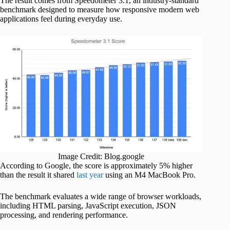
The result comes from Speedometer 3.1, an industry-standard
benchmark designed to measure how responsive modern web
applications feel during everyday use.
Image Credit: Blog.google
According to Google, the score is approximately 5% higher
than the result it shared
last year
using an M4 MacBook Pro.
The benchmark evaluates a wide range of browser workloads,
including HTML parsing, JavaScript execution, JSON
processing, and rendering performance.