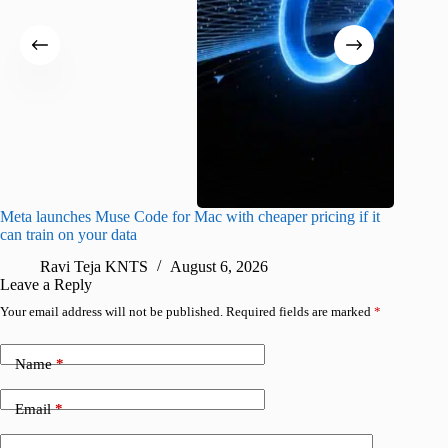
Meta launches Muse Code for Mac with cheaper pricing if it
Abode a
can train on your data
gates
Ravi Teja KNTS
August 6, 2026
R
Leave a Reply
Your email address will not be published.
Required fields are marked
*
Name
*
Email
*