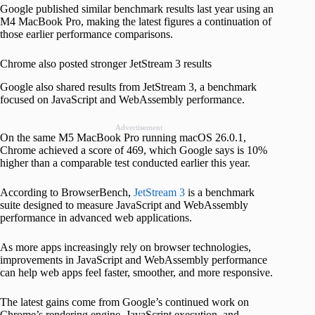
Google published similar benchmark results last year using an
M4 MacBook Pro, making the latest figures a continuation of
those earlier performance comparisons.
Chrome also posted stronger JetStream 3 results
Google also shared results from JetStream 3, a benchmark
focused on JavaScript and WebAssembly performance.
Advertisement
On the same M5 MacBook Pro running macOS 26.0.1,
Chrome achieved a score of 469, which Google says is 10%
higher than a comparable test conducted earlier this year.
According to BrowserBench,
JetStream 3
is a benchmark
suite designed to measure JavaScript and WebAssembly
performance in advanced web applications.
As more apps increasingly rely on browser technologies,
improvements in JavaScript and WebAssembly performance
can help web apps feel faster, smoother, and more responsive.
The latest gains come from Google’s continued work on
Chrome’s rendering engine, JavaScript execution, and