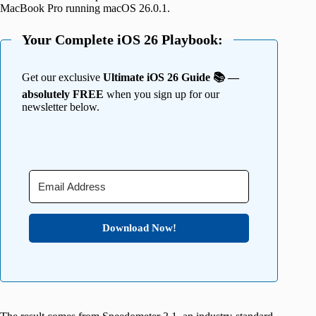
MacBook Pro running macOS 26.0.1.
Your Complete iOS 26 Playbook:
Get our exclusive
Ultimate iOS 26 Guide 📚 —
absolutely FREE
when you sign up for our
newsletter below.
Download Now!