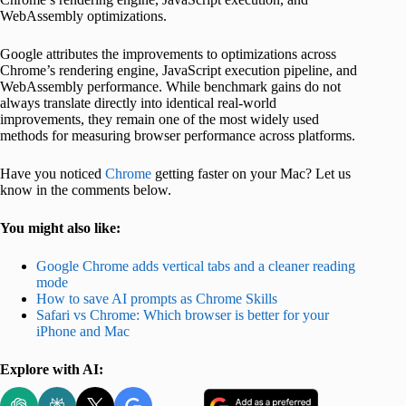
WebAssembly optimizations.
Google attributes the improvements to optimizations across
Chrome’s rendering engine, JavaScript execution pipeline, and
WebAssembly performance. While benchmark gains do not
always translate directly into identical real-world
improvements, they remain one of the most widely used
methods for measuring browser performance across platforms.
Have you noticed
Chrome
getting faster on your Mac? Let us
know in the comments below.
You might also like:
Google Chrome adds vertical tabs and a cleaner reading
mode
How to save AI prompts as Chrome Skills
Safari vs Chrome: Which browser is better for your
iPhone and Mac
Explore with AI: