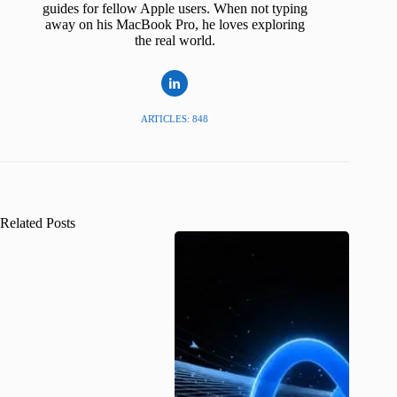
guides for fellow Apple users. When not typing
away on his MacBook Pro, he loves exploring
the real world.
ARTICLES: 848
Related Posts