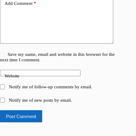
Add Comment
*
Save my name, email and website in this browser for the
next time I comment.
Website
Notify me of follow-up comments by email.
Notify me of new posts by email.
Post Comment