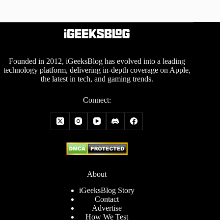
Founded in 2012, iGeeksBlog has evolved into a leading
technology platform, delivering in-depth coverage on Apple,
the latest in tech, and gaming trends.
Connect:
About
iGeeksBlog Story
Contact
Advertise
How We Test