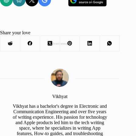
Share your love
Advertisement
Vikhyat
Vikhyat has a bachelor's degree in Electronic and
Communication Engineering and over five years
of writing experience. His passion for technology
and Apple products led him to the tech writing
space, where he specializes in writing App
features, How-to guides, and troubleshooting