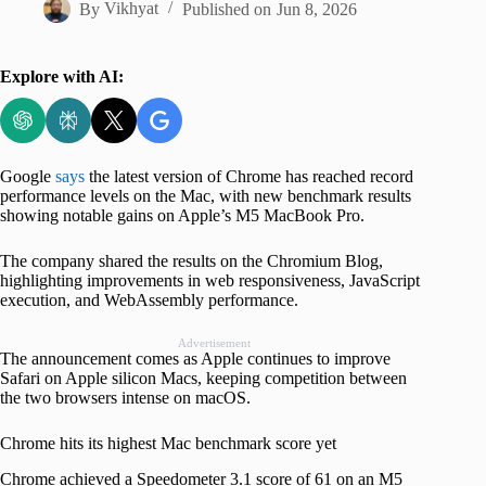
By
Vikhyat
Published on
Jun 8, 2026
Explore with AI:
Google
says
the latest version of Chrome has reached record
performance levels on the Mac, with new benchmark results
showing notable gains on Apple’s M5 MacBook Pro.
The company shared the results on the Chromium Blog,
highlighting improvements in web responsiveness, JavaScript
execution, and WebAssembly performance.
Advertisement
The announcement comes as Apple continues to improve
Safari on Apple silicon Macs, keeping competition between
the two browsers intense on macOS.
Chrome hits its highest Mac benchmark score yet
Chrome achieved a Speedometer 3.1 score of 61 on an M5