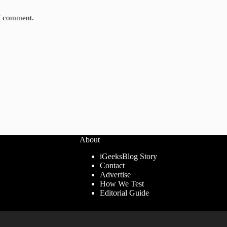
 I comment.
About
iGeeksBlog Story
Contact
Advertise
How We Test
Editorial Guide