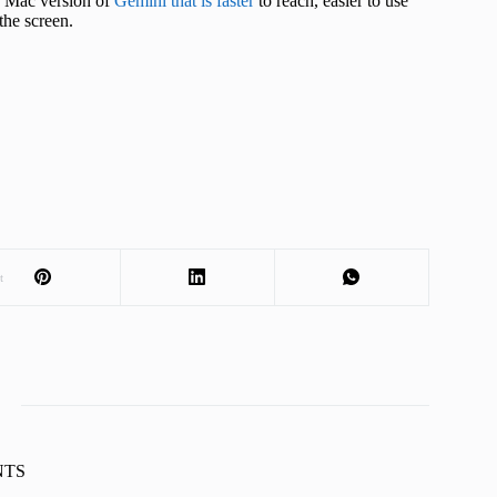
 a Mac version of
Gemini that is faster
to reach, easier to use
the screen.
t
KNTS