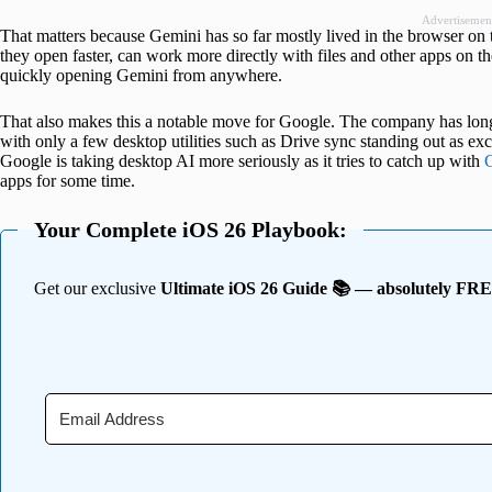
Advertisemen
That matters because Gemini has so far mostly lived in the browser on
they open faster, can work more directly with files and other apps on th
quickly opening Gemini from anywhere.
That also makes this a notable move for Google. The company has long 
with only a few desktop utilities such as Drive sync standing out as e
Google is taking desktop AI more seriously as it tries to catch up with
apps for some time.
Your Complete iOS 26 Playbook:
Get our exclusive
Ultimate iOS 26 Guide 📚 — absolutely FR