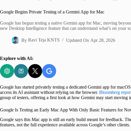
Home
Google Begins Private Testing of a Gemini App for Mac
Google has begun testing a native Gemini app for Mac, moving beyond t
new Desktop Intelligence feature that can understand what’s on your sc
By
Ravi Teja KNTS
Updated On
Apr 28, 2026
Explore with AI:
Google has started privately testing a dedicated Gemini app for macOS
access its AI assistant without relying on the browser.
Bloomberg repor
group of testers, offering a first look at how Gemini may start moving
Google Is Testing an Early Mac App With Only Basic Features for N
Google says this Mac app is still an early build meant for feedback. Th
features, not the full experience available across Google’s other clients.