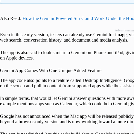
Also Read:
How the Gemini-Powered Siri Could Work Under the Ho
Advertisemen
Even in this early version, testers can already use Gemini for image, vi
web search, conversation history, and document and media analysis.
The app is also said to look similar to Gemini on iPhone and iPad, givin
on Apple devices.
Gemini App Comes With One Unique Added Feature
The app code also points to a feature called Desktop Intelligence. Goog
on the screen and pull in content from supported apps while the assistan
In simple terms, that would let Gemini answer questions with more awa
example mentions apps such as Calendar, which could help Gemini giv
Google has not announced when the Mac app will be released publicly.
beyond a browser-only version and is now working toward a more dire