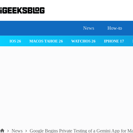
Skip
to
content
News
How-to
IOS 26
MACOS TAHOE 26
WATCHOS 26
IPHONE 17
News
Google Begins Private Testing of a Gemini App for M