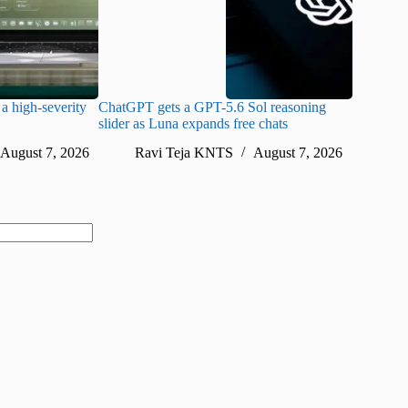
a high-severity
ChatGPT gets a GPT-5.6 Sol reasoning
Meta lau
slider as Luna expands free chats
cheaper pr
August 7, 2026
Ravi Teja KNTS
August 7, 2026
Ra