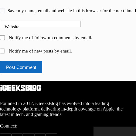
Save my name, email and website in this browser for the next time
Website
Notify me of follow-up comments by email.
Notify me of new posts by email.
Post Comment
Founded in 2012, iGeeksBlog has evolved into a leading
technology platform, delivering in-depth coverage on Apple, the
latest in tech, and gaming trends.
Connect: