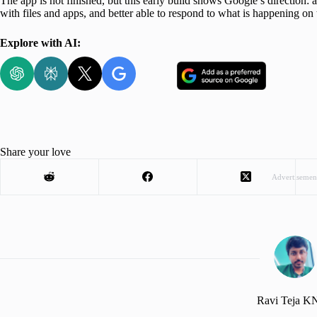
The app is not finished, but this early build shows Google’s direction:
with files and apps, and better able to respond to what is happening on 
Explore with AI:
Share your love
Advertisemen
Ravi Teja 