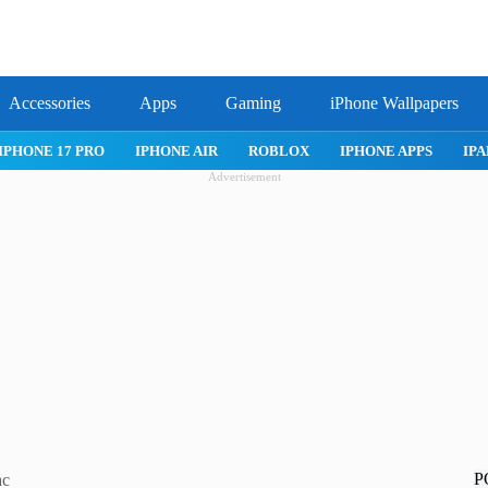
Accessories
Apps
Gaming
iPhone Wallpapers
IPHONE 17 PRO
IPHONE AIR
ROBLOX
IPHONE APPS
IPA
Advertisement
P
ac