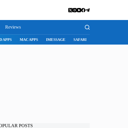
Reviews
D APPS
MAC APPS
IMESSAGE
SAFARI
SNAPCHAT
WH
OPULAR POSTS