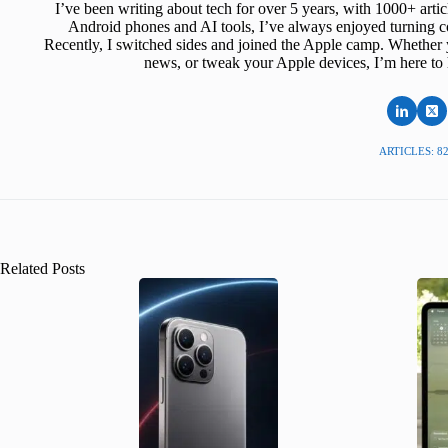
I’ve been writing about tech for over 5 years, with 1000+ art
Android phones and AI tools, I’ve always enjoyed turning co
Recently, I switched sides and joined the Apple camp. Whether y
news, or tweak your Apple devices, I’m here to 
ARTICLES: 8
Related Posts