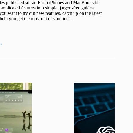
icles published so far. From iPhones and MacBooks to
mplicated features into simple, jargon-free guides.
ou want to try out new features, catch up on the latest
help you get the most out of your tech.
27