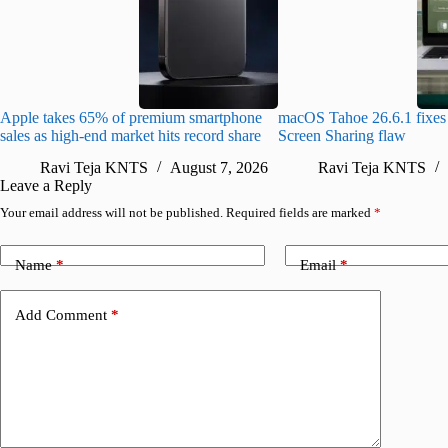
Apple takes 65% of premium smartphone
macOS Tahoe 26.6.1 fixes 
sales as high-end market hits record share
Screen Sharing flaw
Ravi Teja KNTS
August 7, 2026
Ravi Teja KNTS
Leave a Reply
Your email address will not be published.
Required fields are marked
*
Name
*
Email
*
Add Comment
*