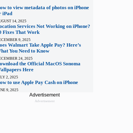
ow to view metadata of photos on iPhone
r iPad
UGUST 14, 2025
ocation Services Not Working on iPhone?
0 Fixes That Work
ECEMBER 9, 2025
oes Walmart Take Apple Pay? Here’s
hat You Need to Know
ECEMBER 24, 2025
ownload the Official MacOS Sonoma
allpapers Here
LY 2, 2025
ow to use Apple Pay Cash on iPhone
NE 9, 2025
Advertisement
Advertisement