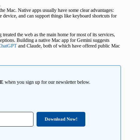
t
 the Mac. Native apps usually have some clear advantages:
e device, and can support things like keyboard shortcuts for
treated the web as the main home for most of its services,
xceptions. Building a native Mac app for Gemini suggests
ChatGPT
and Claude, both of which have offered public Mac
EE
when you sign up for our newsletter below.
Download Now!