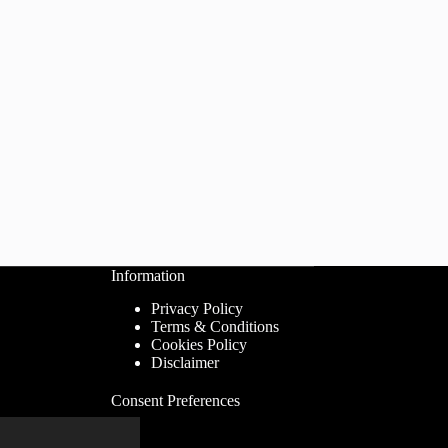
Information
Privacy Policy
Terms & Conditions
Cookies Policy
Disclaimer
Consent Preferences