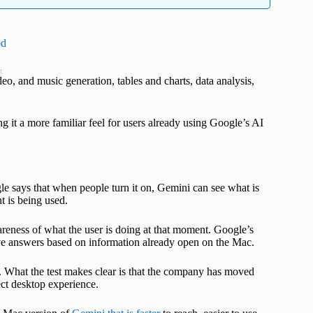
od
t
deo, and music generation, tables and charts, data analysis,
g it a more familiar feel for users already using Google’s AI
le says that when people turn it on, Gemini can see what is
t is being used.
reness of what the user is doing at that moment. Google’s
e answers based on information already open on the Mac.
 What the test makes clear is that the company has moved
ct desktop experience.