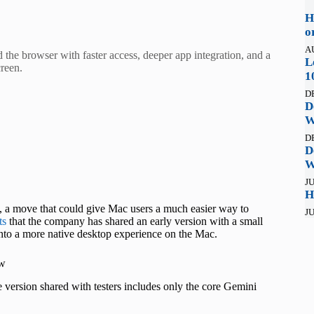
H
o
A
he browser with faster access, deeper app integration, and a
L
reen.
1
D
D
W
D
D
W
JU
H
, a move that could give Mac users a much easier way to
JU
ts
that the company has shared an early version with a small
 into a more native desktop experience on the Mac.
ow
e version shared with testers includes only the core Gemini