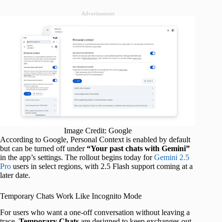
Advertisement
Image Credit: Google
According to Google, Personal Context is enabled by default
but can be turned off under
“Your past chats with Gemini”
in the app’s settings. The rollout begins today for
Gemini 2.5
Pro
users in select regions, with 2.5 Flash support coming at a
later date.
Temporary Chats Work Like Incognito Mode
For users who want a one-off conversation without leaving a
trace,
Temporary Chats
are designed to keep exchanges out