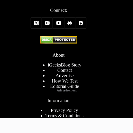
Connect:
About
iGeeksBlog Story
Contact
Advertise
How We Test
Editorial Guide
Advertisement
Information
Privacy Policy
Terms & Conditions
Cookies Policy
Disclaimer