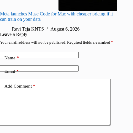
Meta launches Muse Code for Mac with cheaper pricing if it
Abode a
can train on your data
gates
Ravi Teja KNTS
August 6, 2026
R
Leave a Reply
Your email address will not be published.
Required fields are marked
*
Name
*
Email
*
Add Comment
*