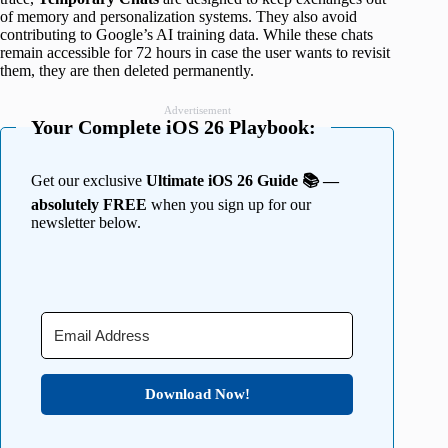
of memory and personalization systems. They also avoid
contributing to Google’s AI training data. While these chats
remain accessible for 72 hours in case the user wants to revisit
them, they are then deleted permanently.
Advertisement
Your Complete iOS 26 Playbook:
Get our exclusive
Ultimate iOS 26 Guide 📚 —
absolutely FREE
when you sign up for our
newsletter below.
Download Now!