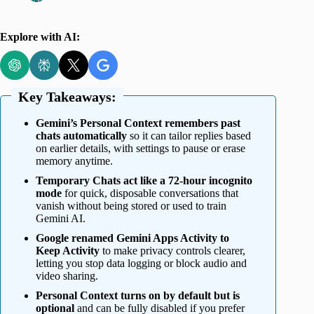
Explore with AI:
Key Takeaways:
Gemini’s Personal Context remembers past
chats automatically
so it can tailor replies based
on earlier details, with settings to pause or erase
memory anytime.
Temporary Chats act like a 72-hour incognito
mode
for quick, disposable conversations that
vanish without being stored or used to train
Gemini AI.
Google renamed Gemini Apps Activity to
Keep Activity
to make privacy controls clearer,
letting you stop data logging or block audio and
video sharing.
Personal Context turns on by default but is
optional
and can be fully disabled if you prefer