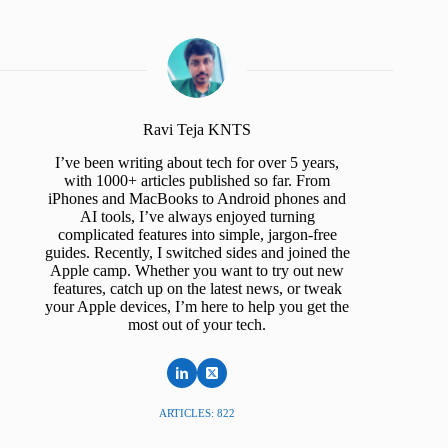
Ravi Teja KNTS
I’ve been writing about tech for over 5 years,
with 1000+ articles published so far. From
iPhones and MacBooks to Android phones and
AI tools, I’ve always enjoyed turning
complicated features into simple, jargon-free
guides. Recently, I switched sides and joined the
Apple camp. Whether you want to try out new
features, catch up on the latest news, or tweak
your Apple devices, I’m here to help you get the
most out of your tech.
ARTICLES: 822