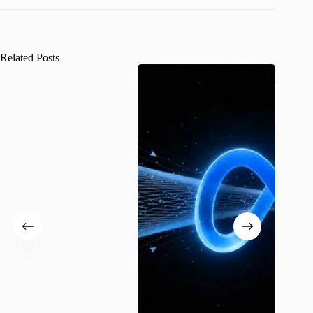
Related Posts