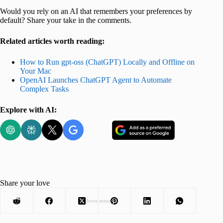
Would you rely on an AI that remembers your preferences by
default? Share your take in the comments.
Related articles worth reading:
How to Run gpt-oss (ChatGPT) Locally and Offline on
Your Mac
OpenAI Launches ChatGPT Agent to Automate
Complex Tasks
Explore with AI:
Share your love
Advertisement