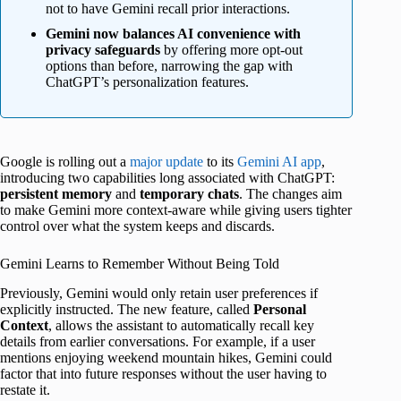
not to have Gemini recall prior interactions.
Gemini now balances AI convenience with
privacy safeguards
by offering more opt-out
options than before, narrowing the gap with
ChatGPT’s personalization features.
Google is rolling out a
major update
to its
Gemini AI app
,
introducing two capabilities long associated with ChatGPT:
persistent
memory
and
temporary
chats
. The changes aim
to make Gemini more context-aware while giving users tighter
control over what the system keeps and discards.
Gemini Learns to Remember Without Being Told
Previously, Gemini would only retain user preferences if
explicitly instructed. The new feature, called
Personal
Context
, allows the assistant to automatically recall key
details from earlier conversations. For example, if a user
mentions enjoying weekend mountain hikes, Gemini could
factor that into future responses without the user having to
restate it.