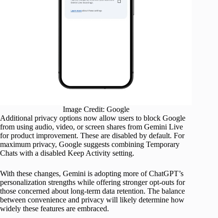
Image Credit: Google
Additional privacy options now allow users to block Google
from using audio, video, or screen shares from Gemini Live
for product improvement. These are disabled by default. For
maximum privacy, Google suggests combining Temporary
Chats with a disabled Keep Activity setting.
With these changes, Gemini is adopting more of ChatGPT’s
personalization strengths while offering stronger opt-outs for
those concerned about long-term data retention. The balance
between convenience and privacy will likely determine how
widely these features are embraced.