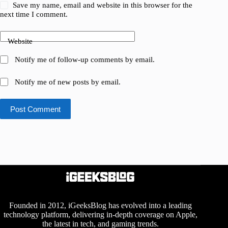
Save my name, email and website in this browser for the
next time I comment.
Website
Notify me of follow-up comments by email.
Notify me of new posts by email.
Post Comment
Founded in 2012, iGeeksBlog has evolved into a leading
technology platform, delivering in-depth coverage on Apple,
the latest in tech, and gaming trends.