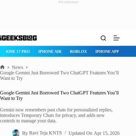
Advertisement
Skip
to
content
HONE 17 PRO
IPHONE AIR
ROBLOX
IPHONE APPS
IPAD 
News
Home
Google Gemini Just Borrowed Two ChatGPT Features You’ll
Want to Try
Google Gemini Just Borrowed Two ChatGPT Features You’ll
Want to Try
Gemini now remembers past chats for personalized replies,
introduces Temporary Chats for privacy, and adds new
controls to manage your data.
By
Ravi Teja KNTS
Updated On
Apr 15, 2026