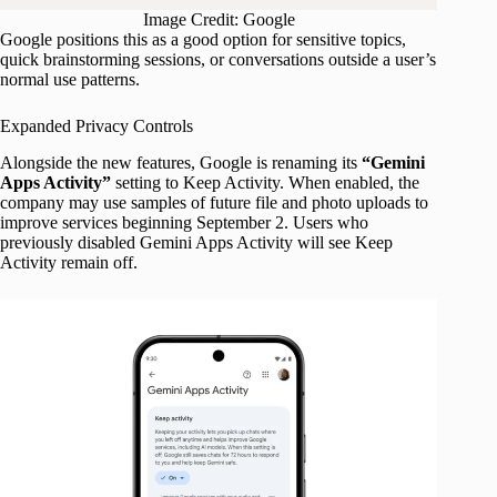
Image Credit: Google
Google positions this as a good option for sensitive topics,
quick brainstorming sessions, or conversations outside a user’s
normal use patterns.
Expanded Privacy Controls
Alongside the new features, Google is renaming its
“Gemini
Apps Activity”
setting to Keep Activity. When enabled, the
company may use samples of future file and photo uploads to
improve services beginning September 2. Users who
previously disabled Gemini Apps Activity will see Keep
Activity remain off.