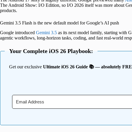
The Android Show: I/O Edition, so I/O 2026 itself was more about Ge
products.
Gemini 3.5 Flash is the new default model for Google’s AI push
Google introduced
Gemini 3.5
as its next model family, starting with 
agentic workflows, long-horizon tasks, coding, and fast real-world res
Your Complete iOS 26 Playbook:
Get our exclusive
Ultimate iOS 26 Guide 📚 — absolutely FR