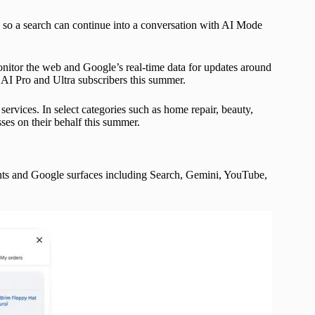
 so a search can continue into a conversation with AI Mode
onitor the web and Google’s real-time data for updates around
e AI Pro and Ultra subscribers this summer.
ervices. In select categories such as home repair, beauty,
sses on their behalf this summer.
ts and Google surfaces including Search, Gemini, YouTube,