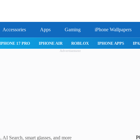
Accessories
Apps
Gaming
iPhone Wallpapers
IPHONE APPS
IPAD APPS
MAC APPS
IMESSAGE
SAFARI
Advertisement
P
 AI Search, smart glasses, and more