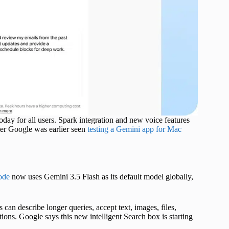
ay for all users. Spark integration and new voice features
fter Google was earlier seen
testing a Gemini app for Mac
ode
now uses Gemini 3.5 Flash as its default model globally,
can describe longer queries, accept text, images, files,
ions. Google says this new intelligent Search box is starting