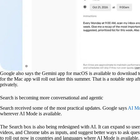
Google also says the Gemini app for macOS is available to download tod
for the Mac app will roll out later this summer. That is a notable step a
privately.
Search is becoming more conversational and agentic
Search received some of the most practical updates. Google says
AI M
wherever AI Mode is available.
The Search box is also being redesigned with AI. It can expand so users 
videos, and Chrome tabs as inputs, and suggest better ways to ask quest
to roll out now in countries and languages where AI Mode is available.