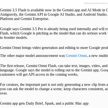
Gemini 3.5 Flash is available now in the Gemini app and AI Mode in 
Antigravity, the Gemini API in Google AI Studio, and Android Studio. 
Platform and Gemini Enterprise.
Google says Gemini 3.5 Pro is already being used internally and will ro
Flash, which Google is pitching as the model that can do serious work w
to frontier models.
Gemini Omni brings video generation and editing to more Google prod
The other major model announcement was
Gemini Omni
, a new multim
The first release, Gemini Omni Flash, can take text, images, video, and
language. Google says the model is rolling out to the Gemini app, Go
customers will get API access in the coming weeks.
For creators, the important part is not only generating a new clip from
you can ask the model to change a scene, keep characters consistent, adj
over.
Gemini app gets Daily Brief, Spark, and a public Mac app