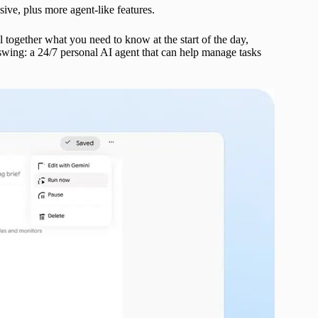
ive, plus more agent-like features.
 together what you need to know at the start of the day,
swing: a 24/7 personal AI agent that can help manage tasks