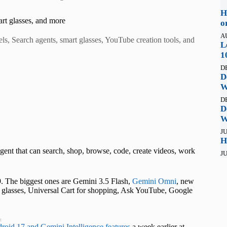
H
rt glasses, and more
o
A
s, Search agents, smart glasses, YouTube creation tools, and
L
1
D
D
W
D
D
W
JU
H
gent that can search, shop, browse, code, create videos, work
JU
. The biggest ones are Gemini 3.5 Flash,
Gemini Omni
, new
glasses, Universal Cart for shopping, Ask YouTube, Google
t
roid 17 and Gemini Intelligence features
a week earlier at