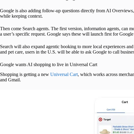
Google is also adding follow-up questions directly from AI Overviews,
while keeping context.
Then come Search agents. The first version, information agents, can m
a user’s specific request. Google says these will launch first for Googl
Search will also expand agentic booking to more local experiences and s
and pet care, users in the U.S. will be able to ask Google to call busine
Google wants AI shopping to live in Universal Cart
Shopping is getting a new
Universal Cart
, which works across merchan
and Gmail.