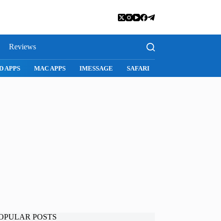
Reviews
SNAPCHAT
WHATSAPP
INSTAGRAM
OPULAR POSTS