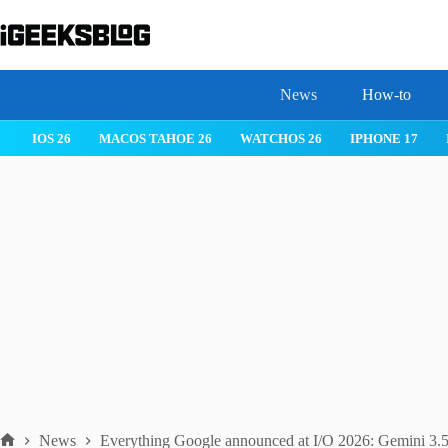
Skip
to
content
News
How-to
 26
IPHONE 17
IPHONE 17 PRO
IPHONE AIR
ROBLOX
News
Everything Google announced at I/O 2026: Gemini 3.5,