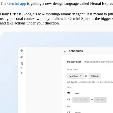
The
Gemini app
is getting a new design language called Neural Express
Daily Brief is Google’s new morning-summary agent. It is meant to pull
using personal context where you allow it. Gemini Spark is the bigger 
and take actions under your direction.