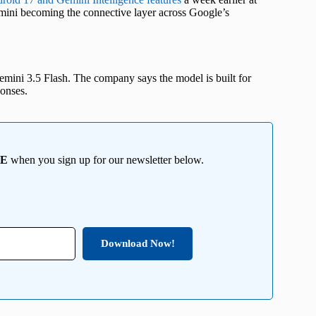
mini becoming the connective layer across Google’s
Gemini 3.5 Flash. The company says the model is built for
ponses.
EE
when you sign up for our newsletter below.
Download Now!