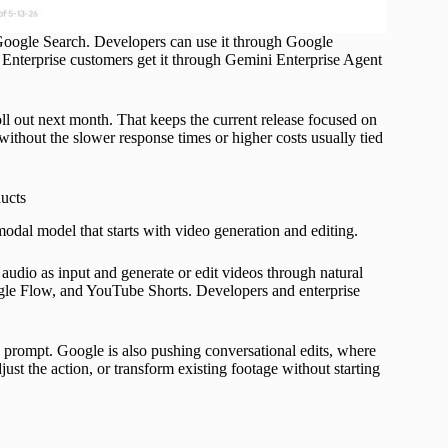
Google Search. Developers can use it through Google
Enterprise customers get it through Gemini Enterprise Agent
ll out next month. That keeps the current release focused on
ithout the slower response times or higher costs usually tied
ucts
odal model that starts with video generation and editing.
 audio as input and generate or edit videos through natural
ogle Flow, and YouTube Shorts. Developers and enterprise
 a prompt. Google is also pushing conversational edits, where
ust the action, or transform existing footage without starting