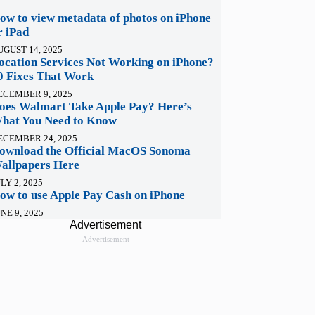
ow to view metadata of photos on iPhone
r iPad
UGUST 14, 2025
ocation Services Not Working on iPhone?
0 Fixes That Work
ECEMBER 9, 2025
oes Walmart Take Apple Pay? Here’s
hat You Need to Know
ECEMBER 24, 2025
ownload the Official MacOS Sonoma
allpapers Here
LY 2, 2025
ow to use Apple Pay Cash on iPhone
NE 9, 2025
Advertisement
Advertisement