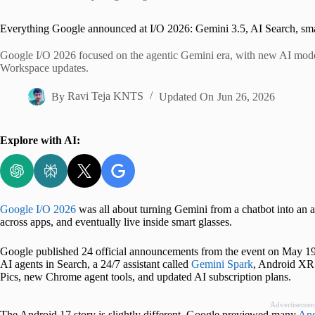
Home
Everything Google announced at I/O 2026: Gemini 3.5, AI Search, sma
Google I/O 2026 focused on the agentic Gemini era, with new AI model
Workspace updates.
By
Ravi Teja KNTS
Updated On
Jun 26, 2026
Explore with AI:
Google I/O 2026
was all about turning Gemini from a chatbot into an a
across apps, and eventually live inside smart glasses.
Google published 24 official announcements from the event on May 19
AI agents in Search, a 24/7 assistant called
Gemini Spark
, Android XR 
Pics, new Chrome agent tools, and updated AI subscription plans.
Advertisemen
The Android 17 story is slightly different. Google previewed many
And