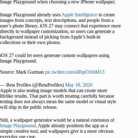
Image Playground when choosing a new iPhone wallpaper.
Image Playground already uses
Apple Intelligence
to create
images from concepts, text descriptions, and people from a
user’s photo library. iOS 27 may connect that experience more
directly to wallpaper customization, so users can generate a
background instead of picking from Apple’s built-in
collections or their own photos.
iOS 27 could let users generate custom wallpapers using
Image Playground.
Source: Mark Gurman
pic.twitter.com/aRhpO3mM13
— Beta Profiles (@BetaProfiles)
May 18, 2026
Apple is also testing image models that can create more
lifelike results. That part is worth treating carefully because
testing does not always mean the same model or visual style
will ship in the public release.
Still, a wallpaper generator would be a natural extension of
Image Playground
. Apple already positions the app as a
simple creative tool, and wallpapers give it a more obvious
everyday use case.