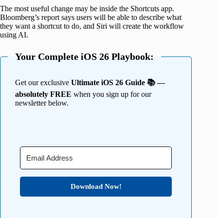
The most useful change may be inside the Shortcuts app.
Bloomberg’s report says users will be able to describe what
they want a shortcut to do, and Siri will create the workflow
using AI.
Your Complete iOS 26 Playbook:
Get our exclusive
Ultimate iOS 26 Guide 📚 —
absolutely FREE
when you sign up for our
newsletter below.
Download Now!