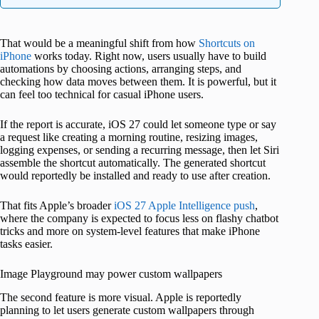
That would be a meaningful shift from how
Shortcuts on
iPhone
works today. Right now, users usually have to build
automations by choosing actions, arranging steps, and
checking how data moves between them. It is powerful, but it
can feel too technical for casual iPhone users.
If the report is accurate, iOS 27 could let someone type or say
a request like creating a morning routine, resizing images,
logging expenses, or sending a recurring message, then let Siri
assemble the shortcut automatically. The generated shortcut
would reportedly be installed and ready to use after creation.
That fits Apple’s broader
iOS 27 Apple Intelligence push
,
where the company is expected to focus less on flashy chatbot
tricks and more on system-level features that make iPhone
tasks easier.
Image Playground may power custom wallpapers
The second feature is more visual. Apple is reportedly
planning to let users generate custom wallpapers through