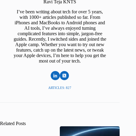
Ravi Teja KNTS
I’ve been writing about tech for over 5 years,
with 1000+ articles published so far. From
iPhones and MacBooks to Android phones and
AI tools, I’ve always enjoyed turning
complicated features into simple, jargon-free
guides. Recently, I switched sides and joined the
Apple camp. Whether you want to try out new
features, catch up on the latest news, or tweak
your Apple devices, I’m here to help you get the
most out of your tech.
ARTICLES: 827
Related Posts