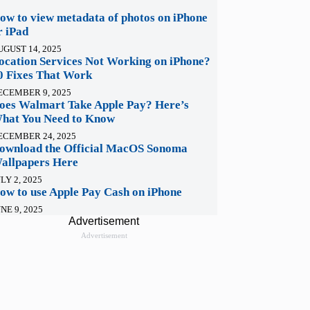
ow to view metadata of photos on iPhone
r iPad
UGUST 14, 2025
ocation Services Not Working on iPhone?
0 Fixes That Work
ECEMBER 9, 2025
oes Walmart Take Apple Pay? Here’s
hat You Need to Know
ECEMBER 24, 2025
ownload the Official MacOS Sonoma
allpapers Here
LY 2, 2025
ow to use Apple Pay Cash on iPhone
NE 9, 2025
Advertisement
Advertisement