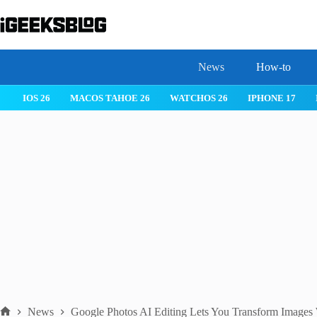
Skip
to
content
News
How-to
 26
IPHONE 17
IPHONE 17 PRO
IPHONE AIR
ROBLOX
News
Google Photos AI Editing Lets You Transform Images 