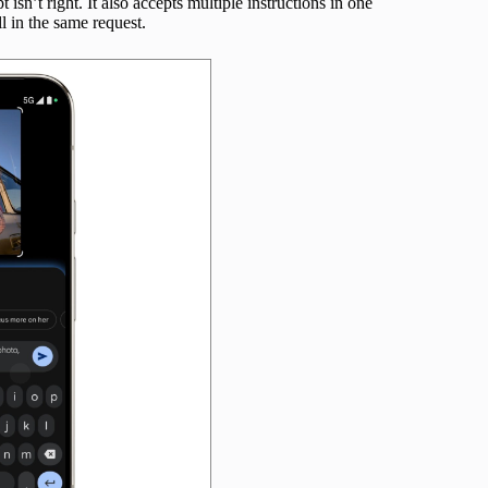
t isn’t right. It also accepts multiple instructions in one
l in the same request.