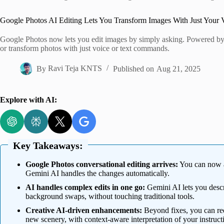
Home
Google Photos AI Editing Lets You Transform Images With Just Your 
Google Photos now lets you edit images by simply asking. Powered by 
or transform photos with just voice or text commands.
By
Ravi Teja KNTS
Published on
Aug 21, 2025
Explore with AI:
Key Takeaways:
Google Photos conversational editing arrives:
You can now as
Gemini AI handles the changes automatically.
AI handles complex edits in one go:
Gemini AI lets you descri
background swaps, without touching traditional tools.
Creative AI-driven enhancements:
Beyond fixes, you can requ
new scenery, with context-aware interpretation of your instruct