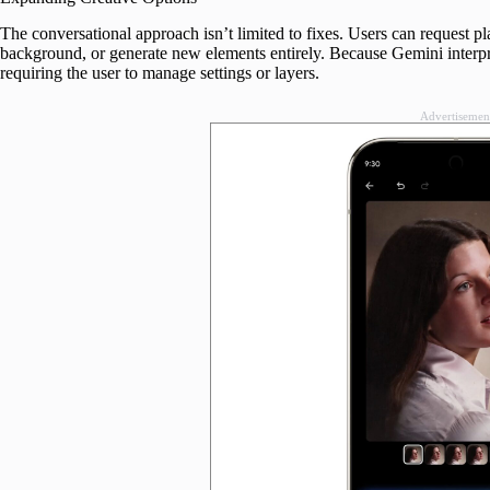
The conversational approach isn’t limited to fixes. Users can request pl
background, or generate new elements entirely. Because Gemini interpre
requiring the user to manage settings or layers.
Advertisemen