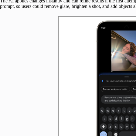
The AI applies changes instantly and can refine results if the first attemp
prompt, so users could remove glare, brighten a shot, and add objects al