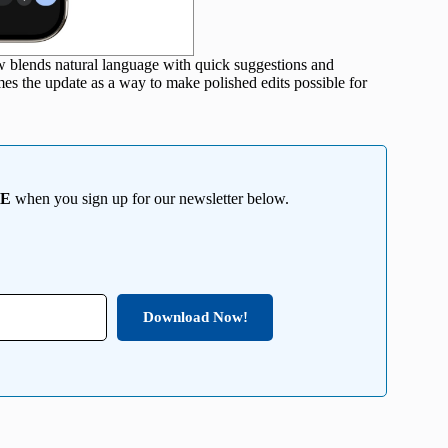
ow blends natural language with quick suggestions and
ames the update as a way to make polished edits possible for
EE
when you sign up for our newsletter below.
Download Now!