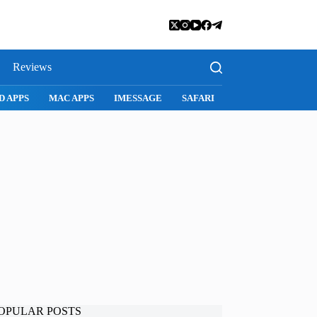
Reviews
SNAPCHAT
WHATSAPP
INSTAGRAM
OPULAR POSTS