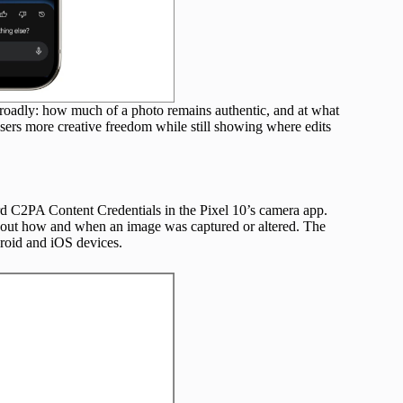
 broadly: how much of a photo remains authentic, and at what
ng users more creative freedom while still showing where edits
rd C2PA Content Credentials in the Pixel 10’s camera app.
about how and when an image was captured or altered. The
droid and iOS devices.