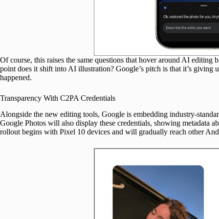
Of course, this raises the same questions that hover around AI editing
point does it shift into AI illustration? Google’s pitch is that it’s givi
happened.
Transparency With C2PA Credentials
Alongside the new editing tools, Google is embedding industry-standa
Google Photos will also display these credentials, showing metadata 
rollout begins with Pixel 10 devices and will gradually reach other An