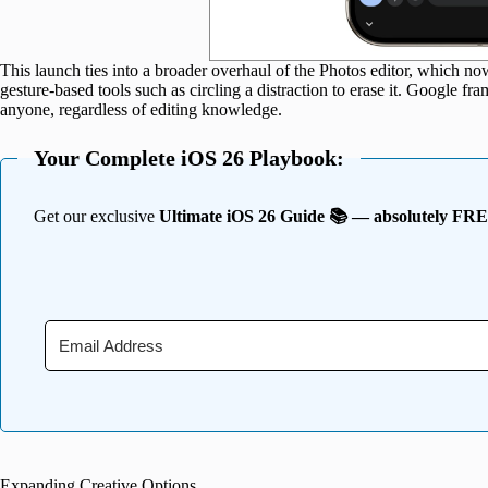
This launch ties into a broader overhaul of the Photos editor, which n
gesture-based tools such as circling a distraction to erase it. Google fr
anyone, regardless of editing knowledge.
Your Complete iOS 26 Playbook:
Get our exclusive
Ultimate iOS 26 Guide 📚 — absolutely FR
Expanding Creative Options