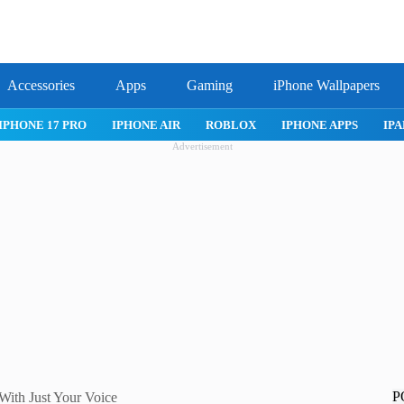
Accessories
Apps
Gaming
iPhone Wallpapers
IPHONE APPS
IPAD APPS
MAC APPS
IMESSAGE
SAFARI
Advertisement
P
With Just Your Voice