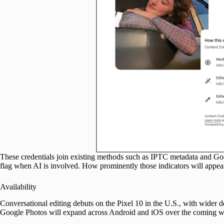
These credentials join existing methods such as IPTC metadata and Go
flag when AI is involved. How prominently those indicators will appear
Availability
Conversational editing debuts on the Pixel 10 in the U.S., with wider d
Google Photos will expand across Android and iOS over the coming w