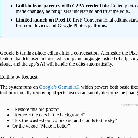
Built-in transparency with C2PA credentials:
Edited photos
made changes, helping users understand and trust the edits.
Limited launch on Pixel 10 first:
Conversational editing starts
for more devices and Google Photos platforms.
Google is turning photo editing into a conversation. Alongside the Pi
feature that lets users request edits in plain language instead of adjustin
aloud, and the app’s AI will handle the edits automatically.
Editing by Request
The system runs on
Google’s Gemini AI
, which powers both basic fixes
tool or manually removing objects, users can simply describe the chan
Advertisemen
“Restore this old photo”
“Remove the cars in the background”
“Fix the washed out colors and add clouds to the sky”
Or the vague “Make it better”