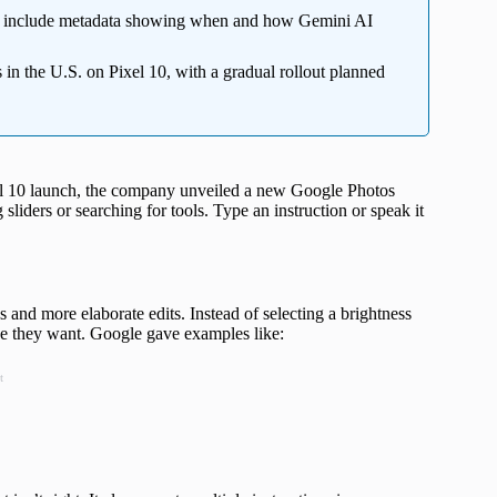
 include metadata showing when and how Gemini AI
 in the U.S. on Pixel 10, with a gradual rollout planned
xel 10 launch, the company unveiled a new Google Photos
g sliders or searching for tools. Type an instruction or speak it
 and more elaborate edits. Instead of selecting a brightness
ge they want. Google gave examples like:
t