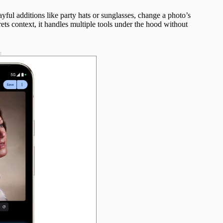
ayful additions like party hats or sunglasses, change a photo’s
ts context, it handles multiple tools under the hood without
t