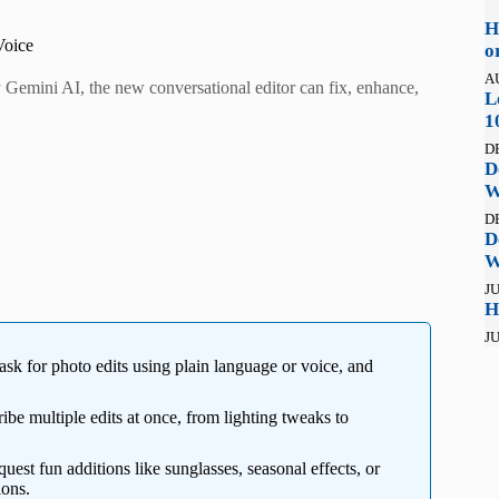
H
Voice
o
A
Gemini AI, the new conversational editor can fix, enhance,
L
1
D
D
W
D
D
W
JU
H
JU
k for photo edits using plain language or voice, and
be multiple edits at once, from lighting tweaks to
est fun additions like sunglasses, seasonal effects, or
ions.