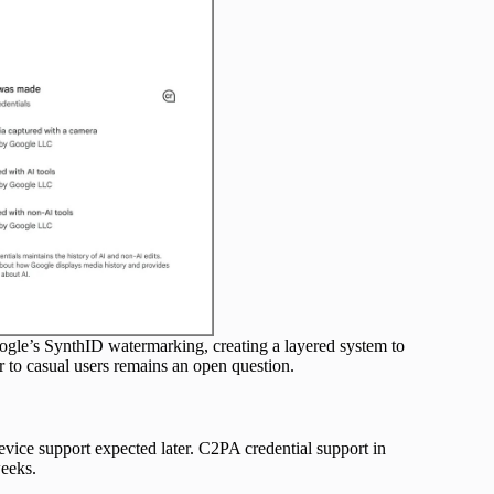
ogle’s SynthID watermarking, creating a layered system to
 to casual users remains an open question.
evice support expected later. C2PA credential support in
eeks.