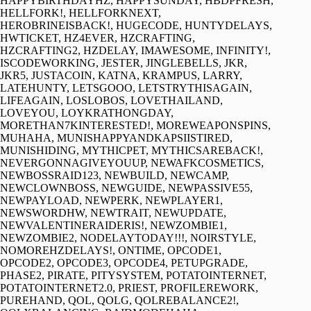
HAPPYBIRTHDAYHZ, HAPPYSUNDAY, HBDPFRESH,
HELLFORK!, HELLFORKNEXT,
HEROBRINEISBACK!, HUGECODE, HUNTYDELAYS,
HWTICKET, HZ4EVER, HZCRAFTING,
HZCRAFTING2, HZDELAY, IMAWESOME, INFINITY!,
ISCODEWORKING, JESTER, JINGLEBELLS, JKR,
JKR5, JUSTACOIN, KATNA, KRAMPUS, LARRY,
LATEHUNTY, LETSGOOO, LETSTRYTHISAGAIN,
LIFEAGAIN, LOSLOBOS, LOVETHAILAND,
LOVEYOU, LOYKRATHONGDAY,
MORETHAN7KINTERESTED!, MOREWEAPONSPINS,
MUHAHA, MUNISHAPPYANDKAPSIISTIRED,
MUNISHIDING, MYTHICPET, MYTHICSAREBACK!,
NEVERGONNAGIVEYOUUP, NEWAFKCOSMETICS,
NEWBOSSRAID123, NEWBUILD, NEWCAMP,
NEWCLOWNBOSS, NEWGUIDE, NEWPASSIVE55,
NEWPAYLOAD, NEWPERK, NEWPLAYER1,
NEWSWORDHW, NEWTRAIT, NEWUPDATE,
NEWVALENTINERAIDERIS!, NEWZOMBIE1,
NEWZOMBIE2, NODELAYTODAY!!!, NOIRSTYLE,
NOMOREHZDELAYS!, ONTIME, OPCODE1,
OPCODE2, OPCODE3, OPCODE4, PETUPGRADE,
PHASE2, PIRATE, PITYSYSTEM, POTATOINTERNET,
POTATOINTERNET2.0, PRIEST, PROFILEREWORK,
PUREHAND, QOL, QOLG, QOLREBALANCE2!,