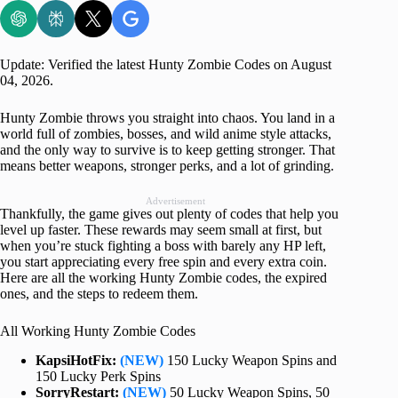
Update: Verified the latest Hunty Zombie Codes on August
04, 2026.
Hunty Zombie throws you straight into chaos. You land in a
world full of zombies, bosses, and wild anime style attacks,
and the only way to survive is to keep getting stronger. That
means better weapons, stronger perks, and a lot of grinding.
Advertisement
Thankfully, the game gives out plenty of codes that help you
level up faster. These rewards may seem small at first, but
when you’re stuck fighting a boss with barely any HP left,
you start appreciating every free spin and every extra coin.
Here are all the working Hunty Zombie codes, the expired
ones, and the steps to redeem them.
All Working Hunty Zombie Codes
KapsiHotFix:
(NEW)
150 Lucky Weapon Spins and
150 Lucky Perk Spins
SorryRestart:
(NEW)
50 Lucky Weapon Spins, 50