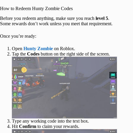
How to Redeem Hunty Zombie Codes
Before you redeem anything, make sure you reach
level 5
.
Some rewards don’t work unless you meet that requirement.
Once you’re ready:
Open
Hunty Zombie
on Roblox.
Tap the
Codes
button on the right side of the screen.
Type any working code into the text box.
Hit
Confirm
to claim your rewards.