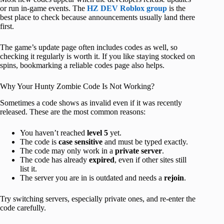
or run in-game events. The
HZ DEV Roblox group
is the
best place to check because announcements usually land there
first.
The game’s update page often includes codes as well, so
checking it regularly is worth it. If you like staying stocked on
spins, bookmarking a reliable codes page also helps.
Why Your Hunty Zombie Code Is Not Working?
Sometimes a code shows as invalid even if it was recently
released. These are the most common reasons:
You haven’t reached
level
5
yet.
The code is
case sensitive
and must be typed exactly.
The code may only work in a
private server
.
The code has already
expired
, even if other sites still
list it.
The server you are in is outdated and needs a
rejoin
.
Try switching servers, especially private ones, and re-enter the
code carefully.