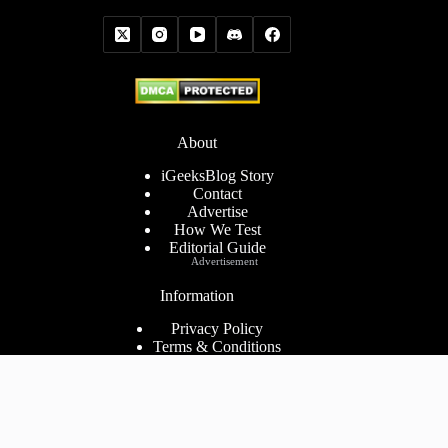
About
iGeeksBlog Story
Contact
Advertise
How We Test
Editorial Guide
Advertisement
Information
Privacy Policy
Terms & Conditions
Cookies Policy
Disclaimer
Consent Preferences
2026 ©
iGeeks Media Private Limited