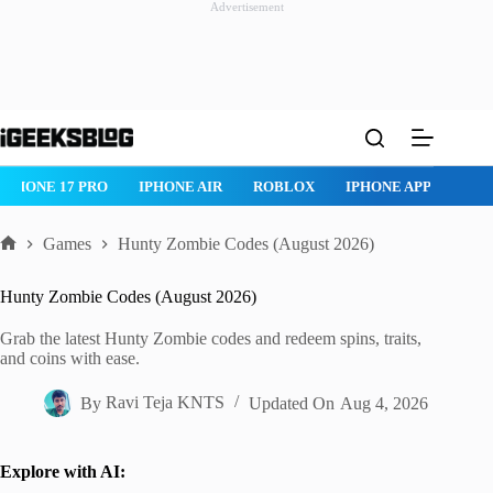
Advertisement
Skip
to
content
IPHONE 17 PRO
IPHONE AIR
ROBLOX
IPHONE APPS
IP
Games
Hunty Zombie Codes (August 2026)
Home
Hunty Zombie Codes (August 2026)
Grab the latest Hunty Zombie codes and redeem spins, traits,
and coins with ease.
By
Ravi Teja KNTS
Updated On
Aug 4, 2026
Explore with AI: