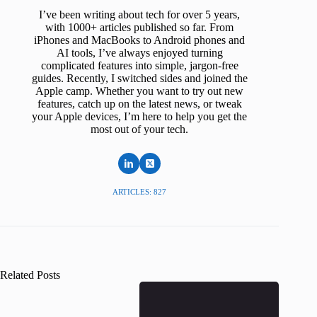
I’ve been writing about tech for over 5 years,
with 1000+ articles published so far. From
iPhones and MacBooks to Android phones and
AI tools, I’ve always enjoyed turning
complicated features into simple, jargon-free
guides. Recently, I switched sides and joined the
Apple camp. Whether you want to try out new
features, catch up on the latest news, or tweak
your Apple devices, I’m here to help you get the
most out of your tech.
ARTICLES: 827
Related Posts