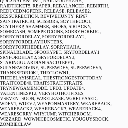
QOLXBALANCING, RAIDMODEHAHA,
RAIDTICKET5, REAPER, REBALANCED, REBIRTH!,
REDUCEDMGPERK, RELEASE, RELEASE2,
RESSURRECTION, REVIVEHUNTY, RIP67,
SAINTPATRICK!, SCISSORS, SCYTHECOOL,
SCYTHERP, SHAMMER, SHOES, SIRJACKY,
SOMECASH, SOMEPETCOINS, SORRYFORBUG,
SORRYFORDELAY, SORRYFORDELAY2,
SORRYFORDELAYHUNTERS,
SORRYFORTHEDELAY, SORRYHAHA,
SPINALBLADE, SPOOKYPET, SRYFORDELAY1,
SRYFORDELAY2, SRYFORDELAY3,
STARINGGUARDIANISACUTEPET,
SUPANEWDIVINE, SUPERWDEV, SUPERWDEV5,
THANKSFOR10K!, THECLOWN1,
THEDELAYISREAL, THESTRONGESTOFTODAY,
TRAITCODE40, TRAITSTRAITSTRAITS,
TRYNEWGAMEMODE, UPD3, UPDATE4,
VALENTINESPT2, VERYHOTHOTFIXES,
VSEVENTSOON, W2RELEASE, W2RELEASED,
WDEV1, WDEV2, WEAPONMASTERY, WEAREBACK,
WEAREBACK2, WEAREBACK3, WEAREBACK4,
WEARESORRY, WHYJUMP, WITCHBROOM,
WIZZARD, WOWNICECOSMETIC, YOUGUYSROCK,
ZOMBIECLAW