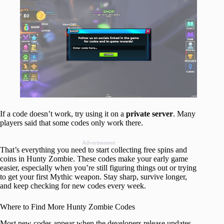
If a code doesn’t work, try using it on a
private server
. Many
players said that some codes only work there.
Advertisement
That’s everything you need to start collecting free spins and
coins in Hunty Zombie. These codes make your early game
easier, especially when you’re still figuring things out or trying
to get your first Mythic weapon. Stay sharp, survive longer,
and keep checking for new codes every week.
Where to Find More Hunty Zombie Codes
Most new codes appear when the developers release updates