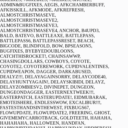
ADMIN&BUGFIXES, AEGIS, AFKCHAMBERBUFF,
AFKISSKILL, AFKMODE, AFKREFRESH,
ALMOSTCHRISTMASEVE,
ALMOSTCHRISTMASEVE2,
ALMOSTCHRISTMASEVE3,
ALMOSTCHRISTMASEVE4, ANCHOR, B4UPD3,
BALD, BATEVO, BATTLEAXE, BATTLEPASS,
BATTLEPASS6, BATTLEPASSRESET, BEACH,
BIGCODE, BLINDFOLD, BOW, BPSEASON5,
BUGFIXES, BYEBYEDOUBLOONS,
CATCHTHISROCKET!, CHAINSAWWP,
CHASINGDOLLARS, COWBOYS, COYOTE,
COYOTE2, COYOTEREWORK, CUPIDVALENTINES,
CUPIDWEAPON, DAGGER, DARKABUSED,
DEALYZ!!!, DELAYAGAINSORRY, DELAYCODE40,
DELAYHUNTYAGAIN!, DELAYSKIBIDI, DELAYZ,
DELAYZOMBIESV2, DIVINEPET, DUNGEON,
DUNGEONDAGGER, EASTERNEXTWEEK!!!,
EASTERPATCH, EASTERUPDATE!, EIDMUBARAK,
EMOTEISHERE, ENDLESSWOW, EXCALIBUR!!!,
FASTESTHANDSINTHEWEST, FIXBUGS67,
FLOWUPDATE, FLOWUPDATE2, FREERING, GHOST,
GIVEMEMYCARROTBACK, GOLDTEETH, HAHAHA,
HAHAHAHA, HALLOWEEN, HANDFAN,