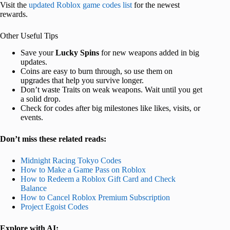
Visit the
updated Roblox game codes list
for the newest
rewards.
Other Useful Tips
Save your
Lucky Spins
for new weapons added in big
updates.
Coins are easy to burn through, so use them on
upgrades that help you survive longer.
Don’t waste Traits on weak weapons. Wait until you get
a solid drop.
Check for codes after big milestones like likes, visits, or
events.
Don’t miss these related reads:
Midnight Racing Tokyo Codes
How to Make a Game Pass on Roblox
How to Redeem a Roblox Gift Card and Check
Balance
How to Cancel Roblox Premium Subscription
Project Egoist Codes
Explore with AI: