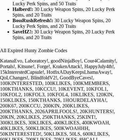
Lucky Perk Spins, and 50 Traits
Halberd!:
30 Lucky Weapon Spins, 20 Lucky Perk
Spins, and 20 Traits
BossRushRefresh!:
30 Lucky Weapon Spins, 20
Lucky Perk Spins, and 20 Traits
SaveHZ!:
30 Lucky Weapon Spins, 20 Lucky Perk
Spins, and 20 Traits
All Expired Hunty Zombie Codes
KatanaEvo, Laboratory!, goodNinjaBoy!, Cour4Calamity!,
Portals!, Kitsune!, Forge!, KrakenAttack!, HappyJuly4th!,
15kInterestedCapsule!, HotfixADayKeepsLhamaAway!,
QoLChanges!, BlindfoldV2!, GoodByeCaves!,
100KINTERESTED, 100KLIKES, 100KMEMBERS,
100KTHANKS, 10KCCU!, 10KEVENT, 10KFOL1,
10KFOL2, 10KFOL3, 10KFOL4, 10KLIKES, 120KIN,
150KLIKES, 150KTHANKS, 1HOURDELAYHA!,
200K67, 200KCCU, 200KIN, 200KLIKES,
200KTHANKS, 2026APRILFOOLS!, 20KHUNTERS!,
20KIN, 20KLIKES, 250KTHANKS, 25KINT!,
300KLIKES, 30KLIKES, 400KLIKES, 400KWOAH,
40KLIKES, 500KLIKES, 500KWOAHHH,
50KINTERESTED!, 50KLIKES, 50LS, 600KLIKES,
60KLIKES, 700KLIKES, 70KLIKES, 8HCALL,