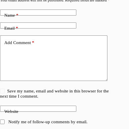
Your email address will not be published.
Required fields are marked
*
Name
*
Email
*
Add Comment
*
Save my name, email and website in this browser for the
next time I comment.
Website
Notify me of follow-up comments by email.