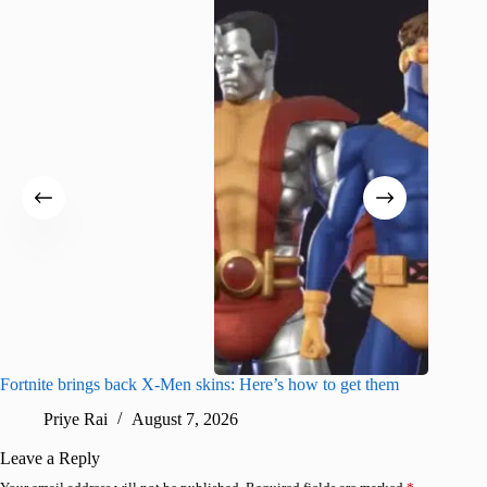
Fortnite brings back X-Men skins: Here’s how to get them
Jujutsu
Priye Rai
August 7, 2026
R
Leave a Reply