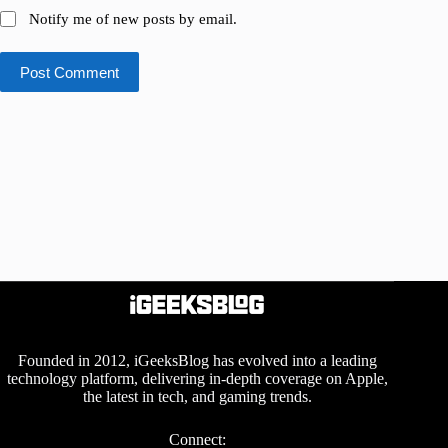
Notify me of new posts by email.
Post Comment
Founded in 2012, iGeeksBlog has evolved into a leading
technology platform, delivering in-depth coverage on Apple,
the latest in tech, and gaming trends.
Connect: