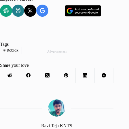
Tags
#
Roblox
Advertisement
Share your love
Ravi Teja KNTS