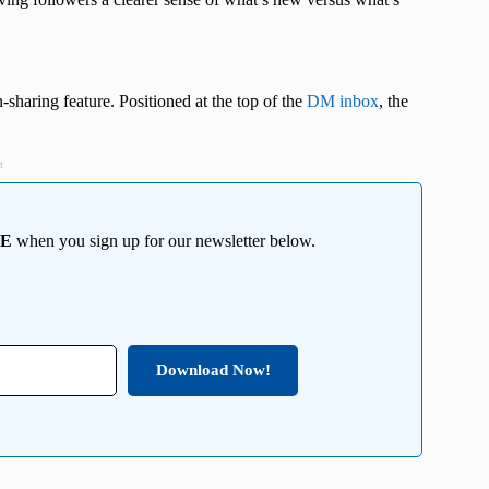
haring feature. Positioned at the top of the
DM inbox
, the
t
EE
when you sign up for our newsletter below.
Download Now!