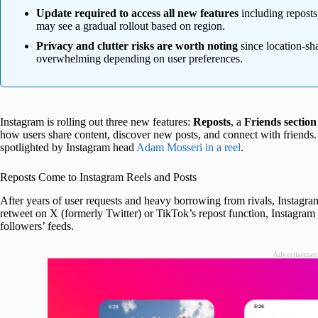
Update required to access all new features
including repost
may see a gradual rollout based on region.
Privacy and clutter risks are worth noting
since location-sh
overwhelming depending on user preferences.
Instagram is rolling out three new features:
Reposts
, a
Friends section
how users share content, discover new posts, and connect with friends.
spotlighted by Instagram head
Adam Mosseri in a reel
.
Reposts Come to Instagram Reels and Posts
After years of user requests and heavy borrowing from rivals, Instagram
retweet on X (formerly Twitter) or TikTok’s repost function, Instagram n
followers’ feeds.
Advertisemen