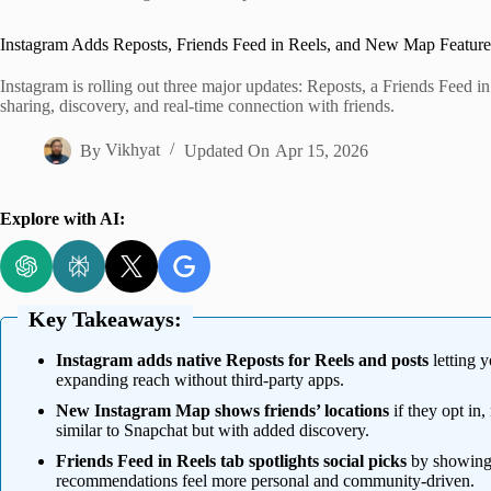
Home
Instagram Adds Reposts, Friends Feed in Reels, and New Map Feature
Instagram is rolling out three major updates: Reposts, a Friends Feed 
sharing, discovery, and real-time connection with friends.
By
Vikhyat
Updated On
Apr 15, 2026
Explore with AI:
Key Takeaways:
Instagram adds native Reposts for Reels and posts
letting y
expanding reach without third-party apps.
New Instagram Map shows friends’ locations
if they opt in,
similar to Snapchat but with added discovery.
Friends Feed in Reels tab spotlights social picks
by showing 
recommendations feel more personal and community-driven.