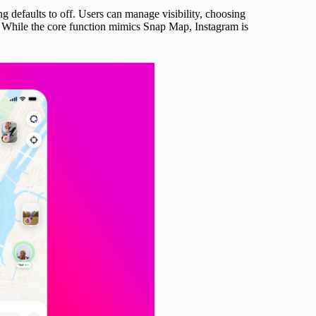
g defaults to off. Users can manage visibility, choosing
. While the core function mimics Snap Map, Instagram is