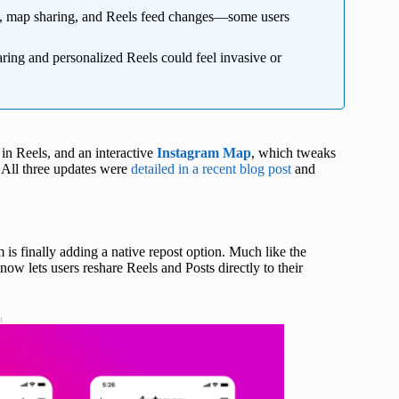
s, map sharing, and Reels feed changes—some users
aring and personalized Reels could feel invasive or
in Reels, and an interactive
Instagram Map
, which tweaks
 All three updates were
detailed in a recent blog post
and
 is finally adding a native repost option. Much like the
ow lets users reshare Reels and Posts directly to their
t