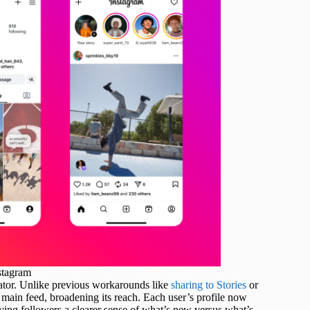
stagram
reator. Unlike previous workarounds like
sharing to Stories
or
main feed, broadening its reach. Each user’s profile now
iving followers a clearer sense of what’s new versus what’s