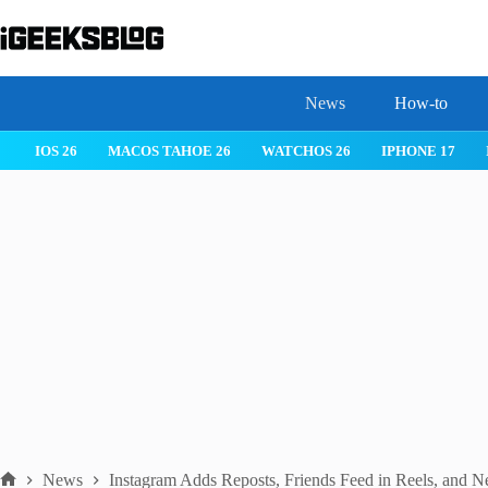
Skip
to
content
News
How-to
 26
IPHONE 17
IPHONE 17 PRO
IPHONE AIR
ROBLOX
News
Instagram Adds Reposts, Friends Feed in Reels, and 