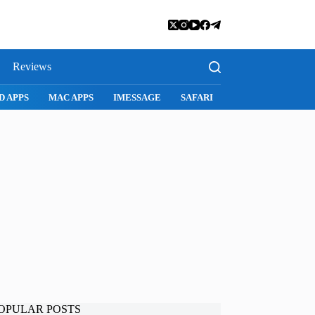
Reviews
SNAPCHAT
WHATSAPP
INSTAGRAM
OPULAR POSTS