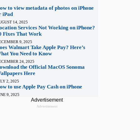
ow to view metadata of photos on iPhone
r iPad
UGUST 14, 2025
ocation Services Not Working on iPhone?
0 Fixes That Work
ECEMBER 9, 2025
oes Walmart Take Apple Pay? Here’s
hat You Need to Know
ECEMBER 24, 2025
ownload the Official MacOS Sonoma
allpapers Here
LY 2, 2025
ow to use Apple Pay Cash on iPhone
NE 9, 2025
Advertisement
Advertisement