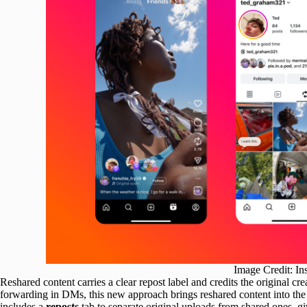
Image Credit: In
Reshared content carries a clear repost label and credits the original c
forwarding in DMs, this new approach brings reshared content into the 
includes a
reposts
tab to separate original uploads from shared ones, g