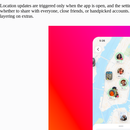
Location updates are triggered only when the app is open, and the settin
whether to share with everyone, close friends, or handpicked accounts
layering on extras.