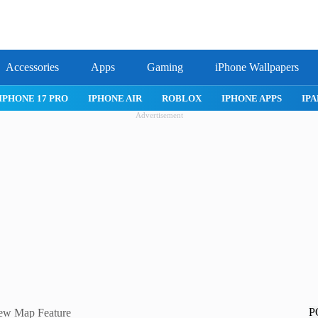
Accessories
Apps
Gaming
iPhone Wallpapers
IPHONE APPS
IPAD APPS
MAC APPS
IMESSAGE
SAFARI
Advertisement
P
New Map Feature