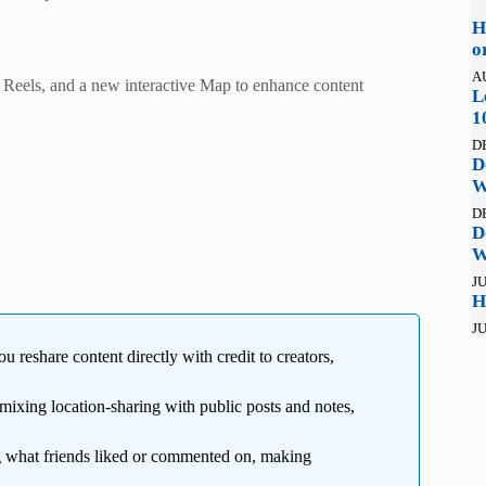
H
o
A
in Reels, and a new interactive Map to enhance content
L
1
D
D
W
D
D
W
JU
H
JU
ou reshare content directly with credit to creators,
 mixing location-sharing with public posts and notes,
what friends liked or commented on, making