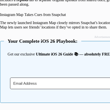
been passed along.
Instagram Map Takes Cues from Snapchat
The newly launched Instagram Map closely mirrors Snapchat’s location-s
Map lets users see friends’ locations if they’ve opted in to share them.
Advertisemen
Your Complete iOS 26 Playbook:
Get our exclusive
Ultimate iOS 26 Guide 📚 — absolutely FR