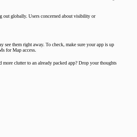
g out globally. Users concerned about visibility or
may see them right away. To check, make sure your app is up
Ms for Map access.
dd more clutter to an already packed app? Drop your thoughts