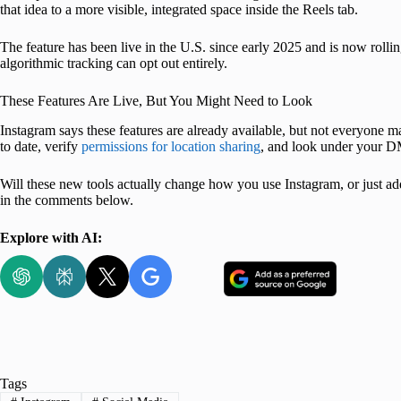
that idea to a more visible, integrated space inside the Reels tab.
The feature has been live in the U.S. since early 2025 and is now rollin
algorithmic tracking can opt out entirely.
These Features Are Live, But You Might Need to Look
Instagram says these features are already available, but not everyone 
to date, verify
permissions for location sharing
, and look under your D
Will these new tools actually change how you use Instagram, or just a
in the comments below.
Explore with AI:
Tags