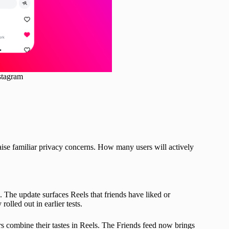
stagram
 raise familiar privacy concerns. How many users will actively
 The update surfaces Reels that friends have liked or
lled out in earlier tests.
rs combine their tastes in Reels. The Friends feed now brings