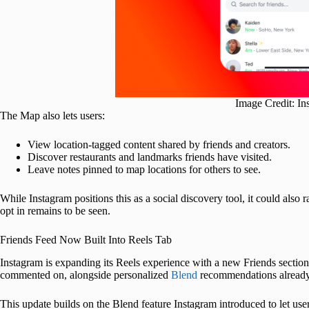
Image Credit: In
The Map also lets users:
View location-tagged content shared by friends and creators.
Discover restaurants and landmarks friends have visited.
Leave notes pinned to map locations for others to see.
While Instagram positions this as a social discovery tool, it could also
opt in remains to be seen.
Friends Feed Now Built Into Reels Tab
Instagram is expanding its Reels experience with a new Friends section.
commented on, alongside personalized
Blend
recommendations already ro
This update builds on the Blend feature Instagram introduced to let use