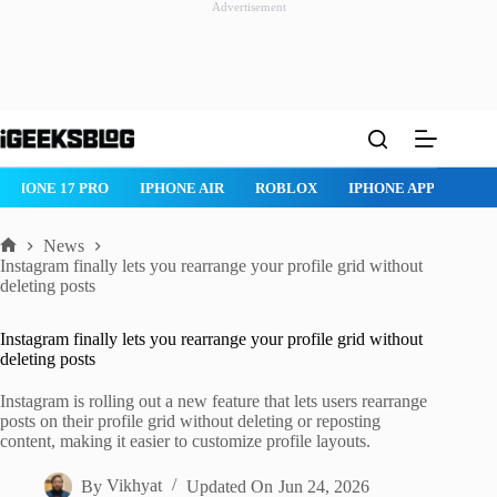
Advertisement
Skip
to
content
 17 PRO
IPHONE AIR
ROBLOX
IPHONE APPS
IPAD APPS
News
Home
Instagram finally lets you rearrange your profile grid without
deleting posts
Instagram finally lets you rearrange your profile grid without
deleting posts
Instagram is rolling out a new feature that lets users rearrange
posts on their profile grid without deleting or reposting
content, making it easier to customize profile layouts.
By
Vikhyat
Updated On
Jun 24, 2026