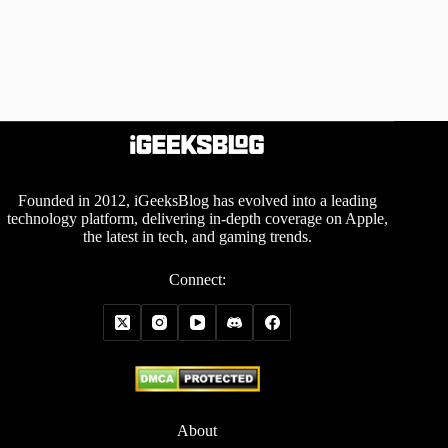
Founded in 2012, iGeeksBlog has evolved into a leading
technology platform, delivering in-depth coverage on Apple,
the latest in tech, and gaming trends.
Connect:
About