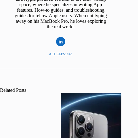
space, where he specializes in writing App
features, How-to guides, and troubleshooting
guides for fellow Apple users. When not typing
away on his MacBook Pro, he loves exploring
the real world.
ARTICLES: 848
Related Posts