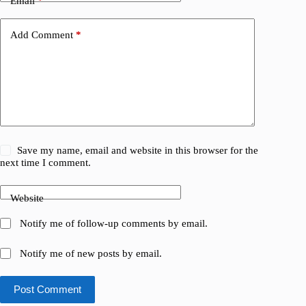
Email
*
Add Comment
*
Save my name, email and website in this browser for the
next time I comment.
Website
Notify me of follow-up comments by email.
Notify me of new posts by email.
Post Comment