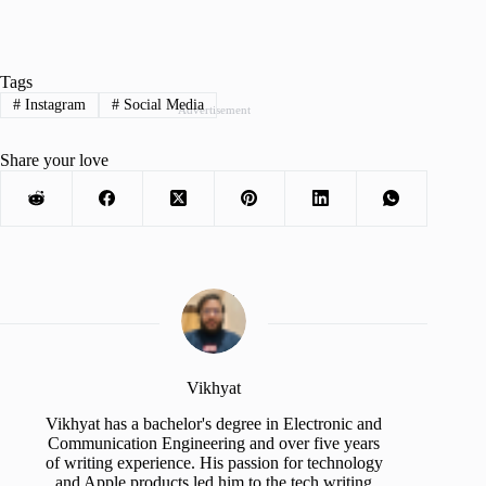
Tags
#
Instagram
#
Social Media
Advertisement
Share your love
Vikhyat
Vikhyat has a bachelor's degree in Electronic and
Communication Engineering and over five years
of writing experience. His passion for technology
and Apple products led him to the tech writing