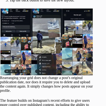
Tap the back button to save the new layout.
Rearranging your grid does not change a post’s original
publication date, nor does it require you to delete and upload
the content again. It simply changes how posts appear on your
profile.
The feature builds on Instagram’s recent efforts to give users
more control over published content, including the ability to