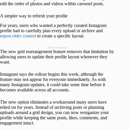
edit the order of photos and videos within carousel posts.
A simpler way to refresh your profile
For years, users who wanted a perfectly curated Instagram
profile had to carefully plan every upload or archive and
repost older content
to create a specific layout.
Advertisement
The new grid rearrangement feature removes that limitation by
allowing users to update their profile layout whenever they
want.
Instagram says the rollout begins this week, although the
feature may not appear for everyone immediately. As with
many Instagram updates, it could take some time before it
becomes available across all accounts.
The new option eliminates a workaround many users have
relied on for years. Instead of archiving posts or planning
uploads around a grid design, you can now reorganize your
profile while keeping the same posts, likes, comments, and
engagement intact.