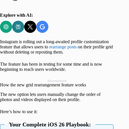
Explore with AI:
Instagram is rolling out a long-awaited profile customization
feature that allows users to
rearrange posts
on their profile grid
without deleting or reposting them.
The feature has been in testing for some time and is now
beginning to reach users worldwide.
Advertisement
How the new grid rearrangement feature works
The new option lets users manually change the order of
photos and videos displayed on their profile.
Here’s how to use it:
Your Complete iOS 26 Playbook: