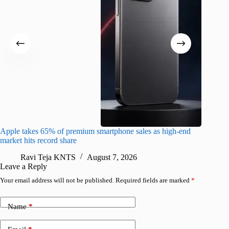
Apple takes 65% of premium smartphone sales as high-end
macOS Ta
market hits record share
flaw
Ravi Teja KNTS
August 7, 2026
R
Leave a Reply
Your email address will not be published.
Required fields are marked
*
Name
*