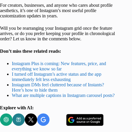
For creators, businesses, and anyone who cares about profile
aesthetics, it’s one of Instagram’s most useful profile
customization updates in years.
Will you be rearranging your Instagram grid once the feature
arrives, or do you prefer keeping your profile in chronological
order? Let us know in the comments below.
Don’t miss these related reads:
Instagram Plus is coming: New features, price, and
everything we know so far
I turned off Instagram’s active status and the app
immediately felt less exhausting
Instagram DMs feel cluttered because of Instants?
Here’s how to hide them
What are multiple captions in Instagram carousel posts?
Explore with AI: