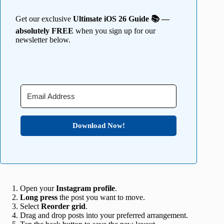
Get our exclusive
Ultimate iOS 26 Guide 📚 —
absolutely FREE
when you sign up for our
newsletter below.
Download Now!
Open your
Instagram profile
.
Long
press
the post you want to move.
Select
Reorder grid
.
Drag and drop posts into your preferred arrangement.